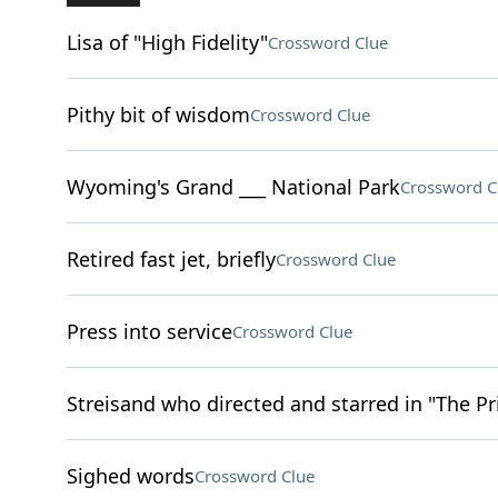
Lisa of "High Fidelity"
Crossword Clue
Pithy bit of wisdom
Crossword Clue
Wyoming's Grand ___ National Park
Crossword C
Retired fast jet, briefly
Crossword Clue
Press into service
Crossword Clue
Streisand who directed and starred in "The Pr
Sighed words
Crossword Clue