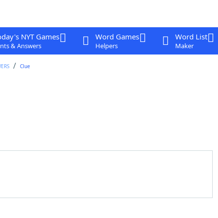
oday's NYT Games
Word Games
Word List
nts & Answers
Helpers
Maker
WERS
Clue