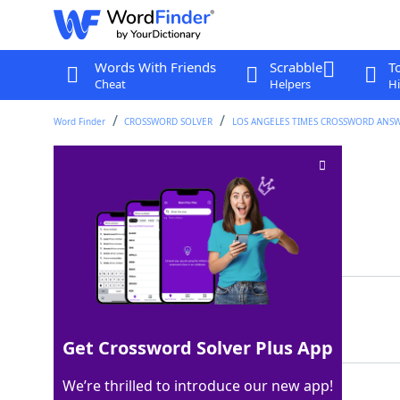
Words With Friends
Scrabble
T
Cheat
Helpers
Hi
Word Finder
CROSSWORD SOLVER
LOS ANGELES TIMES CROSSWORD ANS
Spanish day
Crossword Clue
Last seen: LAT, 25 Nov 2024
Matching Answer
DIA
100%
3 Letters
Get Crossword Solver Plus App
We’re thrilled to introduce our new app!