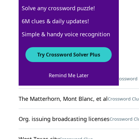
Solve any crossword puzzle!
Los Angeles Times
6M clues & daily updates!
Crossword Answers
Simple & handy voice recognition
November 25, 2024 Crossword Clues
Try Crossword Solver Plus
ACROSS
Remind Me Later
The Dynamic Duo's underwater craft
Crossword 
The Matterhorn, Mont Blanc, et al
Crossword Clu
Org. issuing broadcasting licenses
Crossword Cl