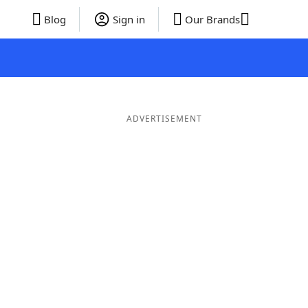
Blog
Sign in
Our Brands
ADVERTISEMENT