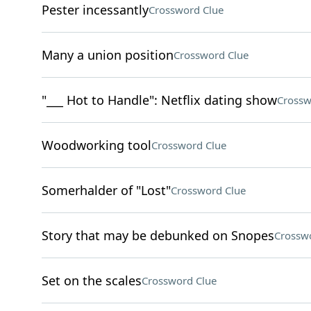
Pester incessantly
Crossword Clue
Many a union position
Crossword Clue
"___ Hot to Handle": Netflix dating show
Crossw
Woodworking tool
Crossword Clue
Somerhalder of "Lost"
Crossword Clue
Story that may be debunked on Snopes
Crossw
Set on the scales
Crossword Clue