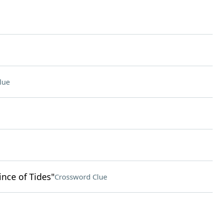
lue
ince of Tides"
Crossword Clue