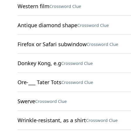
Western film
Crossword Clue
Antique diamond shape
Crossword Clue
Firefox or Safari subwindow
Crossword Clue
Donkey Kong, e.g
Crossword Clue
Ore-___ Tater Tots
Crossword Clue
Swerve
Crossword Clue
Wrinkle-resistant, as a shirt
Crossword Clue