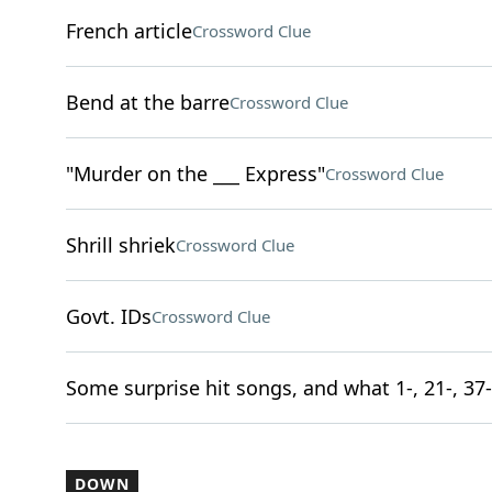
French article
Crossword Clue
Bend at the barre
Crossword Clue
"Murder on the ___ Express"
Crossword Clue
Shrill shriek
Crossword Clue
Govt. IDs
Crossword Clue
Some surprise hit songs, and what 1-, 21-, 37-
DOWN