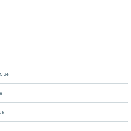
Clue
e
ue