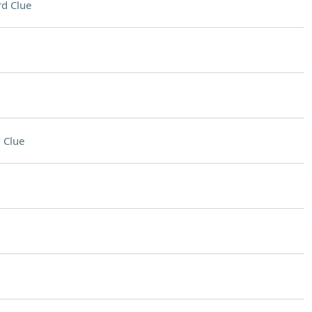
d Clue
 Clue