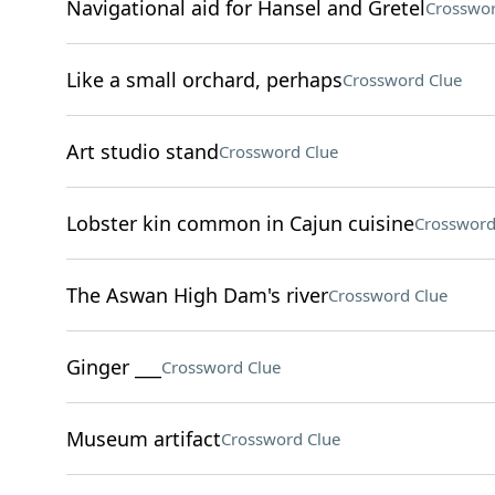
Navigational aid for Hansel and Gretel
Crosswor
Like a small orchard, perhaps
Crossword Clue
Art studio stand
Crossword Clue
Lobster kin common in Cajun cuisine
Crossword
The Aswan High Dam's river
Crossword Clue
Ginger ___
Crossword Clue
Museum artifact
Crossword Clue