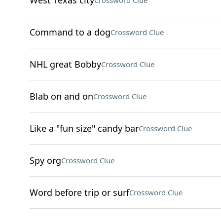
West Texas city
Crossword Clue
Command to a dog
Crossword Clue
NHL great Bobby
Crossword Clue
Blab on and on
Crossword Clue
Like a "fun size" candy bar
Crossword Clue
Spy org
Crossword Clue
Word before trip or surf
Crossword Clue