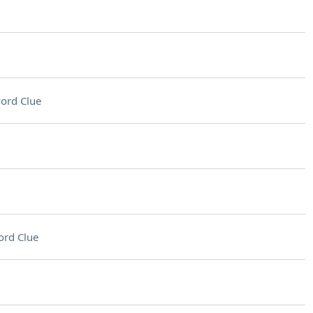
ord Clue
ord Clue