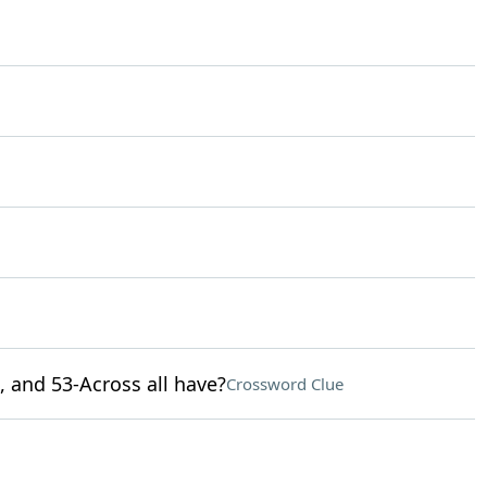
, and 53-Across all have?
Crossword Clue