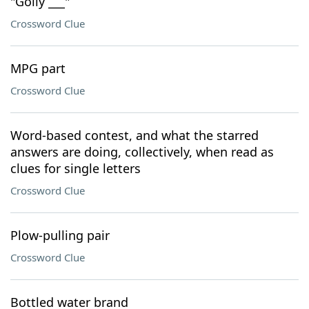
"Golly ___"
Crossword Clue
MPG part
Crossword Clue
Word-based contest, and what the starred
answers are doing, collectively, when read as
clues for single letters
Crossword Clue
Plow-pulling pair
Crossword Clue
Bottled water brand