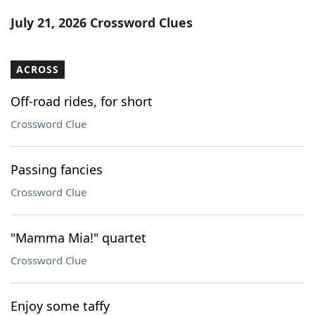
Word List
Maker
July 21, 2026 Crossword Clues
Blog
ACROSS
Our Brands
Off-road rides, for short
Crossword Clue
Passing fancies
Crossword Clue
"Mamma Mia!" quartet
Crossword Clue
Enjoy some taffy