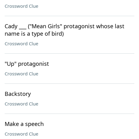
Crossword Clue
Cady ___ ("Mean Girls" protagonist whose last
name is a type of bird)
Crossword Clue
"Up" protagonist
Crossword Clue
Backstory
Crossword Clue
Make a speech
Crossword Clue