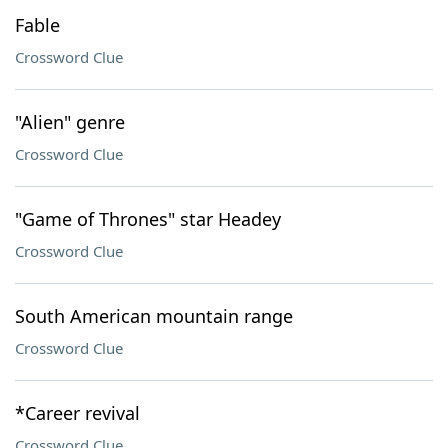
Fable
Crossword Clue
"Alien" genre
Crossword Clue
"Game of Thrones" star Headey
Crossword Clue
South American mountain range
Crossword Clue
*Career revival
Crossword Clue