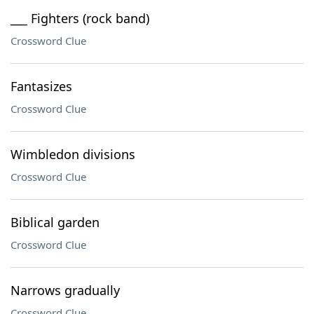
___ Fighters (rock band)
Crossword Clue
Fantasizes
Crossword Clue
Wimbledon divisions
Crossword Clue
Biblical garden
Crossword Clue
Narrows gradually
Crossword Clue