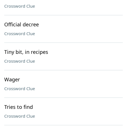
Crossword Clue
Official decree
Crossword Clue
Tiny bit, in recipes
Crossword Clue
Wager
Crossword Clue
Tries to find
Crossword Clue