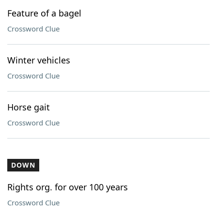
Feature of a bagel
Crossword Clue
Winter vehicles
Crossword Clue
Horse gait
Crossword Clue
DOWN
Rights org. for over 100 years
Crossword Clue