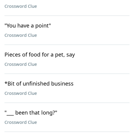
Crossword Clue
"You have a point"
Crossword Clue
Pieces of food for a pet, say
Crossword Clue
*Bit of unfinished business
Crossword Clue
"___ been that long?"
Crossword Clue