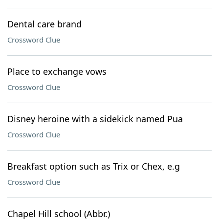
Dental care brand
Crossword Clue
Place to exchange vows
Crossword Clue
Disney heroine with a sidekick named Pua
Crossword Clue
Breakfast option such as Trix or Chex, e.g
Crossword Clue
Chapel Hill school (Abbr.)