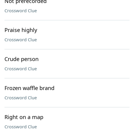
Not prerecorded
Crossword Clue
Praise highly
Crossword Clue
Crude person
Crossword Clue
Frozen waffle brand
Crossword Clue
Right on a map
Crossword Clue