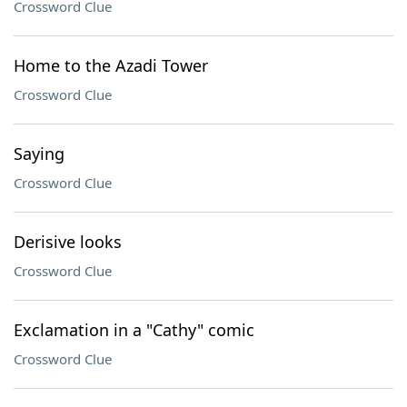
Crossword Clue
Home to the Azadi Tower
Crossword Clue
Saying
Crossword Clue
Derisive looks
Crossword Clue
Exclamation in a "Cathy" comic
Crossword Clue