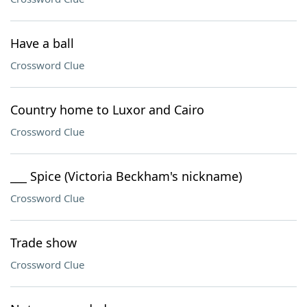
Have a ball
Crossword Clue
Country home to Luxor and Cairo
Crossword Clue
___ Spice (Victoria Beckham's nickname)
Crossword Clue
Trade show
Crossword Clue