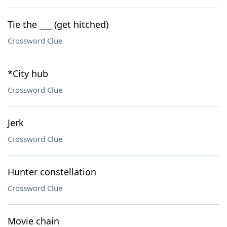
Tie the ___ (get hitched)
Crossword Clue
*City hub
Crossword Clue
Jerk
Crossword Clue
Hunter constellation
Crossword Clue
Movie chain