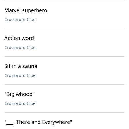
Marvel superhero
Crossword Clue
Action word
Crossword Clue
Sit in a sauna
Crossword Clue
"Big whoop"
Crossword Clue
"___, There and Everywhere"