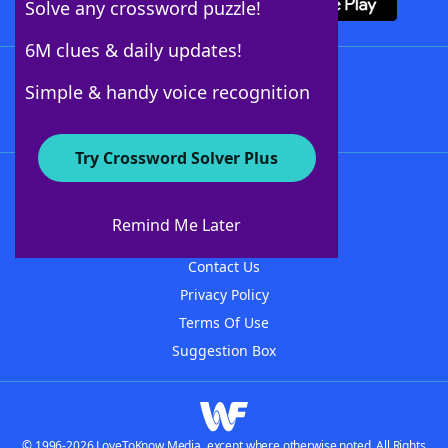
Solve any crossword puzzle!
6M clues & daily updates!
Follow Us
Simple & handy voice recognition
Try Crossword Solver Plus
About WordFinder
About The WordFinder App
Remind Me Later
Advertisers
Contact Us
Privacy Policy
Terms Of Use
Suggestion Box
© 1996-2026 LoveToKnow Media, except where otherwise noted. All Rights