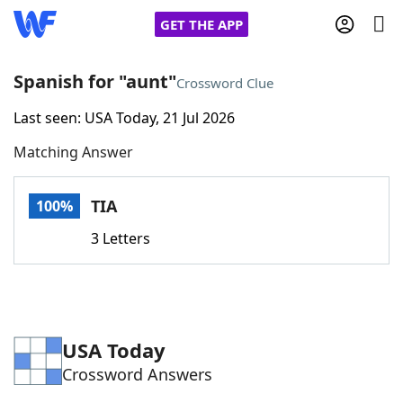
GET THE APP
Spanish for "aunt"
Crossword Clue
Last seen: USA Today, 21 Jul 2026
Home
Matching Answer
Words With Friends
Cheat
TIA
100%
NYT Crossplay Cheat
3 Letters
Scrabble
Helpers
Today's NYT Games
Hints & Answers
USA Today
Crossword Answers
Word Games
Helpers