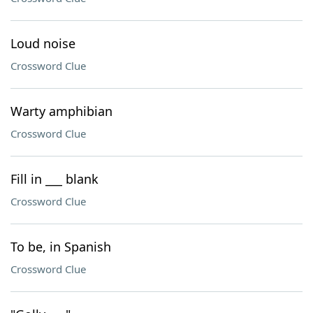
Loud noise
Crossword Clue
Warty amphibian
Crossword Clue
Fill in ___ blank
Crossword Clue
To be, in Spanish
Crossword Clue