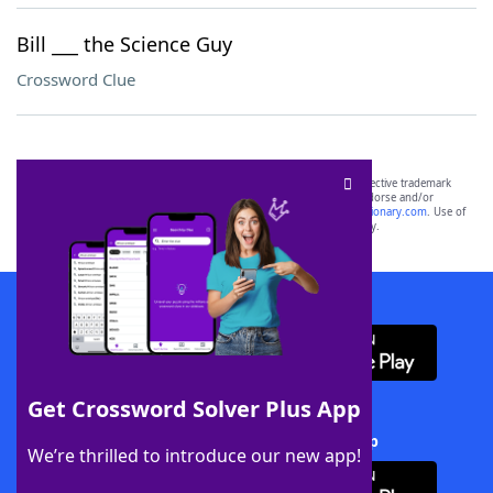
Bill ___ the Science Guy
Crossword Clue
SCRABBLE® and WORDS WITH FRIENDS® are the property of their respective trademark
owners. These trademark owners are not affiliated with, and do not endorse and/or
sponsor, LoveToKnow®, its products or its websites, including
yourdictionary.com
. Use of
this trademark on
yourdictionary.com
is for informational purposes only.
Download WordFinder App
Get Crossword Solver Plus App
Download Crossword Solver + App
We’re thrilled to introduce our new app!