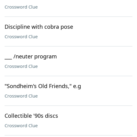
Crossword Clue
Discipline with cobra pose
Crossword Clue
___ /neuter program
Crossword Clue
"Sondheim's Old Friends," e.g
Crossword Clue
Collectible '90s discs
Crossword Clue