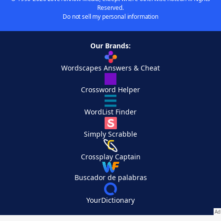
Reserved.
Do not sell my personal information
Our Brands:
Wordscapes Answers & Cheat
Crossword Helper
WordList Finder
Simply Scrabble
Crossplay Captain
Buscador de palabras
YourDictionary