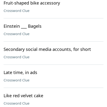
Fruit-shaped bike accessory
Crossword Clue
Einstein ___ Bagels
Crossword Clue
Secondary social media accounts, for short
Crossword Clue
Late time, in ads
Crossword Clue
Like red velvet cake
Crossword Clue