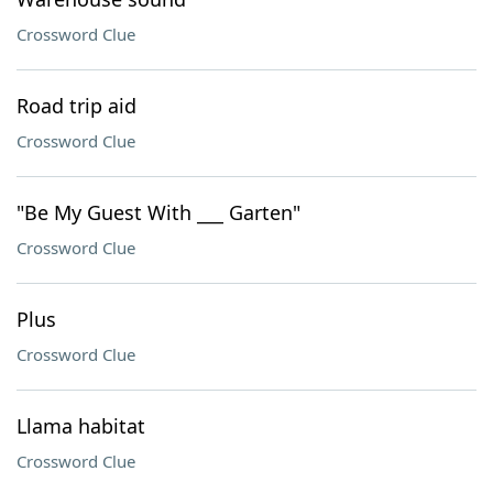
Crossword Clue
Road trip aid
Crossword Clue
"Be My Guest With ___ Garten"
Crossword Clue
Plus
Crossword Clue
Llama habitat
Crossword Clue