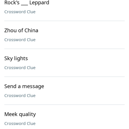
Rock's ___ Leppard
Crossword Clue
Zhou of China
Crossword Clue
Sky lights
Crossword Clue
Send a message
Crossword Clue
Meek quality
Crossword Clue