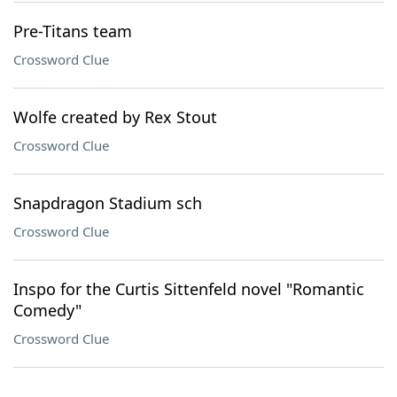
Pre-Titans team
Crossword Clue
Wolfe created by Rex Stout
Crossword Clue
Snapdragon Stadium sch
Crossword Clue
Inspo for the Curtis Sittenfeld novel "Romantic
Comedy"
Crossword Clue