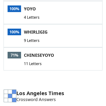
Word List
Maker
YOYO
100%
4 Letters
Blog
Our Brands
WHIRLIGIG
100%
9 Letters
CHINESEYOYO
71%
11 Letters
Los Angeles Times
Crossword Answers