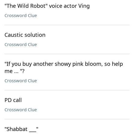
"The Wild Robot" voice actor Ving
Crossword Clue
Caustic solution
Crossword Clue
"If you buy another showy pink bloom, so help
me ... "?
Crossword Clue
PD call
Crossword Clue
"Shabbat ___"