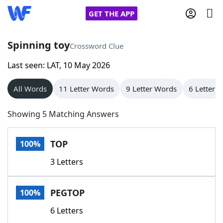
GET THE APP
Spinning toy
Crossword Clue
Last seen: LAT, 10 May 2026
Home
All Words
11 Letter Words
9 Letter Words
6 Letter 
Words With Friends
Cheat
Showing 5 Matching Answers
NYT Crossplay Cheat
TOP
100%
Scrabble
Helpers
3 Letters
Today's NYT Games
Hints & Answers
PEGTOP
100%
Word Games
Helpers
6 Letters