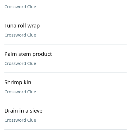
Crossword Clue
Tuna roll wrap
Crossword Clue
Palm stem product
Crossword Clue
Shrimp kin
Crossword Clue
Drain in a sieve
Crossword Clue