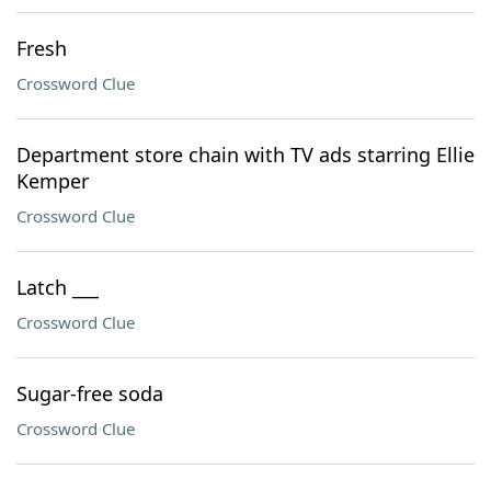
Fresh
Crossword Clue
Department store chain with TV ads starring Ellie
Kemper
Crossword Clue
Latch ___
Crossword Clue
Sugar-free soda
Crossword Clue