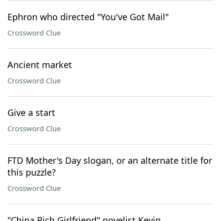
Ephron who directed "You've Got Mail"
Crossword Clue
Ancient market
Crossword Clue
Give a start
Crossword Clue
FTD Mother's Day slogan, or an alternate title for
this puzzle?
Crossword Clue
"China Rich Girlfriend" novelist Kevin