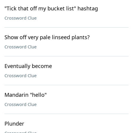
"Tick that off my bucket list" hashtag
Crossword Clue
Show off very pale linseed plants?
Crossword Clue
Eventually become
Crossword Clue
Mandarin "hello"
Crossword Clue
Plunder