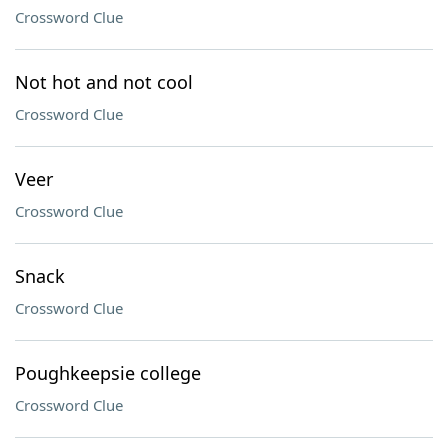
Crossword Clue
Not hot and not cool
Crossword Clue
Veer
Crossword Clue
Snack
Crossword Clue
Poughkeepsie college
Crossword Clue