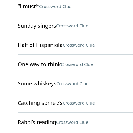
“I must!”
Crossword Clue
Sunday singers
Crossword Clue
Half of Hispaniola
Crossword Clue
One way to think
Crossword Clue
Some whiskeys
Crossword Clue
Catching some z’s
Crossword Clue
Rabbi’s reading
Crossword Clue