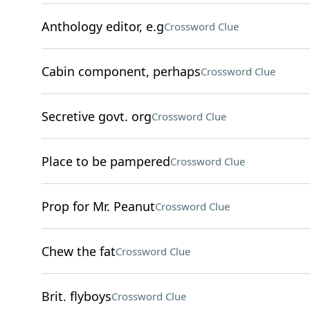
Anthology editor, e.g
Crossword Clue
Cabin component, perhaps
Crossword Clue
Secretive govt. org
Crossword Clue
Place to be pampered
Crossword Clue
Prop for Mr. Peanut
Crossword Clue
Chew the fat
Crossword Clue
Brit. flyboys
Crossword Clue