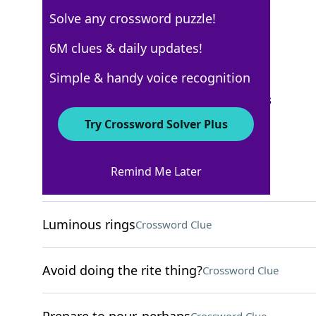
Solve any crossword puzzle!
WSJ - September 12
6M clues & daily updates!
Crossword Answers
Simple & handy voice recognition
September 12, 2023 Crossword Clues
Try Crossword Solver Plus
ACROSS
Remind Me Later
Tear
Crossword Clue
Luminous rings
Crossword Clue
Avoid doing the rite thing?
Crossword Clue