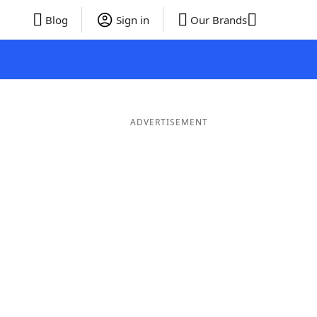
Blog
Sign in
Our Brands
ADVERTISEMENT