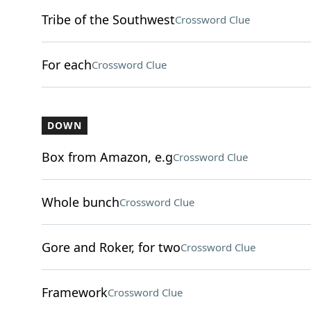
Tribe of the Southwest
Crossword Clue
For each
Crossword Clue
DOWN
Box from Amazon, e.g
Crossword Clue
Whole bunch
Crossword Clue
Gore and Roker, for two
Crossword Clue
Framework
Crossword Clue