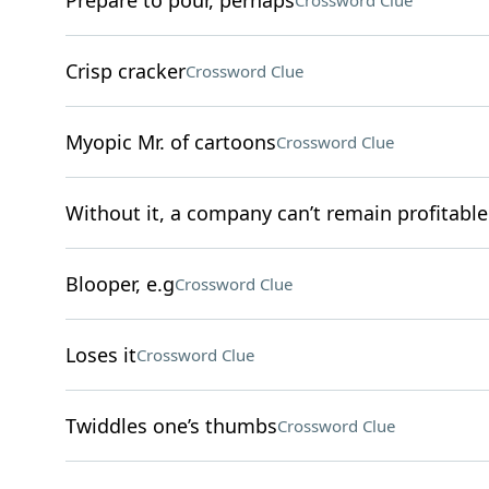
Prepare to pour, perhaps
Crossword Clue
Crisp cracker
Crossword Clue
Myopic Mr. of cartoons
Crossword Clue
Without it, a company can’t remain profitable
Blooper, e.g
Crossword Clue
Loses it
Crossword Clue
Twiddles one’s thumbs
Crossword Clue