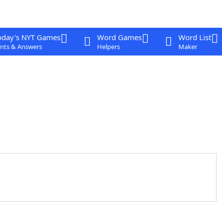
oday's NYT Games
Word Games
Word List
nts & Answers
Helpers
Maker