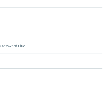
Crossword Clue