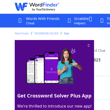
Words With Friends
Scrabble
T
Cheat
Helpers
Hi
Word Finder
CROSSWORD SOLVER
Clue
Sports team employees
Crossword Clue
Last seen: The Wall Street Journal, 12 Sep 2023
Matching Answer
SCOUTS
100%
6 Letters
Get Crossword Solver Plus App
We’re thrilled to introduce our new app!