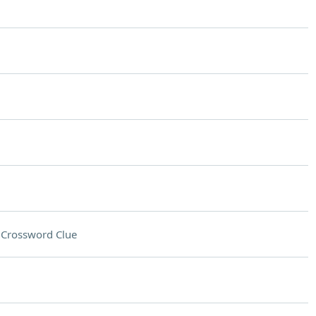
n
Crossword Clue