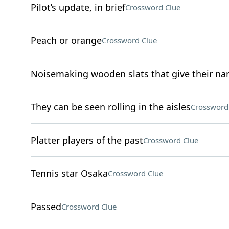
Pilot’s update, in brief
Crossword Clue
Peach or orange
Crossword Clue
Noisemaking wooden slats that give their n
They can be seen rolling in the aisles
Crossword
Platter players of the past
Crossword Clue
Tennis star Osaka
Crossword Clue
Passed
Crossword Clue