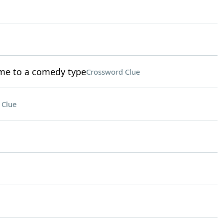
ame to a comedy type
Crossword Clue
 Clue