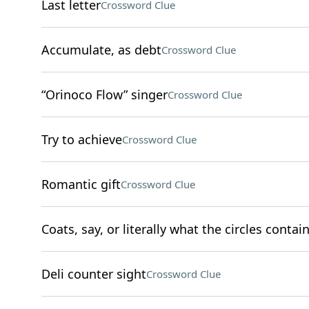
Last letter
Crossword Clue
Accumulate, as debt
Crossword Clue
“Orinoco Flow” singer
Crossword Clue
Try to achieve
Crossword Clue
Romantic gift
Crossword Clue
Coats, say, or literally what the circles contai
Deli counter sight
Crossword Clue