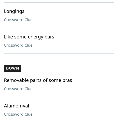
Longings
Crossword Clue
Like some energy bars
Crossword Clue
DOWN
Removable parts of some bras
Crossword Clue
Alamo rival
Crossword Clue