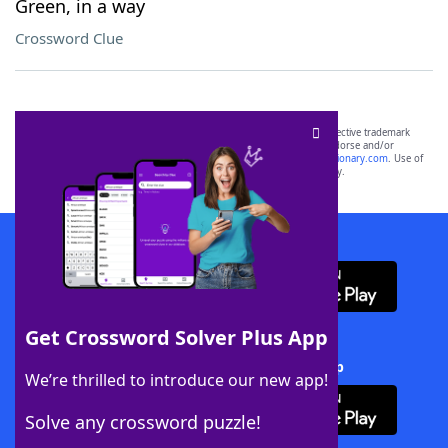
Green, in a way
Crossword Clue
SCRABBLE® and WORDS WITH FRIENDS® are the property of their respective trademark
owners. These trademark owners are not affiliated with, and do not endorse and/or
sponsor, LoveToKnow®, its products or its websites, including
yourdictionary.com
. Use of
this trademark on
yourdictionary.com
is for informational purposes only.
Download WordFinder App
Get Crossword Solver Plus App
Download Crossword Solver + App
We’re thrilled to introduce our new app!
Solve any crossword puzzle!