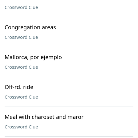
Crossword Clue
Congregation areas
Crossword Clue
Mallorca, por ejemplo
Crossword Clue
Off-rd. ride
Crossword Clue
Meal with charoset and maror
Crossword Clue