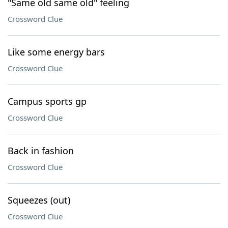
"Same old same old" feeling
Crossword Clue
Like some energy bars
Crossword Clue
Campus sports gp
Crossword Clue
Back in fashion
Crossword Clue
Squeezes (out)
Crossword Clue