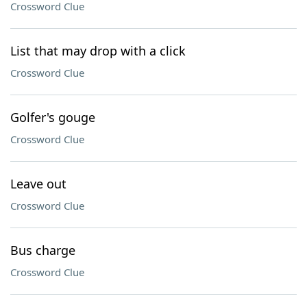
Crossword Clue
List that may drop with a click
Crossword Clue
Golfer's gouge
Crossword Clue
Leave out
Crossword Clue
Bus charge
Crossword Clue