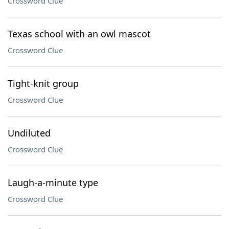
Crossword Clue
Texas school with an owl mascot
Crossword Clue
Tight-knit group
Crossword Clue
Undiluted
Crossword Clue
Laugh-a-minute type
Crossword Clue