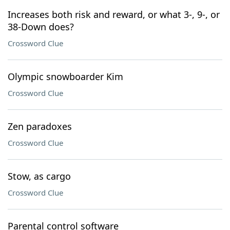
Increases both risk and reward, or what 3-, 9-, or
38-Down does?
Crossword Clue
Olympic snowboarder Kim
Crossword Clue
Zen paradoxes
Crossword Clue
Stow, as cargo
Crossword Clue
Parental control software