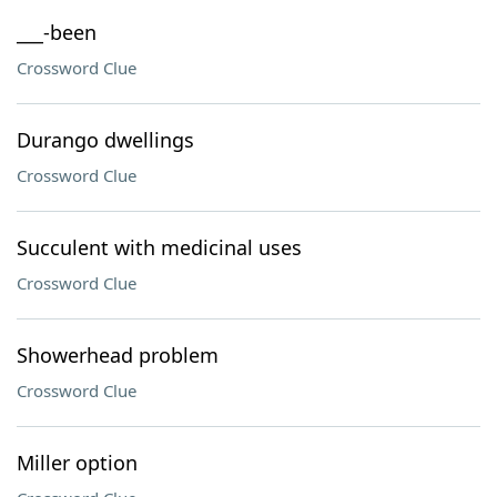
___-been
Crossword Clue
Durango dwellings
Crossword Clue
Succulent with medicinal uses
Crossword Clue
Showerhead problem
Crossword Clue
Miller option