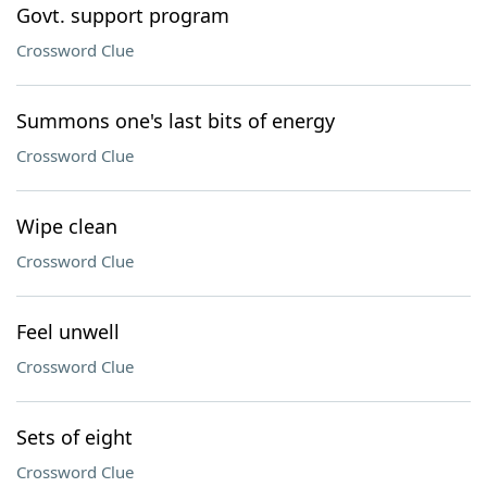
Govt. support program
Crossword Clue
Summons one's last bits of energy
Crossword Clue
Wipe clean
Crossword Clue
Feel unwell
Crossword Clue
Sets of eight
Crossword Clue