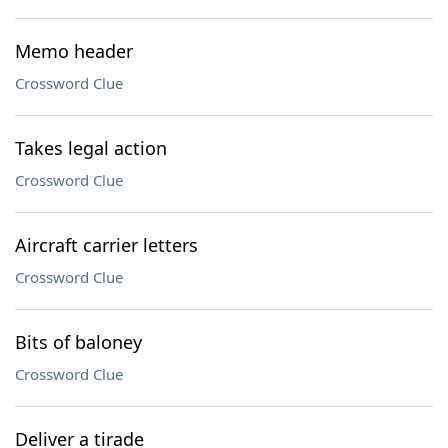
Memo header
Crossword Clue
Takes legal action
Crossword Clue
Aircraft carrier letters
Crossword Clue
Bits of baloney
Crossword Clue
Deliver a tirade