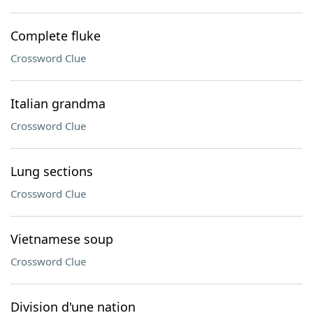
Complete fluke
Crossword Clue
Italian grandma
Crossword Clue
Lung sections
Crossword Clue
Vietnamese soup
Crossword Clue
Division d'une nation