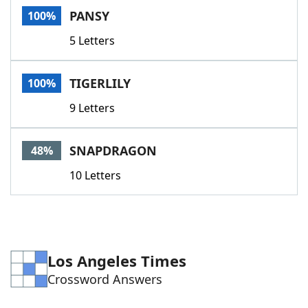
PANSY
100%
5 Letters
TIGERLILY
100%
9 Letters
SNAPDRAGON
48%
10 Letters
Los Angeles Times
Crossword Answers