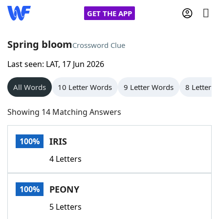
GET THE APP
Spring bloom
Crossword Clue
Last seen: LAT, 17 Jun 2026
Home
All Words
10 Letter Words
9 Letter Words
8 Letter 
Words With Friends
Cheat
Showing 14 Matching Answers
NYT Crossplay Cheat
IRIS
100%
Scrabble
Helpers
4 Letters
Today's NYT Games
Hints & Answers
PEONY
100%
Word Games
Helpers
5 Letters