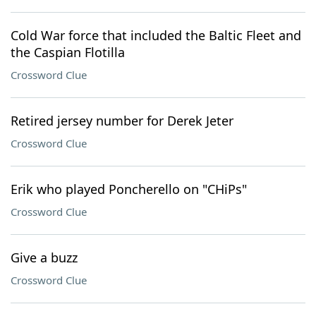
Cold War force that included the Baltic Fleet and
the Caspian Flotilla
Crossword Clue
Retired jersey number for Derek Jeter
Crossword Clue
Erik who played Poncherello on "CHiPs"
Crossword Clue
Give a buzz
Crossword Clue