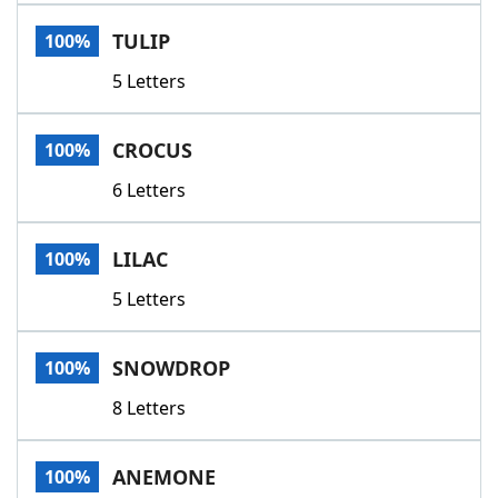
Word List
Maker
TULIP
100%
5 Letters
Blog
Our Brands
CROCUS
100%
6 Letters
LILAC
100%
5 Letters
SNOWDROP
100%
8 Letters
ANEMONE
100%