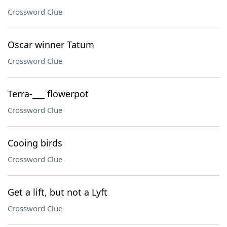
Crossword Clue
Oscar winner Tatum
Crossword Clue
Terra-___ flowerpot
Crossword Clue
Cooing birds
Crossword Clue
Get a lift, but not a Lyft
Crossword Clue