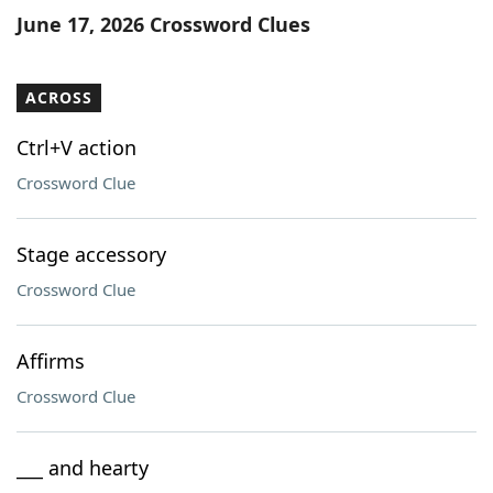
June 17, 2026 Crossword Clues
ACROSS
Ctrl+V action
Crossword Clue
Stage accessory
Crossword Clue
Affirms
Crossword Clue
___ and hearty