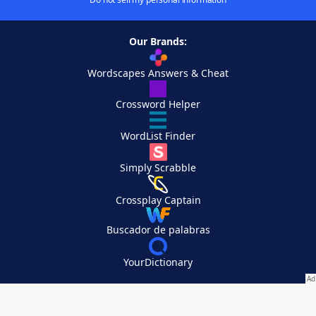
Our Brands:
Wordscapes Answers & Cheat
Crossword Helper
WordList Finder
Simply Scrabble
Crossplay Captain
Buscador de palabras
YourDictionary