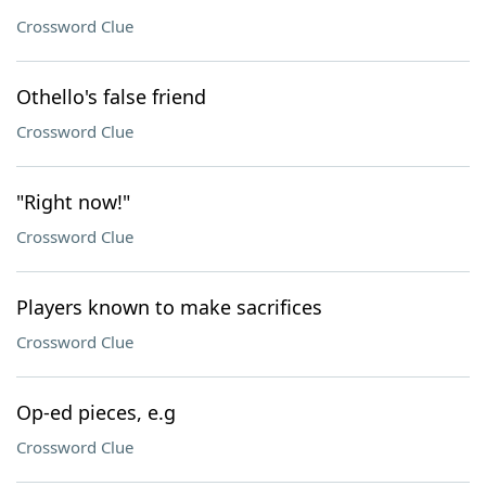
Crossword Clue
Othello's false friend
Crossword Clue
"Right now!"
Crossword Clue
Players known to make sacrifices
Crossword Clue
Op-ed pieces, e.g
Crossword Clue