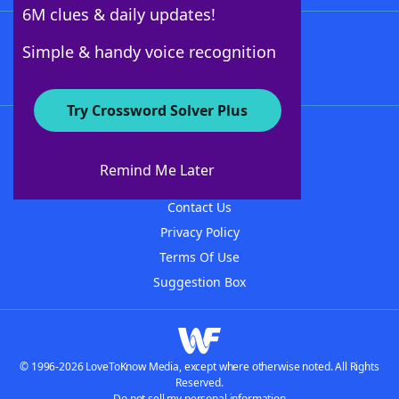
6M clues & daily updates!
Follow Us
Simple & handy voice recognition
Try Crossword Solver Plus
About WordFinder
About The WordFinder App
Remind Me Later
Advertisers
Contact Us
Privacy Policy
Terms Of Use
Suggestion Box
© 1996-2026 LoveToKnow Media, except where otherwise noted. All Rights
Reserved.
Do not sell my personal information