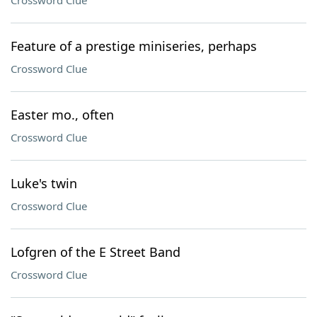
Crossword Clue
Feature of a prestige miniseries, perhaps
Crossword Clue
Easter mo., often
Crossword Clue
Luke's twin
Crossword Clue
Lofgren of the E Street Band
Crossword Clue