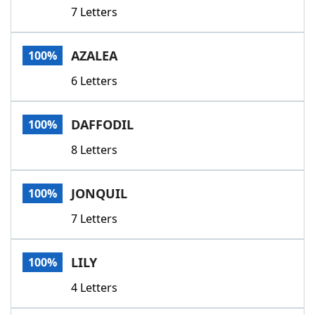
7 Letters
AZALEA
100%
6 Letters
DAFFODIL
100%
8 Letters
JONQUIL
100%
7 Letters
LILY
100%
4 Letters