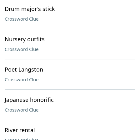
Drum major's stick
Crossword Clue
Nursery outfits
Crossword Clue
Poet Langston
Crossword Clue
Japanese honorific
Crossword Clue
River rental