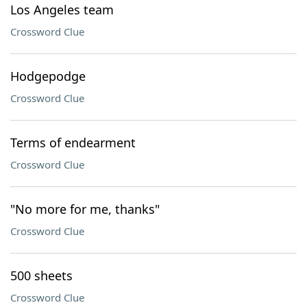
Los Angeles team
Crossword Clue
Hodgepodge
Crossword Clue
Terms of endearment
Crossword Clue
"No more for me, thanks"
Crossword Clue
500 sheets
Crossword Clue