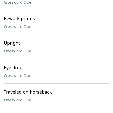
Crossword Clue
Rework proofs
Crossword Clue
Upright
Crossword Clue
Eye drop
Crossword Clue
Traveled on horseback
Crossword Clue