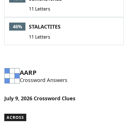
11 Letters
STALACTITES
46%
11 Letters
AARP
Crossword Answers
July 9, 2026 Crossword Clues
ACROSS