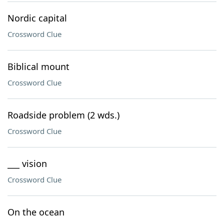
Nordic capital
Crossword Clue
Biblical mount
Crossword Clue
Roadside problem (2 wds.)
Crossword Clue
___ vision
Crossword Clue
On the ocean