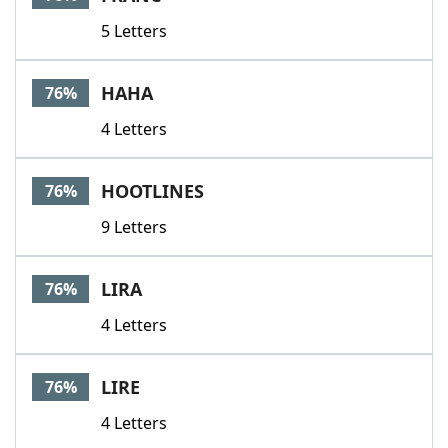
5 Letters
HAHA
76%
4 Letters
HOOTLINES
76%
9 Letters
LIRA
76%
4 Letters
LIRE
76%
4 Letters