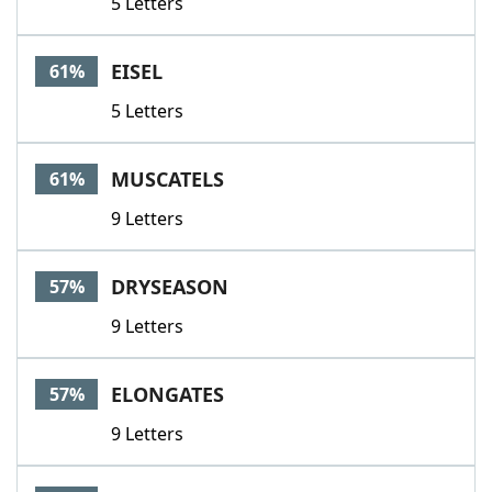
5 Letters
EISEL
61%
5 Letters
MUSCATELS
61%
9 Letters
DRYSEASON
57%
9 Letters
ELONGATES
57%
9 Letters