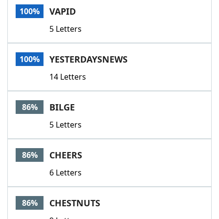
VAPID
100%
5 Letters
YESTERDAYSNEWS
100%
14 Letters
BILGE
86%
5 Letters
CHEERS
86%
6 Letters
CHESTNUTS
86%