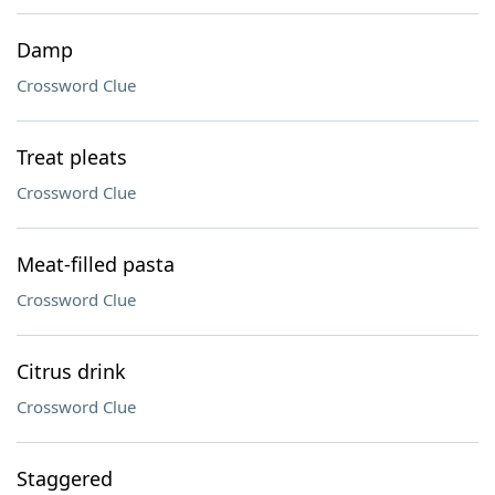
Damp
Crossword Clue
Treat pleats
Crossword Clue
Meat-filled pasta
Crossword Clue
Citrus drink
Crossword Clue
Staggered