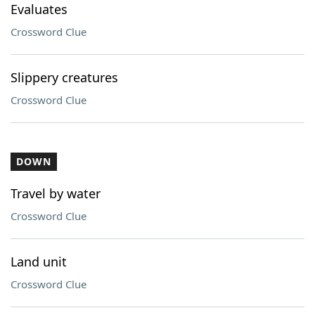
Evaluates
Crossword Clue
Slippery creatures
Crossword Clue
DOWN
Travel by water
Crossword Clue
Land unit
Crossword Clue