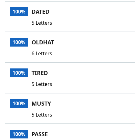
Word List
Maker
DATED
100%
5 Letters
Blog
Our Brands
OLDHAT
100%
6 Letters
TIRED
100%
5 Letters
MUSTY
100%
5 Letters
PASSE
100%