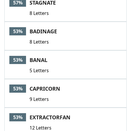
STAGNATE
57%
8 Letters
BADINAGE
53%
8 Letters
BANAL
53%
5 Letters
CAPRICORN
53%
9 Letters
EXTRACTORFAN
53%
12 Letters