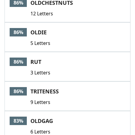
OLDCHESTNUTS
86%
12 Letters
OLDIE
86%
5 Letters
RUT
86%
3 Letters
TRITENESS
86%
9 Letters
OLDGAG
83%
6 Letters