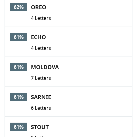
OREO
62%
4 Letters
ECHO
61%
4 Letters
MOLDOVA
61%
7 Letters
SARNIE
61%
6 Letters
STOUT
61%