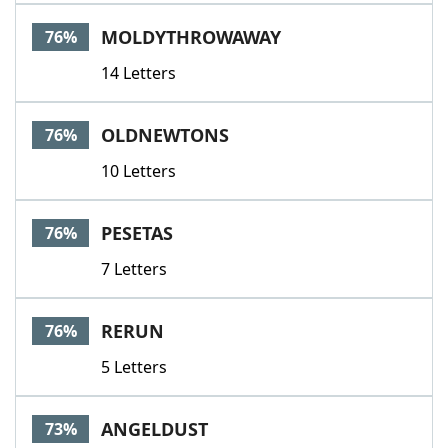
MOLDYTHROWAWAY
76%
14 Letters
OLDNEWTONS
76%
10 Letters
PESETAS
76%
7 Letters
RERUN
76%
5 Letters
ANGELDUST
73%