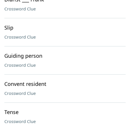
Crossword Clue
Slip
Crossword Clue
Guiding person
Crossword Clue
Convent resident
Crossword Clue
Tense
Crossword Clue