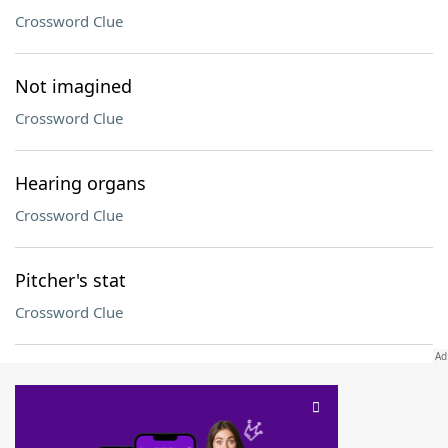
Crossword Clue
Not imagined
Crossword Clue
Hearing organs
Crossword Clue
Pitcher's stat
Crossword Clue
SCRABBLE® and WORDS WITH FRIENDS® are the property of their respective trademark
owners. These trademark owners are not affiliated with, and do not endorse and/or
sponsor, LoveToKnow®, its products or its websites, including
yourdictionary.com
. Use of
this trademark on
yourdictionary.com
is for informational purposes only.