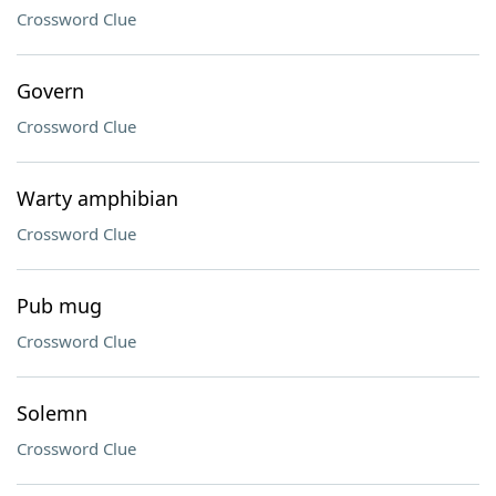
Crossword Clue
Govern
Crossword Clue
Warty amphibian
Crossword Clue
Pub mug
Crossword Clue
Solemn
Crossword Clue