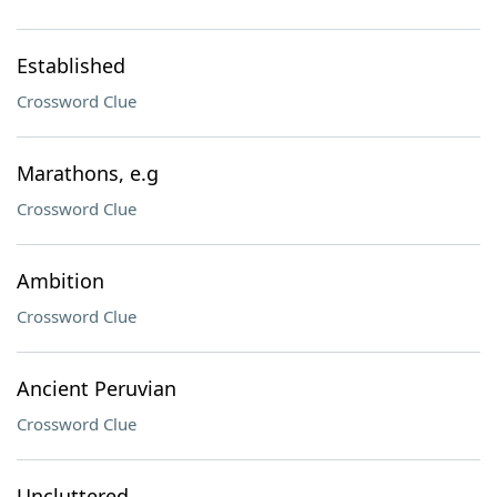
Established
Crossword Clue
Marathons, e.g
Crossword Clue
Ambition
Crossword Clue
Ancient Peruvian
Crossword Clue
Uncluttered