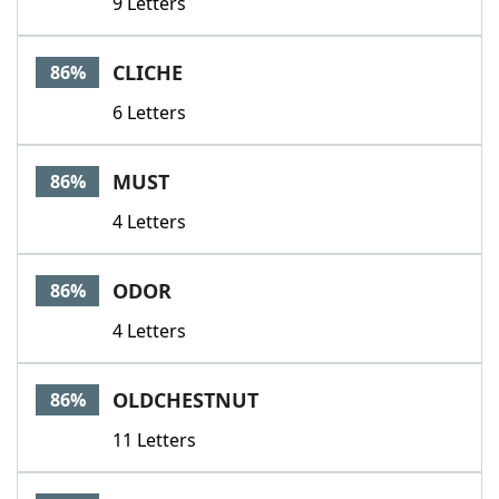
9 Letters
CLICHE
86%
6 Letters
MUST
86%
4 Letters
ODOR
86%
4 Letters
OLDCHESTNUT
86%
11 Letters