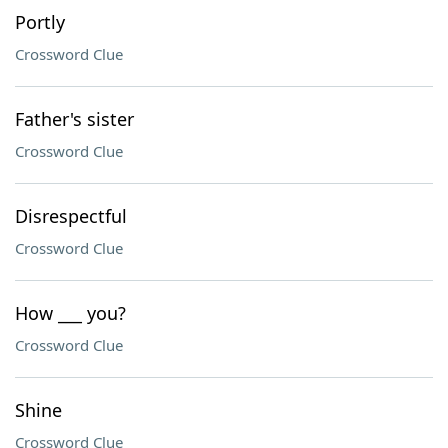
Portly
Crossword Clue
Father's sister
Crossword Clue
Disrespectful
Crossword Clue
How ___ you?
Crossword Clue
Shine
Crossword Clue