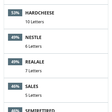
HARDCHEESE
53%
10 Letters
NESTLE
49%
6 Letters
REALALE
49%
7 Letters
SALES
46%
5 Letters
SEMIRETIRED
46%