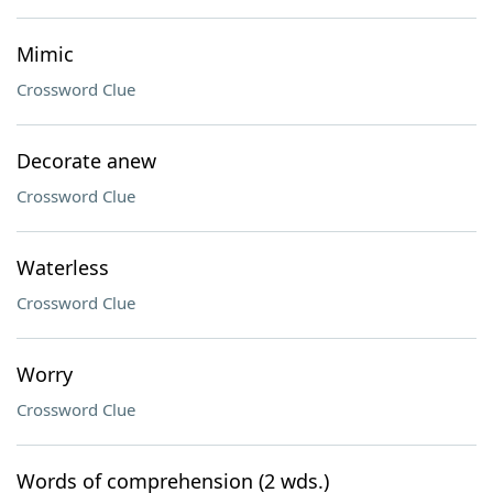
Mimic
Crossword Clue
Decorate anew
Crossword Clue
Waterless
Crossword Clue
Worry
Crossword Clue
Words of comprehension (2 wds.)