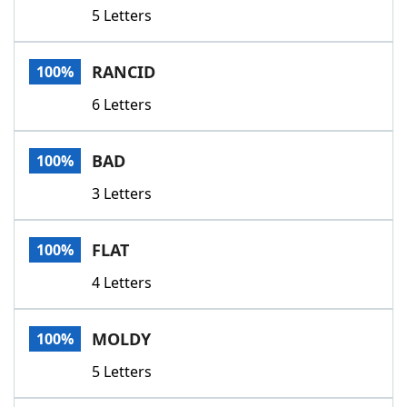
5 Letters
RANCID
100%
6 Letters
BAD
100%
3 Letters
FLAT
100%
4 Letters
MOLDY
100%
5 Letters