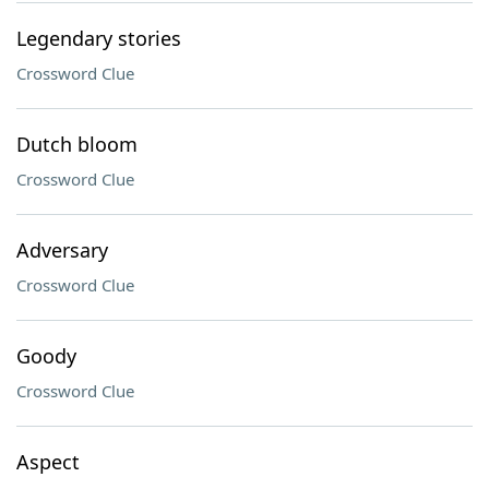
Legendary stories
Crossword Clue
Dutch bloom
Crossword Clue
Adversary
Crossword Clue
Goody
Crossword Clue
Aspect