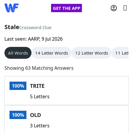
GET THE APP
Stale
Crossword Clue
Last seen: AARP, 9 Jul 2026
Home
All Words
14 Letter Words
12 Letter Words
11 Lette
Words With Friends
Cheat
Showing 63 Matching Answers
NYT Crossplay Cheat
TRITE
100%
Scrabble
Helpers
5 Letters
Today's NYT Games
Hints & Answers
OLD
100%
Word Games
Helpers
3 Letters