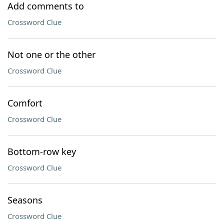
Add comments to
Crossword Clue
Not one or the other
Crossword Clue
Comfort
Crossword Clue
Bottom-row key
Crossword Clue
Seasons
Crossword Clue