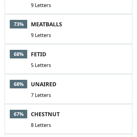
9 Letters
MEATBALLS
73%
9 Letters
FETID
68%
5 Letters
UNAIRED
68%
7 Letters
CHESTNUT
67%
8 Letters