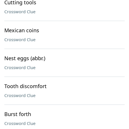
Cutting tools
Crossword Clue
Mexican coins
Crossword Clue
Nest eggs (abbr.)
Crossword Clue
Tooth discomfort
Crossword Clue
Burst forth
Crossword Clue