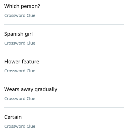
Which person?
Crossword Clue
Spanish girl
Crossword Clue
Flower feature
Crossword Clue
Wears away gradually
Crossword Clue
Certain
Crossword Clue