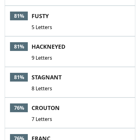
FUSTY
81%
5 Letters
HACKNEYED
81%
9 Letters
STAGNANT
81%
8 Letters
CROUTON
76%
7 Letters
FRANC
76%