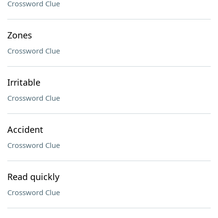
Crossword Clue
Zones
Crossword Clue
Irritable
Crossword Clue
Accident
Crossword Clue
Read quickly
Crossword Clue