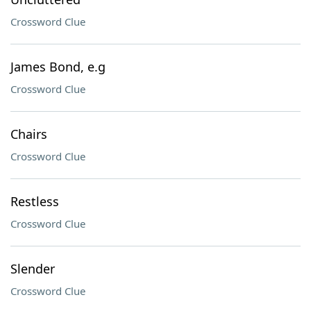
Crossword Clue
James Bond, e.g
Crossword Clue
Chairs
Crossword Clue
Restless
Crossword Clue
Slender
Crossword Clue