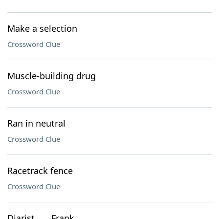
Make a selection
Crossword Clue
Muscle-building drug
Crossword Clue
Ran in neutral
Crossword Clue
Racetrack fence
Crossword Clue
Diarist ___ Frank