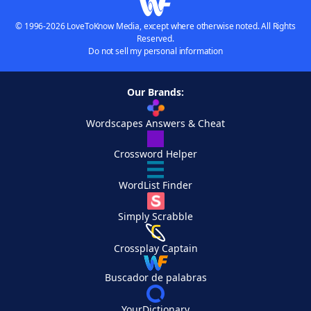
© 1996-2026 LoveToKnow Media, except where otherwise noted. All Rights
Reserved.
Do not sell my personal information
Our Brands:
Wordscapes Answers & Cheat
Crossword Helper
WordList Finder
Simply Scrabble
Crossplay Captain
Buscador de palabras
YourDictionary