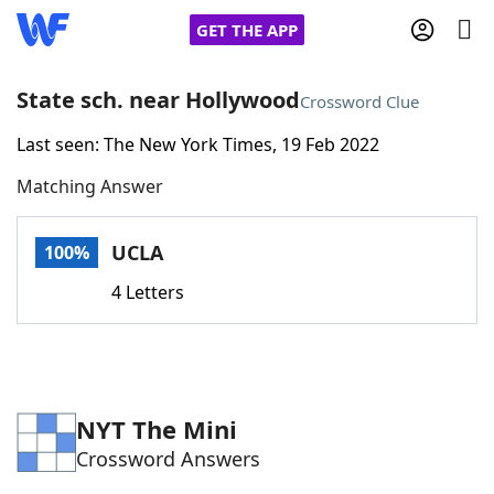
GET THE APP
State sch. near Hollywood
Crossword Clue
Last seen: The New York Times, 19 Feb 2022
Home
Matching Answer
Words With Friends
Cheat
UCLA
100%
NYT Crossplay Cheat
4 Letters
Scrabble
Helpers
Today's NYT Games
Hints & Answers
NYT The Mini
Crossword Answers
Word Games
Helpers