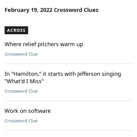
Word List
Maker
February 19, 2022 Crossword Clues
Blog
ACROSS
Our Brands
Where relief pitchers warm up
Crossword Clue
In "Hamilton," it starts with Jefferson singing
"What'd I Miss"
Crossword Clue
Work on software
Crossword Clue