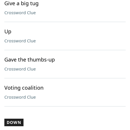
Give a big tug
Crossword Clue
Up
Crossword Clue
Gave the thumbs-up
Crossword Clue
Voting coalition
Crossword Clue
DOWN