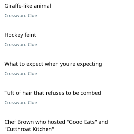
Giraffe-like animal
Crossword Clue
Hockey feint
Crossword Clue
What to expect when you're expecting
Crossword Clue
Tuft of hair that refuses to be combed
Crossword Clue
Chef Brown who hosted "Good Eats" and
"Cutthroat Kitchen"