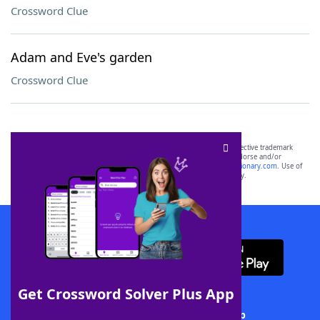
Crossword Clue
Adam and Eve's garden
Crossword Clue
SCRABBLE® and WORDS WITH FRIENDS® are the property of their respective trademark
owners. These trademark owners are not affiliated with, and do not endorse and/or
sponsor, LoveToKnow®, its products or its websites, including
yourdictionary.com
. Use of
this trademark on
yourdictionary.com
is for informational purposes only.
Download WordFinder App
Get Crossword Solver Plus App
Download Crossword Solver + App