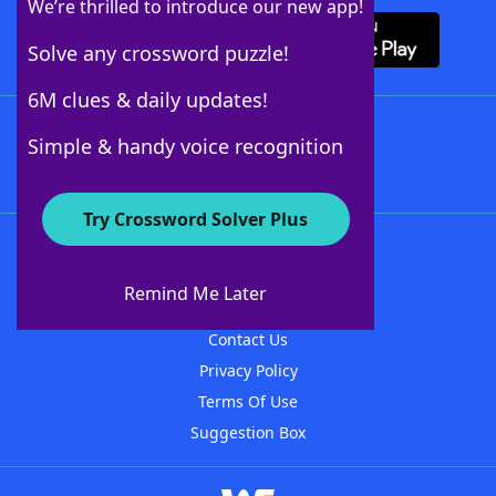
We’re thrilled to introduce our new app!
Solve any crossword puzzle!
6M clues & daily updates!
Follow Us
Simple & handy voice recognition
Try Crossword Solver Plus
About WordFinder
About The WordFinder App
Remind Me Later
Advertisers
Contact Us
Privacy Policy
Terms Of Use
Suggestion Box