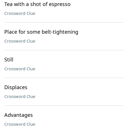
Tea with a shot of espresso
Crossword Clue
Place for some belt-tightening
Crossword Clue
Still
Crossword Clue
Displaces
Crossword Clue
Advantages
Crossword Clue