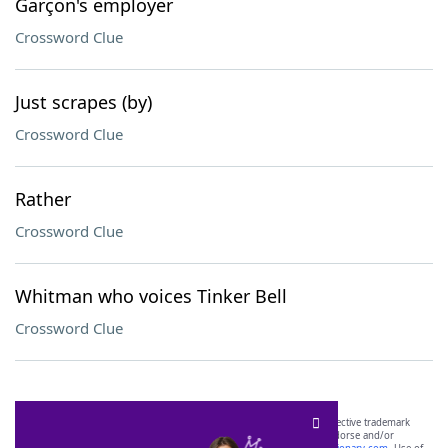
Garçon's employer
Crossword Clue
Just scrapes (by)
Crossword Clue
Rather
Crossword Clue
Whitman who voices Tinker Bell
Crossword Clue
SCRABBLE® and WORDS WITH FRIENDS® are the property of their respective trademark
owners. These trademark owners are not affiliated with, and do not endorse and/or