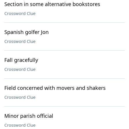
Section in some alternative bookstores
Crossword Clue
Spanish golfer Jon
Crossword Clue
Fall gracefully
Crossword Clue
Field concerned with movers and shakers
Crossword Clue
Minor parish official
Crossword Clue