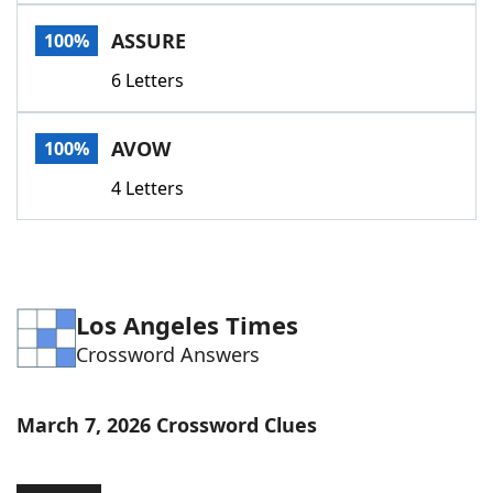
Word List
Maker
ASSURE
100%
6 Letters
Blog
Our Brands
AVOW
100%
4 Letters
Los Angeles Times
Crossword Answers
March 7, 2026 Crossword Clues