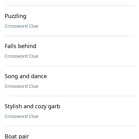
Puzzling
Crossword Clue
Falls behind
Crossword Clue
Song and dance
Crossword Clue
Stylish and cozy garb
Crossword Clue
Boat pair