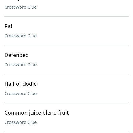
Crossword Clue
Pal
Crossword Clue
Defended
Crossword Clue
Half of dodici
Crossword Clue
Common juice blend fruit
Crossword Clue