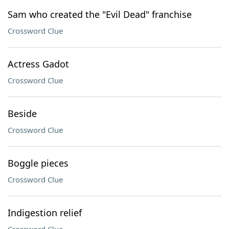
Sam who created the "Evil Dead" franchise
Crossword Clue
Actress Gadot
Crossword Clue
Beside
Crossword Clue
Boggle pieces
Crossword Clue
Indigestion relief