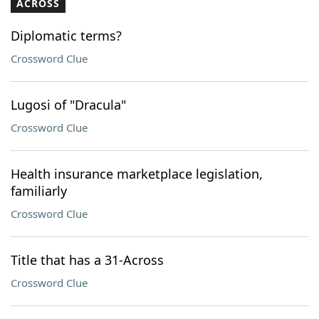
ACROSS
Diplomatic terms?
Crossword Clue
Lugosi of "Dracula"
Crossword Clue
Health insurance marketplace legislation,
familiarly
Crossword Clue
Title that has a 31-Across
Crossword Clue