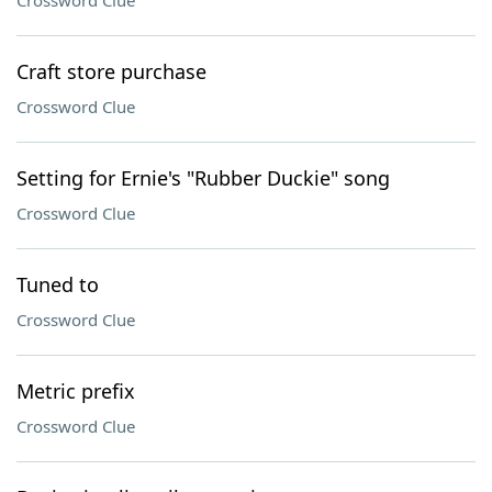
Crossword Clue
Craft store purchase
Crossword Clue
Setting for Ernie's "Rubber Duckie" song
Crossword Clue
Tuned to
Crossword Clue
Metric prefix
Crossword Clue