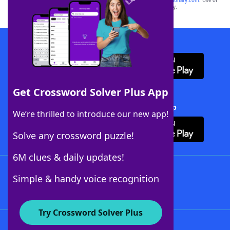
sponsor, LoveToKnow®, its products or its websites, including
yourdictionary.com
. Use of
this trademark on
yourdictionary.com
is for informational purposes only.
Download WordFinder App
Get Crossword Solver Plus App
Download Crossword Solver + App
We’re thrilled to introduce our new app!
Solve any crossword puzzle!
6M clues & daily updates!
Follow Us
Simple & handy voice recognition
Try Crossword Solver Plus
About WordFinder