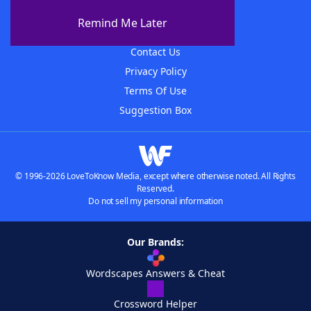
About The WordFinder App
Remind Me Later
Advertisers
Contact Us
Privacy Policy
Terms Of Use
Suggestion Box
© 1996-2026 LoveToKnow Media, except where otherwise noted. All Rights
Reserved.
Do not sell my personal information
Our Brands:
Wordscapes Answers & Cheat
Crossword Helper