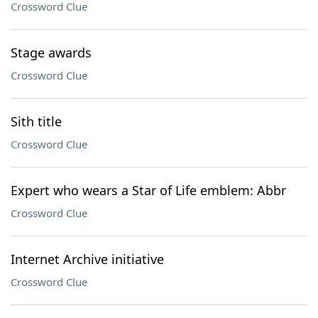
Crossword Clue
Stage awards
Crossword Clue
Sith title
Crossword Clue
Expert who wears a Star of Life emblem: Abbr
Crossword Clue
Internet Archive initiative
Crossword Clue