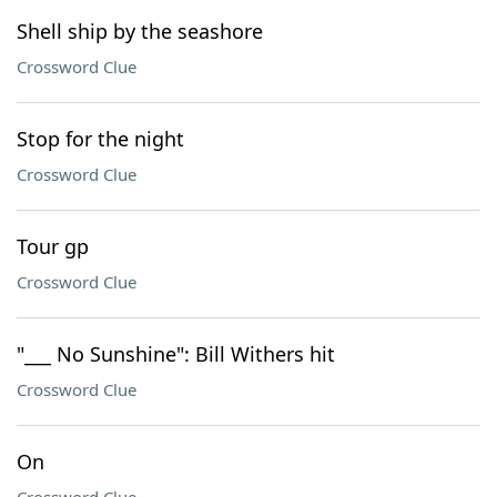
Shell ship by the seashore
Crossword Clue
Stop for the night
Crossword Clue
Tour gp
Crossword Clue
"___ No Sunshine": Bill Withers hit
Crossword Clue
On