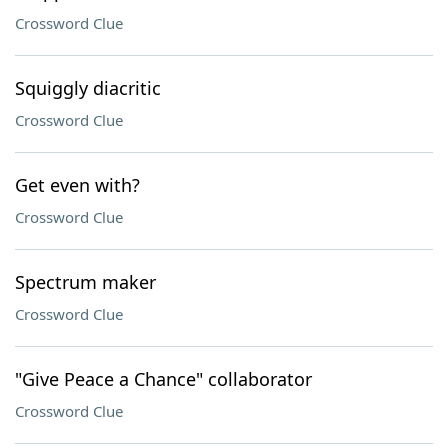
Crossword Clue
Squiggly diacritic
Crossword Clue
Get even with?
Crossword Clue
Spectrum maker
Crossword Clue
"Give Peace a Chance" collaborator
Crossword Clue