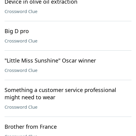
Device in olive oil extraction
Crossword Clue
Big D pro
Crossword Clue
"Little Miss Sunshine" Oscar winner
Crossword Clue
Something a customer service professional
might need to wear
Crossword Clue
Brother from France