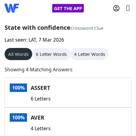
GET THE APP
State with confidence
Crossword Clue
Last seen: LAT, 7 Mar 2026
Home
All Words
6 Letter Words
4 Letter Words
Words With Friends
Cheat
Showing 4 Matching Answers
NYT Crossplay Cheat
ASSERT
100%
Scrabble
Helpers
6 Letters
Today's NYT Games
Hints & Answers
AVER
100%
Word Games
Helpers
4 Letters