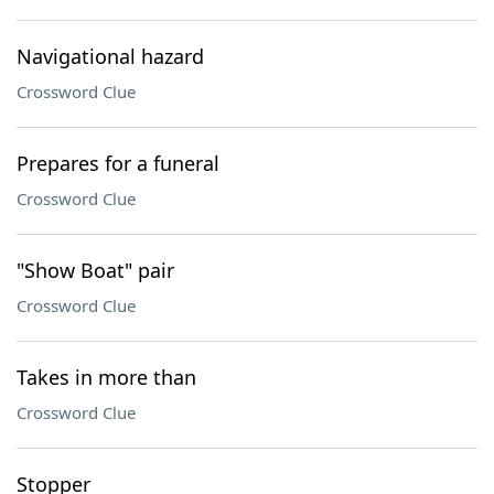
Navigational hazard
Crossword Clue
Prepares for a funeral
Crossword Clue
"Show Boat" pair
Crossword Clue
Takes in more than
Crossword Clue
Stopper