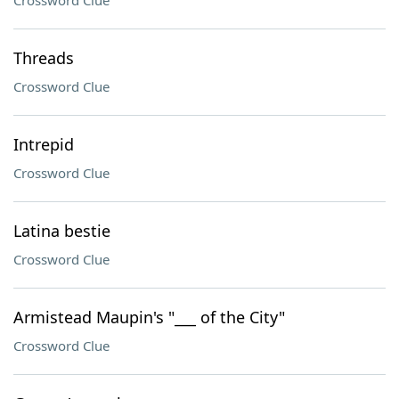
Crossword Clue
Threads
Crossword Clue
Intrepid
Crossword Clue
Latina bestie
Crossword Clue
Armistead Maupin's "___ of the City"
Crossword Clue