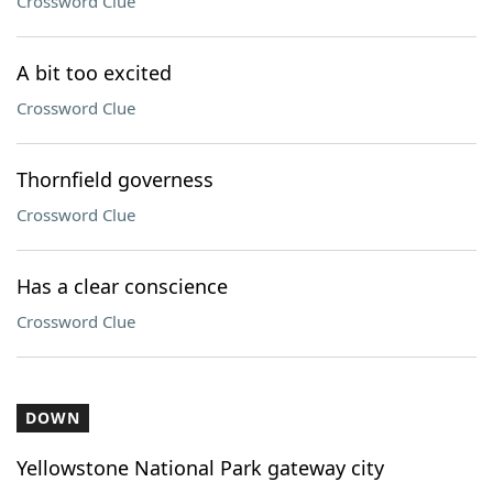
Crossword Clue
A bit too excited
Crossword Clue
Thornfield governess
Crossword Clue
Has a clear conscience
Crossword Clue
DOWN
Yellowstone National Park gateway city