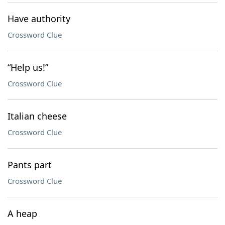
Have authority
Crossword Clue
“Help us!”
Crossword Clue
Italian cheese
Crossword Clue
Pants part
Crossword Clue
A heap