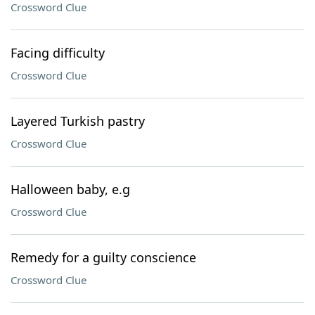
Crossword Clue
Facing difficulty
Crossword Clue
Layered Turkish pastry
Crossword Clue
Halloween baby, e.g
Crossword Clue
Remedy for a guilty conscience
Crossword Clue