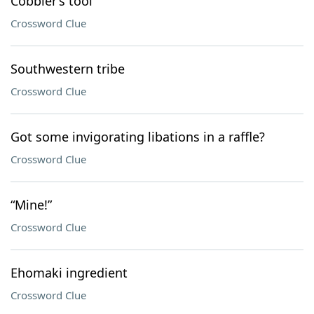
Cobbler’s tool
Crossword Clue
Southwestern tribe
Crossword Clue
Got some invigorating libations in a raffle?
Crossword Clue
“Mine!”
Crossword Clue
Ehomaki ingredient
Crossword Clue