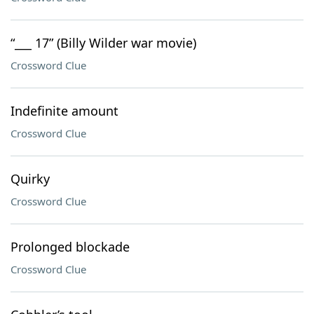
“___ 17” (Billy Wilder war movie)
Crossword Clue
Indefinite amount
Crossword Clue
Quirky
Crossword Clue
Prolonged blockade
Crossword Clue