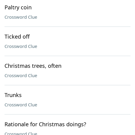
Paltry coin
Crossword Clue
Ticked off
Crossword Clue
Christmas trees, often
Crossword Clue
Trunks
Crossword Clue
Rationale for Christmas doings?
Crossword Clue