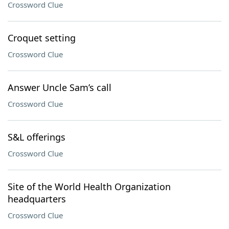
Crossword Clue
Croquet setting
Crossword Clue
Answer Uncle Sam’s call
Crossword Clue
S&L offerings
Crossword Clue
Site of the World Health Organization
headquarters
Crossword Clue