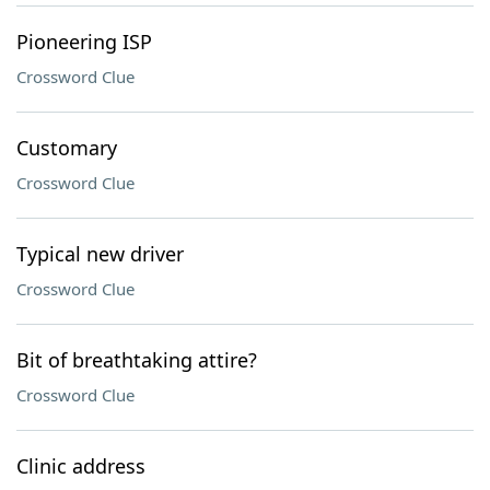
Pioneering ISP
Crossword Clue
Customary
Crossword Clue
Typical new driver
Crossword Clue
Bit of breathtaking attire?
Crossword Clue
Clinic address