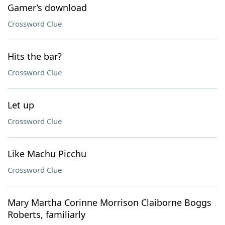
Gamer’s download
Crossword Clue
Hits the bar?
Crossword Clue
Let up
Crossword Clue
Like Machu Picchu
Crossword Clue
Mary Martha Corinne Morrison Claiborne Boggs
Roberts, familiarly