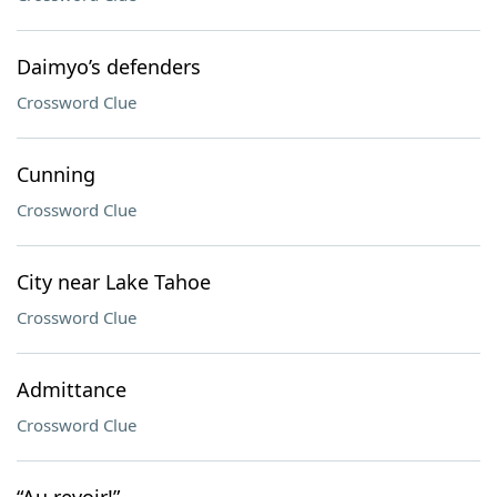
Daimyo’s defenders
Crossword Clue
Cunning
Crossword Clue
City near Lake Tahoe
Crossword Clue
Admittance
Crossword Clue