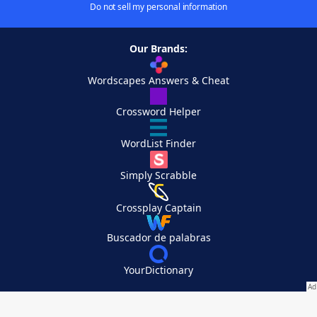
Do not sell my personal information
Our Brands:
Wordscapes Answers & Cheat
Crossword Helper
WordList Finder
Simply Scrabble
Crossplay Captain
Buscador de palabras
YourDictionary