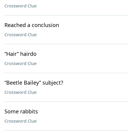
Crossword Clue
Reached a conclusion
Crossword Clue
“Hair” hairdo
Crossword Clue
“Beetle Bailey” subject?
Crossword Clue
Some rabbits
Crossword Clue