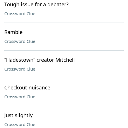
Tough issue for a debater?
Crossword Clue
Ramble
Crossword Clue
“Hadestown” creator Mitchell
Crossword Clue
Checkout nuisance
Crossword Clue
Just slightly
Crossword Clue