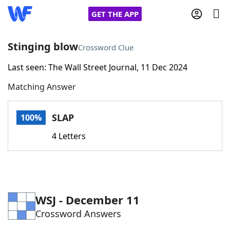
GET THE APP
Stinging blow
Crossword Clue
Last seen: The Wall Street Journal, 11 Dec 2024
Home
Matching Answer
Words With Friends
Cheat
SLAP
100%
NYT Crossplay Cheat
4 Letters
Scrabble
Helpers
Today's NYT Games
Hints & Answers
WSJ - December 11
Crossword Answers
Word Games
Helpers