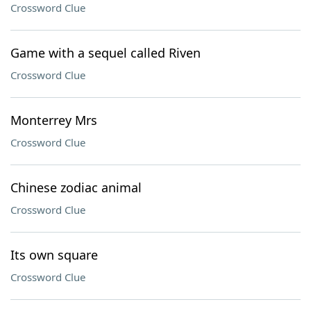
Crossword Clue
Game with a sequel called Riven
Crossword Clue
Monterrey Mrs
Crossword Clue
Chinese zodiac animal
Crossword Clue
Its own square
Crossword Clue