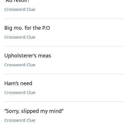
“Au revoir!”
Crossword Clue
Big mo. for the P.O
Crossword Clue
Upholsterer’s meas
Crossword Clue
Ham’s need
Crossword Clue
“Sorry, slipped my mind”
Crossword Clue