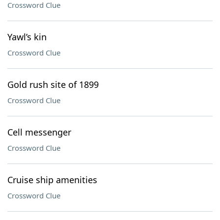
Crossword Clue
Yawl’s kin
Crossword Clue
Gold rush site of 1899
Crossword Clue
Cell messenger
Crossword Clue
Cruise ship amenities
Crossword Clue