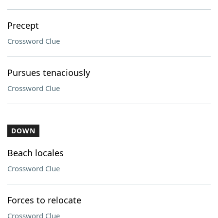
Precept
Crossword Clue
Pursues tenaciously
Crossword Clue
DOWN
Beach locales
Crossword Clue
Forces to relocate
Crossword Clue