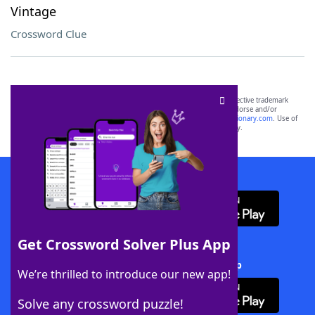
Vintage
Crossword Clue
SCRABBLE® and WORDS WITH FRIENDS® are the property of their respective trademark
owners. These trademark owners are not affiliated with, and do not endorse and/or
sponsor, LoveToKnow®, its products or its websites, including
yourdictionary.com
. Use of
this trademark on
yourdictionary.com
is for informational purposes only.
Download WordFinder App
Get Crossword Solver Plus App
Download Crossword Solver + App
We’re thrilled to introduce our new app!
Solve any crossword puzzle!