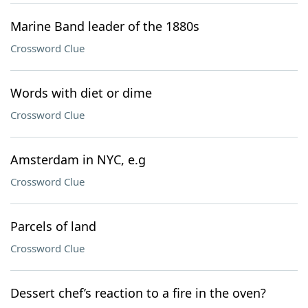
Marine Band leader of the 1880s
Crossword Clue
Words with diet or dime
Crossword Clue
Amsterdam in NYC, e.g
Crossword Clue
Parcels of land
Crossword Clue
Dessert chef’s reaction to a fire in the oven?