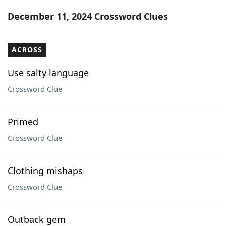
Word List
Maker
December 11, 2024 Crossword Clues
Blog
ACROSS
Our Brands
Use salty language
Crossword Clue
Primed
Crossword Clue
Clothing mishaps
Crossword Clue
Outback gem