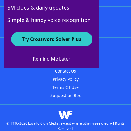
6M clues & daily updates!
Follow Us
Simple & handy voice recognition
Try Crossword Solver Plus
About WordFinder
About The WordFinder App
Remind Me Later
Advertisers
Contact Us
Privacy Policy
Terms Of Use
Suggestion Box
© 1996-2026 LoveToKnow Media, except where otherwise noted. All Rights
Reserved.