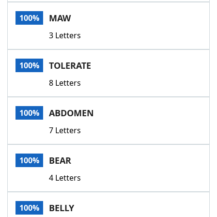
Word List
Maker
MAW
100%
3 Letters
Blog
Our Brands
TOLERATE
100%
8 Letters
ABDOMEN
100%
7 Letters
BEAR
100%
4 Letters
BELLY
100%