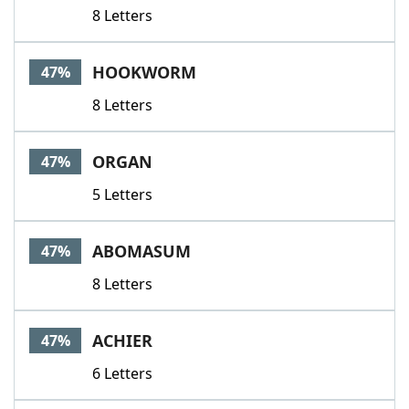
8 Letters
HOOKWORM
47%
8 Letters
ORGAN
47%
5 Letters
ABOMASUM
47%
8 Letters
ACHIER
47%
6 Letters