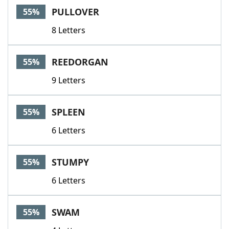
PULLOVER
55%
8 Letters
REEDORGAN
55%
9 Letters
SPLEEN
55%
6 Letters
STUMPY
55%
6 Letters
SWAM
55%