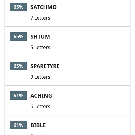
SATCHMO
65%
7 Letters
SHTUM
65%
5 Letters
SPARETYRE
65%
9 Letters
ACHING
61%
6 Letters
BIBLE
61%