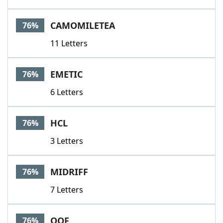
CAMOMILETEA
76%
11 Letters
EMETIC
76%
6 Letters
HCL
76%
3 Letters
MIDRIFF
76%
7 Letters
OOF
76%