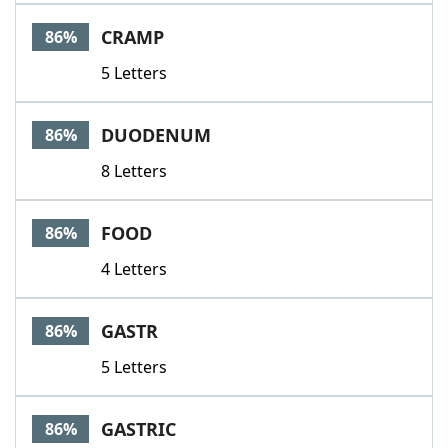
CRAMP
86%
5 Letters
DUODENUM
86%
8 Letters
FOOD
86%
4 Letters
GASTR
86%
5 Letters
GASTRIC
86%