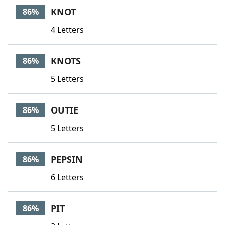
KNOT
86%
4 Letters
KNOTS
86%
5 Letters
OUTIE
86%
5 Letters
PEPSIN
86%
6 Letters
PIT
86%