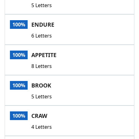
5 Letters
ENDURE
100%
6 Letters
APPETITE
100%
8 Letters
BROOK
100%
5 Letters
CRAW
100%
4 Letters