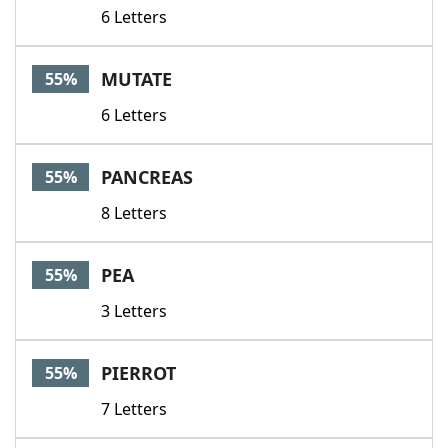
6 Letters
MUTATE
55%
6 Letters
PANCREAS
55%
8 Letters
PEA
55%
3 Letters
PIERROT
55%
7 Letters