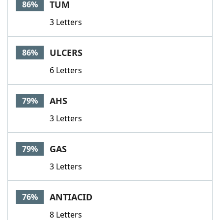
TUM
86%
3 Letters
ULCERS
86%
6 Letters
AHS
79%
3 Letters
GAS
79%
3 Letters
ANTIACID
76%
8 Letters