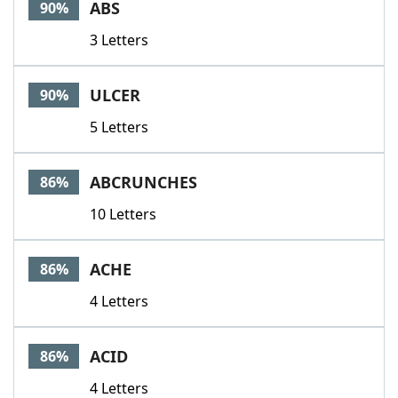
ABS
90%
3 Letters
ULCER
90%
5 Letters
ABCRUNCHES
86%
10 Letters
ACHE
86%
4 Letters
ACID
86%
4 Letters