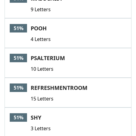
9 Letters
POOH
51%
4 Letters
PSALTERIUM
51%
10 Letters
REFRESHMENTROOM
51%
15 Letters
SHY
51%
3 Letters