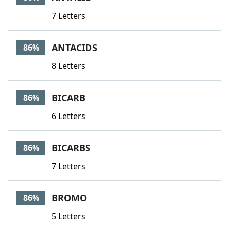
7 Letters
ANTACIDS
86%
8 Letters
BICARB
86%
6 Letters
BICARBS
86%
7 Letters
BROMO
86%
5 Letters