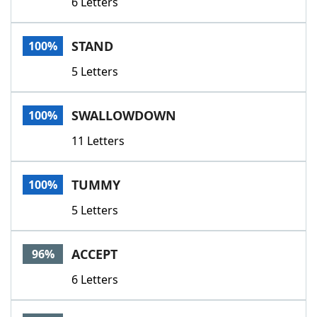
6 Letters
STAND
100%
5 Letters
SWALLOWDOWN
100%
11 Letters
TUMMY
100%
5 Letters
ACCEPT
96%
6 Letters