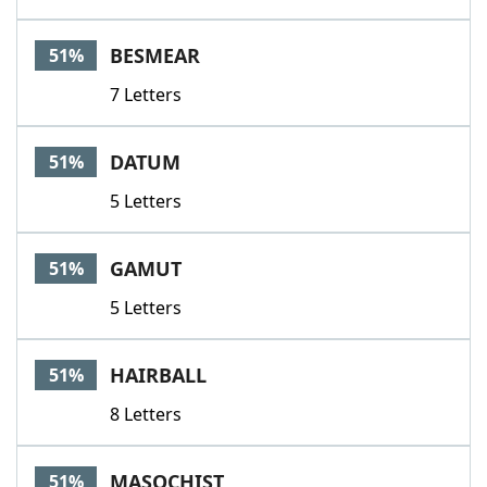
BESMEAR
51%
7 Letters
DATUM
51%
5 Letters
GAMUT
51%
5 Letters
HAIRBALL
51%
8 Letters
MASOCHIST
51%