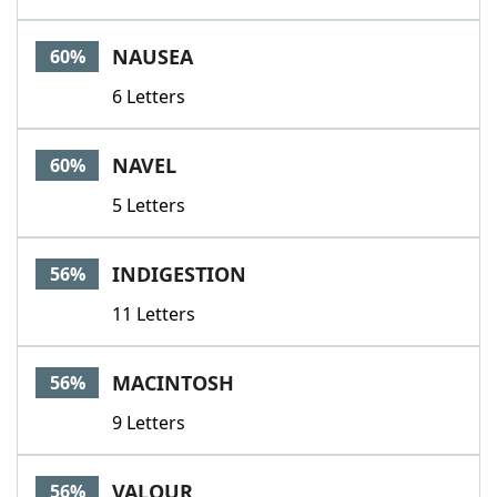
NAUSEA
60%
6 Letters
NAVEL
60%
5 Letters
INDIGESTION
56%
11 Letters
MACINTOSH
56%
9 Letters
VALOUR
56%