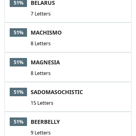
BELARUS
51%
7 Letters
MACHISMO
51%
8 Letters
MAGNESIA
51%
8 Letters
SADOMASOCHISTIC
51%
15 Letters
BEERBELLY
51%
9 Letters