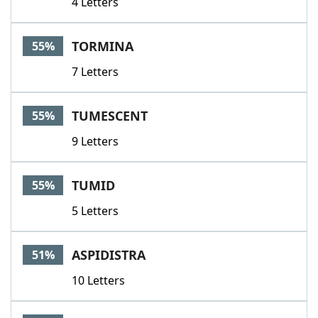
4 Letters
TORMINA
55%
7 Letters
TUMESCENT
55%
9 Letters
TUMID
55%
5 Letters
ASPIDISTRA
51%
10 Letters