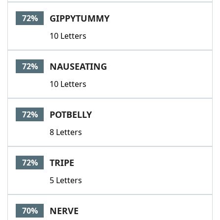
GIPPYTUMMY
72%
10 Letters
NAUSEATING
72%
10 Letters
POTBELLY
72%
8 Letters
TRIPE
72%
5 Letters
NERVE
70%