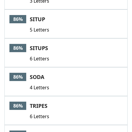
3 Letters
SITUP
86%
5 Letters
SITUPS
86%
6 Letters
SODA
86%
4 Letters
TRIPES
86%
6 Letters