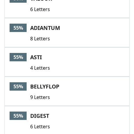
6 Letters
ADIANTUM
55%
8 Letters
ASTI
55%
4 Letters
BELLYFLOP
55%
9 Letters
DIGEST
55%
6 Letters