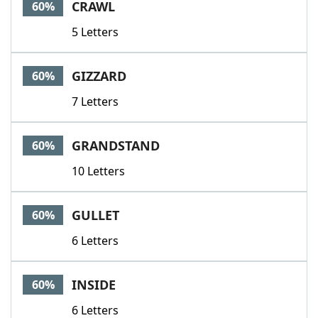
CRAWL
60%
5 Letters
GIZZARD
60%
7 Letters
GRANDSTAND
60%
10 Letters
GULLET
60%
6 Letters
INSIDE
60%
6 Letters