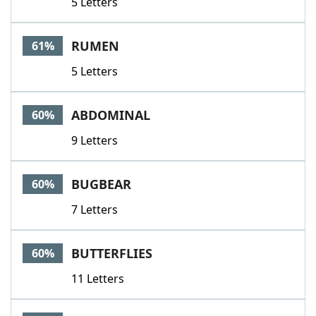
5 Letters
RUMEN
61%
5 Letters
ABDOMINAL
60%
9 Letters
BUGBEAR
60%
7 Letters
BUTTERFLIES
60%
11 Letters