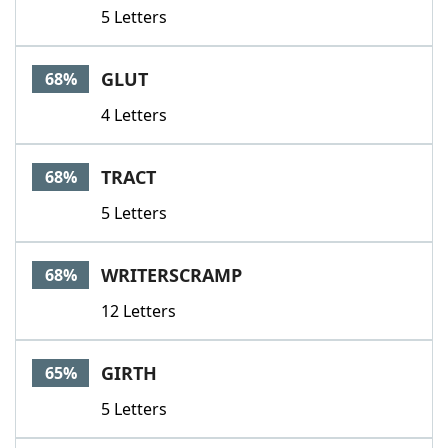
5 Letters
GLUT
68%
4 Letters
TRACT
68%
5 Letters
WRITERSCRAMP
68%
12 Letters
GIRTH
65%
5 Letters