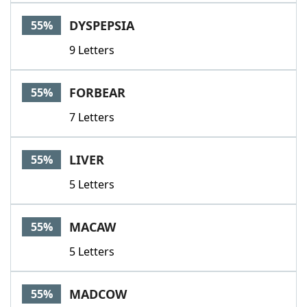
DYSPEPSIA
55%
9 Letters
FORBEAR
55%
7 Letters
LIVER
55%
5 Letters
MACAW
55%
5 Letters
MADCOW
55%