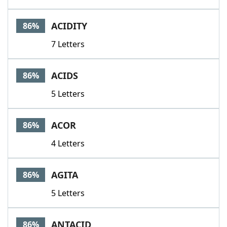
ACIDITY
86%
7 Letters
ACIDS
86%
5 Letters
ACOR
86%
4 Letters
AGITA
86%
5 Letters
ANTACID
86%