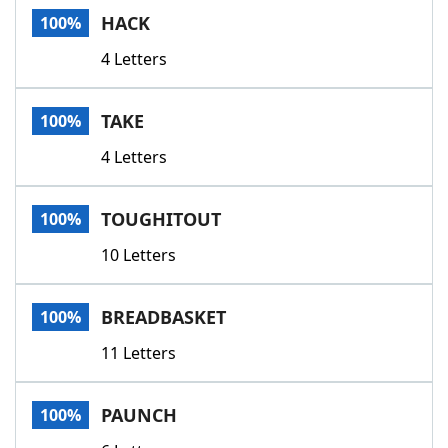
HACK
100%
4 Letters
TAKE
100%
4 Letters
TOUGHITOUT
100%
10 Letters
BREADBASKET
100%
11 Letters
PAUNCH
100%