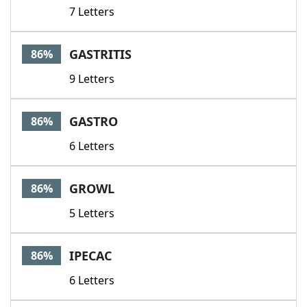
7 Letters
GASTRITIS
86%
9 Letters
GASTRO
86%
6 Letters
GROWL
86%
5 Letters
IPECAC
86%
6 Letters