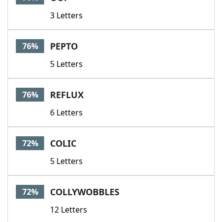
3 Letters
PEPTO
76%
5 Letters
REFLUX
76%
6 Letters
COLIC
72%
5 Letters
COLLYWOBBLES
72%
12 Letters