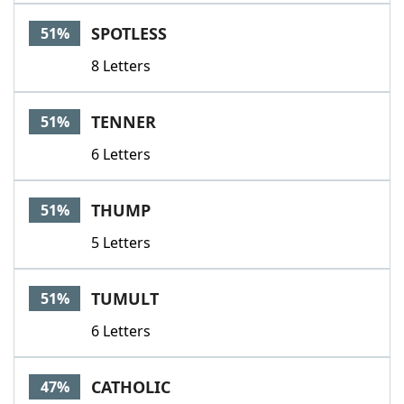
SPOTLESS
51%
8 Letters
TENNER
51%
6 Letters
THUMP
51%
5 Letters
TUMULT
51%
6 Letters
CATHOLIC
47%