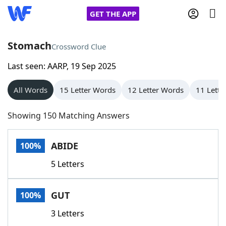
GET THE APP
Stomach
Crossword Clue
Last seen: AARP, 19 Sep 2025
Home
All Words
15 Letter Words
12 Letter Words
11 Lette
Words With Friends
Cheat
Showing 150 Matching Answers
NYT Crossplay Cheat
ABIDE
100%
Scrabble
Helpers
5 Letters
Today's NYT Games
Hints & Answers
GUT
100%
Word Games
Helpers
3 Letters