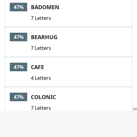
BADOMEN
47%
7 Letters
BEARHUG
47%
7 Letters
CAFE
47%
4 Letters
COLONIC
47%
7 Letters
FLU
47%