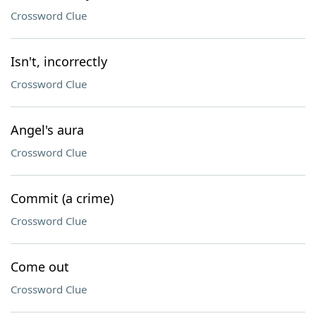
Crossword Clue
Isn't, incorrectly
Crossword Clue
Angel's aura
Crossword Clue
Commit (a crime)
Crossword Clue
Come out
Crossword Clue