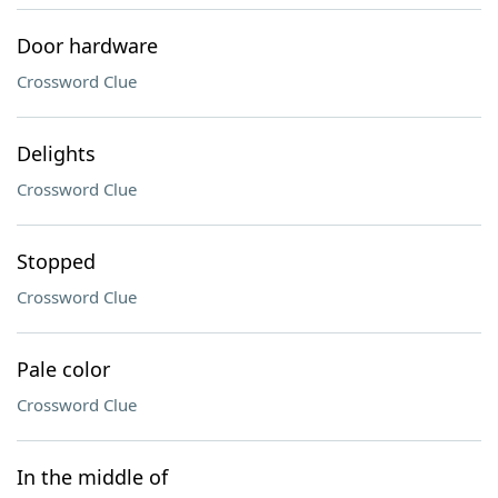
Door hardware
Crossword Clue
Delights
Crossword Clue
Stopped
Crossword Clue
Pale color
Crossword Clue
In the middle of