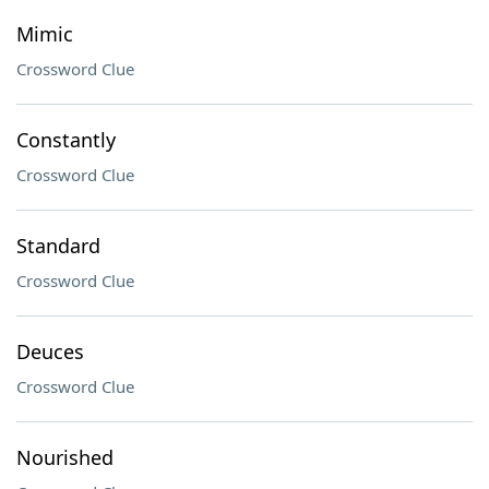
Mimic
Crossword Clue
Constantly
Crossword Clue
Standard
Crossword Clue
Deuces
Crossword Clue
Nourished