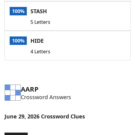
Word List
Maker
STASH
100%
5 Letters
Blog
Our Brands
HIDE
100%
4 Letters
AARP
Crossword Answers
June 29, 2026 Crossword Clues