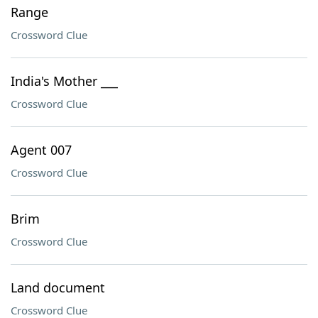
Range
Crossword Clue
India's Mother ___
Crossword Clue
Agent 007
Crossword Clue
Brim
Crossword Clue
Land document
Crossword Clue