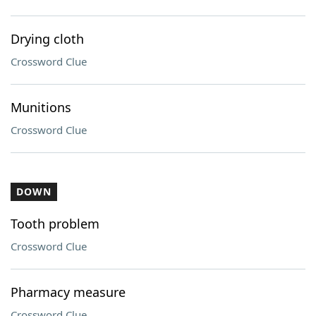
Drying cloth
Crossword Clue
Munitions
Crossword Clue
DOWN
Tooth problem
Crossword Clue
Pharmacy measure
Crossword Clue