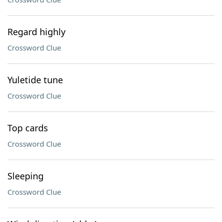
Regard highly
Crossword Clue
Yuletide tune
Crossword Clue
Top cards
Crossword Clue
Sleeping
Crossword Clue