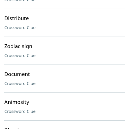
Distribute
Crossword Clue
Zodiac sign
Crossword Clue
Document
Crossword Clue
Animosity
Crossword Clue