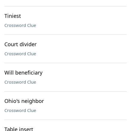
Tiniest
Crossword Clue
Court divider
Crossword Clue
Will beneficiary
Crossword Clue
Ohio's neighbor
Crossword Clue
Table insert