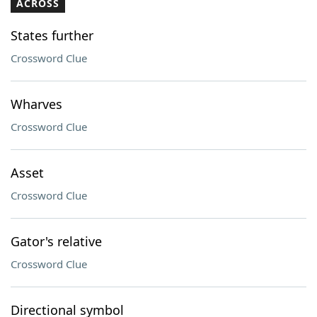
ACROSS
States further
Crossword Clue
Wharves
Crossword Clue
Asset
Crossword Clue
Gator's relative
Crossword Clue
Directional symbol