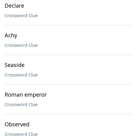
Declare
Crossword Clue
Achy
Crossword Clue
Seaside
Crossword Clue
Roman emperor
Crossword Clue
Observed
Crossword Clue