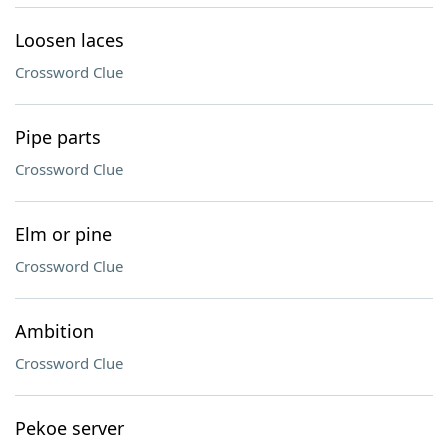
Loosen laces
Crossword Clue
Pipe parts
Crossword Clue
Elm or pine
Crossword Clue
Ambition
Crossword Clue
Pekoe server