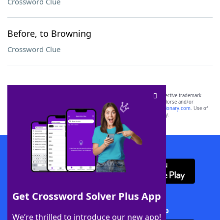
Crossword Clue
Before, to Browning
Crossword Clue
SCRABBLE® and WORDS WITH FRIENDS® are the property of their respective trademark
owners. These trademark owners are not affiliated with, and do not endorse and/or
sponsor, LoveToKnow®, its products or its websites, including
yourdictionary.com
. Use of
this trademark on
yourdictionary.com
is for informational purposes only.
Download WordFinder App
Get Crossword Solver Plus App
Download Crossword Solver + App
We’re thrilled to introduce our new app!