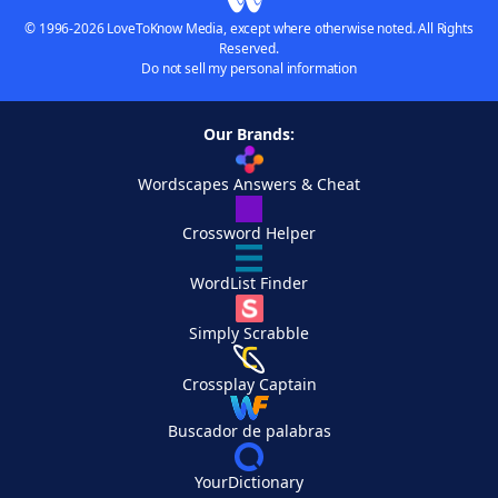
© 1996-2026 LoveToKnow Media, except where otherwise noted. All Rights
Reserved.
Do not sell my personal information
Our Brands:
Wordscapes Answers & Cheat
Crossword Helper
WordList Finder
Simply Scrabble
Crossplay Captain
Buscador de palabras
YourDictionary