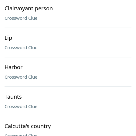
Clairvoyant person
Crossword Clue
Lip
Crossword Clue
Harbor
Crossword Clue
Taunts
Crossword Clue
Calcutta's country
Crossword Clue