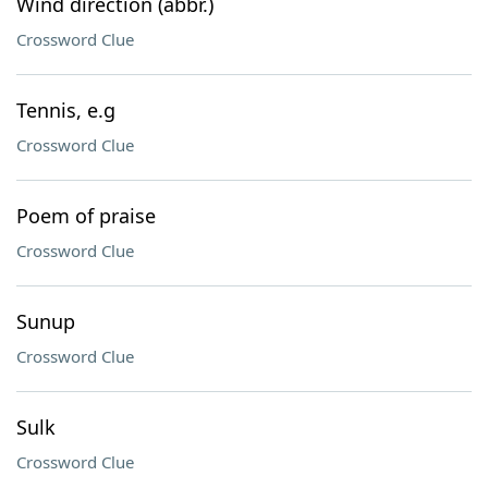
Wind direction (abbr.)
Crossword Clue
Tennis, e.g
Crossword Clue
Poem of praise
Crossword Clue
Sunup
Crossword Clue
Sulk
Crossword Clue