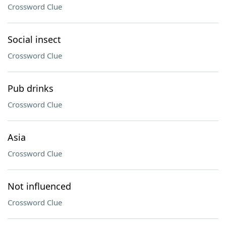
Crossword Clue
Social insect
Crossword Clue
Pub drinks
Crossword Clue
Asia
Crossword Clue
Not influenced
Crossword Clue