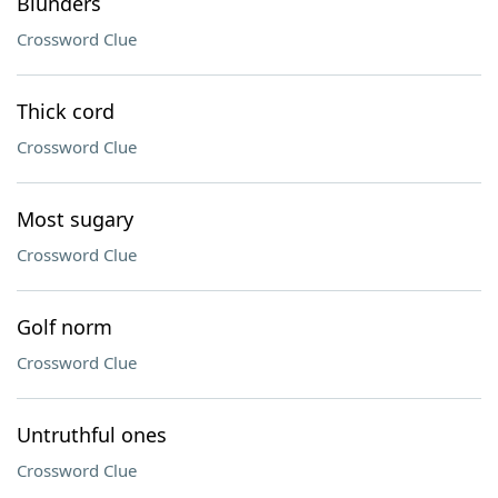
Blunders
Crossword Clue
Thick cord
Crossword Clue
Most sugary
Crossword Clue
Golf norm
Crossword Clue
Untruthful ones
Crossword Clue