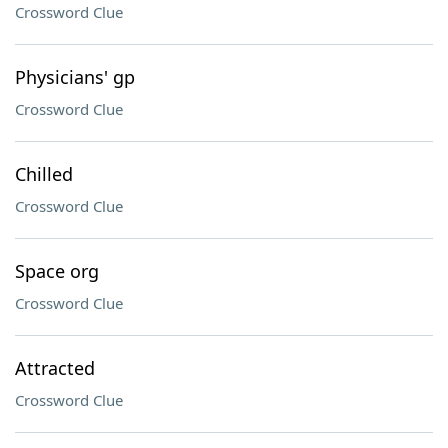
Crossword Clue
Physicians' gp
Crossword Clue
Chilled
Crossword Clue
Space org
Crossword Clue
Attracted
Crossword Clue