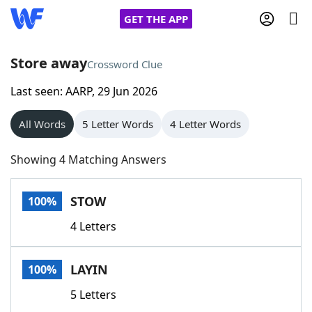
GET THE APP
Store away
Crossword Clue
Last seen: AARP, 29 Jun 2026
Home
All Words
5 Letter Words
4 Letter Words
Words With Friends
Cheat
Showing 4 Matching Answers
NYT Crossplay Cheat
STOW
100%
Scrabble
Helpers
4 Letters
Today's NYT Games
Hints & Answers
LAYIN
100%
Word Games
Helpers
5 Letters