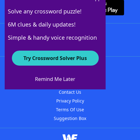
Solve any crossword puzzle!
6M clues & daily updates!
Follow Us
Simple & handy voice recognition
Try Crossword Solver Plus
About WordFinder
About The WordFinder App
Remind Me Later
Advertisers
Contact Us
Privacy Policy
Terms Of Use
Suggestion Box