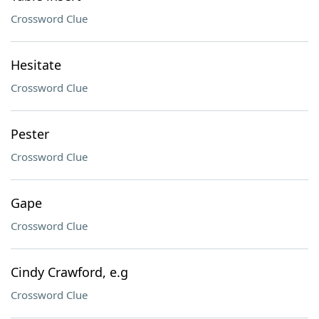
Crossword Clue
Hesitate
Crossword Clue
Pester
Crossword Clue
Gape
Crossword Clue
Cindy Crawford, e.g
Crossword Clue