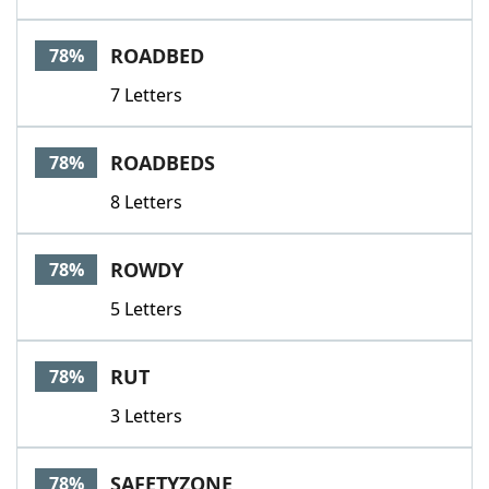
ROADBED
78%
7 Letters
ROADBEDS
78%
8 Letters
ROWDY
78%
5 Letters
RUT
78%
3 Letters
SAFETYZONE
78%