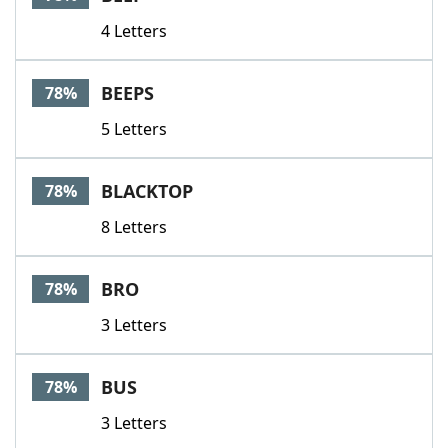
4 Letters
BEEPS
78%
5 Letters
BLACKTOP
78%
8 Letters
BRO
78%
3 Letters
BUS
78%
3 Letters