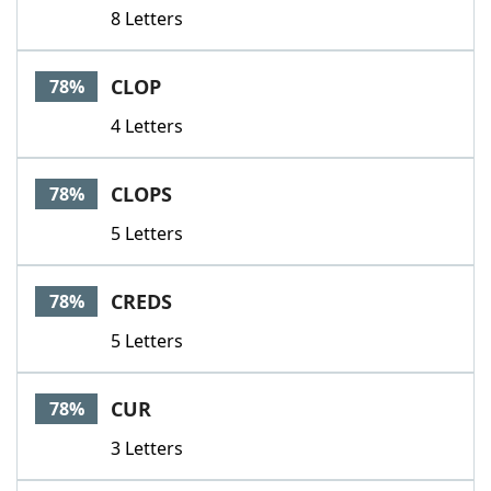
8 Letters
CLOP
78%
4 Letters
CLOPS
78%
5 Letters
CREDS
78%
5 Letters
CUR
78%
3 Letters