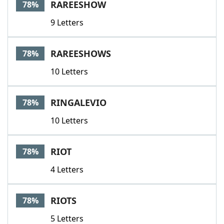
RAREESHOW
78%
9 Letters
RAREESHOWS
78%
10 Letters
RINGALEVIO
78%
10 Letters
RIOT
78%
4 Letters
RIOTS
78%
5 Letters