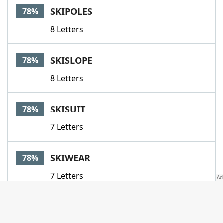
SKIPOLES
78%
8 Letters
SKISLOPE
78%
8 Letters
SKISUIT
78%
7 Letters
SKIWEAR
78%
7 Letters
SLALOM
78%