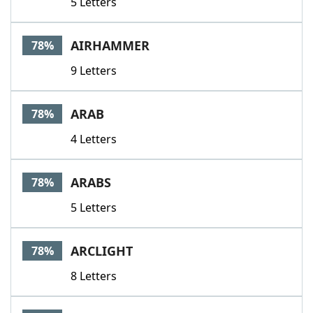
5 Letters
AIRHAMMER
78%
9 Letters
ARAB
78%
4 Letters
ARABS
78%
5 Letters
ARCLIGHT
78%
8 Letters