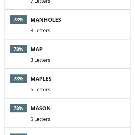
7 Letters
MANHOLES
78%
8 Letters
MAP
78%
3 Letters
MAPLES
78%
6 Letters
MASON
78%
5 Letters