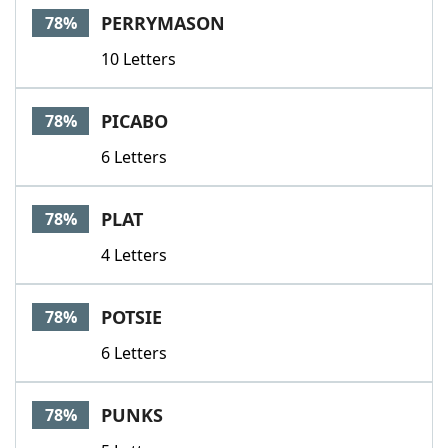
PERRYMASON
78%
10 Letters
PICABO
78%
6 Letters
PLAT
78%
4 Letters
POTSIE
78%
6 Letters
PUNKS
78%