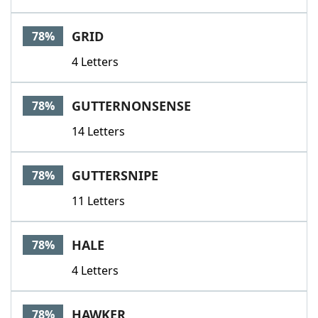
GRID
78%
4 Letters
GUTTERNONSENSE
78%
14 Letters
GUTTERSNIPE
78%
11 Letters
HALE
78%
4 Letters
HAWKER
78%