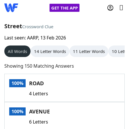
GET THE APP
Street
Crossword Clue
Last seen: AARP, 13 Feb 2026
Home
All Words
14 Letter Words
11 Letter Words
10 Lette
Words With Friends
Cheat
Showing 150 Matching Answers
NYT Crossplay Cheat
ROAD
100%
Scrabble
Helpers
4 Letters
Today's NYT Games
Hints & Answers
AVENUE
100%
Word Games
Helpers
6 Letters