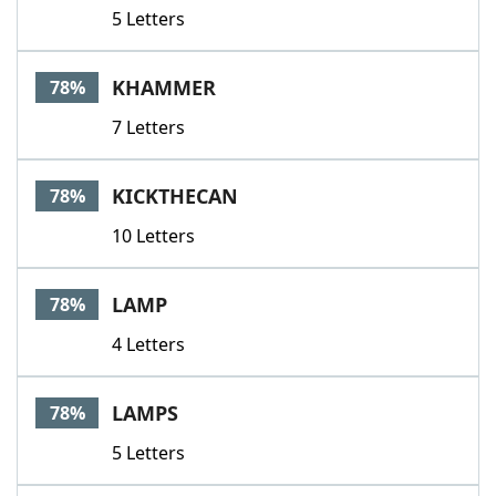
5 Letters
KHAMMER
78%
7 Letters
KICKTHECAN
78%
10 Letters
LAMP
78%
4 Letters
LAMPS
78%
5 Letters