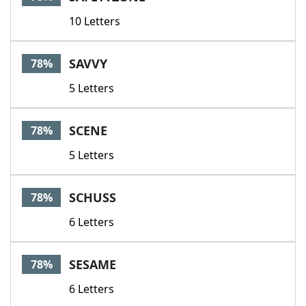
10 Letters
SAVVY
78%
5 Letters
SCENE
78%
5 Letters
SCHUSS
78%
6 Letters
SESAME
78%
6 Letters