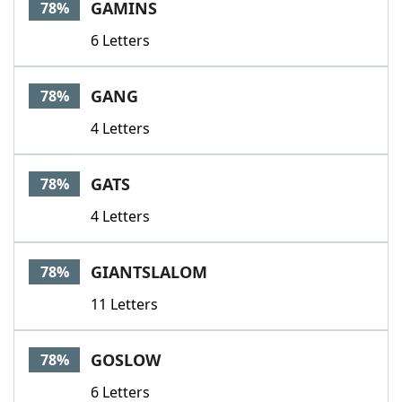
GAMINS
78%
6 Letters
GANG
78%
4 Letters
GATS
78%
4 Letters
GIANTSLALOM
78%
11 Letters
GOSLOW
78%
6 Letters