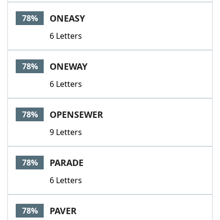
ONEASY
78%
6 Letters
ONEWAY
78%
6 Letters
OPENSEWER
78%
9 Letters
PARADE
78%
6 Letters
PAVER
78%