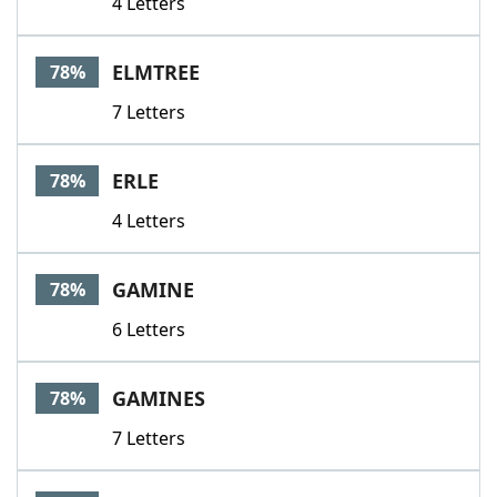
4 Letters
ELMTREE
78%
7 Letters
ERLE
78%
4 Letters
GAMINE
78%
6 Letters
GAMINES
78%
7 Letters