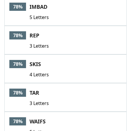
IMBAD
78%
5 Letters
REP
78%
3 Letters
SKIS
78%
4 Letters
TAR
78%
3 Letters
WAIFS
78%