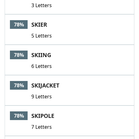
3 Letters
SKIER
78%
5 Letters
SKIING
78%
6 Letters
SKIJACKET
78%
9 Letters
SKIPOLE
78%
7 Letters