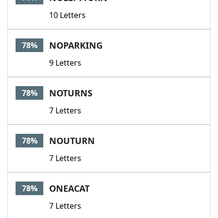
10 Letters
NOPARKING
78%
9 Letters
NOTURNS
78%
7 Letters
NOUTURN
78%
7 Letters
ONEACAT
78%
7 Letters