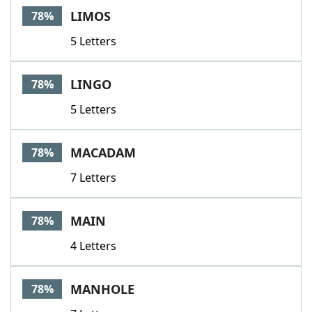
LIMOS
78%
5 Letters
LINGO
78%
5 Letters
MACADAM
78%
7 Letters
MAIN
78%
4 Letters
MANHOLE
78%