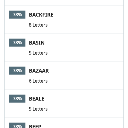
BACKFIRE
78%
8 Letters
BASIN
78%
5 Letters
BAZAAR
78%
6 Letters
BEALE
78%
5 Letters
BEEP
78%