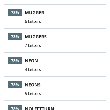
MUGGER
78%
6 Letters
MUGGERS
78%
7 Letters
NEON
78%
4 Letters
NEONS
78%
5 Letters
NOLEFTTURN
78%