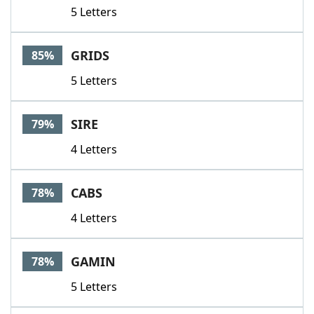
5 Letters
GRIDS
85%
5 Letters
SIRE
79%
4 Letters
CABS
78%
4 Letters
GAMIN
78%
5 Letters