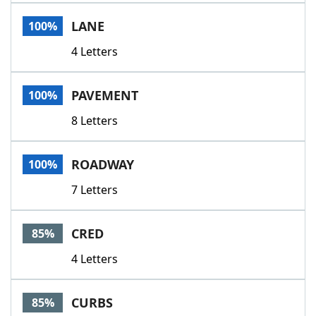
Word List
Maker
LANE
100%
4 Letters
Blog
Our Brands
PAVEMENT
100%
8 Letters
ROADWAY
100%
7 Letters
CRED
85%
4 Letters
CURBS
85%