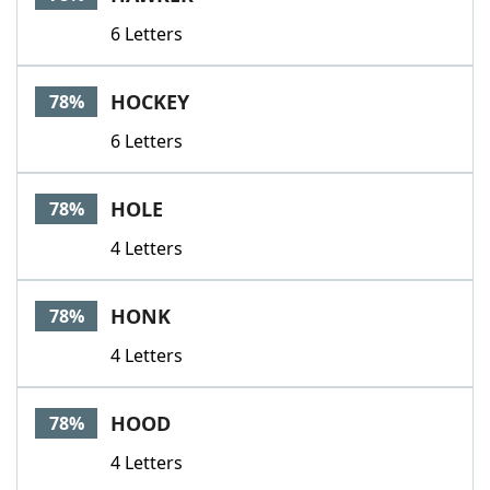
6 Letters
HOCKEY
78%
6 Letters
HOLE
78%
4 Letters
HONK
78%
4 Letters
HOOD
78%
4 Letters