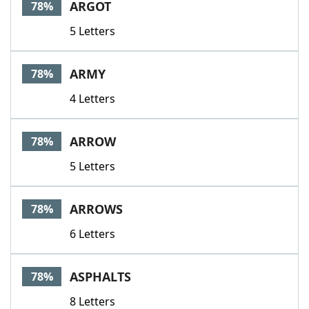
ARGOT
78%
5 Letters
ARMY
78%
4 Letters
ARROW
78%
5 Letters
ARROWS
78%
6 Letters
ASPHALTS
78%
8 Letters