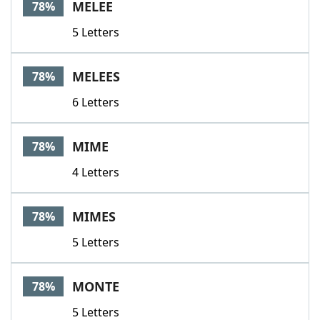
MELEE
78%
5 Letters
MELEES
78%
6 Letters
MIME
78%
4 Letters
MIMES
78%
5 Letters
MONTE
78%
5 Letters