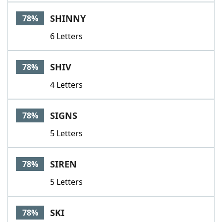
SHINNY
78%
6 Letters
SHIV
78%
4 Letters
SIGNS
78%
5 Letters
SIREN
78%
5 Letters
SKI
78%