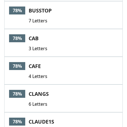
BUSSTOP
78%
7 Letters
CAB
78%
3 Letters
CAFE
78%
4 Letters
CLANGS
78%
6 Letters
CLAUDE1S
78%