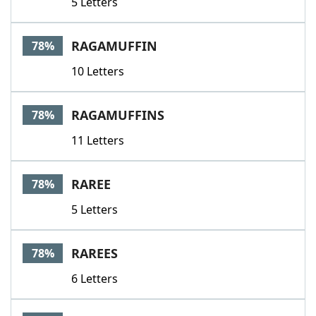
5 Letters
RAGAMUFFIN
78%
10 Letters
RAGAMUFFINS
78%
11 Letters
RAREE
78%
5 Letters
RAREES
78%
6 Letters