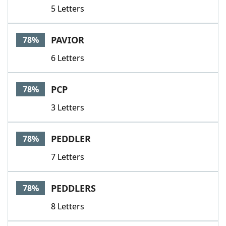
5 Letters
PAVIOR
78%
6 Letters
PCP
78%
3 Letters
PEDDLER
78%
7 Letters
PEDDLERS
78%
8 Letters