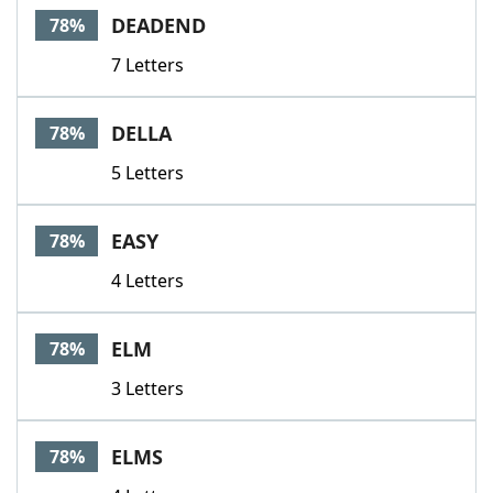
DEADEND
78%
7 Letters
DELLA
78%
5 Letters
EASY
78%
4 Letters
ELM
78%
3 Letters
ELMS
78%