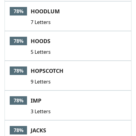
HOODLUM
78%
7 Letters
HOODS
78%
5 Letters
HOPSCOTCH
78%
9 Letters
IMP
78%
3 Letters
JACKS
78%