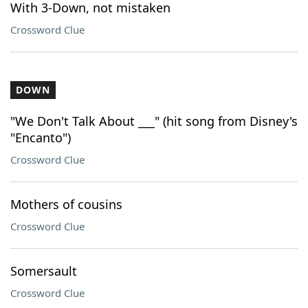
With 3-Down, not mistaken
Crossword Clue
DOWN
"We Don't Talk About ___" (hit song from Disney's
"Encanto")
Crossword Clue
Mothers of cousins
Crossword Clue
Somersault
Crossword Clue