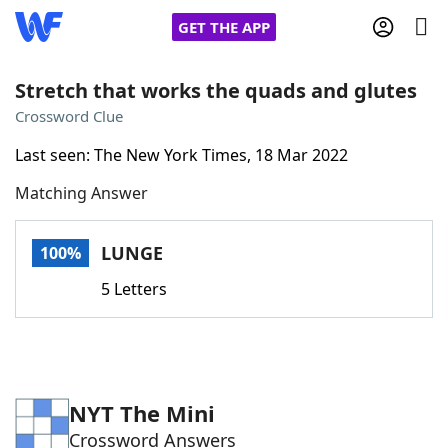
GET THE APP
Stretch that works the quads and glutes
Crossword Clue
Home
Last seen: The New York Times, 18 Mar 2022
Matching Answer
Words With Friends
Cheat
NYT Crossplay Cheat
LUNGE
100%
5 Letters
Scrabble
Helpers
Today's NYT Games
Hints & Answers
NYT The Mini
Word Games
Helpers
Crossword Answers