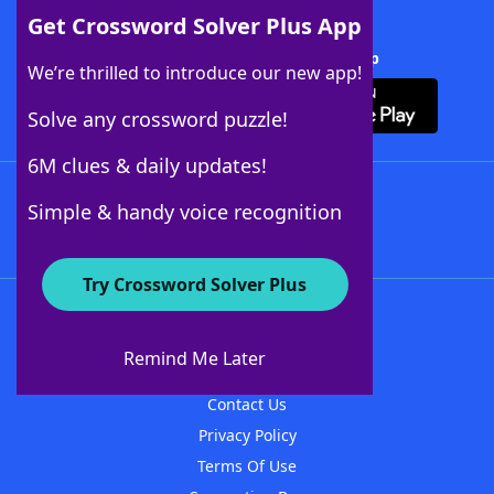
Get Crossword Solver Plus App
Download Crossword Solver + App
We’re thrilled to introduce our new app!
Solve any crossword puzzle!
6M clues & daily updates!
Follow Us
Simple & handy voice recognition
Try Crossword Solver Plus
About WordFinder
About The WordFinder App
Remind Me Later
Advertisers
Contact Us
Privacy Policy
Terms Of Use