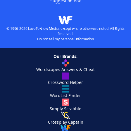
Suggestion Box
© 1996-2026 LoveToKnow Media, except where otherwise noted. All Rights
Reserved.
Do not sell my personal information
Our Brands:
Wordscapes Answers & Cheat
Crossword Helper
WordList Finder
Simply Scrabble
Crossplay Captain