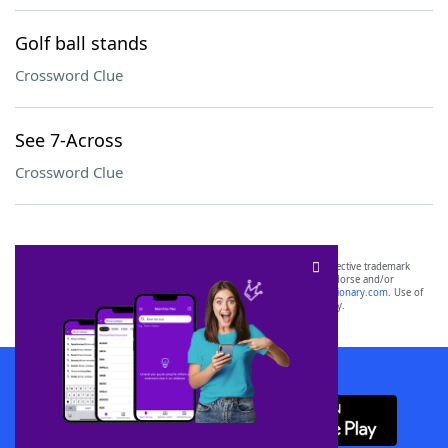
Golf ball stands
Crossword Clue
See 7-Across
Crossword Clue
SCRABBLE® and WORDS WITH FRIENDS® are the property of their respective trademark
owners. These trademark owners are not affiliated with, and do not endorse and/or
sponsor, LoveToKnow®, its products or its websites, including
yourdictionary.com
. Use of
this trademark on
yourdictionary.com
is for informational purposes only.
Download WordFinder App