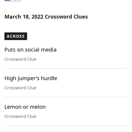
Word List
Maker
March 18, 2022 Crossword Clues
Blog
ACROSS
Our Brands
Puts on social media
Crossword Clue
High jumper's hurdle
Crossword Clue
Lemon or melon
Crossword Clue