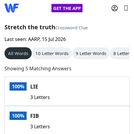
GET THE APP
Stretch the truth
Crossword Clue
Last seen: AARP, 15 Jul 2026
Home
All Words
10 Letter Words
9 Letter Words
8 Letter 
Words With Friends
Cheat
Showing 5 Matching Answers
NYT Crossplay Cheat
LIE
100%
Scrabble
Helpers
3 Letters
Today's NYT Games
Hints & Answers
FIB
100%
Word Games
Helpers
3 Letters