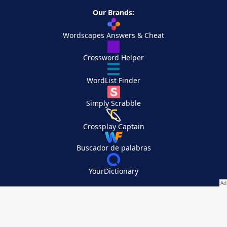
Our Brands:
Wordscapes Answers & Cheat
Crossword Helper
WordList Finder
Simply Scrabble
Crossplay Captain
Buscador de palabras
YourDictionary