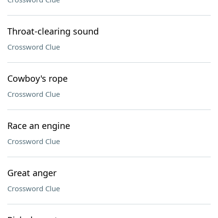
Throat-clearing sound
Crossword Clue
Cowboy's rope
Crossword Clue
Race an engine
Crossword Clue
Great anger
Crossword Clue