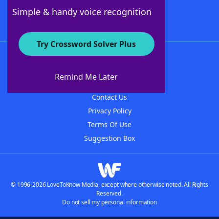
Follow Us
Simple & handy voice recognition
Try Crossword Solver Plus
About WordFinder
About The WordFinder App
Remind Me Later
Advertisers
Contact Us
Privacy Policy
Terms Of Use
Suggestion Box
© 1996-2026 LoveToKnow Media, except where otherwise noted. All Rights
Reserved.
Do not sell my personal information