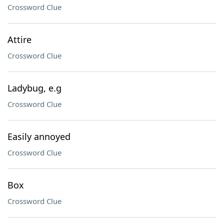
Crossword Clue
Attire
Crossword Clue
Ladybug, e.g
Crossword Clue
Easily annoyed
Crossword Clue
Box
Crossword Clue