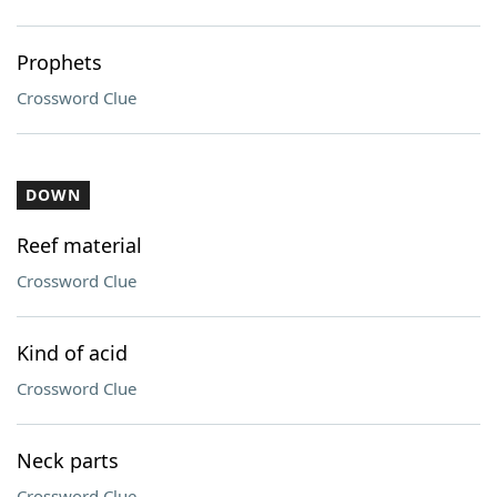
Prophets
Crossword Clue
DOWN
Reef material
Crossword Clue
Kind of acid
Crossword Clue
Neck parts
Crossword Clue