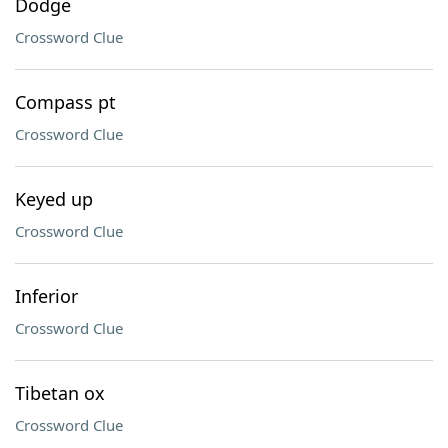
Dodge
Crossword Clue
Compass pt
Crossword Clue
Keyed up
Crossword Clue
Inferior
Crossword Clue
Tibetan ox
Crossword Clue