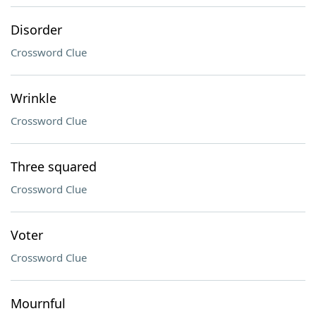
Disorder
Crossword Clue
Wrinkle
Crossword Clue
Three squared
Crossword Clue
Voter
Crossword Clue
Mournful