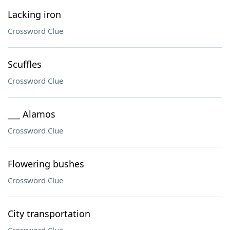
Lacking iron
Crossword Clue
Scuffles
Crossword Clue
___ Alamos
Crossword Clue
Flowering bushes
Crossword Clue
City transportation