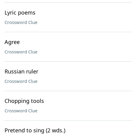
Lyric poems
Crossword Clue
Agree
Crossword Clue
Russian ruler
Crossword Clue
Chopping tools
Crossword Clue
Pretend to sing (2 wds.)