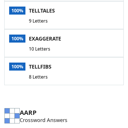
Word List
Maker
TELLTALES
100%
9 Letters
Blog
Our Brands
EXAGGERATE
100%
10 Letters
TELLFIBS
100%
8 Letters
AARP
Crossword Answers