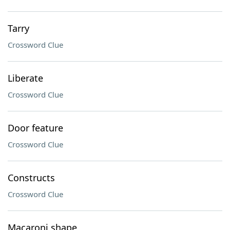
Tarry
Crossword Clue
Liberate
Crossword Clue
Door feature
Crossword Clue
Constructs
Crossword Clue
Macaroni shape