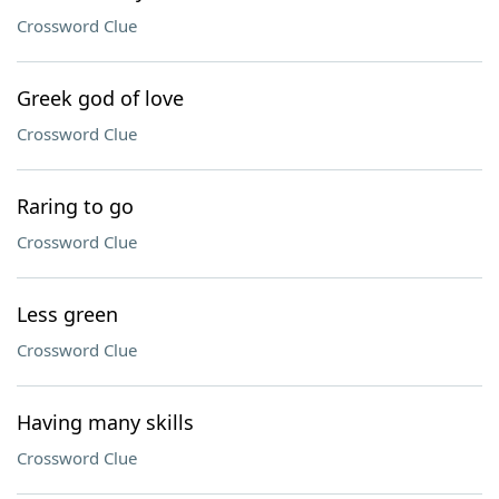
Crossword Clue
Greek god of love
Crossword Clue
Raring to go
Crossword Clue
Less green
Crossword Clue
Having many skills
Crossword Clue