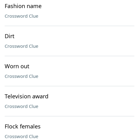
Fashion name
Crossword Clue
Dirt
Crossword Clue
Worn out
Crossword Clue
Television award
Crossword Clue
Flock females
Crossword Clue