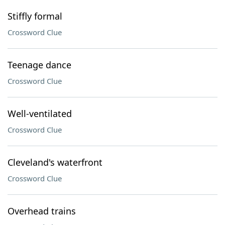
Stiffly formal
Crossword Clue
Teenage dance
Crossword Clue
Well-ventilated
Crossword Clue
Cleveland's waterfront
Crossword Clue
Overhead trains