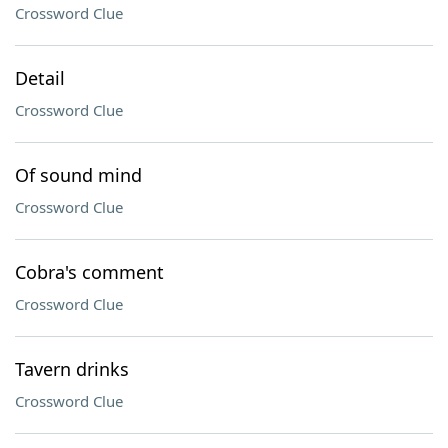
Crossword Clue
Detail
Crossword Clue
Of sound mind
Crossword Clue
Cobra's comment
Crossword Clue
Tavern drinks
Crossword Clue