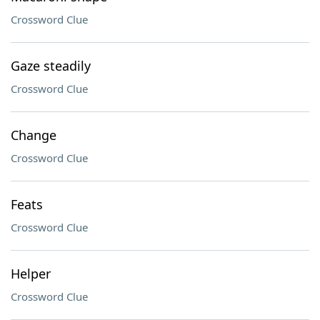
Crossword Clue
Gaze steadily
Crossword Clue
Change
Crossword Clue
Feats
Crossword Clue
Helper
Crossword Clue