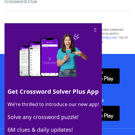
Crossword Clue
SCRABBLE® and WORDS WITH FRIENDS® are the property of their respective trademark
owners. These trademark owners are not affiliated with, and do not endorse and/or
sponsor, LoveToKnow®, its products or its websites, including
yourdictionary.com
. Use of
this trademark on
yourdictionary.com
is for informational purposes only.
Download WordFinder App
Get Crossword Solver Plus App
Download Crossword Solver + App
We’re thrilled to introduce our new app!
Solve any crossword puzzle!
6M clues & daily updates!