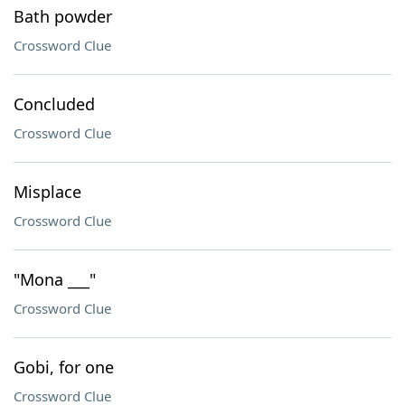
Bath powder
Crossword Clue
Concluded
Crossword Clue
Misplace
Crossword Clue
"Mona ___"
Crossword Clue
Gobi, for one
Crossword Clue