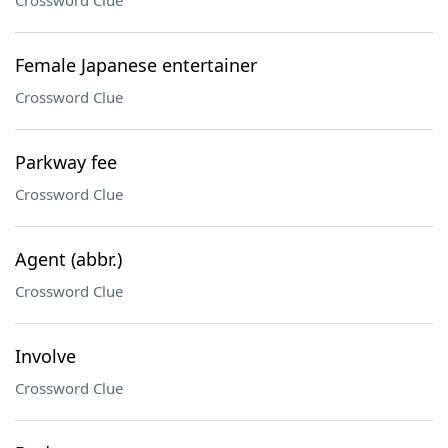
Crossword Clue
Female Japanese entertainer
Crossword Clue
Parkway fee
Crossword Clue
Agent (abbr.)
Crossword Clue
Involve
Crossword Clue