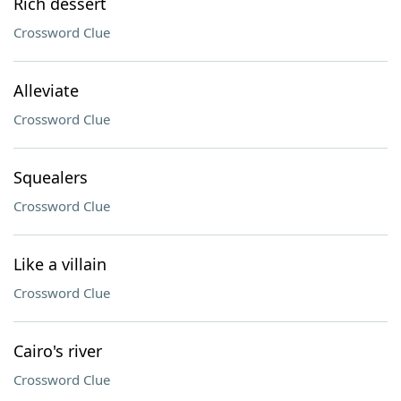
Rich dessert
Crossword Clue
Alleviate
Crossword Clue
Squealers
Crossword Clue
Like a villain
Crossword Clue
Cairo's river
Crossword Clue