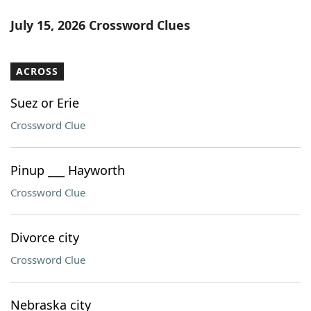
July 15, 2026 Crossword Clues
ACROSS
Suez or Erie
Crossword Clue
Pinup ___ Hayworth
Crossword Clue
Divorce city
Crossword Clue
Nebraska city