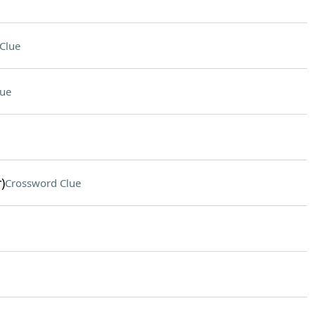
Clue
lue
)
Crossword Clue