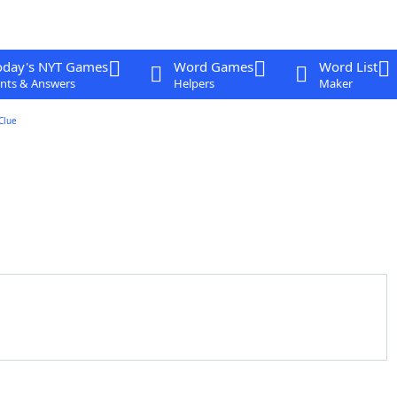
oday's NYT Games
Word Games
Word List
nts & Answers
Helpers
Maker
Clue