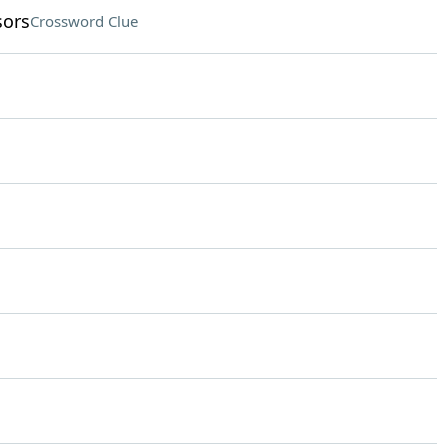
sors
Crossword Clue