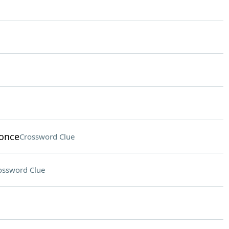
 once
Crossword Clue
ossword Clue