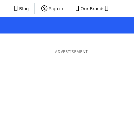
Blog
Sign in
Our Brands
ADVERTISEMENT