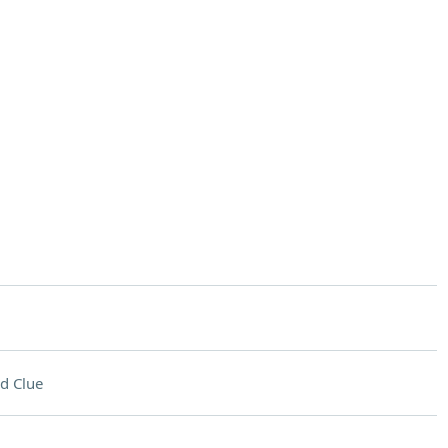
d Clue