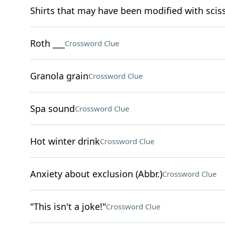
Shirts that may have been modified with scis
Roth ___
Crossword Clue
Granola grain
Crossword Clue
Spa sound
Crossword Clue
Hot winter drink
Crossword Clue
Anxiety about exclusion (Abbr.)
Crossword Clue
"This isn't a joke!"
Crossword Clue