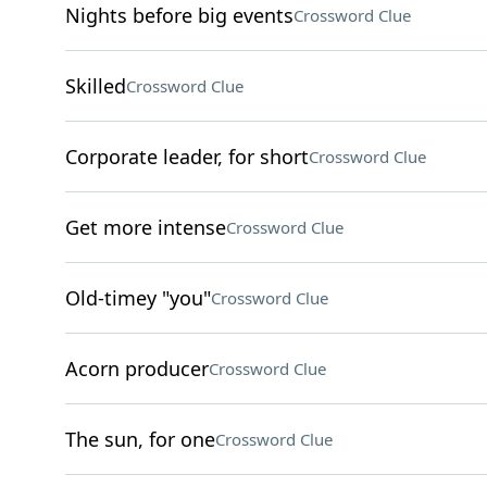
Nights before big events
Crossword Clue
Skilled
Crossword Clue
Corporate leader, for short
Crossword Clue
Get more intense
Crossword Clue
Old-timey "you"
Crossword Clue
Acorn producer
Crossword Clue
The sun, for one
Crossword Clue