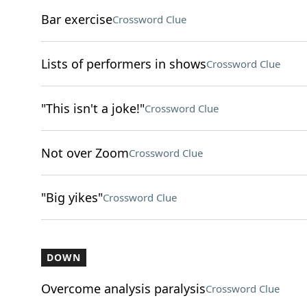
Bar exercise
Crossword Clue
Lists of performers in shows
Crossword Clue
"This isn't a joke!"
Crossword Clue
Not over Zoom
Crossword Clue
"Big yikes"
Crossword Clue
DOWN
Overcome analysis paralysis
Crossword Clue