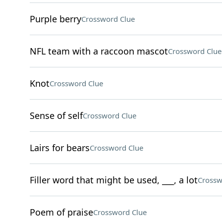
Purple berry
Crossword Clue
NFL team with a raccoon mascot
Crossword Clue
Knot
Crossword Clue
Sense of self
Crossword Clue
Lairs for bears
Crossword Clue
Filler word that might be used, ___, a lot
Crossw
Poem of praise
Crossword Clue