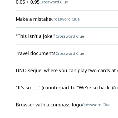
0.05 + 0.95
Crossword Clue
Make a mistake
Crossword Clue
"This isn't a joke!"
Crossword Clue
Travel documents
Crossword Clue
UNO sequel where you can play two cards at
"It's so ___" (counterpart to "We're so back")
Cr
Browser with a compass logo
Crossword Clue