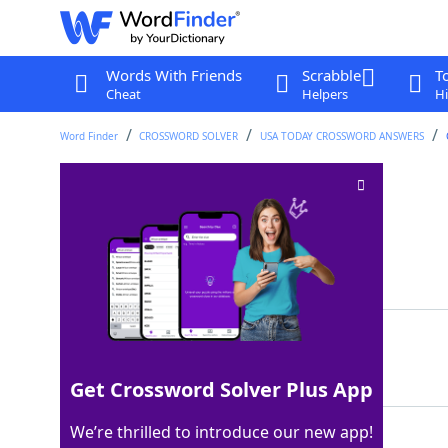
Words With Friends
Scrabble
T
Cheat
Helpers
Hi
Word Finder
CROSSWORD SOLVER
USA TODAY CROSSWORD ANSWERS
Stuff in galleries
Crossword Clue
Last seen: USA Today, 19 May 2026
Matching Answer
ART
100%
3 Letters
Get Crossword Solver Plus App
We’re thrilled to introduce our new app!