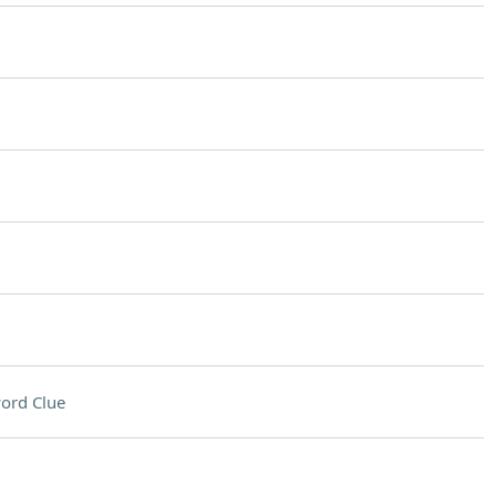
ord Clue