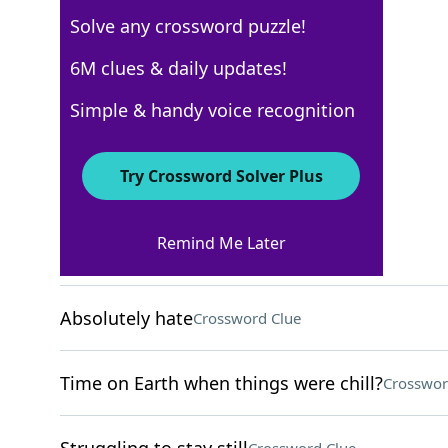
Solve any crossword puzzle!
USA Today
6M clues & daily updates!
Crossword Answers
Simple & handy voice recognition
May 19, 2026 Crossword Clues
Try Crossword Solver Plus
ACROSS
Remind Me Later
Tapped lightly
Crossword Clue
Absolutely hate
Crossword Clue
Time on Earth when things were chill?
Crosswor