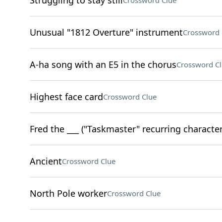
Struggling to stay still
Crossword Clue
Unusual "1812 Overture" instrument
Crossword 
A-ha song with an E5 in the chorus
Crossword C
Highest face card
Crossword Clue
Fred the ___ ("Taskmaster" recurring character
Ancient
Crossword Clue
North Pole worker
Crossword Clue