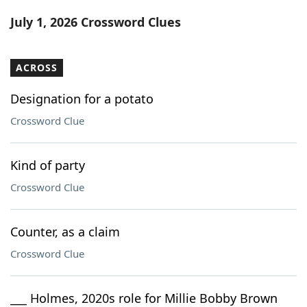
Word List
Maker
July 1, 2026 Crossword Clues
Blog
ACROSS
Our Brands
Designation for a potato
Crossword Clue
Kind of party
Crossword Clue
Counter, as a claim
Crossword Clue
___ Holmes, 2020s role for Millie Bobby Brown