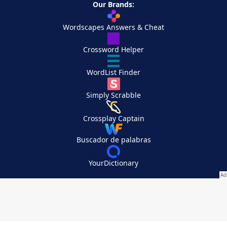
Our Brands:
Wordscapes Answers & Cheat
Crossword Helper
WordList Finder
Simply Scrabble
Crossplay Captain
Buscador de palabras
YourDictionary