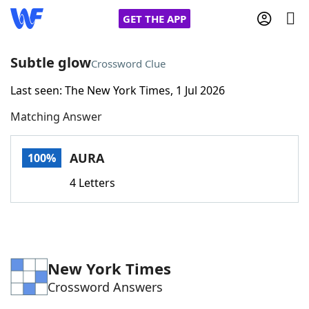
GET THE APP
Subtle glow
Crossword Clue
Last seen: The New York Times, 1 Jul 2026
Home
Matching Answer
Words With Friends
Cheat
AURA
100%
NYT Crossplay Cheat
4 Letters
Scrabble
Helpers
Today's NYT Games
Hints & Answers
New York Times
Crossword Answers
Word Games
Helpers