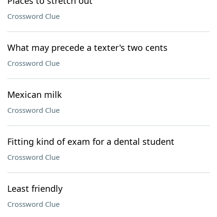
Places to stretch out
Crossword Clue
What may precede a texter's two cents
Crossword Clue
Mexican milk
Crossword Clue
Fitting kind of exam for a dental student
Crossword Clue
Least friendly
Crossword Clue