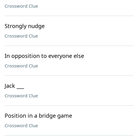
Crossword Clue
Strongly nudge
Crossword Clue
In opposition to everyone else
Crossword Clue
Jack ___
Crossword Clue
Position in a bridge game
Crossword Clue