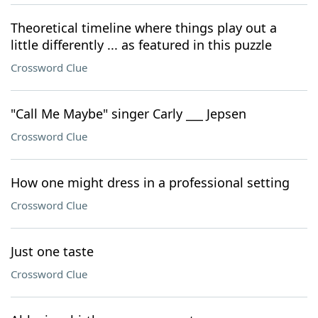
Theoretical timeline where things play out a
little differently ... as featured in this puzzle
Crossword Clue
"Call Me Maybe" singer Carly ___ Jepsen
Crossword Clue
How one might dress in a professional setting
Crossword Clue
Just one taste
Crossword Clue