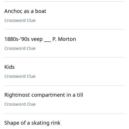
Anchor, as a boat
Crossword Clue
1880s-'90s veep ___ P. Morton
Crossword Clue
Kids
Crossword Clue
Rightmost compartment in a till
Crossword Clue
Shape of a skating rink