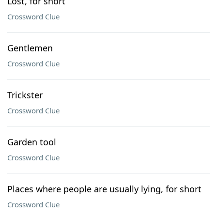
Lost, for short
Crossword Clue
Gentlemen
Crossword Clue
Trickster
Crossword Clue
Garden tool
Crossword Clue
Places where people are usually lying, for short
Crossword Clue