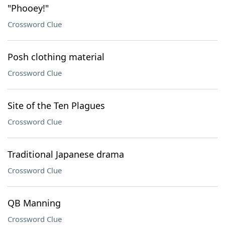
"Phooey!"
Crossword Clue
Posh clothing material
Crossword Clue
Site of the Ten Plagues
Crossword Clue
Traditional Japanese drama
Crossword Clue
QB Manning
Crossword Clue