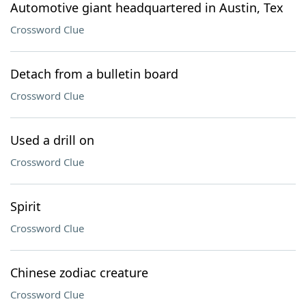
Automotive giant headquartered in Austin, Tex
Crossword Clue
Detach from a bulletin board
Crossword Clue
Used a drill on
Crossword Clue
Spirit
Crossword Clue
Chinese zodiac creature
Crossword Clue