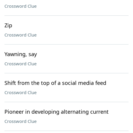
Crossword Clue
Zip
Crossword Clue
Yawning, say
Crossword Clue
Shift from the top of a social media feed
Crossword Clue
Pioneer in developing alternating current
Crossword Clue