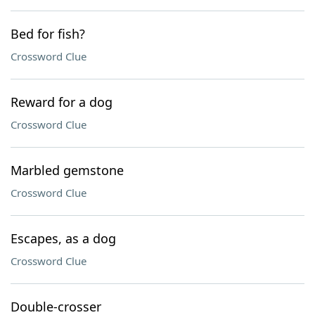
Bed for fish?
Crossword Clue
Reward for a dog
Crossword Clue
Marbled gemstone
Crossword Clue
Escapes, as a dog
Crossword Clue
Double-crosser