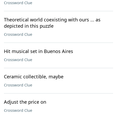
Crossword Clue
Theoretical world coexisting with ours ... as
depicted in this puzzle
Crossword Clue
Hit musical set in Buenos Aires
Crossword Clue
Ceramic collectible, maybe
Crossword Clue
Adjust the price on
Crossword Clue