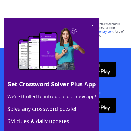
SCRABBLE® and WORDS WITH FRIENDS® are the property of their respective trademark
owners. These trademark owners are not affiliated with, and do not endorse and/or
sponsor, LoveToKnow®, its products or its websites, including
yourdictionary.com
. Use of
this trademark on
yourdictionary.com
is for informational purposes only.
Download WordFinder App
Get Crossword Solver Plus App
Download Crossword Solver + App
We’re thrilled to introduce our new app!
Solve any crossword puzzle!
6M clues & daily updates!
Follow Us