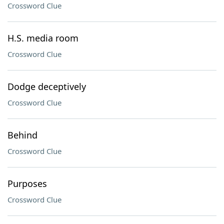
Crossword Clue
H.S. media room
Crossword Clue
Dodge deceptively
Crossword Clue
Behind
Crossword Clue
Purposes
Crossword Clue