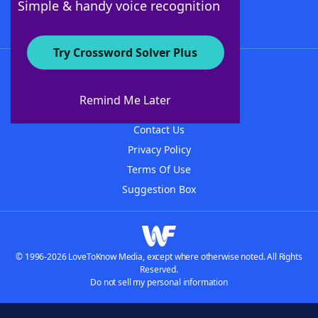
Simple & handy voice recognition
Try Crossword Solver Plus
About WordFinder
About The WordFinder App
Remind Me Later
Advertisers
Contact Us
Privacy Policy
Terms Of Use
Suggestion Box
© 1996-2026 LoveToKnow Media, except where otherwise noted. All Rights
Reserved.
Do not sell my personal information