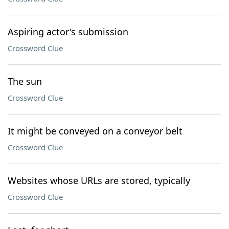
Aspiring actor's submission
Crossword Clue
The sun
Crossword Clue
It might be conveyed on a conveyor belt
Crossword Clue
Websites whose URLs are stored, typically
Crossword Clue