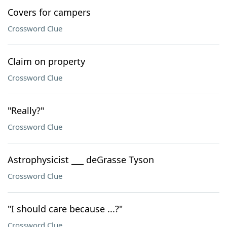
Covers for campers
Crossword Clue
Claim on property
Crossword Clue
"Really?"
Crossword Clue
Astrophysicist ___ deGrasse Tyson
Crossword Clue
"I should care because ...?"
Crossword Clue