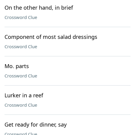
On the other hand, in brief
Crossword Clue
Component of most salad dressings
Crossword Clue
Mo. parts
Crossword Clue
Lurker in a reef
Crossword Clue
Get ready for dinner, say
Crossword Clue