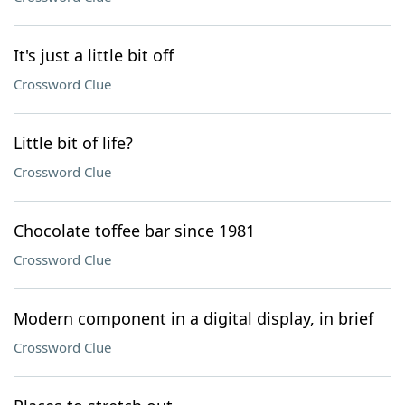
It's just a little bit off
Crossword Clue
Little bit of life?
Crossword Clue
Chocolate toffee bar since 1981
Crossword Clue
Modern component in a digital display, in brief
Crossword Clue