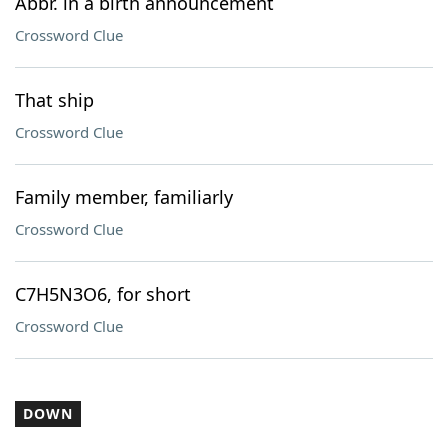
Abbr. in a birth announcement
Crossword Clue
That ship
Crossword Clue
Family member, familiarly
Crossword Clue
C7H5N3O6, for short
Crossword Clue
DOWN