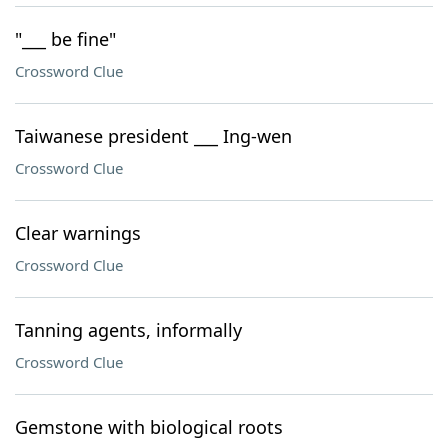
"___ be fine"
Crossword Clue
Taiwanese president ___ Ing-wen
Crossword Clue
Clear warnings
Crossword Clue
Tanning agents, informally
Crossword Clue
Gemstone with biological roots