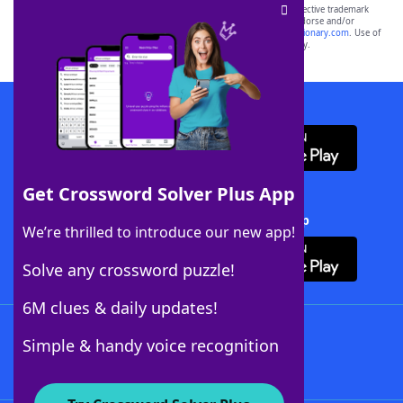
SCRABBLE® and WORDS WITH FRIENDS® are the property of their respective trademark
owners. These trademark owners are not affiliated with, and do not endorse and/or
sponsor, LoveToKnow®, its products or its websites, including
yourdictionary.com
. Use of
this trademark on
yourdictionary.com
is for informational purposes only.
Download WordFinder App
Get Crossword Solver Plus App
Download Crossword Solver + App
We’re thrilled to introduce our new app!
Solve any crossword puzzle!
6M clues & daily updates!
Follow Us
Simple & handy voice recognition