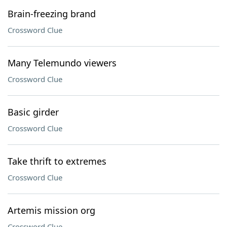
Brain-freezing brand
Crossword Clue
Many Telemundo viewers
Crossword Clue
Basic girder
Crossword Clue
Take thrift to extremes
Crossword Clue
Artemis mission org
Crossword Clue