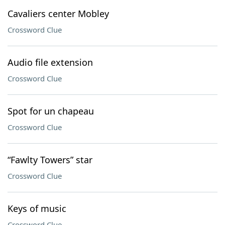
Cavaliers center Mobley
Crossword Clue
Audio file extension
Crossword Clue
Spot for un chapeau
Crossword Clue
“Fawlty Towers” star
Crossword Clue
Keys of music
Crossword Clue