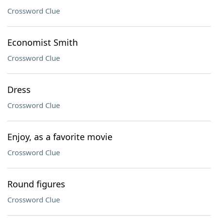
Crossword Clue
Economist Smith
Crossword Clue
Dress
Crossword Clue
Enjoy, as a favorite movie
Crossword Clue
Round figures
Crossword Clue