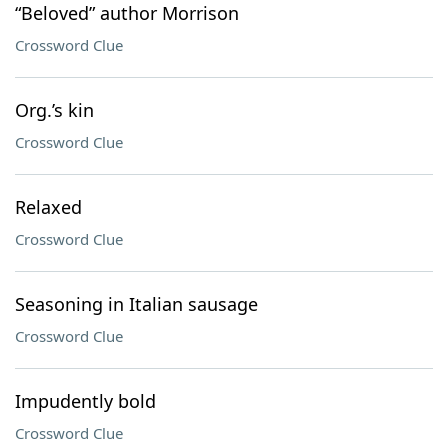
“Beloved” author Morrison
Crossword Clue
Org.’s kin
Crossword Clue
Relaxed
Crossword Clue
Seasoning in Italian sausage
Crossword Clue
Impudently bold
Crossword Clue