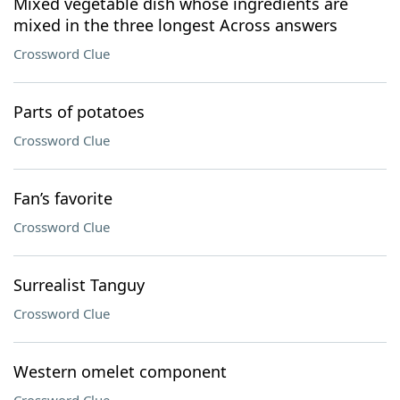
Mixed vegetable dish whose ingredients are
mixed in the three longest Across answers
Crossword Clue
Parts of potatoes
Crossword Clue
Fan’s favorite
Crossword Clue
Surrealist Tanguy
Crossword Clue
Western omelet component