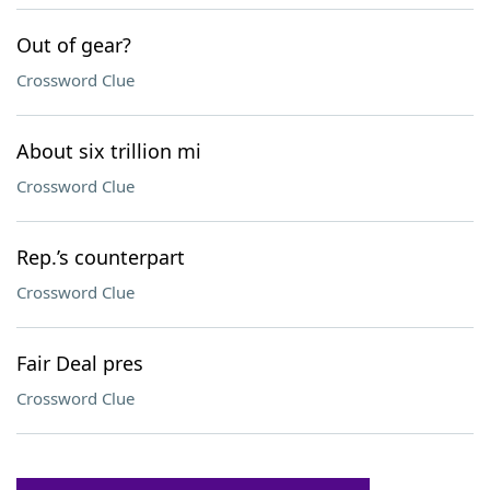
Out of gear?
Crossword Clue
About six trillion mi
Crossword Clue
Rep.’s counterpart
Crossword Clue
Fair Deal pres
Crossword Clue