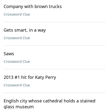
Company with brown trucks
Crossword Clue
Gets smart, in a way
Crossword Clue
Saws
Crossword Clue
2013 #1 hit for Katy Perry
Crossword Clue
English city whose cathedral holds a stained
glass museum