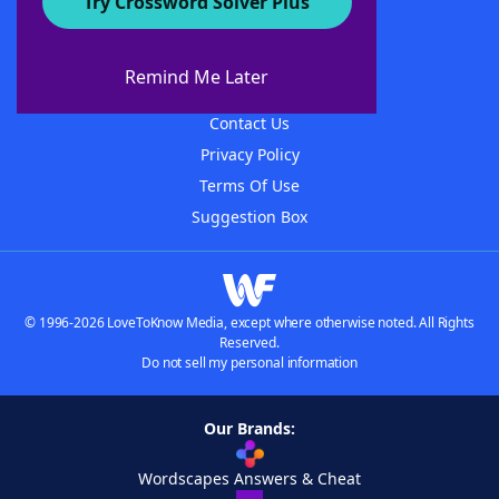
Try Crossword Solver Plus
About WordFinder
About The WordFinder App
Remind Me Later
Advertisers
Contact Us
Privacy Policy
Terms Of Use
Suggestion Box
© 1996-2026 LoveToKnow Media, except where otherwise noted. All Rights
Reserved.
Do not sell my personal information
Our Brands:
Wordscapes Answers & Cheat