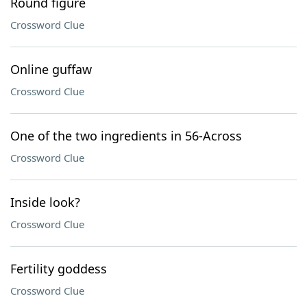
Round figure
Crossword Clue
Online guffaw
Crossword Clue
One of the two ingredients in 56-Across
Crossword Clue
Inside look?
Crossword Clue
Fertility goddess
Crossword Clue