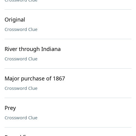
Original
Crossword Clue
River through Indiana
Crossword Clue
Major purchase of 1867
Crossword Clue
Prey
Crossword Clue