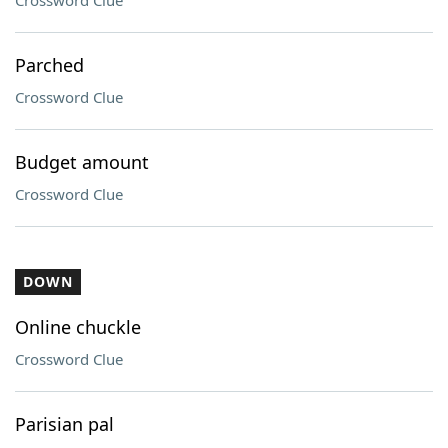
Crossword Clue
Parched
Crossword Clue
Budget amount
Crossword Clue
DOWN
Online chuckle
Crossword Clue
Parisian pal