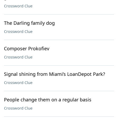
Crossword Clue
The Darling family dog
Crossword Clue
Composer Prokofiev
Crossword Clue
Signal shining from Miami’s LoanDepot Park?
Crossword Clue
People change them on a regular basis
Crossword Clue