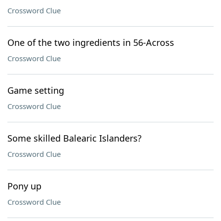
Crossword Clue
One of the two ingredients in 56-Across
Crossword Clue
Game setting
Crossword Clue
Some skilled Balearic Islanders?
Crossword Clue
Pony up
Crossword Clue