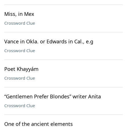
Miss, in Mex
Crossword Clue
Vance in Okla. or Edwards in Cal., e.g
Crossword Clue
Poet Khayyám
Crossword Clue
“Gentlemen Prefer Blondes” writer Anita
Crossword Clue
One of the ancient elements