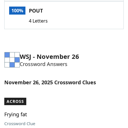
Word List
Maker
POUT
100%
4 Letters
Blog
Our Brands
WSJ - November 26
Crossword Answers
November 26, 2025 Crossword Clues
ACROSS
Frying fat
Crossword Clue