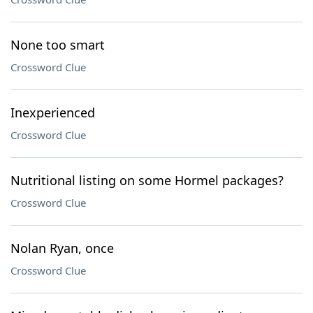
None too smart
Crossword Clue
Inexperienced
Crossword Clue
Nutritional listing on some Hormel packages?
Crossword Clue
Nolan Ryan, once
Crossword Clue