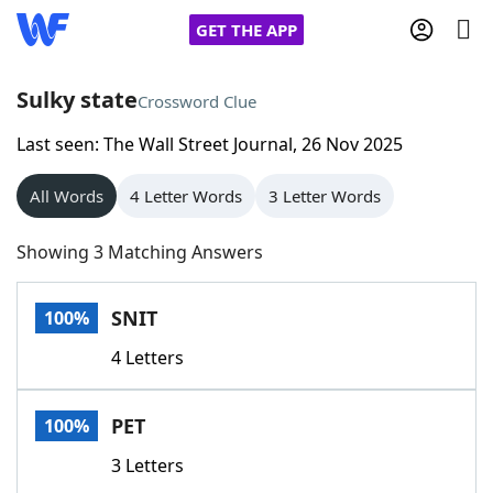
GET THE APP
Sulky state
Crossword Clue
Last seen: The Wall Street Journal, 26 Nov 2025
Home
All Words
4 Letter Words
3 Letter Words
Words With Friends
Cheat
Showing 3 Matching Answers
NYT Crossplay Cheat
SNIT
100%
Scrabble
Helpers
4 Letters
Today's NYT Games
Hints & Answers
PET
100%
Word Games
Helpers
3 Letters