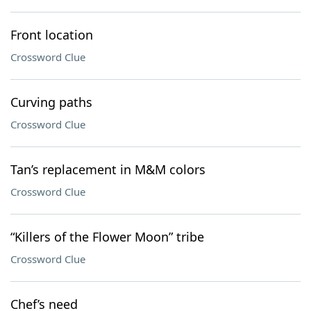
Front location
Crossword Clue
Curving paths
Crossword Clue
Tan’s replacement in M&M colors
Crossword Clue
“Killers of the Flower Moon” tribe
Crossword Clue
Chef’s need