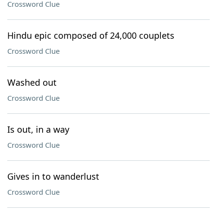
Crossword Clue
Hindu epic composed of 24,000 couplets
Crossword Clue
Washed out
Crossword Clue
Is out, in a way
Crossword Clue
Gives in to wanderlust
Crossword Clue