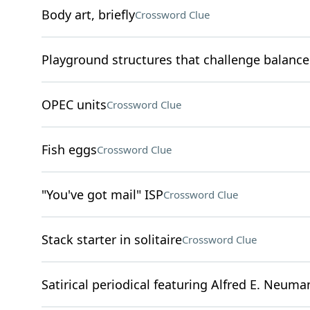
Body art, briefly
Crossword Clue
Playground structures that challenge balance
OPEC units
Crossword Clue
Fish eggs
Crossword Clue
"You've got mail" ISP
Crossword Clue
Stack starter in solitaire
Crossword Clue
Satirical periodical featuring Alfred E. Neuma