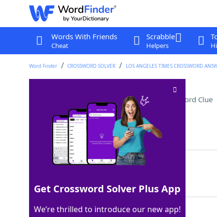
Words With Friends
Scrabble
T
Cheat
Helpers
Hi
Word Finder
CROSSWORD SOLVER
LOS ANGELES TIMES CROSSWORD ANS
Supply-and-demand subj
Crossword Clue
Last seen: LAT, 4 May 2026
Matching Answer
ECON
100%
4 Letters
Get Crossword Solver Plus App
We’re thrilled to introduce our new app!