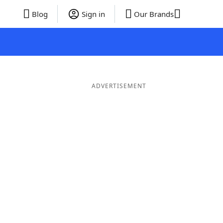
Blog
Sign in
Our Brands
ADVERTISEMENT