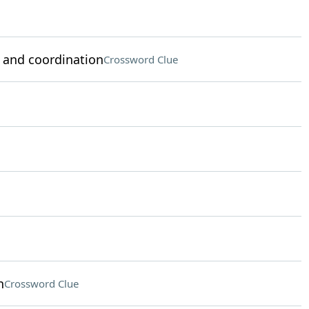
 and coordination
Crossword Clue
n
Crossword Clue