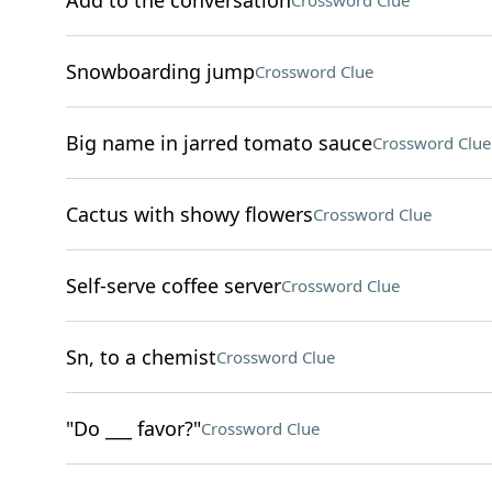
Add to the conversation
Crossword Clue
Snowboarding jump
Crossword Clue
Big name in jarred tomato sauce
Crossword Clue
Cactus with showy flowers
Crossword Clue
Self-serve coffee server
Crossword Clue
Sn, to a chemist
Crossword Clue
"Do ___ favor?"
Crossword Clue