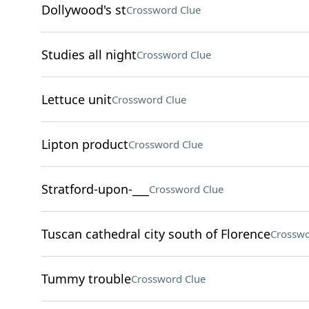
Dollywood's st
Crossword Clue
Studies all night
Crossword Clue
Lettuce unit
Crossword Clue
Lipton product
Crossword Clue
Stratford-upon-___
Crossword Clue
Tuscan cathedral city south of Florence
Crosswo
Tummy trouble
Crossword Clue