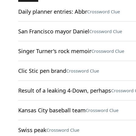
Daily planner entries: Abbr
Crossword Clue
San Francisco mayor Daniel
Crossword Clue
Singer Turner's rock memoir
Crossword Clue
Clic Stic pen brand
Crossword Clue
Result of a leaking 4-Down, perhaps
Crossword 
Kansas City baseball team
Crossword Clue
Swiss peak
Crossword Clue