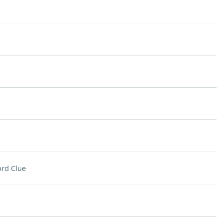
rd Clue