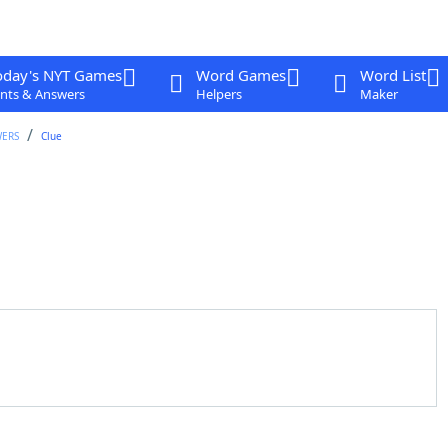
oday's NYT Games
Word Games
Word List
nts & Answers
Helpers
Maker
WERS
Clue