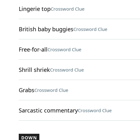
Lingerie top
Crossword Clue
British baby buggies
Crossword Clue
Free-for-all
Crossword Clue
Shrill shriek
Crossword Clue
Grabs
Crossword Clue
Sarcastic commentary
Crossword Clue
DOWN