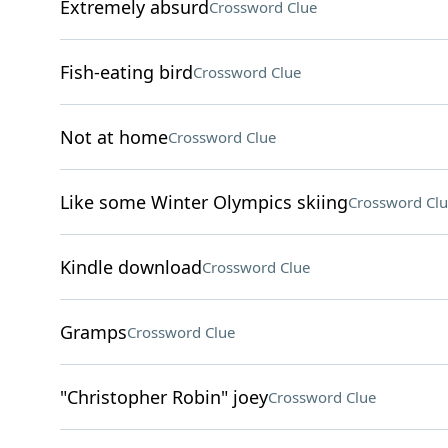
Extremely absurd
Crossword Clue
Fish-eating bird
Crossword Clue
Not at home
Crossword Clue
Like some Winter Olympics skiing
Crossword Clu
Kindle download
Crossword Clue
Gramps
Crossword Clue
"Christopher Robin" joey
Crossword Clue