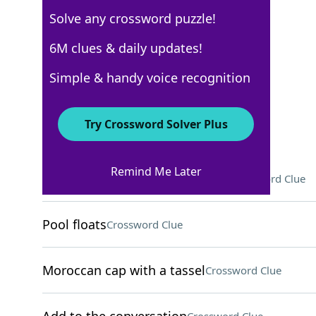
Solve any crossword puzzle!
Los Angeles Times
6M clues & daily updates!
Crossword Answers
Simple & handy voice recognition
May 4, 2026 Crossword Clues
Try Crossword Solver Plus
ACROSS
Remind Me Later
Airtight excuse for a defendant
Crossword Clue
Pool floats
Crossword Clue
Moroccan cap with a tassel
Crossword Clue