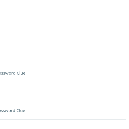
ossword Clue
ossword Clue