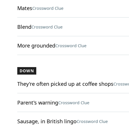
Mates
Crossword Clue
Blend
Crossword Clue
More grounded
Crossword Clue
DOWN
They're often picked up at coffee shops
Crosswo
Parent's warning
Crossword Clue
Sausage, in British lingo
Crossword Clue