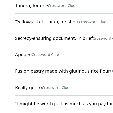
Tundra, for one
Crossword Clue
"Yellowjackets" airer, for short
Crossword Clue
Secrecy-ensuring document, in brief
Crossword 
Apogee
Crossword Clue
Fusion pastry made with glutinous rice flour
C
Really get to
Crossword Clue
It might be worth just as much as you pay for 