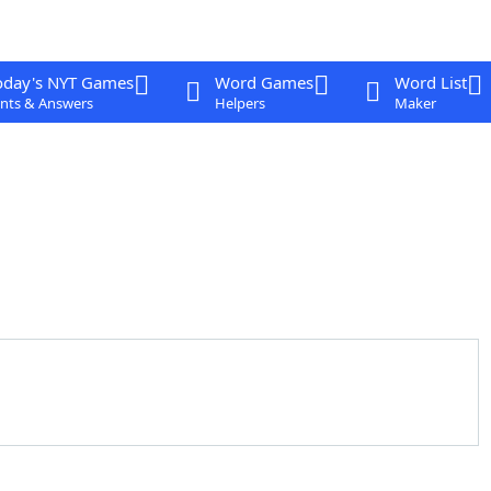
oday's NYT Games
Word Games
Word List
nts & Answers
Helpers
Maker