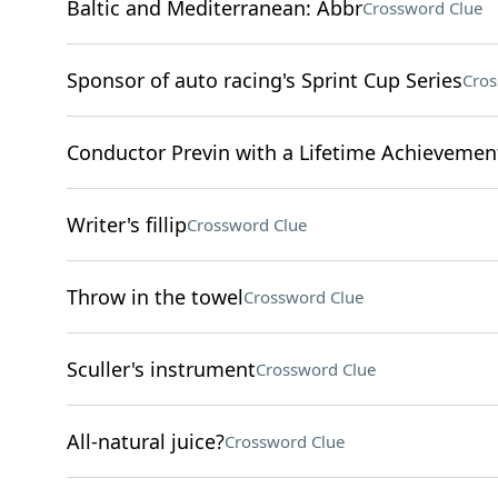
Baltic and Mediterranean: Abbr
Crossword Clue
Sponsor of auto racing's Sprint Cup Series
Cros
Conductor Previn with a Lifetime Achievem
Writer's fillip
Crossword Clue
Throw in the towel
Crossword Clue
Sculler's instrument
Crossword Clue
All-natural juice?
Crossword Clue