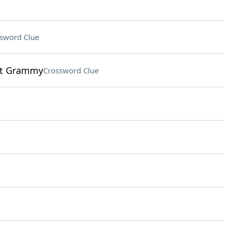
sword Clue
ent Grammy
Crossword Clue