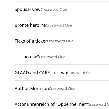
Spousal vow
Crossword Clue
Brontë heroine
Crossword Clue
Ticks of a ticker
Crossword Clue
"___ no use"
Crossword Clue
GLAAD and CARE, for two
Crossword Clue
Author Morrison
Crossword Clue
Actor Ehrenreich of "Oppenheimer"
Crossword C