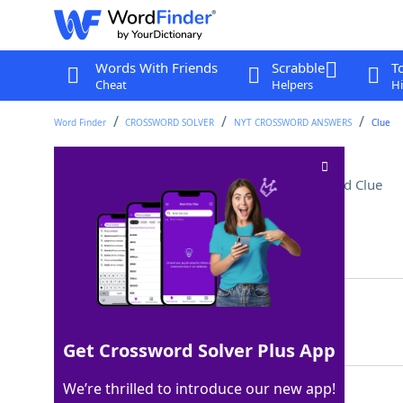
Words With Friends
Scrabble
T
Cheat
Helpers
Hi
Word Finder
CROSSWORD SOLVER
NYT CROSSWORD ANSWERS
Clue
Swimmer's assignment
Crossword Clue
Last seen: The New York Times, 3 Apr 2026
Matching Answer
LANE
100%
4 Letters
Get Crossword Solver Plus App
We’re thrilled to introduce our new app!