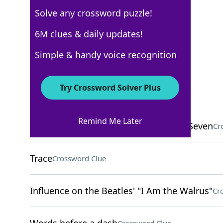
Solve any crossword puzzle!
New York Times
6M clues & daily updates!
Crossword Answers
Simple & handy voice recognition
April 3, 2026 Crossword Clues
Try Crossword Solver Plus
ACROSS
Remind Me Later
___ Hoffman, member of the Chicago Seven
Cr
Trace
Crossword Clue
Influence on the Beatles' "I Am the Walrus"
Cr