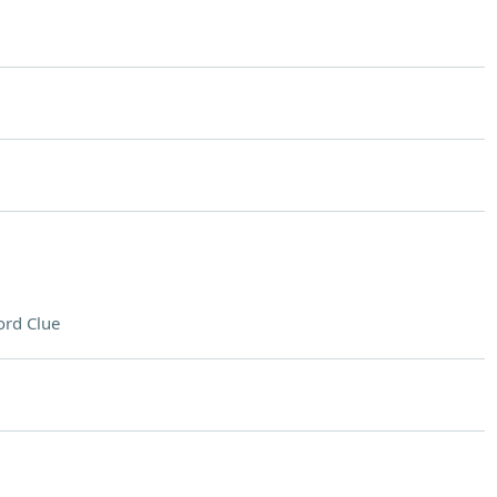
rd Clue