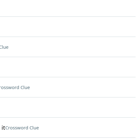
Clue
rossword Clue
it
Crossword Clue