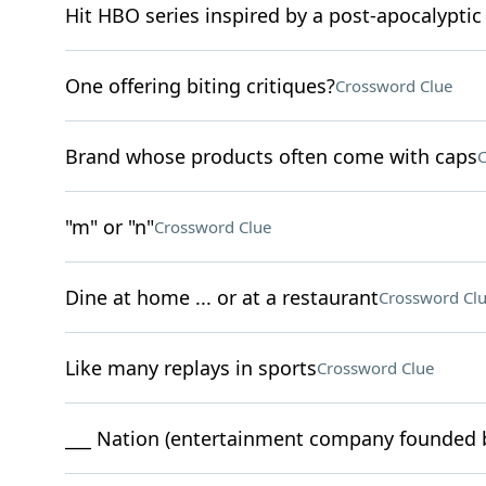
Hit HBO series inspired by a post-apocalypti
One offering biting critiques?
Crossword Clue
Brand whose products often come with caps
C
"m" or "n"
Crossword Clue
Dine at home ... or at a restaurant
Crossword Cl
Like many replays in sports
Crossword Clue
___ Nation (entertainment company founded b