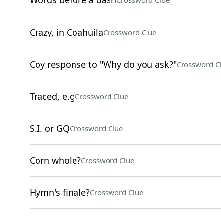
Words before a dash
Crossword Clue
Crazy, in Coahuila
Crossword Clue
Coy response to "Why do you ask?"
Crossword C
Traced, e.g
Crossword Clue
S.I. or GQ
Crossword Clue
Corn whole?
Crossword Clue
Hymn's finale?
Crossword Clue