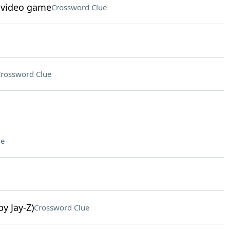
c video game
Crossword Clue
rossword Clue
ue
y Jay-Z)
Crossword Clue