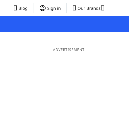
Blog
Sign in
Our Brands
ADVERTISEMENT