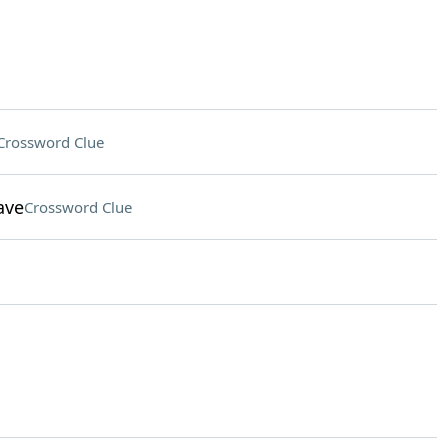
Crossword Clue
ave
Crossword Clue