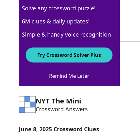
5 Letters
Solve any crossword puzzle!
RADO
6M clues & daily updates!
100%
4 Letters
Simple & handy voice recognition
PIAGET
100%
Try Crossword Solver Plus
6 Letters
Remind Me Later
NYT The Mini
Crossword Answers
June 8, 2025 Crossword Clues