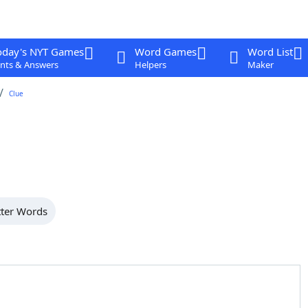
oday's NYT Games
Word Games
Word List
nts & Answers
Helpers
Maker
Clue
tter Words