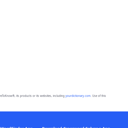
eToKnow®, its products or its websites, including
yourdictionary.com
. Use of this