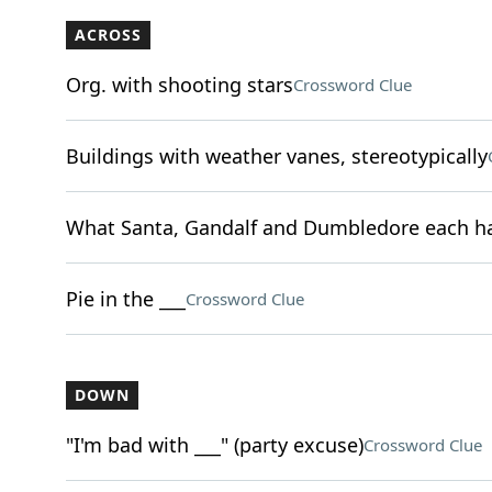
ACROSS
Org. with shooting stars
Crossword Clue
Buildings with weather vanes, stereotypically
What Santa, Gandalf and Dumbledore each h
Pie in the ___
Crossword Clue
DOWN
"I'm bad with ___" (party excuse)
Crossword Clue