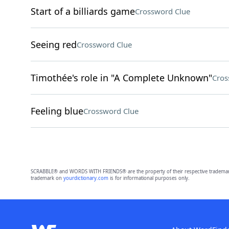
Start of a billiards game
Crossword Clue
Seeing red
Crossword Clue
Timothée's role in "A Complete Unknown"
Cros
Feeling blue
Crossword Clue
SCRABBLE® and WORDS WITH FRIENDS® are the property of their respective trademark 
trademark on
yourdictionary.com
is for informational purposes only.