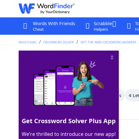
Words With Friends
Scrabble
T
Cheat
Helpers
Hi
Word Finder
CROSSWORD SOLVER
NYT THE MINI CROSSWORD ANSWERS
Swiss watch brand
Crossword Clue
Last seen: The New York Times, 8 Jun 2025
All Words
6 Letter Words
5 Letter Words
4 Le
Showing 3 Matching Answers
Get Crossword Solver Plus App
OMEGA
100%
We’re thrilled to introduce our new app!