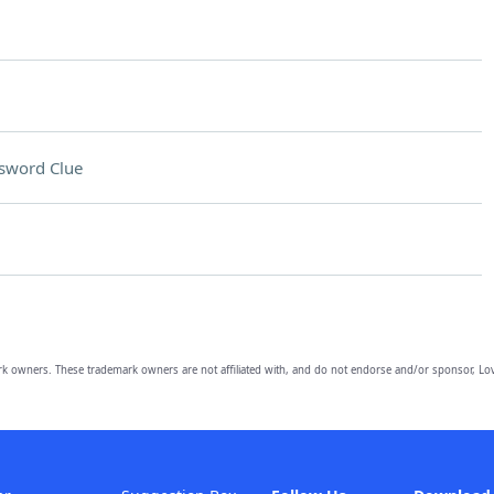
sword Clue
owners. These trademark owners are not affiliated with, and do not endorse and/or sponsor, Lov