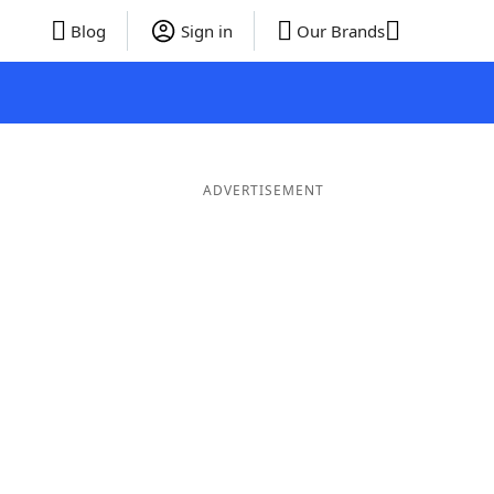
Blog
Sign in
Our Brands
ADVERTISEMENT