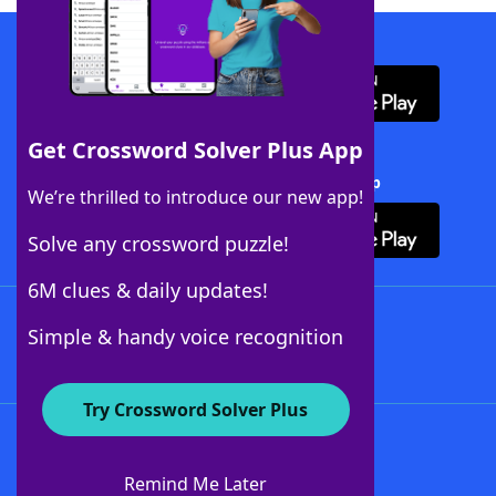
Download WordFinder App
Get Crossword Solver Plus App
Download Crossword Solver + App
We’re thrilled to introduce our new app!
Solve any crossword puzzle!
6M clues & daily updates!
Follow Us
Simple & handy voice recognition
Try Crossword Solver Plus
About WordFinder
About The WordFinder App
Remind Me Later