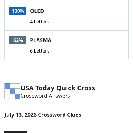
Word List
Maker
OLED
100%
4 Letters
Blog
Our Brands
PLASMA
62%
6 Letters
USA Today Quick Cross
Crossword Answers
July 13, 2026 Crossword Clues