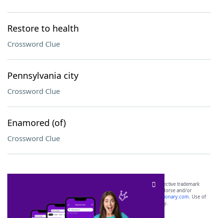
Restore to health
Crossword Clue
Pennsylvania city
Crossword Clue
Enamored (of)
Crossword Clue
SCRABBLE® and WORDS WITH FRIENDS® are the property of their respective trademark
owners. These trademark owners are not affiliated with, and do not endorse and/or
sponsor, LoveToKnow®, its products or its websites, including
yourdictionary.com
. Use of
this trademark on
yourdictionary.com
is for informational purposes only.