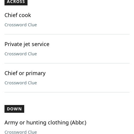
ACROSS
Chief cook
Crossword Clue
Private jet service
Crossword Clue
Chief or primary
Crossword Clue
DOWN
Army or hunting clothing (Abbr.)
Crossword Clue