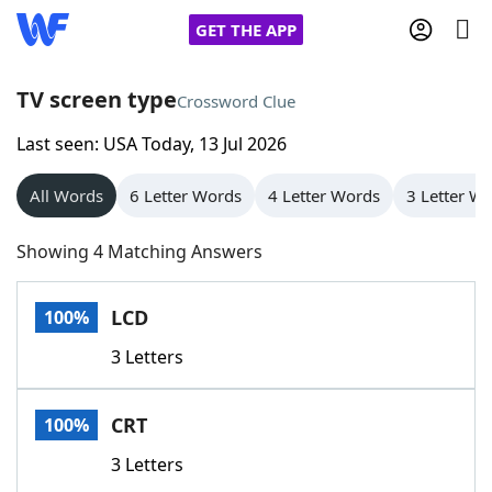
GET THE APP
TV screen type
Crossword Clue
Last seen: USA Today, 13 Jul 2026
Home
All Words
6 Letter Words
4 Letter Words
3 Letter W
Words With Friends
Cheat
Showing 4 Matching Answers
NYT Crossplay Cheat
LCD
100%
Scrabble
Helpers
3 Letters
Today's NYT Games
Hints & Answers
CRT
100%
Word Games
Helpers
3 Letters