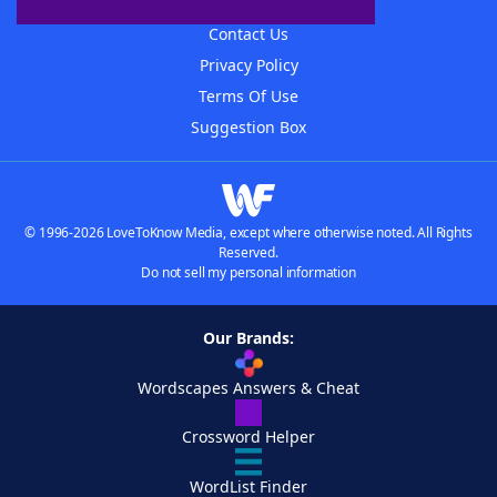
Advertisers
Contact Us
Privacy Policy
Terms Of Use
Suggestion Box
© 1996-2026 LoveToKnow Media, except where otherwise noted. All Rights
Reserved.
Do not sell my personal information
Our Brands:
Wordscapes Answers & Cheat
Crossword Helper
WordList Finder