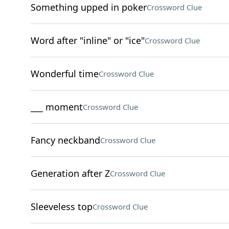
Something upped in poker
Crossword Clue
Word after "inline" or "ice"
Crossword Clue
Wonderful time
Crossword Clue
___ moment
Crossword Clue
Fancy neckband
Crossword Clue
Generation after Z
Crossword Clue
Sleeveless top
Crossword Clue