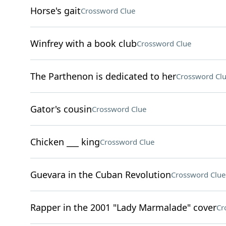
Horse's gait
Crossword Clue
Winfrey with a book club
Crossword Clue
The Parthenon is dedicated to her
Crossword Cl
Gator's cousin
Crossword Clue
Chicken ___ king
Crossword Clue
Guevara in the Cuban Revolution
Crossword Clue
Rapper in the 2001 "Lady Marmalade" cover
Cr