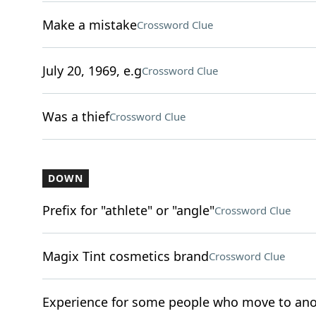
Make a mistake
Crossword Clue
July 20, 1969, e.g
Crossword Clue
Was a thief
Crossword Clue
DOWN
Prefix for "athlete" or "angle"
Crossword Clue
Magix Tint cosmetics brand
Crossword Clue
Experience for some people who move to ano