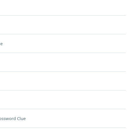
ue
ossword Clue