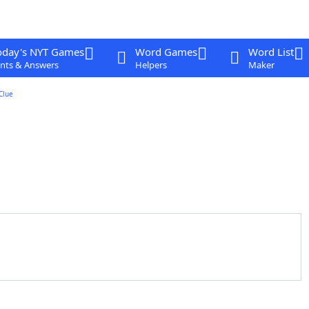
oday's NYT Games
Word Games
Word List
nts & Answers
Helpers
Maker
Clue