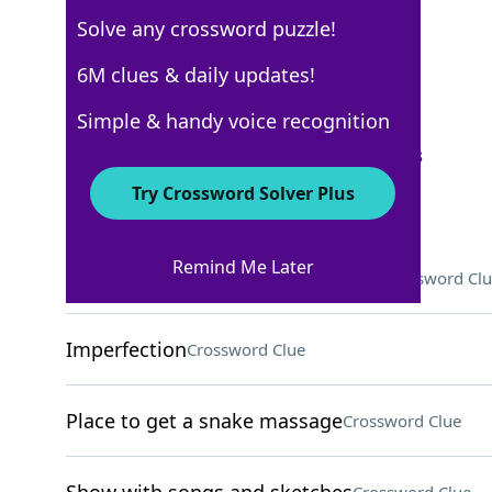
Solve any crossword puzzle!
USA Today
6M clues & daily updates!
Crossword Answers
Simple & handy voice recognition
September 16, 2024 Crossword Clues
Try Crossword Solver Plus
ACROSS
Remind Me Later
"New Beginning" singer Chapman
Crossword Clu
Imperfection
Crossword Clue
Place to get a snake massage
Crossword Clue