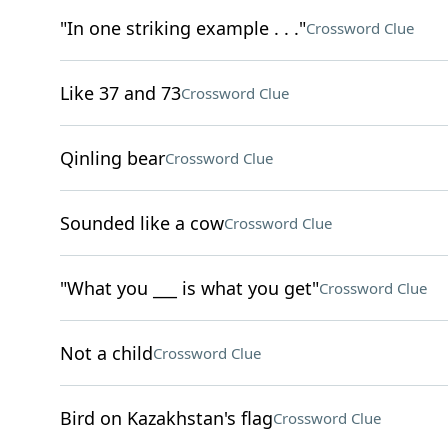
"In one striking example . . ."
Crossword Clue
Like 37 and 73
Crossword Clue
Qinling bear
Crossword Clue
Sounded like a cow
Crossword Clue
"What you ___ is what you get"
Crossword Clue
Not a child
Crossword Clue
Bird on Kazakhstan's flag
Crossword Clue