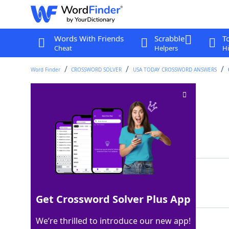
Words With Friends
Scrabble
T
Cheat
Helpers
Hi
Word Finder
CROSSWORD SOLVER
USA TODAY CROSSWORD ANSWERS
Take a mulligan on
Crossword Clue
Last seen: USA Today, 16 Sep 2024
Matching Answer
REDO
100%
4 Letters
Get Crossword Solver Plus App
We’re thrilled to introduce our new app!