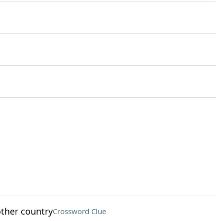
ther country
Crossword Clue