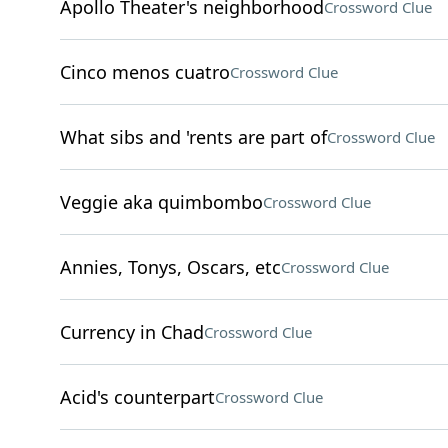
Apollo Theater's neighborhood
Crossword Clue
Cinco menos cuatro
Crossword Clue
What sibs and 'rents are part of
Crossword Clue
Veggie aka quimbombo
Crossword Clue
Annies, Tonys, Oscars, etc
Crossword Clue
Currency in Chad
Crossword Clue
Acid's counterpart
Crossword Clue