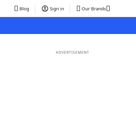
Blog
Sign in
Our Brands
ADVERTISEMENT