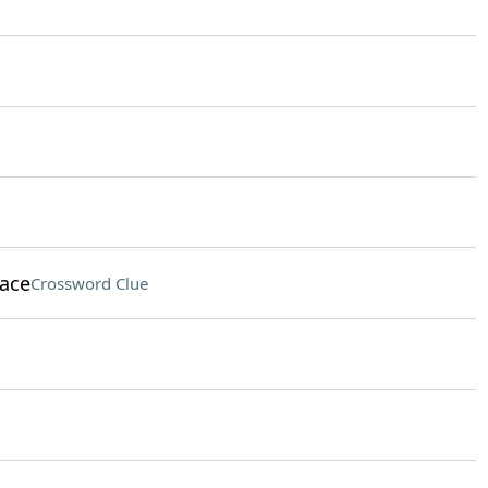
lace
Crossword Clue