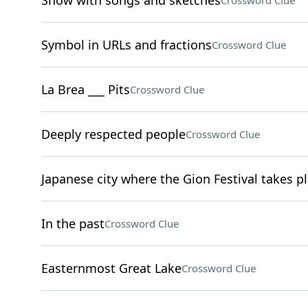
Show with songs and sketches
Crossword Clue
Symbol in URLs and fractions
Crossword Clue
La Brea ___ Pits
Crossword Clue
Deeply respected people
Crossword Clue
Japanese city where the Gion Festival takes p
In the past
Crossword Clue
Easternmost Great Lake
Crossword Clue