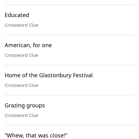
Educated
Crossword Clue
American, for one
Crossword Clue
Home of the Glastonbury Festival
Crossword Clue
Grazing groups
Crossword Clue
"Whew, that was close!"