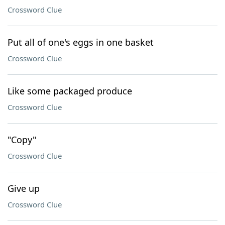
Crossword Clue
Put all of one's eggs in one basket
Crossword Clue
Like some packaged produce
Crossword Clue
"Copy"
Crossword Clue
Give up
Crossword Clue