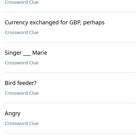
Crossword Clue
Currency exchanged for GBP, perhaps
Crossword Clue
Singer ___ Marie
Crossword Clue
Bird feeder?
Crossword Clue
Angry
Crossword Clue