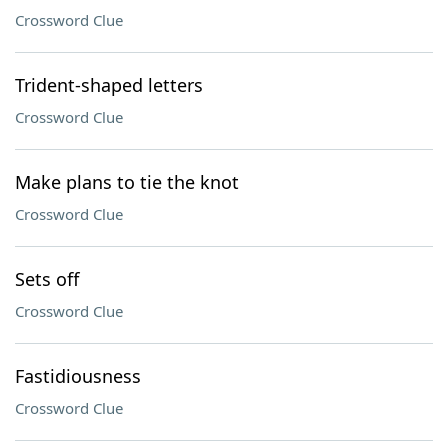
Crossword Clue
Trident-shaped letters
Crossword Clue
Make plans to tie the knot
Crossword Clue
Sets off
Crossword Clue
Fastidiousness
Crossword Clue