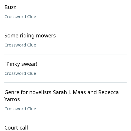
Buzz
Crossword Clue
Some riding mowers
Crossword Clue
"Pinky swear!"
Crossword Clue
Genre for novelists Sarah J. Maas and Rebecca
Yarros
Crossword Clue
Court call