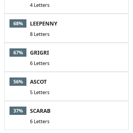
4 Letters
LEEPENNY
68%
8 Letters
GRIGRI
67%
6 Letters
ASCOT
56%
5 Letters
SCARAB
37%
6 Letters