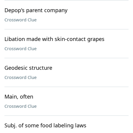
Depop's parent company
Crossword Clue
Libation made with skin-contact grapes
Crossword Clue
Geodesic structure
Crossword Clue
Main, often
Crossword Clue
Subj. of some food labeling laws