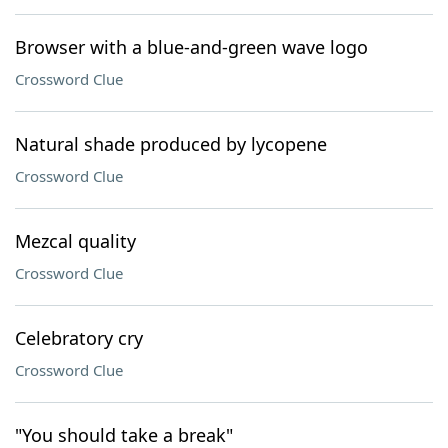
Browser with a blue-and-green wave logo
Crossword Clue
Natural shade produced by lycopene
Crossword Clue
Mezcal quality
Crossword Clue
Celebratory cry
Crossword Clue
"You should take a break"