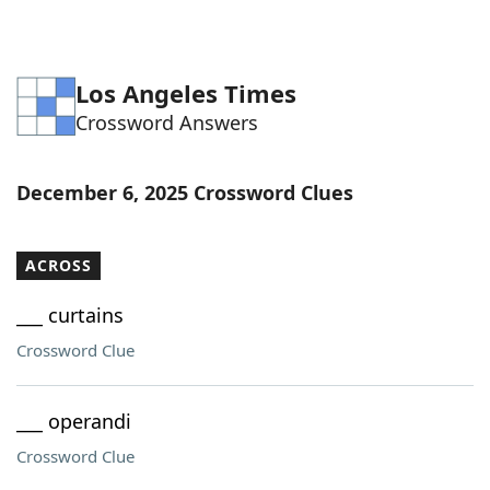
Los Angeles Times
Crossword Answers
December 6, 2025 Crossword Clues
ACROSS
___ curtains
Crossword Clue
___ operandi
Crossword Clue