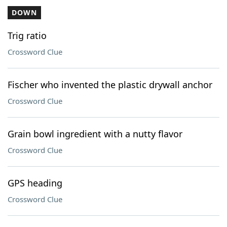
DOWN
Trig ratio
Crossword Clue
Fischer who invented the plastic drywall anchor
Crossword Clue
Grain bowl ingredient with a nutty flavor
Crossword Clue
GPS heading
Crossword Clue