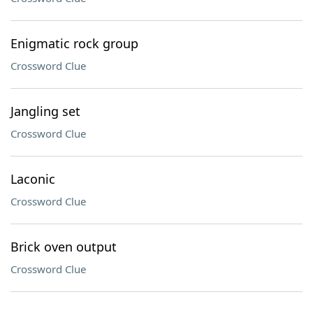
Enigmatic rock group
Crossword Clue
Jangling set
Crossword Clue
Laconic
Crossword Clue
Brick oven output
Crossword Clue