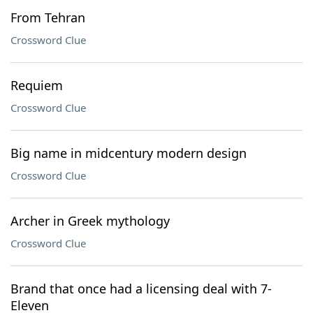
From Tehran
Crossword Clue
Requiem
Crossword Clue
Big name in midcentury modern design
Crossword Clue
Archer in Greek mythology
Crossword Clue
Brand that once had a licensing deal with 7-
Eleven