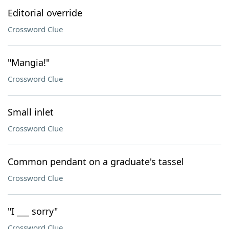
Editorial override
Crossword Clue
"Mangia!"
Crossword Clue
Small inlet
Crossword Clue
Common pendant on a graduate's tassel
Crossword Clue
"I ___ sorry"
Crossword Clue