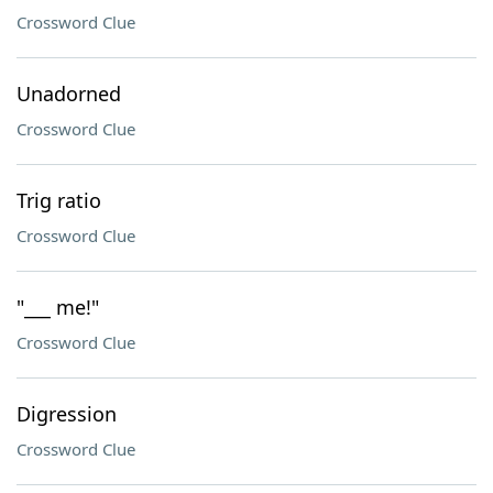
Crossword Clue
Unadorned
Crossword Clue
Trig ratio
Crossword Clue
"___ me!"
Crossword Clue
Digression
Crossword Clue