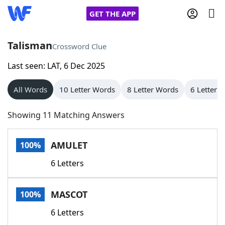
GET THE APP
Talisman
Crossword Clue
Last seen: LAT, 6 Dec 2025
Home
All Words
10 Letter Words
8 Letter Words
6 Letter 
Words With Friends
Cheat
Showing 11 Matching Answers
NYT Crossplay Cheat
AMULET
100%
Scrabble
Helpers
6 Letters
Today's NYT Games
Hints & Answers
MASCOT
100%
Word Games
Helpers
6 Letters