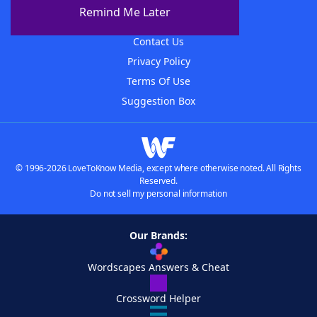
About The WordFinder App
Remind Me Later
Advertisers
Contact Us
Privacy Policy
Terms Of Use
Suggestion Box
© 1996-2026 LoveToKnow Media, except where otherwise noted. All Rights
Reserved.
Do not sell my personal information
Our Brands:
Wordscapes Answers & Cheat
Crossword Helper