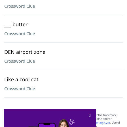
Crossword Clue
___ butter
Crossword Clue
DEN airport zone
Crossword Clue
Like a cool cat
Crossword Clue
SCRABBLE® and WORDS WITH FRIENDS® are the property of their respective trademark
owners. These trademark owners are not affiliated with, and do not endorse and/or
sponsor, LoveToKnow®, its products or its websites, including
yourdictionary.com
. Use of
this trademark on
yourdictionary.com
is for informational purposes only.