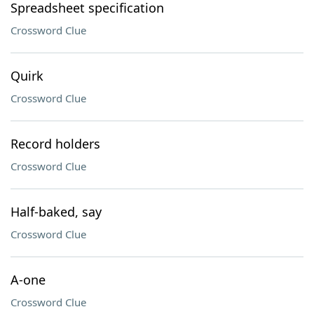
Spreadsheet specification
Crossword Clue
Quirk
Crossword Clue
Record holders
Crossword Clue
Half-baked, say
Crossword Clue
A-one
Crossword Clue