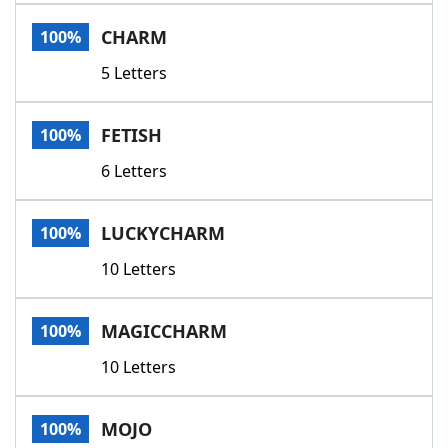
Word List
Maker
CHARM
100%
5 Letters
Blog
Our Brands
FETISH
100%
6 Letters
LUCKYCHARM
100%
10 Letters
MAGICCHARM
100%
10 Letters
MOJO
100%