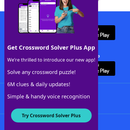
Download WordFinder App
Get Crossword Solver Plus App
Download Crossword Solver + App
We’re thrilled to introduce our new app!
Solve any crossword puzzle!
6M clues & daily updates!
Follow Us
Simple & handy voice recognition
Try Crossword Solver Plus
About WordFinder