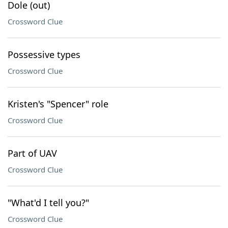
Dole (out)
Crossword Clue
Possessive types
Crossword Clue
Kristen's "Spencer" role
Crossword Clue
Part of UAV
Crossword Clue
"What'd I tell you?"
Crossword Clue