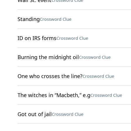
Wall St. event
Crossword Clue
Standing
Crossword Clue
ID on IRS forms
Crossword Clue
Burning the midnight oil
Crossword Clue
One who crosses the line?
Crossword Clue
The witches in “Macbeth,” e.g
Crossword Clue
Got out of jail
Crossword Clue