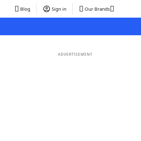
Blog
Sign in
Our Brands
ADVERTISEMENT