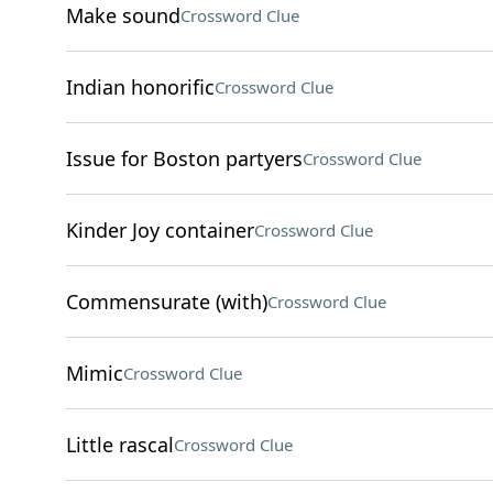
Make sound
Crossword Clue
Indian honorific
Crossword Clue
Issue for Boston partyers
Crossword Clue
Kinder Joy container
Crossword Clue
Commensurate (with)
Crossword Clue
Mimic
Crossword Clue
Little rascal
Crossword Clue