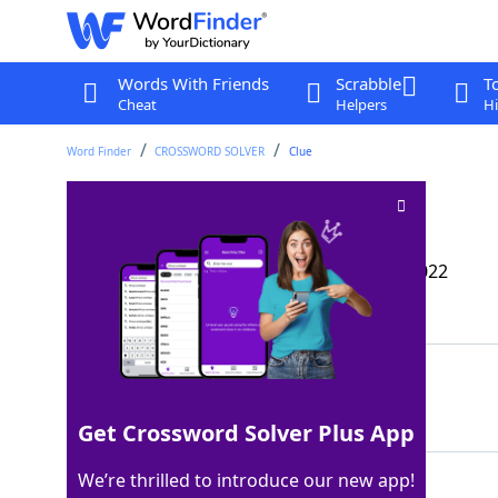
Words With Friends
Scrabble
T
Cheat
Helpers
Hi
Word Finder
CROSSWORD SOLVER
Clue
Tank stoppers
Crossword Clue
Last seen: The Wall Street Journal, 9 Mar 2022
Matching Answer
GASCAPS
100%
7 Letters
Get Crossword Solver Plus App
We’re thrilled to introduce our new app!