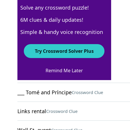
Solve any crossword puzzle!
WSJ - March 9
6M clues & daily updates!
Crossword Answers
Simple & handy voice recognition
March 9, 2022 Crossword Clues
Try Crossword Solver Plus
ACROSS
Remind Me Later
Père du dauphin
Crossword Clue
___ Tomé and Príncipe
Crossword Clue
Links rental
Crossword Clue