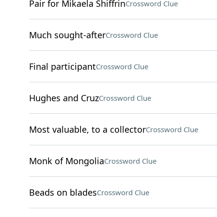
Pair for Mikaela Shiffrin
Crossword Clue
Much sought-after
Crossword Clue
Final participant
Crossword Clue
Hughes and Cruz
Crossword Clue
Most valuable, to a collector
Crossword Clue
Monk of Mongolia
Crossword Clue
Beads on blades
Crossword Clue