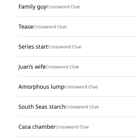
Family guy
Crossword Clue
Tease
Crossword Clue
Series start
Crossword Clue
Juan’s wife
Crossword Clue
Amorphous lump
Crossword Clue
South Seas starch
Crossword Clue
Casa chamber
Crossword Clue