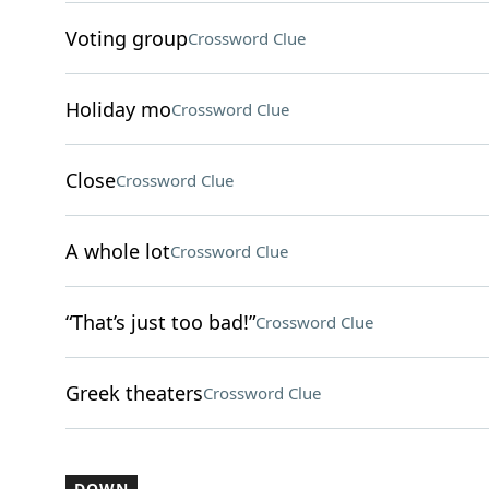
Voting group
Crossword Clue
Holiday mo
Crossword Clue
Close
Crossword Clue
A whole lot
Crossword Clue
“That’s just too bad!”
Crossword Clue
Greek theaters
Crossword Clue
DOWN