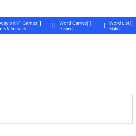
oday's NYT Games
Word Games
Word List
nts & Answers
Helpers
Maker