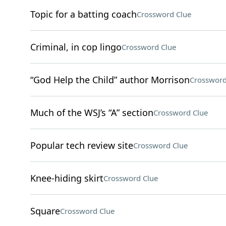
Topic for a batting coach
Crossword Clue
Criminal, in cop lingo
Crossword Clue
“God Help the Child” author Morrison
Crossword
Much of the WSJ’s “A” section
Crossword Clue
Popular tech review site
Crossword Clue
Knee-hiding skirt
Crossword Clue
Square
Crossword Clue