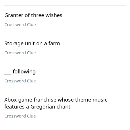
Granter of three wishes
Crossword Clue
Storage unit on a farm
Crossword Clue
___ following
Crossword Clue
Xbox game franchise whose theme music
features a Gregorian chant
Crossword Clue