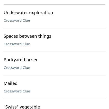
Underwater exploration
Crossword Clue
Spaces between things
Crossword Clue
Backyard barrier
Crossword Clue
Mailed
Crossword Clue
"Swiss" vegetable