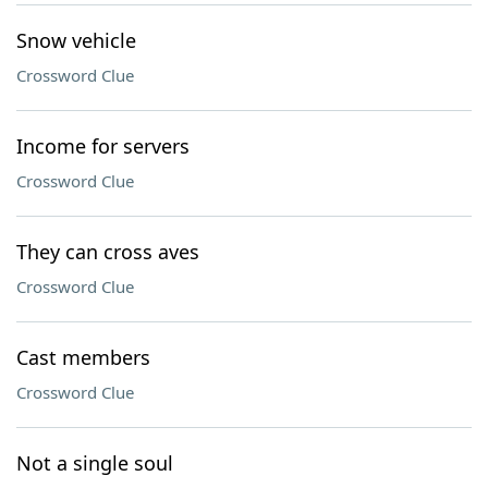
Snow vehicle
Crossword Clue
Income for servers
Crossword Clue
They can cross aves
Crossword Clue
Cast members
Crossword Clue
Not a single soul