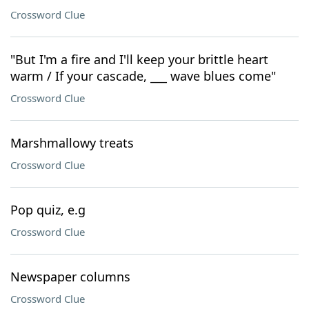
Crossword Clue
"But I'm a fire and I'll keep your brittle heart
warm / If your cascade, ___ wave blues come"
Crossword Clue
Marshmallowy treats
Crossword Clue
Pop quiz, e.g
Crossword Clue
Newspaper columns
Crossword Clue