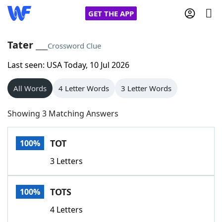
GET THE APP
Tater ___
Crossword Clue
Last seen: USA Today, 10 Jul 2026
Home
All Words
4 Letter Words
3 Letter Words
Words With Friends
Cheat
Showing 3 Matching Answers
NYT Crossplay Cheat
TOT
100%
Scrabble
Helpers
3 Letters
Today's NYT Games
Hints & Answers
TOTS
100%
Word Games
Helpers
4 Letters