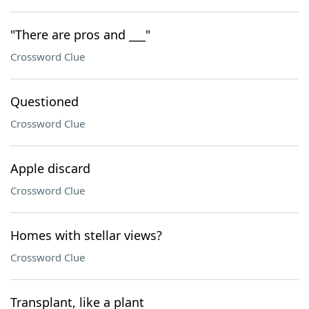
"There are pros and ___"
Crossword Clue
Questioned
Crossword Clue
Apple discard
Crossword Clue
Homes with stellar views?
Crossword Clue
Transplant, like a plant