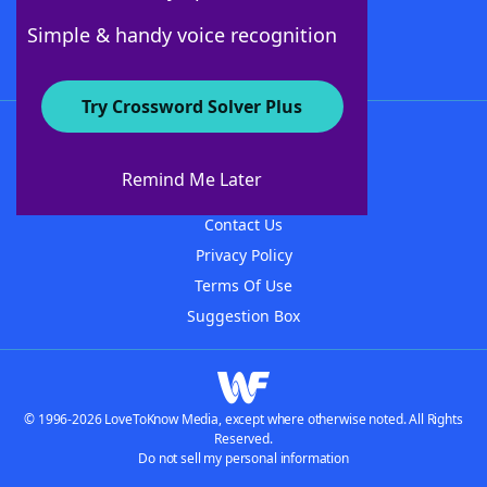
Follow Us
Simple & handy voice recognition
Try Crossword Solver Plus
About WordFinder
About The WordFinder App
Remind Me Later
Advertisers
Contact Us
Privacy Policy
Terms Of Use
Suggestion Box
© 1996-2026 LoveToKnow Media, except where otherwise noted. All Rights
Reserved.
Do not sell my personal information