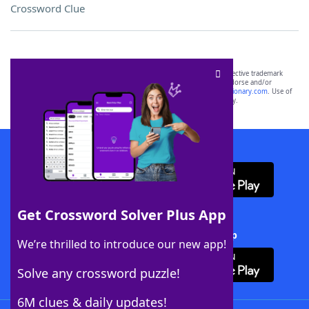
Crossword Clue
SCRABBLE® and WORDS WITH FRIENDS® are the property of their respective trademark
owners. These trademark owners are not affiliated with, and do not endorse and/or
sponsor, LoveToKnow®, its products or its websites, including
yourdictionary.com
. Use of
this trademark on
yourdictionary.com
is for informational purposes only.
Download WordFinder App
Get Crossword Solver Plus App
Download Crossword Solver + App
We’re thrilled to introduce our new app!
Solve any crossword puzzle!
6M clues & daily updates!