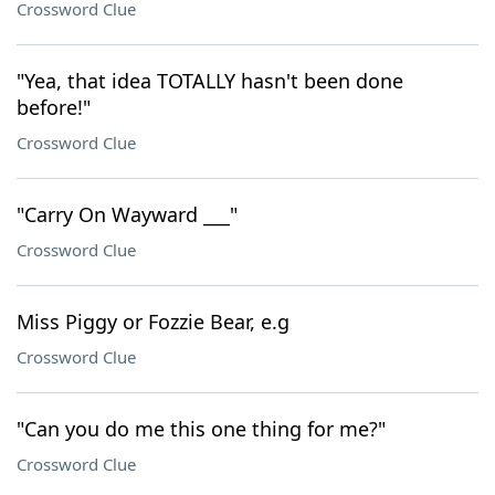
Crossword Clue
"Yea, that idea TOTALLY hasn't been done
before!"
Crossword Clue
"Carry On Wayward ___"
Crossword Clue
Miss Piggy or Fozzie Bear, e.g
Crossword Clue
"Can you do me this one thing for me?"
Crossword Clue