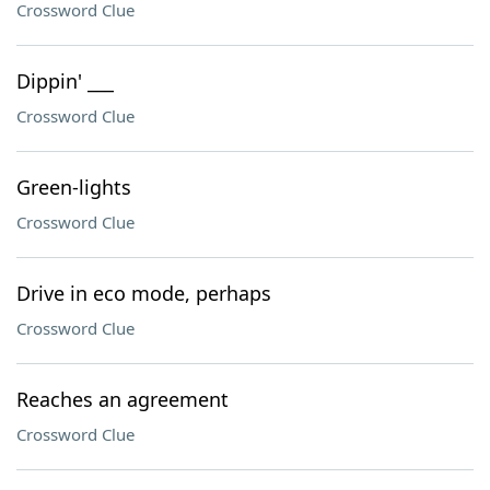
Crossword Clue
Dippin' ___
Crossword Clue
Green-lights
Crossword Clue
Drive in eco mode, perhaps
Crossword Clue
Reaches an agreement
Crossword Clue