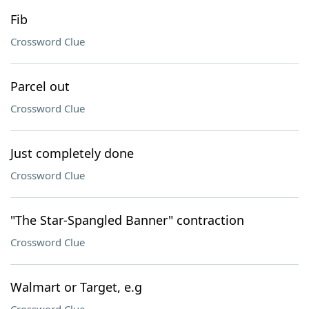
Fib
Crossword Clue
Parcel out
Crossword Clue
Just completely done
Crossword Clue
"The Star-Spangled Banner" contraction
Crossword Clue
Walmart or Target, e.g