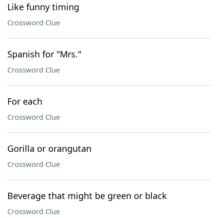
Like funny timing
Crossword Clue
Spanish for "Mrs."
Crossword Clue
For each
Crossword Clue
Gorilla or orangutan
Crossword Clue
Beverage that might be green or black
Crossword Clue