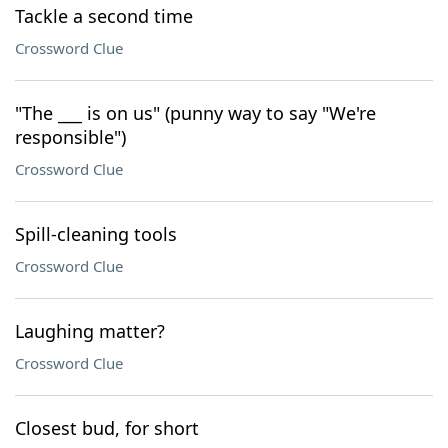
Tackle a second time
Crossword Clue
"The ___ is on us" (punny way to say "We're
responsible")
Crossword Clue
Spill-cleaning tools
Crossword Clue
Laughing matter?
Crossword Clue
Closest bud, for short