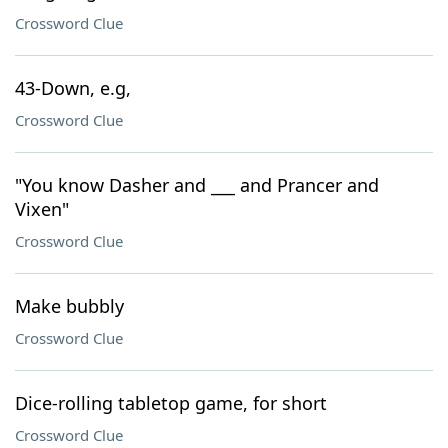
Crossword Clue
43-Down, e.g,
Crossword Clue
"You know Dasher and ___ and Prancer and
Vixen"
Crossword Clue
Make bubbly
Crossword Clue
Dice-rolling tabletop game, for short
Crossword Clue