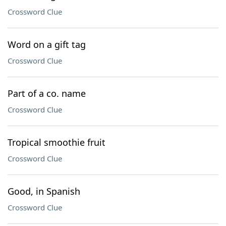
Crossword Clue
Word on a gift tag
Crossword Clue
Part of a co. name
Crossword Clue
Tropical smoothie fruit
Crossword Clue
Good, in Spanish
Crossword Clue