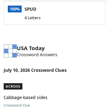
Word List
Maker
SPUD
100%
4 Letters
Blog
Our Brands
USA Today
Crossword Answers
July 10, 2026 Crossword Clues
ACROSS
Cabbage-based sides
Crossword Clue