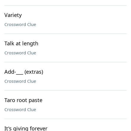
Variety
Crossword Clue
Talk at length
Crossword Clue
Add-___ (extras)
Crossword Clue
Taro root paste
Crossword Clue
It's giving forever