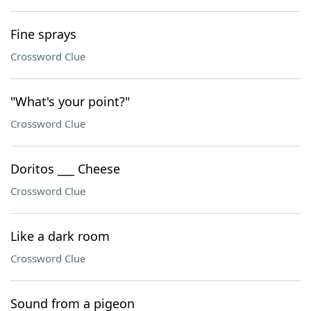
Fine sprays
Crossword Clue
"What's your point?"
Crossword Clue
Doritos ___ Cheese
Crossword Clue
Like a dark room
Crossword Clue
Sound from a pigeon