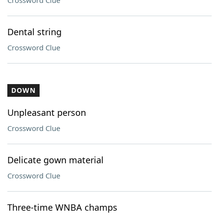
Crossword Clue
Dental string
Crossword Clue
DOWN
Unpleasant person
Crossword Clue
Delicate gown material
Crossword Clue
Three-time WNBA champs