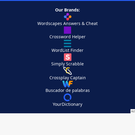
Our Brands:
Wordscapes Answers & Cheat
Crossword Helper
WordList Finder
Simply Scrabble
Crossplay Captain
Buscador de palabras
YourDictionary