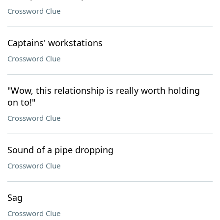
Crossword Clue
Captains' workstations
Crossword Clue
"Wow, this relationship is really worth holding
on to!"
Crossword Clue
Sound of a pipe dropping
Crossword Clue
Sag
Crossword Clue