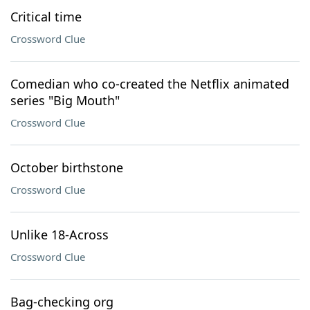
Critical time
Crossword Clue
Comedian who co-created the Netflix animated
series "Big Mouth"
Crossword Clue
October birthstone
Crossword Clue
Unlike 18-Across
Crossword Clue
Bag-checking org