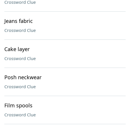
Crossword Clue
Jeans fabric
Crossword Clue
Cake layer
Crossword Clue
Posh neckwear
Crossword Clue
Film spools
Crossword Clue