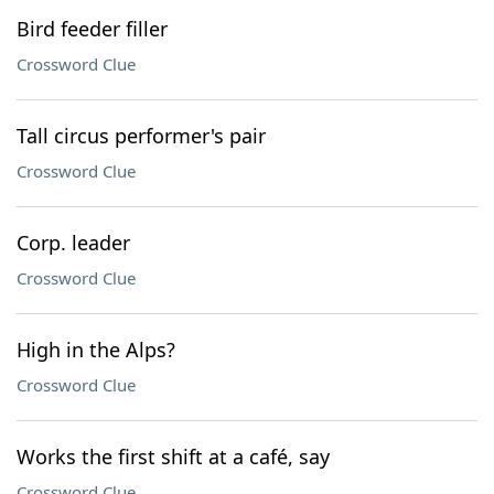
Bird feeder filler
Crossword Clue
Tall circus performer's pair
Crossword Clue
Corp. leader
Crossword Clue
High in the Alps?
Crossword Clue
Works the first shift at a café, say
Crossword Clue