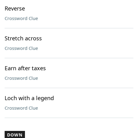
Reverse
Crossword Clue
Stretch across
Crossword Clue
Earn after taxes
Crossword Clue
Loch with a legend
Crossword Clue
DOWN