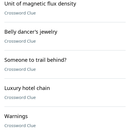
Unit of magnetic flux density
Crossword Clue
Belly dancer's jewelry
Crossword Clue
Someone to trail behind?
Crossword Clue
Luxury hotel chain
Crossword Clue
Warnings
Crossword Clue