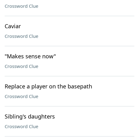
Crossword Clue
Caviar
Crossword Clue
"Makes sense now"
Crossword Clue
Replace a player on the basepath
Crossword Clue
Sibling's daughters
Crossword Clue