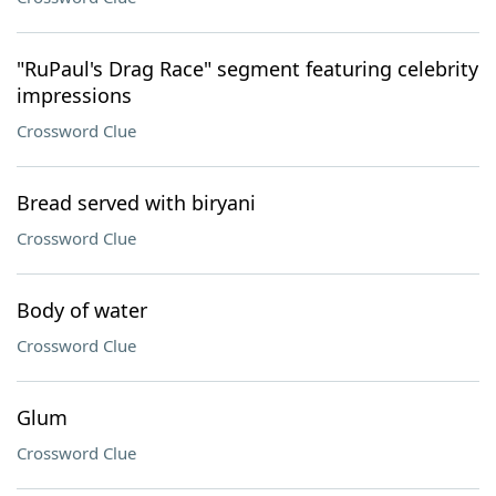
"RuPaul's Drag Race" segment featuring celebrity
impressions
Crossword Clue
Bread served with biryani
Crossword Clue
Body of water
Crossword Clue
Glum
Crossword Clue