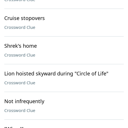
Cruise stopovers
Crossword Clue
Shrek's home
Crossword Clue
Lion hoisted skyward during "Circle of Life"
Crossword Clue
Not infrequently
Crossword Clue