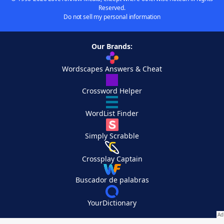
Reserved.
Do not sell my personal information
Our Brands:
Wordscapes Answers & Cheat
Crossword Helper
WordList Finder
Simply Scrabble
Crossplay Captain
Buscador de palabras
YourDictionary