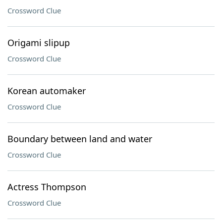
Crossword Clue
Origami slipup
Crossword Clue
Korean automaker
Crossword Clue
Boundary between land and water
Crossword Clue
Actress Thompson
Crossword Clue