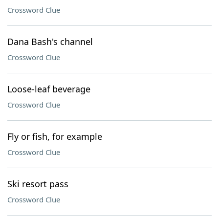
Crossword Clue
Dana Bash's channel
Crossword Clue
Loose-leaf beverage
Crossword Clue
Fly or fish, for example
Crossword Clue
Ski resort pass
Crossword Clue