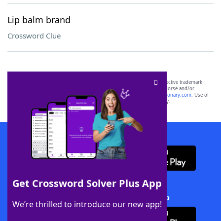
Lip balm brand
Crossword Clue
SCRABBLE® and WORDS WITH FRIENDS® are the property of their respective trademark
owners. These trademark owners are not affiliated with, and do not endorse and/or
sponsor, LoveToKnow®, its products or its websites, including
yourdictionary.com
. Use of
this trademark on
yourdictionary.com
is for informational purposes only.
Download WordFinder App
Get Crossword Solver Plus App
Download Crossword Solver + App
We’re thrilled to introduce our new app!