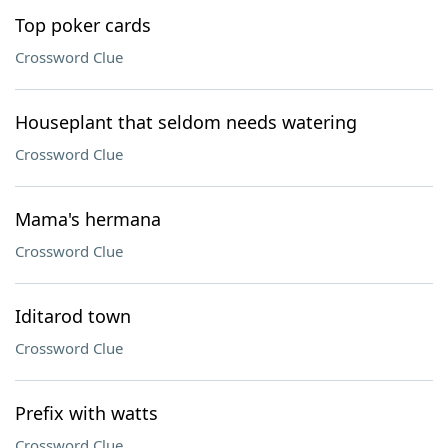
Top poker cards
Crossword Clue
Houseplant that seldom needs watering
Crossword Clue
Mama's hermana
Crossword Clue
Iditarod town
Crossword Clue
Prefix with watts
Crossword Clue