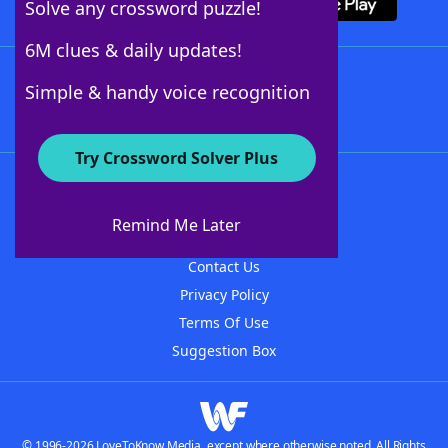
Solve any crossword puzzle!
6M clues & daily updates!
Follow Us
Simple & handy voice recognition
Try Crossword Solver Plus
About WordFinder
About The WordFinder App
Remind Me Later
Advertisers
Contact Us
Privacy Policy
Terms Of Use
Suggestion Box
© 1996-2026 LoveToKnow Media, except where otherwise noted. All Rights