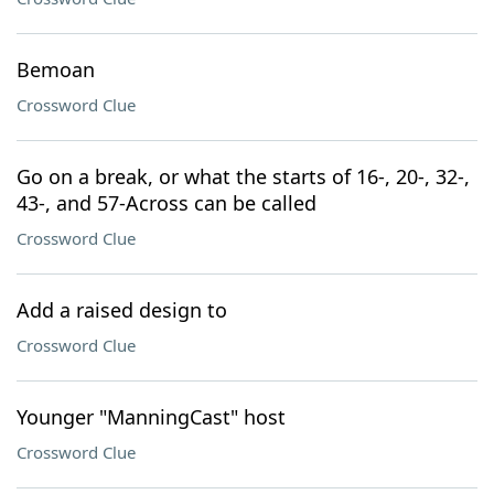
Bemoan
Crossword Clue
Go on a break, or what the starts of 16-, 20-, 32-,
43-, and 57-Across can be called
Crossword Clue
Add a raised design to
Crossword Clue
Younger "ManningCast" host
Crossword Clue