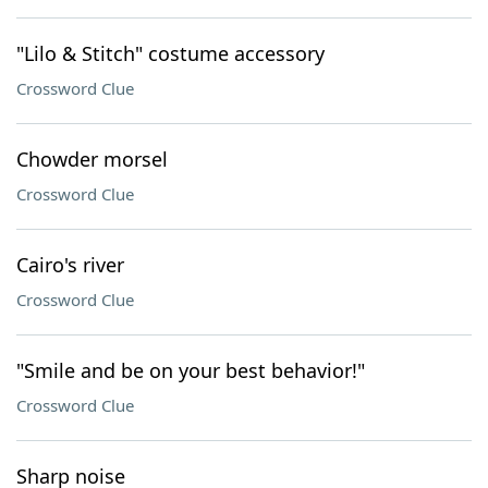
"Lilo & Stitch" costume accessory
Crossword Clue
Chowder morsel
Crossword Clue
Cairo's river
Crossword Clue
"Smile and be on your best behavior!"
Crossword Clue
Sharp noise