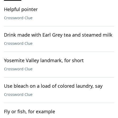
Helpful pointer
Crossword Clue
Drink made with Earl Grey tea and steamed milk
Crossword Clue
Yosemite Valley landmark, for short
Crossword Clue
Use bleach on a load of colored laundry, say
Crossword Clue
Fly or fish, for example