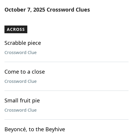
Word List
Maker
October 7, 2025 Crossword Clues
Blog
ACROSS
Our Brands
Scrabble piece
Crossword Clue
Come to a close
Crossword Clue
Small fruit pie
Crossword Clue
Beyoncé, to the Beyhive