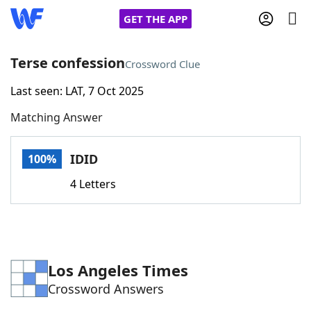
GET THE APP
Terse confession
Crossword Clue
Last seen: LAT, 7 Oct 2025
Home
Matching Answer
Words With Friends
Cheat
IDID
100%
NYT Crossplay Cheat
4 Letters
Scrabble
Helpers
Today's NYT Games
Hints & Answers
Los Angeles Times
Crossword Answers
Word Games
Helpers