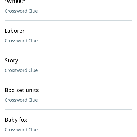
"Whee!"
Crossword Clue
Laborer
Crossword Clue
Story
Crossword Clue
Box set units
Crossword Clue
Baby fox
Crossword Clue