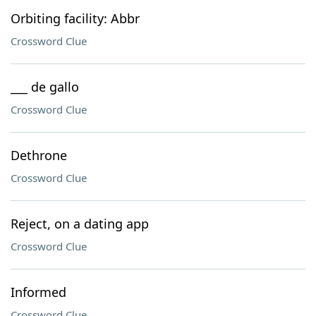
Orbiting facility: Abbr
Crossword Clue
___ de gallo
Crossword Clue
Dethrone
Crossword Clue
Reject, on a dating app
Crossword Clue
Informed
Crossword Clue