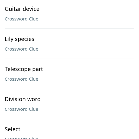
Guitar device
Crossword Clue
Lily species
Crossword Clue
Telescope part
Crossword Clue
Division word
Crossword Clue
Select