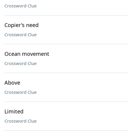
Crossword Clue
Copier's need
Crossword Clue
Ocean movement
Crossword Clue
Above
Crossword Clue
Limited
Crossword Clue