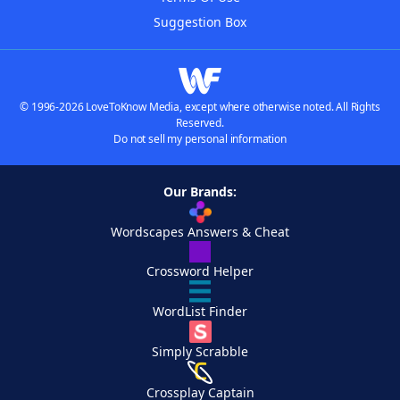
Suggestion Box
© 1996-2026 LoveToKnow Media, except where otherwise noted. All Rights
Reserved.
Do not sell my personal information
Our Brands:
Wordscapes Answers & Cheat
Crossword Helper
WordList Finder
Simply Scrabble
Crossplay Captain