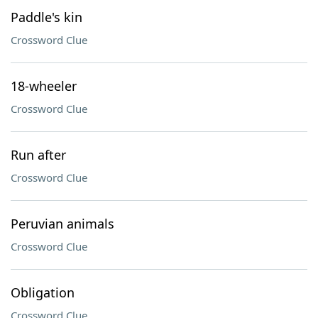
Paddle's kin
Crossword Clue
18-wheeler
Crossword Clue
Run after
Crossword Clue
Peruvian animals
Crossword Clue
Obligation
Crossword Clue