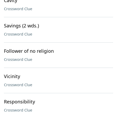
Cavity
Crossword Clue
Savings (2 wds.)
Crossword Clue
Follower of no religion
Crossword Clue
Vicinity
Crossword Clue
Responsibility
Crossword Clue