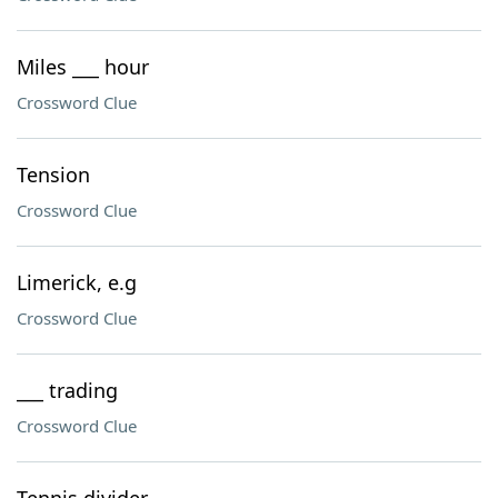
Miles ___ hour
Crossword Clue
Tension
Crossword Clue
Limerick, e.g
Crossword Clue
___ trading
Crossword Clue