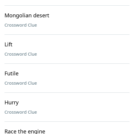
Mongolian desert
Crossword Clue
Lift
Crossword Clue
Futile
Crossword Clue
Hurry
Crossword Clue
Race the engine