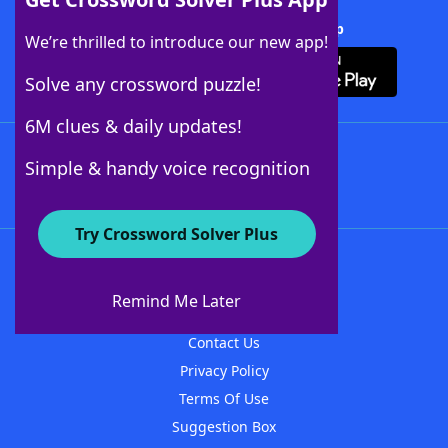
Download Crossword Solver + App
We’re thrilled to introduce our new app!
Solve any crossword puzzle!
6M clues & daily updates!
Follow Us
Simple & handy voice recognition
Try Crossword Solver Plus
About WordFinder
About The WordFinder App
Remind Me Later
Advertisers
Contact Us
Privacy Policy
Terms Of Use
Suggestion Box