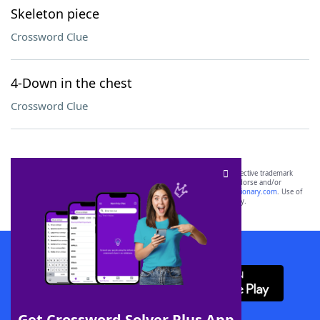
Skeleton piece
Crossword Clue
4-Down in the chest
Crossword Clue
SCRABBLE® and WORDS WITH FRIENDS® are the property of their respective trademark
owners. These trademark owners are not affiliated with, and do not endorse and/or
sponsor, LoveToKnow®, its products or its websites, including
yourdictionary.com
. Use of
this trademark on
yourdictionary.com
is for informational purposes only.
Download WordFinder App
Get Crossword Solver Plus App