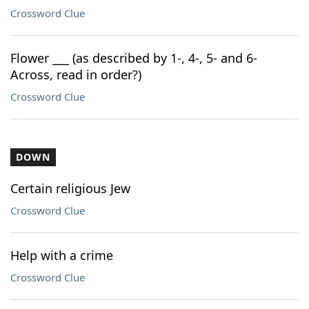
Crossword Clue
Flower ___ (as described by 1-, 4-, 5- and 6-
Across, read in order?)
Crossword Clue
DOWN
Certain religious Jew
Crossword Clue
Help with a crime
Crossword Clue