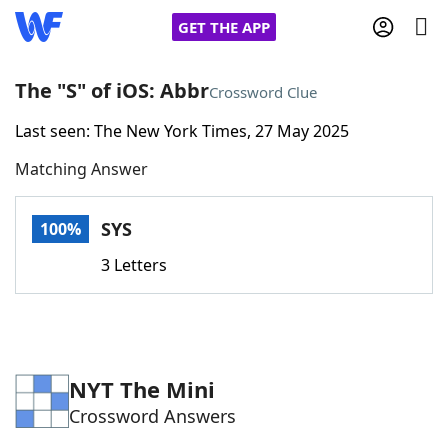
GET THE APP
The "S" of iOS: Abbr
Crossword Clue
Last seen: The New York Times, 27 May 2025
Home
Matching Answer
Words With Friends
Cheat
SYS
100%
NYT Crossplay Cheat
3 Letters
Scrabble
Helpers
Today's NYT Games
Hints & Answers
NYT The Mini
Crossword Answers
Word Games
Helpers