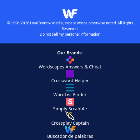
© 1996-2026 LoveToKnow Media, except where otherwise noted. All Rights
Reserved.
Do not sell my personal information
Our Brands:
Wordscapes Answers & Cheat
Crossword Helper
WordList Finder
Simply Scrabble
Crossplay Captain
Buscador de palabras