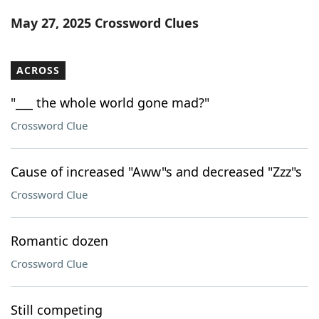
Word List
Maker
May 27, 2025 Crossword Clues
Blog
ACROSS
Our Brands
"___ the whole world gone mad?"
Crossword Clue
Cause of increased "Aww"s and decreased "Zzz"s
Crossword Clue
Romantic dozen
Crossword Clue
Still competing