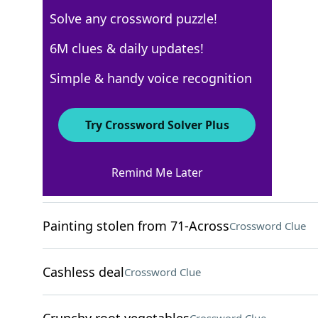
Solve any crossword puzzle!
New York Times
6M clues & daily updates!
Crossword Answers
Simple & handy voice recognition
December 15, 2024 Crossword Clues
Try Crossword Solver Plus
ACROSS
Remind Me Later
Chess player's study
Crossword Clue
Painting stolen from 71-Across
Crossword Clue
Cashless deal
Crossword Clue