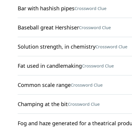
Bar with hashish pipes
Crossword Clue
Baseball great Hershiser
Crossword Clue
Solution strength, in chemistry
Crossword Clue
Fat used in candlemaking
Crossword Clue
Common scale range
Crossword Clue
Champing at the bit
Crossword Clue
Fog and haze generated for a theatrical prod