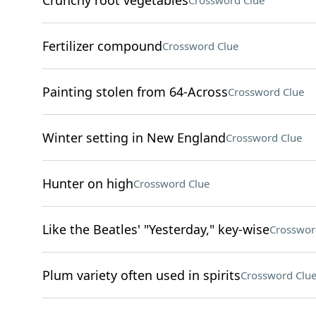
Crunchy root vegetables
Crossword Clue
Fertilizer compound
Crossword Clue
Painting stolen from 64-Across
Crossword Clue
Winter setting in New England
Crossword Clue
Hunter on high
Crossword Clue
Like the Beatles' "Yesterday," key-wise
Crosswor
Plum variety often used in spirits
Crossword Clu