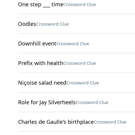
One step ___ time
Crossword Clue
Oodles
Crossword Clue
Downhill event
Crossword Clue
Prefix with health
Crossword Clue
Niçoise salad need
Crossword Clue
Role for Jay Silverheels
Crossword Clue
Charles de Gaulle's birthplace
Crossword Clue