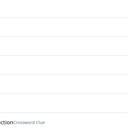
uction
Crossword Clue