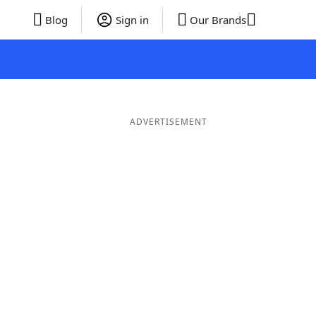
Blog
Sign in
Our Brands
ADVERTISEMENT