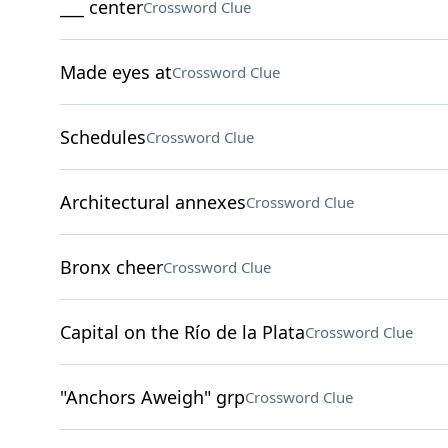
___ center
Crossword Clue
Made eyes at
Crossword Clue
Schedules
Crossword Clue
Architectural annexes
Crossword Clue
Bronx cheer
Crossword Clue
Capital on the Río de la Plata
Crossword Clue
"Anchors Aweigh" grp
Crossword Clue