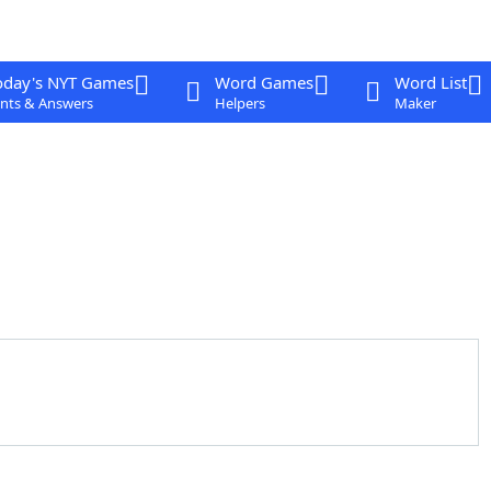
oday's NYT Games
Word Games
Word List
nts & Answers
Helpers
Maker