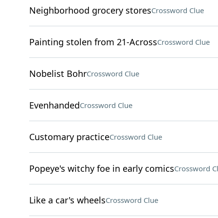
Neighborhood grocery stores
Crossword Clue
Painting stolen from 21-Across
Crossword Clue
Nobelist Bohr
Crossword Clue
Evenhanded
Crossword Clue
Customary practice
Crossword Clue
Popeye's witchy foe in early comics
Crossword C
Like a car's wheels
Crossword Clue