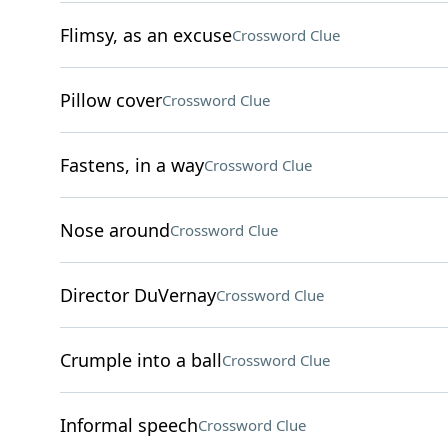
Flimsy, as an excuse
Crossword Clue
Pillow cover
Crossword Clue
Fastens, in a way
Crossword Clue
Nose around
Crossword Clue
Director DuVernay
Crossword Clue
Crumple into a ball
Crossword Clue
Informal speech
Crossword Clue