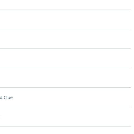
d Clue
e