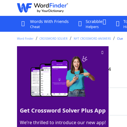
Words With Friends
Scrabble
T
Cheat
Helpers
Hi
Word Finder
CROSSWORD SOLVER
NYT CROSSWORD ANSWERS
Clue
Three, in Torino
Crossword Clue
Last seen: The New York Times, 15 Dec 2024
Matching Answer
TRE
100%
3 Letters
Get Crossword Solver Plus App
We’re thrilled to introduce our new app!