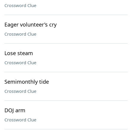
Crossword Clue
Eager volunteer's cry
Crossword Clue
Lose steam
Crossword Clue
Semimonthly tide
Crossword Clue
DOJ arm
Crossword Clue