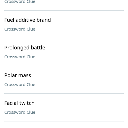
Crossword Clue
Fuel additive brand
Crossword Clue
Prolonged battle
Crossword Clue
Polar mass
Crossword Clue
Facial twitch
Crossword Clue