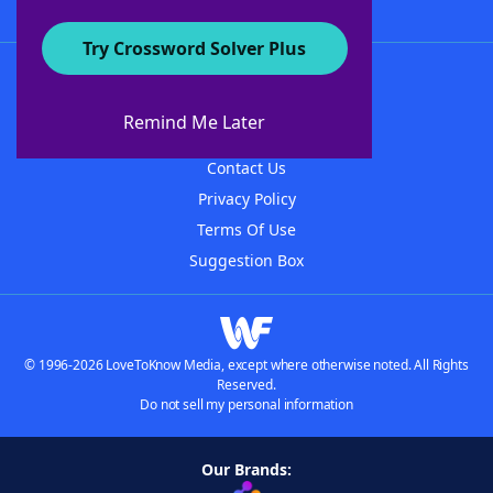
Try Crossword Solver Plus
About WordFinder
About The WordFinder App
Remind Me Later
Advertisers
Contact Us
Privacy Policy
Terms Of Use
Suggestion Box
© 1996-2026 LoveToKnow Media, except where otherwise noted. All Rights
Reserved.
Do not sell my personal information
Our Brands: