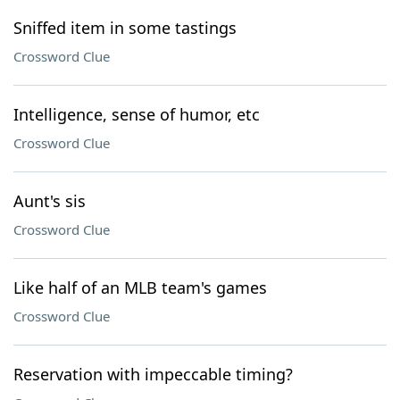
Sniffed item in some tastings
Crossword Clue
Intelligence, sense of humor, etc
Crossword Clue
Aunt's sis
Crossword Clue
Like half of an MLB team's games
Crossword Clue
Reservation with impeccable timing?