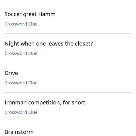
Soccer great Hamm
Crossword Clue
Night when one leaves the closet?
Crossword Clue
Drive
Crossword Clue
Ironman competition, for short
Crossword Clue
Brainstorm