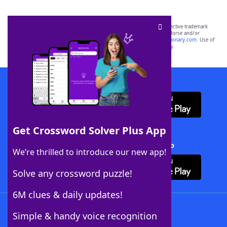
SCRABBLE® and WORDS WITH FRIENDS® are the property of their respective trademark
owners. These trademark owners are not affiliated with, and do not endorse and/or
sponsor, LoveToKnow®, its products or its websites, including
yourdictionary.com
. Use of
this trademark on
yourdictionary.com
is for informational purposes only.
Download WordFinder App
Get Crossword Solver Plus App
Download Crossword Solver + App
We’re thrilled to introduce our new app!
Solve any crossword puzzle!
6M clues & daily updates!
Follow Us
Simple & handy voice recognition