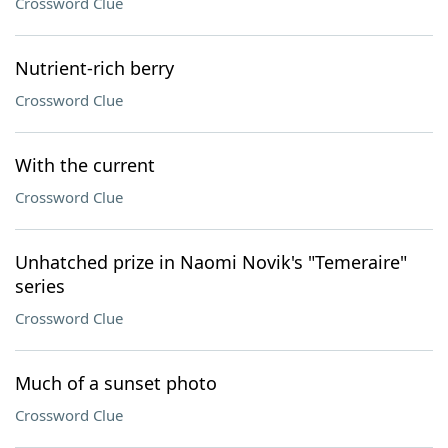
Crossword Clue
Nutrient-rich berry
Crossword Clue
With the current
Crossword Clue
Unhatched prize in Naomi Novik's "Temeraire"
series
Crossword Clue
Much of a sunset photo
Crossword Clue