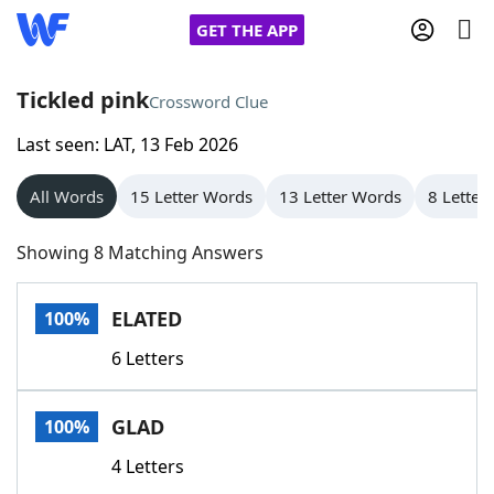
GET THE APP
Tickled pink
Crossword Clue
Last seen: LAT, 13 Feb 2026
Home
All Words
15 Letter Words
13 Letter Words
8 Letter
Words With Friends
Cheat
Showing 8 Matching Answers
NYT Crossplay Cheat
ELATED
100%
Scrabble
Helpers
6 Letters
Today's NYT Games
Hints & Answers
GLAD
100%
Word Games
Helpers
4 Letters