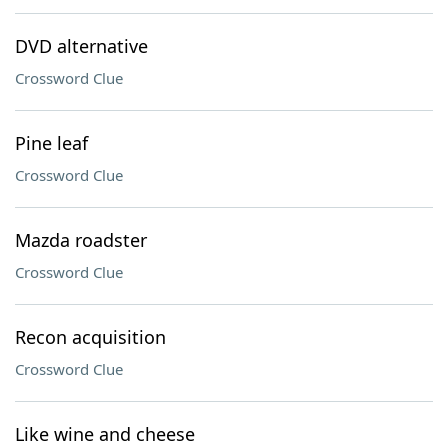
DVD alternative
Crossword Clue
Pine leaf
Crossword Clue
Mazda roadster
Crossword Clue
Recon acquisition
Crossword Clue
Like wine and cheese