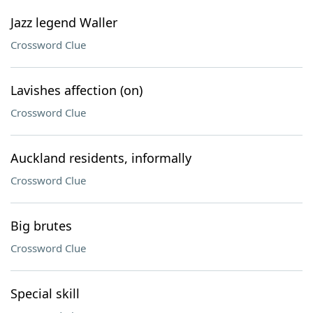
Jazz legend Waller
Crossword Clue
Lavishes affection (on)
Crossword Clue
Auckland residents, informally
Crossword Clue
Big brutes
Crossword Clue
Special skill