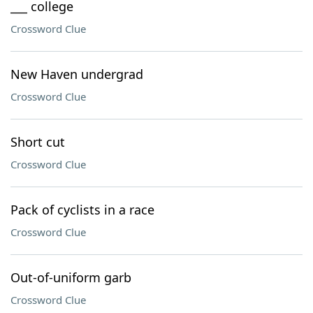
___ college
Crossword Clue
New Haven undergrad
Crossword Clue
Short cut
Crossword Clue
Pack of cyclists in a race
Crossword Clue
Out-of-uniform garb
Crossword Clue