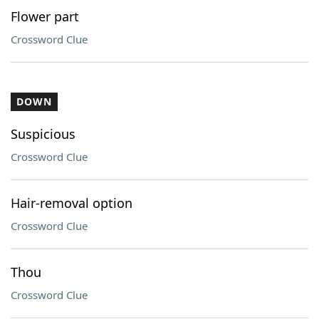
Flower part
Crossword Clue
DOWN
Suspicious
Crossword Clue
Hair-removal option
Crossword Clue
Thou
Crossword Clue