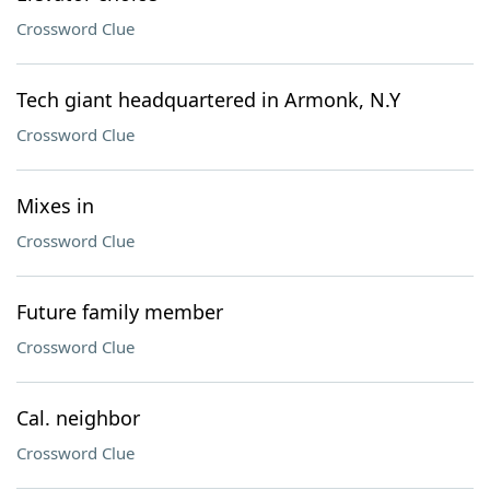
Crossword Clue
Tech giant headquartered in Armonk, N.Y
Crossword Clue
Mixes in
Crossword Clue
Future family member
Crossword Clue
Cal. neighbor
Crossword Clue