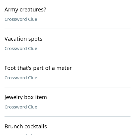
Army creatures?
Crossword Clue
Vacation spots
Crossword Clue
Foot that's part of a meter
Crossword Clue
Jewelry box item
Crossword Clue
Brunch cocktails