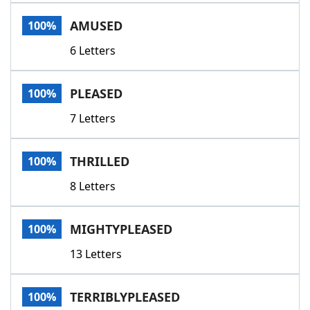
Word List
Maker
AMUSED
100%
6 Letters
Blog
Our Brands
PLEASED
100%
7 Letters
THRILLED
100%
8 Letters
MIGHTYPLEASED
100%
13 Letters
TERRIBLYPLEASED
100%