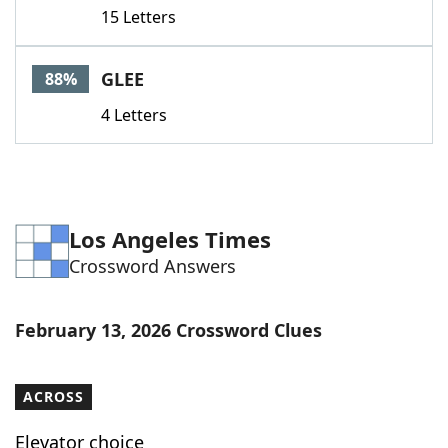
15 Letters
GLEE
88%
4 Letters
Los Angeles Times
Crossword Answers
February 13, 2026 Crossword Clues
ACROSS
Elevator choice