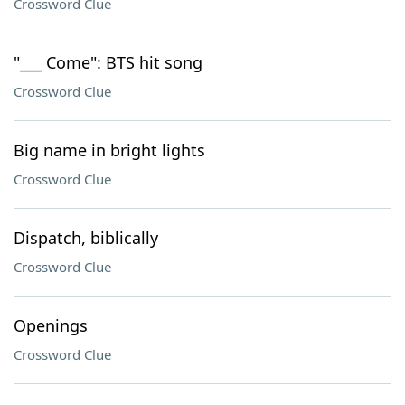
Crossword Clue
"___ Come": BTS hit song
Crossword Clue
Big name in bright lights
Crossword Clue
Dispatch, biblically
Crossword Clue
Openings
Crossword Clue