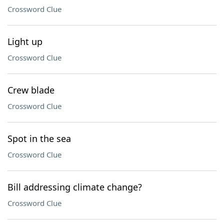
Crossword Clue
Light up
Crossword Clue
Crew blade
Crossword Clue
Spot in the sea
Crossword Clue
Bill addressing climate change?
Crossword Clue