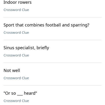
Indoor rowers
Crossword Clue
Sport that combines football and sparring?
Crossword Clue
Sinus specialist, briefly
Crossword Clue
Not well
Crossword Clue
"Or so ___ heard"
Crossword Clue