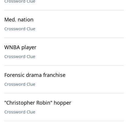
Crossword Clue
Med. nation
Crossword Clue
WNBA player
Crossword Clue
Forensic drama franchise
Crossword Clue
"Christopher Robin" hopper
Crossword Clue