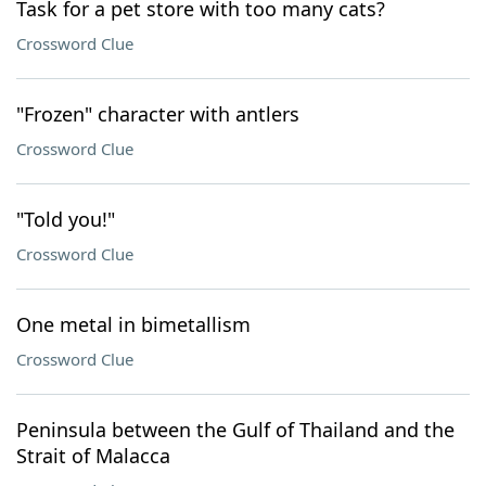
Task for a pet store with too many cats?
Crossword Clue
"Frozen" character with antlers
Crossword Clue
"Told you!"
Crossword Clue
One metal in bimetallism
Crossword Clue
Peninsula between the Gulf of Thailand and the
Strait of Malacca