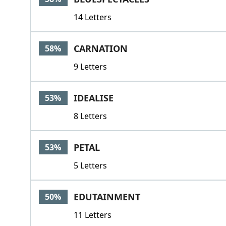
14 Letters
CARNATION
58%
9 Letters
IDEALISE
53%
8 Letters
PETAL
53%
5 Letters
EDUTAINMENT
50%
11 Letters