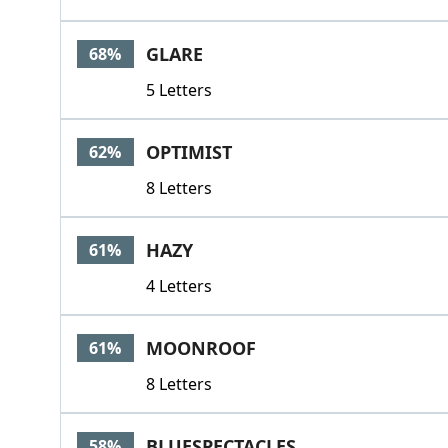
GLARE
68%
5 Letters
OPTIMIST
62%
8 Letters
HAZY
61%
4 Letters
MOONROOF
61%
8 Letters
BLUESPECTACLES
58%