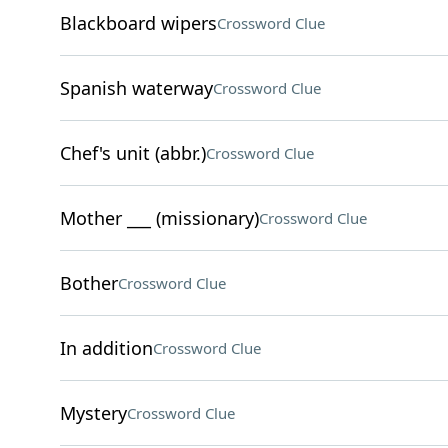
Blackboard wipers
Crossword Clue
Spanish waterway
Crossword Clue
Chef's unit (abbr.)
Crossword Clue
Mother ___ (missionary)
Crossword Clue
Bother
Crossword Clue
In addition
Crossword Clue
Mystery
Crossword Clue