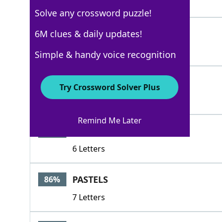
4 Letters
Solve any crossword puzzle!
HUED
6M clues & daily updates!
100%
4 Letters
Simple & handy voice recognition
TONED
100%
Try Crossword Solver Plus
5 Letters
Remind Me Later
CHROMO
86%
6 Letters
PASTELS
86%
7 Letters