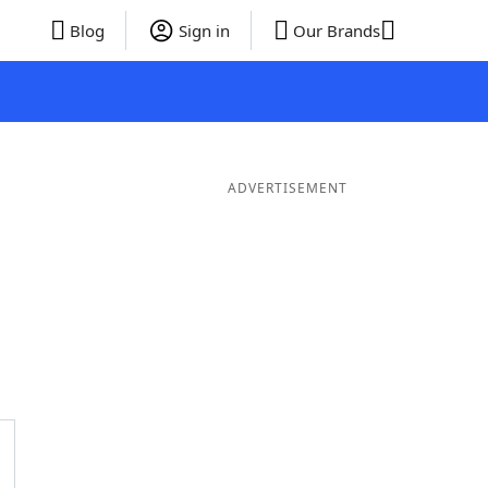
Blog
Sign in
Our Brands
ADVERTISEMENT
ords
6 Letter Words
5 Letter Words
4 Letter Words