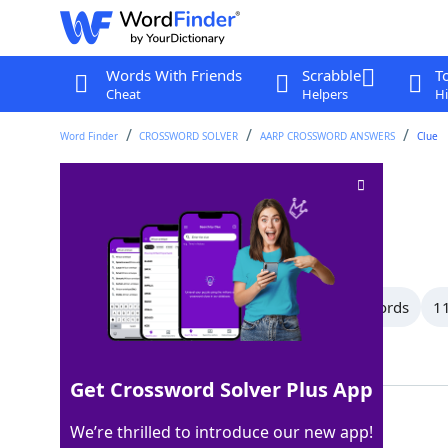
Words With Friends
Scrabble
T
Cheat
Helpers
Hi
Word Finder
CROSSWORD SOLVER
AARP CROSSWORD ANSWERS
Clue
Tinted
Crossword Clue
Last seen: AARP, 13 Jan 2026
All Words
14 Letter Words
12 Letter Words
11
Showing 20 Matching Answers
Get Crossword Solver Plus App
DYED
100%
We’re thrilled to introduce our new app!