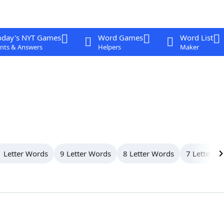
oday's NYT Games
Word Games
Word List
nts & Answers
Helpers
Maker
 Letter Words
9 Letter Words
8 Letter Words
7 Letter W