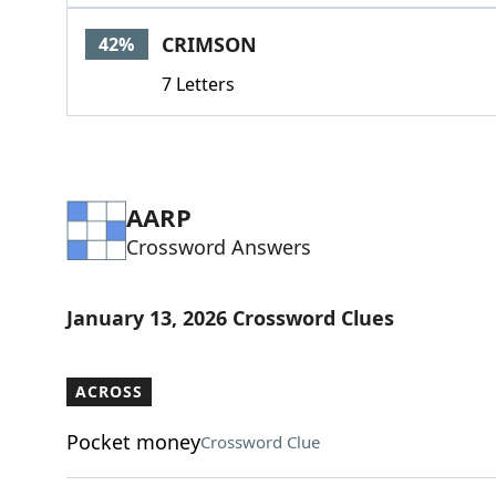
CRIMSON
42%
7 Letters
AARP
Crossword Answers
January 13, 2026 Crossword Clues
ACROSS
Pocket money
Crossword Clue