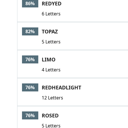
REDYED
86%
6 Letters
TOPAZ
82%
5 Letters
LIMO
76%
4 Letters
REDHEADLIGHT
76%
12 Letters
ROSED
76%
5 Letters