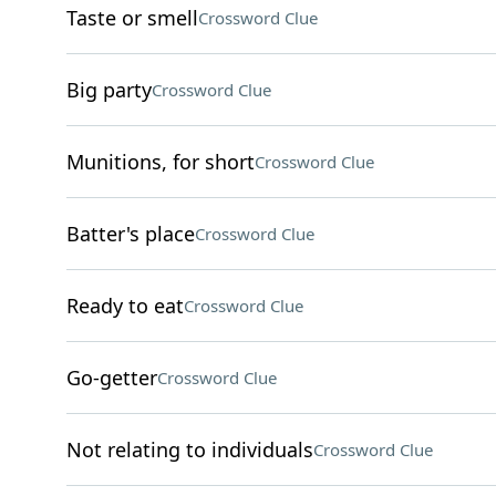
Taste or smell
Crossword Clue
Big party
Crossword Clue
Munitions, for short
Crossword Clue
Batter's place
Crossword Clue
Ready to eat
Crossword Clue
Go-getter
Crossword Clue
Not relating to individuals
Crossword Clue