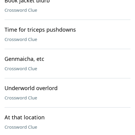
Book jacket blurb
Crossword Clue
Time for triceps pushdowns
Crossword Clue
Genmaicha, etc
Crossword Clue
Underworld overlord
Crossword Clue
At that location
Crossword Clue