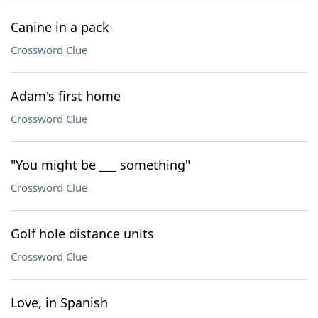
Canine in a pack
Crossword Clue
Adam's first home
Crossword Clue
"You might be ___ something"
Crossword Clue
Golf hole distance units
Crossword Clue
Love, in Spanish