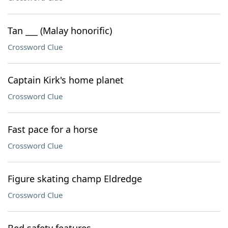
Tan ___ (Malay honorific)
Crossword Clue
Captain Kirk's home planet
Crossword Clue
Fast pace for a horse
Crossword Clue
Figure skating champ Eldredge
Crossword Clue