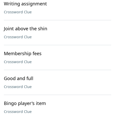
Writing assignment
Crossword Clue
Joint above the shin
Crossword Clue
Membership fees
Crossword Clue
Good and full
Crossword Clue
Bingo player's item
Crossword Clue