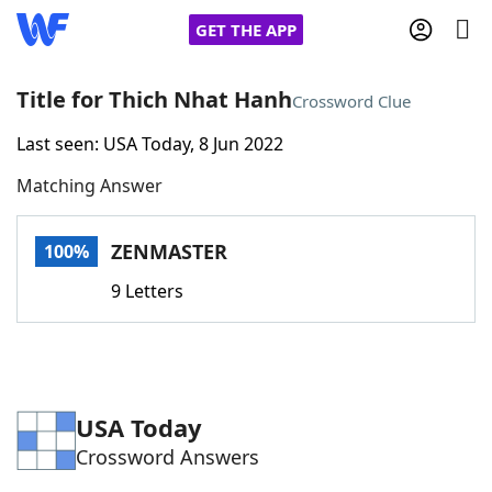
GET THE APP
Title for Thich Nhat Hanh
Crossword Clue
Last seen: USA Today, 8 Jun 2022
Home
Matching Answer
Words With Friends
Cheat
ZENMASTER
100%
NYT Crossplay Cheat
9 Letters
Scrabble
Helpers
Today's NYT Games
Hints & Answers
USA Today
Crossword Answers
Word Games
Helpers