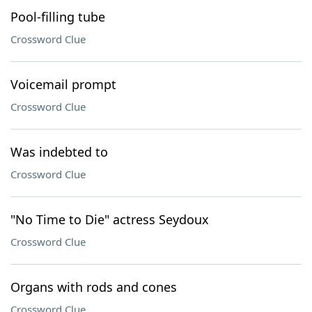
Pool-filling tube
Crossword Clue
Voicemail prompt
Crossword Clue
Was indebted to
Crossword Clue
"No Time to Die" actress Seydoux
Crossword Clue
Organs with rods and cones
Crossword Clue