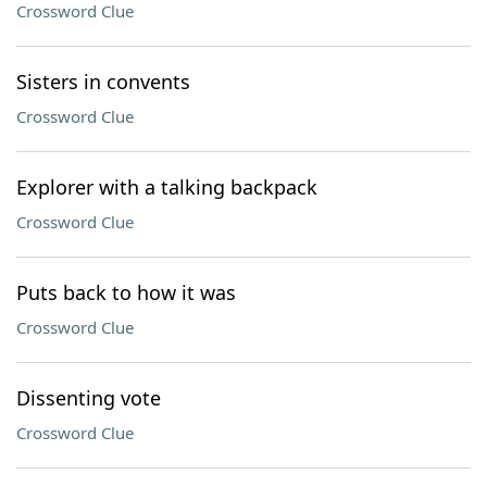
Crossword Clue
Sisters in convents
Crossword Clue
Explorer with a talking backpack
Crossword Clue
Puts back to how it was
Crossword Clue
Dissenting vote
Crossword Clue