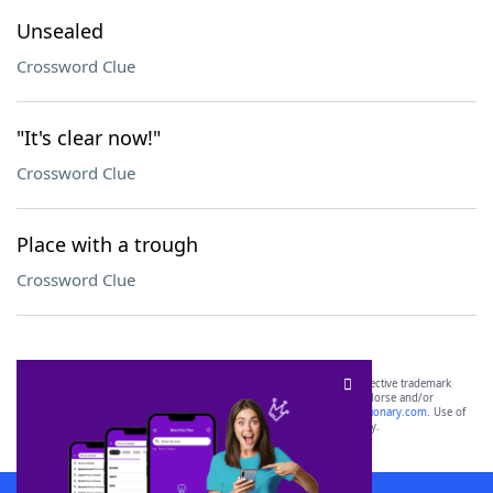
Unsealed
Crossword Clue
"It's clear now!"
Crossword Clue
Place with a trough
Crossword Clue
SCRABBLE® and WORDS WITH FRIENDS® are the property of their respective trademark
owners. These trademark owners are not affiliated with, and do not endorse and/or
sponsor, LoveToKnow®, its products or its websites, including
yourdictionary.com
. Use of
this trademark on
yourdictionary.com
is for informational purposes only.