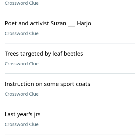
Crossword Clue
Poet and activist Suzan ___ Harjo
Crossword Clue
Trees targeted by leaf beetles
Crossword Clue
Instruction on some sport coats
Crossword Clue
Last year's jrs
Crossword Clue