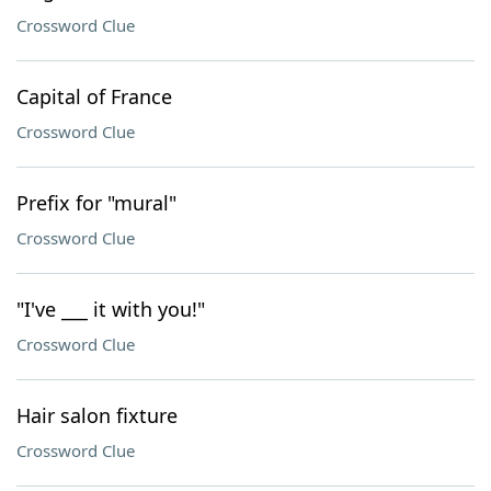
Crossword Clue
Capital of France
Crossword Clue
Prefix for "mural"
Crossword Clue
"I've ___ it with you!"
Crossword Clue
Hair salon fixture
Crossword Clue