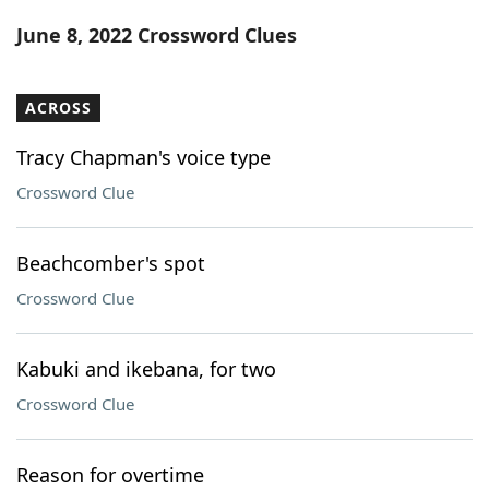
Word List
Maker
June 8, 2022 Crossword Clues
Blog
ACROSS
Our Brands
Tracy Chapman's voice type
Crossword Clue
Beachcomber's spot
Crossword Clue
Kabuki and ikebana, for two
Crossword Clue
Reason for overtime