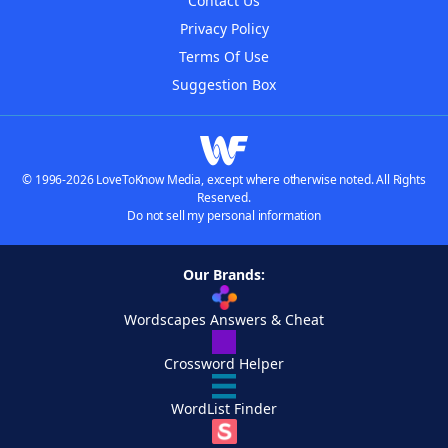
Contact Us
Privacy Policy
Terms Of Use
Suggestion Box
© 1996-2026 LoveToKnow Media, except where otherwise noted. All Rights
Reserved.
Do not sell my personal information
Our Brands:
Wordscapes Answers & Cheat
Crossword Helper
WordList Finder