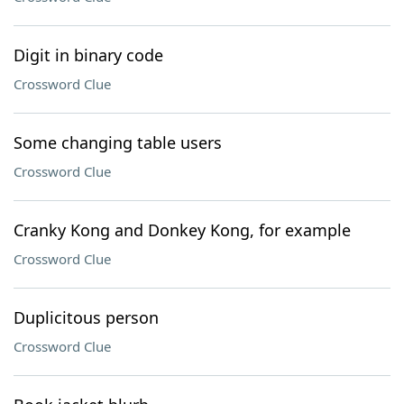
Digit in binary code
Crossword Clue
Some changing table users
Crossword Clue
Cranky Kong and Donkey Kong, for example
Crossword Clue
Duplicitous person
Crossword Clue