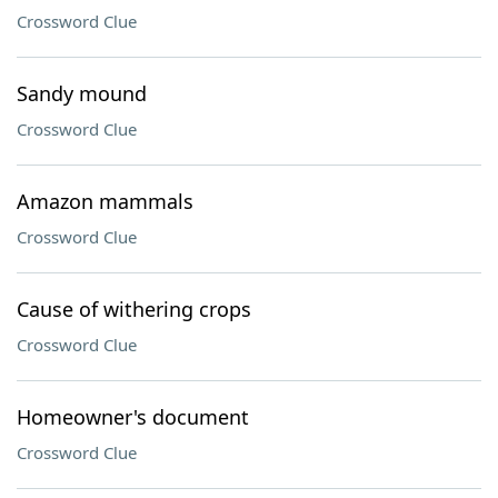
Crossword Clue
Sandy mound
Crossword Clue
Amazon mammals
Crossword Clue
Cause of withering crops
Crossword Clue
Homeowner's document
Crossword Clue