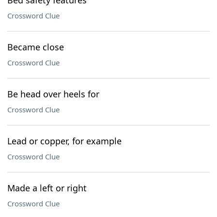
Bed safety features
Crossword Clue
Became close
Crossword Clue
Be head over heels for
Crossword Clue
Lead or copper, for example
Crossword Clue
Made a left or right
Crossword Clue