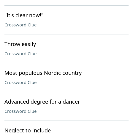
"It's clear now!"
Crossword Clue
Throw easily
Crossword Clue
Most populous Nordic country
Crossword Clue
Advanced degree for a dancer
Crossword Clue
Neglect to include