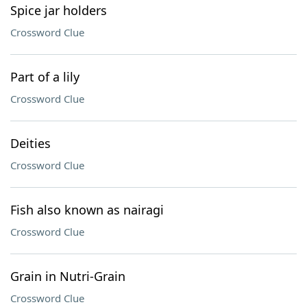
Spice jar holders
Crossword Clue
Part of a lily
Crossword Clue
Deities
Crossword Clue
Fish also known as nairagi
Crossword Clue
Grain in Nutri-Grain
Crossword Clue