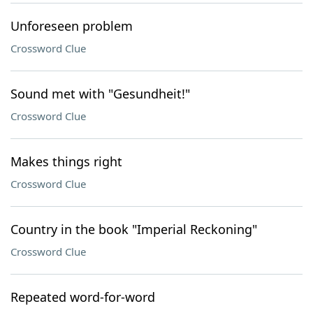
Unforeseen problem
Crossword Clue
Sound met with "Gesundheit!"
Crossword Clue
Makes things right
Crossword Clue
Country in the book "Imperial Reckoning"
Crossword Clue
Repeated word-for-word