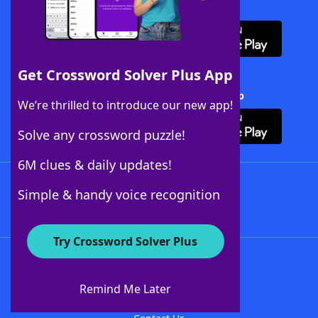
Download WordFinder App
Get Crossword Solver Plus App
Download Crossword Solver + App
We’re thrilled to introduce our new app!
Solve any crossword puzzle!
6M clues & daily updates!
Follow Us
Simple & handy voice recognition
Try Crossword Solver Plus
About WordFinder
About The WordFinder App
Remind Me Later
Advertisers