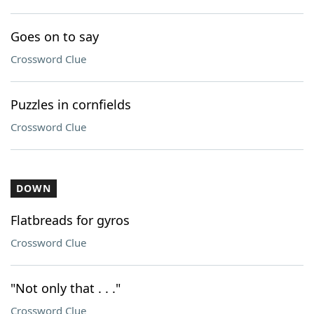
Goes on to say
Crossword Clue
Puzzles in cornfields
Crossword Clue
DOWN
Flatbreads for gyros
Crossword Clue
"Not only that . . ."
Crossword Clue