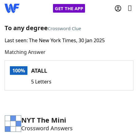
GET THE APP
To any degree
Crossword Clue
Last seen: The New York Times, 30 Jan 2025
Home
Matching Answer
Words With Friends
Cheat
ATALL
100%
NYT Crossplay Cheat
5 Letters
Scrabble
Helpers
Today's NYT Games
Hints & Answers
NYT The Mini
Crossword Answers
Word Games
Helpers