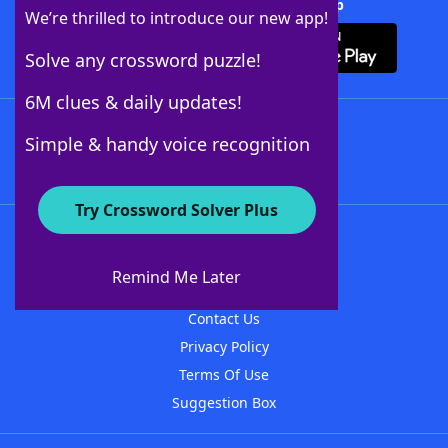
Download Crossword Solver + App
We’re thrilled to introduce our new app!
Solve any crossword puzzle!
6M clues & daily updates!
Follow Us
Simple & handy voice recognition
Try Crossword Solver Plus
About WordFinder
About The WordFinder App
Remind Me Later
Advertisers
Contact Us
Privacy Policy
Terms Of Use
Suggestion Box