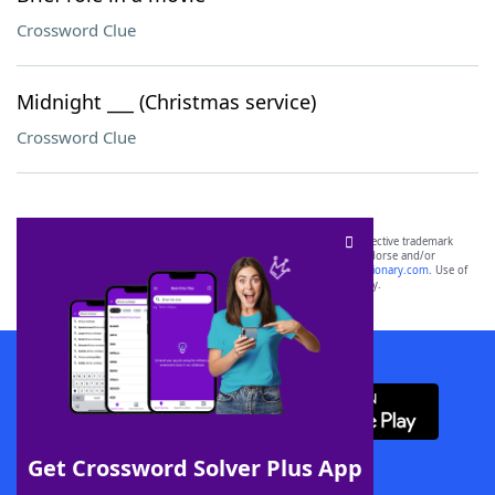
Crossword Clue
Midnight ___ (Christmas service)
Crossword Clue
SCRABBLE® and WORDS WITH FRIENDS® are the property of their respective trademark
owners. These trademark owners are not affiliated with, and do not endorse and/or
sponsor, LoveToKnow®, its products or its websites, including
yourdictionary.com
. Use of
this trademark on
yourdictionary.com
is for informational purposes only.
Download WordFinder App
Get Crossword Solver Plus App