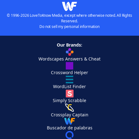
© 1996-2026 LoveToKnow Media, except where otherwise noted. All Rights
Reserved.
Do not sell my personal information
Our Brands:
Wordscapes Answers & Cheat
Crossword Helper
WordList Finder
Simply Scrabble
Crossplay Captain
Buscador de palabras