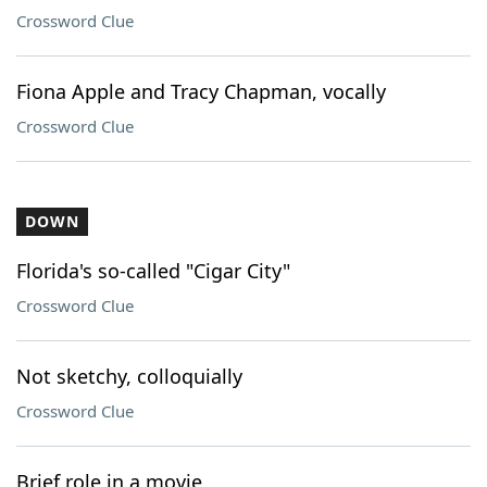
Crossword Clue
Fiona Apple and Tracy Chapman, vocally
Crossword Clue
DOWN
Florida's so-called "Cigar City"
Crossword Clue
Not sketchy, colloquially
Crossword Clue
Brief role in a movie