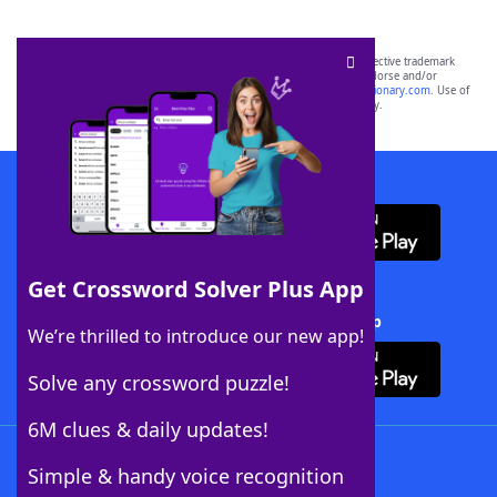
SCRABBLE® and WORDS WITH FRIENDS® are the property of their respective trademark
owners. These trademark owners are not affiliated with, and do not endorse and/or
sponsor, LoveToKnow®, its products or its websites, including
yourdictionary.com
. Use of
this trademark on
yourdictionary.com
is for informational purposes only.
Download WordFinder App
Get Crossword Solver Plus App
Download Crossword Solver + App
We’re thrilled to introduce our new app!
Solve any crossword puzzle!
6M clues & daily updates!
Follow Us
Simple & handy voice recognition