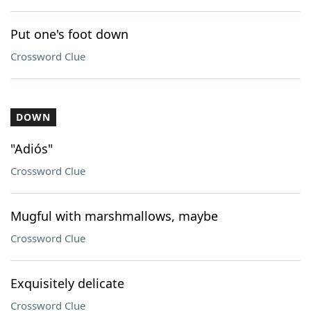
Put one's foot down
Crossword Clue
DOWN
"Adiós"
Crossword Clue
Mugful with marshmallows, maybe
Crossword Clue
Exquisitely delicate
Crossword Clue