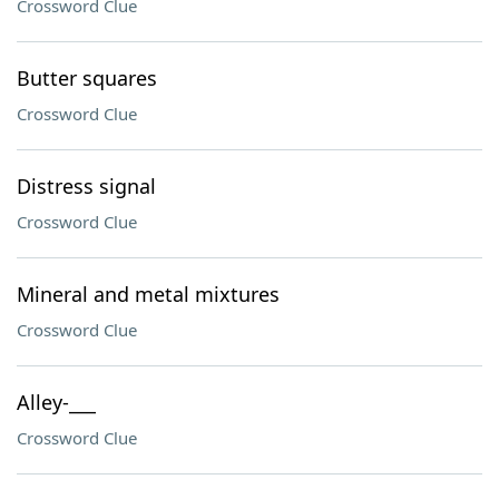
Crossword Clue
Butter squares
Crossword Clue
Distress signal
Crossword Clue
Mineral and metal mixtures
Crossword Clue
Alley-___
Crossword Clue