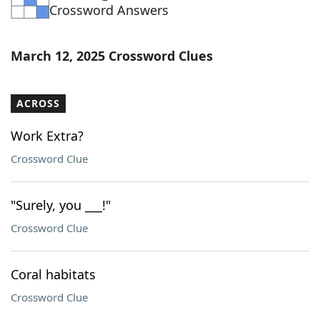
Crossword Answers
March 12, 2025 Crossword Clues
ACROSS
Work Extra?
Crossword Clue
"Surely, you ___!"
Crossword Clue
Coral habitats
Crossword Clue