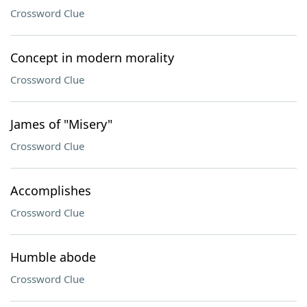
Crossword Clue
Concept in modern morality
Crossword Clue
James of "Misery"
Crossword Clue
Accomplishes
Crossword Clue
Humble abode
Crossword Clue