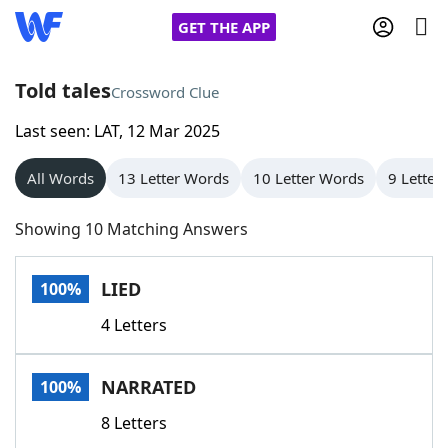
GET THE APP
Told tales
Crossword Clue
Last seen: LAT, 12 Mar 2025
Home
All Words
13 Letter Words
10 Letter Words
9 Letter
Words With Friends
Cheat
Showing 10 Matching Answers
NYT Crossplay Cheat
LIED
100%
Scrabble
Helpers
4 Letters
Today's NYT Games
Hints & Answers
NARRATED
100%
Word Games
Helpers
8 Letters