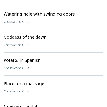
Watering hole with swinging doors
Crossword Clue
Goddess of the dawn
Crossword Clue
Potato, in Spanish
Crossword Clue
Place for a massage
Crossword Clue
Norway's capital