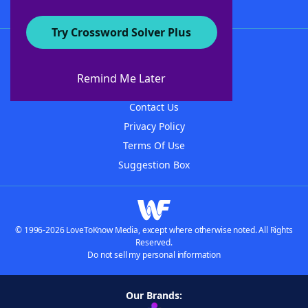
Try Crossword Solver Plus
About WordFinder
About The WordFinder App
Remind Me Later
Advertisers
Contact Us
Privacy Policy
Terms Of Use
Suggestion Box
© 1996-2026 LoveToKnow Media, except where otherwise noted. All Rights
Reserved.
Do not sell my personal information
Our Brands: