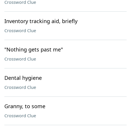
Crossword Clue
Inventory tracking aid, briefly
Crossword Clue
"Nothing gets past me"
Crossword Clue
Dental hygiene
Crossword Clue
Granny, to some
Crossword Clue