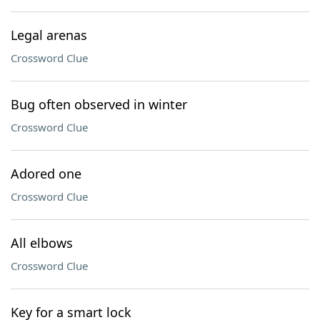
Legal arenas
Crossword Clue
Bug often observed in winter
Crossword Clue
Adored one
Crossword Clue
All elbows
Crossword Clue
Key for a smart lock