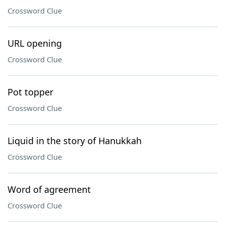
Crossword Clue
URL opening
Crossword Clue
Pot topper
Crossword Clue
Liquid in the story of Hanukkah
Crossword Clue
Word of agreement
Crossword Clue