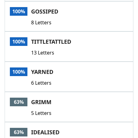
Word List
Maker
GOSSIPED
100%
8 Letters
Blog
Our Brands
TITTLETATTLED
100%
13 Letters
YARNED
100%
6 Letters
GRIMM
63%
5 Letters
IDEALISED
63%