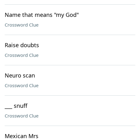
Name that means "my God"
Crossword Clue
Raise doubts
Crossword Clue
Neuro scan
Crossword Clue
___ snuff
Crossword Clue
Mexican Mrs