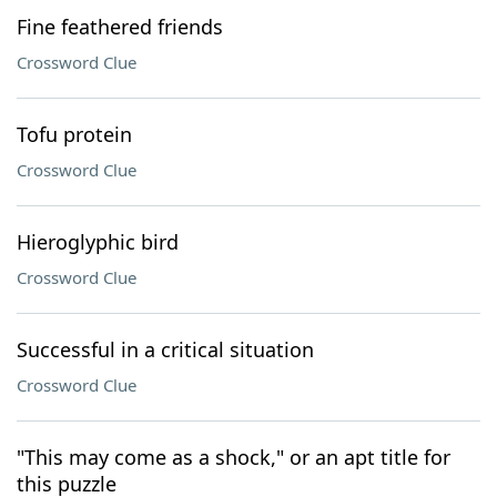
Fine feathered friends
Crossword Clue
Tofu protein
Crossword Clue
Hieroglyphic bird
Crossword Clue
Successful in a critical situation
Crossword Clue
"This may come as a shock," or an apt title for
this puzzle