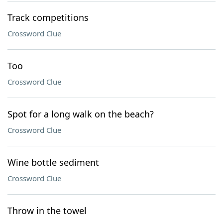
Track competitions
Crossword Clue
Too
Crossword Clue
Spot for a long walk on the beach?
Crossword Clue
Wine bottle sediment
Crossword Clue
Throw in the towel