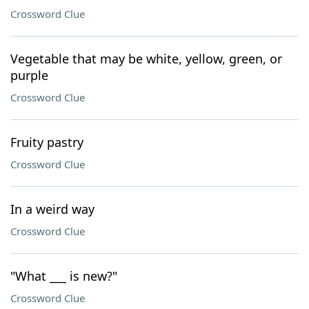
Crossword Clue
Vegetable that may be white, yellow, green, or
purple
Crossword Clue
Fruity pastry
Crossword Clue
In a weird way
Crossword Clue
"What ___ is new?"
Crossword Clue