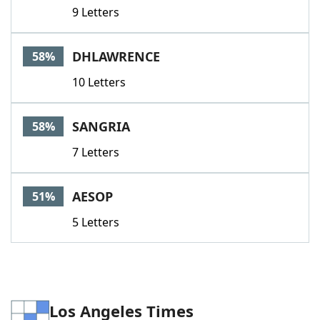
9 Letters
DHLAWRENCE
58%
10 Letters
SANGRIA
58%
7 Letters
AESOP
51%
5 Letters
Los Angeles Times