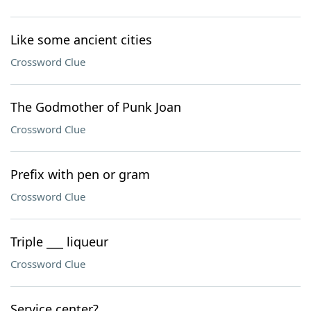
Like some ancient cities
Crossword Clue
The Godmother of Punk Joan
Crossword Clue
Prefix with pen or gram
Crossword Clue
Triple ___ liqueur
Crossword Clue
Service center?