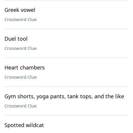
Greek vowel
Crossword Clue
Duel tool
Crossword Clue
Heart chambers
Crossword Clue
Gym shorts, yoga pants, tank tops, and the like
Crossword Clue
Spotted wildcat