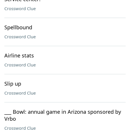
Crossword Clue
Spellbound
Crossword Clue
Airline stats
Crossword Clue
Slip up
Crossword Clue
___ Bowl: annual game in Arizona sponsored by
Vrbo
Crossword Clue