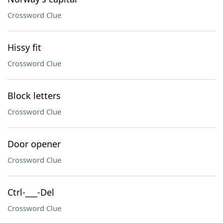
Crossword Clue
Hissy fit
Crossword Clue
Block letters
Crossword Clue
Door opener
Crossword Clue
Ctrl-___-Del
Crossword Clue