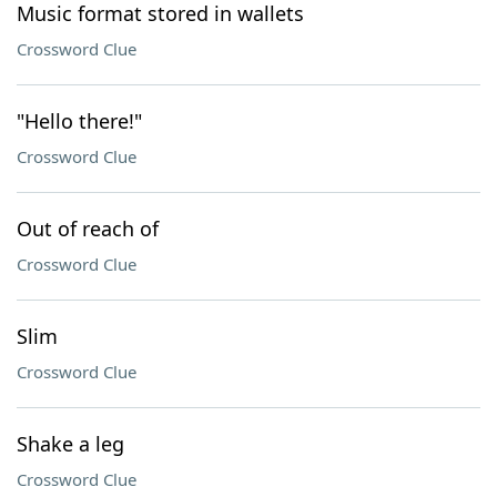
Music format stored in wallets
Crossword Clue
"Hello there!"
Crossword Clue
Out of reach of
Crossword Clue
Slim
Crossword Clue
Shake a leg
Crossword Clue