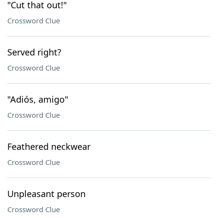
"Cut that out!"
Crossword Clue
Served right?
Crossword Clue
"Adiós, amigo"
Crossword Clue
Feathered neckwear
Crossword Clue
Unpleasant person
Crossword Clue