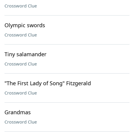
Crossword Clue
Olympic swords
Crossword Clue
Tiny salamander
Crossword Clue
"The First Lady of Song" Fitzgerald
Crossword Clue
Grandmas
Crossword Clue