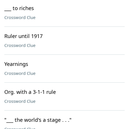
___ to riches
Crossword Clue
Ruler until 1917
Crossword Clue
Yearnings
Crossword Clue
Org. with a 3-1-1 rule
Crossword Clue
"___ the world's a stage . . ."