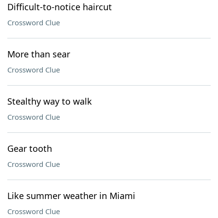
Difficult-to-notice haircut
Crossword Clue
More than sear
Crossword Clue
Stealthy way to walk
Crossword Clue
Gear tooth
Crossword Clue
Like summer weather in Miami
Crossword Clue