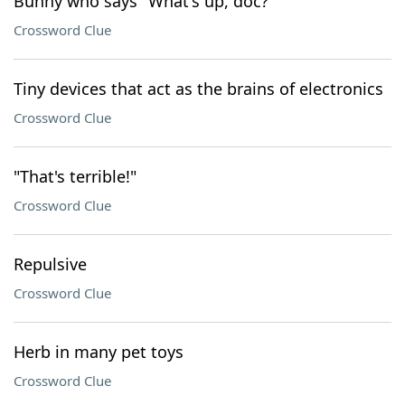
Bunny who says "What's up, doc?"
Crossword Clue
Tiny devices that act as the brains of electronics
Crossword Clue
"That's terrible!"
Crossword Clue
Repulsive
Crossword Clue
Herb in many pet toys
Crossword Clue