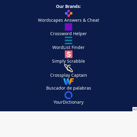
Our Brands:
Wordscapes Answers & Cheat
Crossword Helper
WordList Finder
Simply Scrabble
Crossplay Captain
Buscador de palabras
YourDictionary