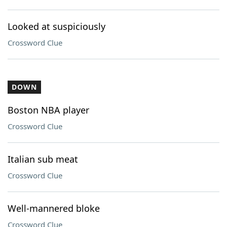
Looked at suspiciously
Crossword Clue
DOWN
Boston NBA player
Crossword Clue
Italian sub meat
Crossword Clue
Well-mannered bloke
Crossword Clue