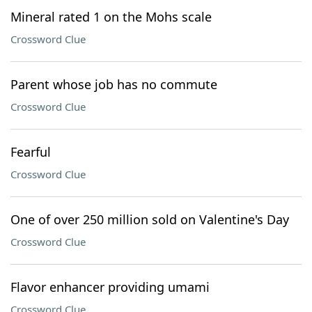
Mineral rated 1 on the Mohs scale
Crossword Clue
Parent whose job has no commute
Crossword Clue
Fearful
Crossword Clue
One of over 250 million sold on Valentine's Day
Crossword Clue
Flavor enhancer providing umami
Crossword Clue