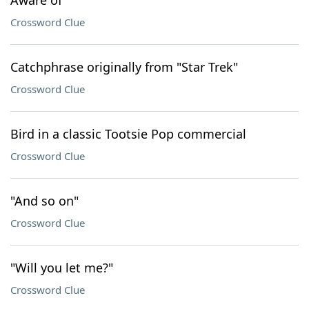
Aware of
Crossword Clue
Catchphrase originally from "Star Trek"
Crossword Clue
Bird in a classic Tootsie Pop commercial
Crossword Clue
"And so on"
Crossword Clue
"Will you let me?"
Crossword Clue