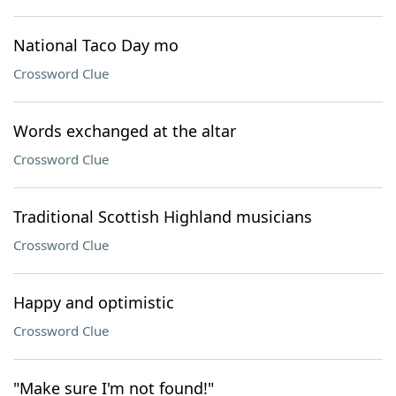
National Taco Day mo
Crossword Clue
Words exchanged at the altar
Crossword Clue
Traditional Scottish Highland musicians
Crossword Clue
Happy and optimistic
Crossword Clue
"Make sure I'm not found!"