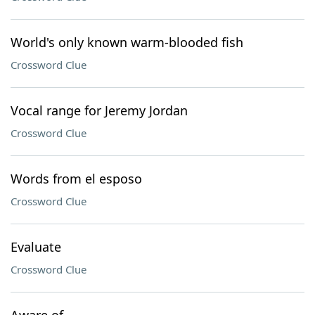
World's only known warm-blooded fish
Crossword Clue
Vocal range for Jeremy Jordan
Crossword Clue
Words from el esposo
Crossword Clue
Evaluate
Crossword Clue