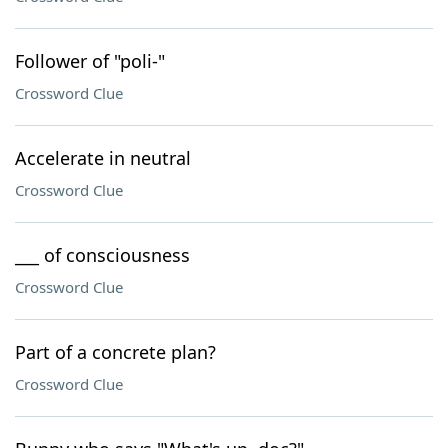
Follower of "poli-"
Crossword Clue
Accelerate in neutral
Crossword Clue
___ of consciousness
Crossword Clue
Part of a concrete plan?
Crossword Clue