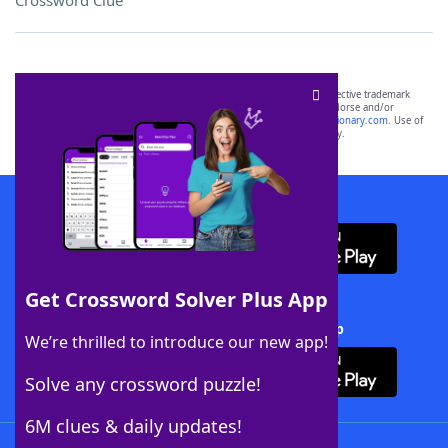
Crossword Clue
SCRABBLE® and WORDS WITH FRIENDS® are the property of their respective trademark
owners. These trademark owners are not affiliated with, and do not endorse and/or
sponsor, LoveToKnow®, its products or its websites, including
yourdictionary.com
. Use of
this trademark on
yourdictionary.com
is for informational purposes only.
Download WordFinder App
Get Crossword Solver Plus App
Download Crossword Solver + App
We’re thrilled to introduce our new app!
Solve any crossword puzzle!
6M clues & daily updates!