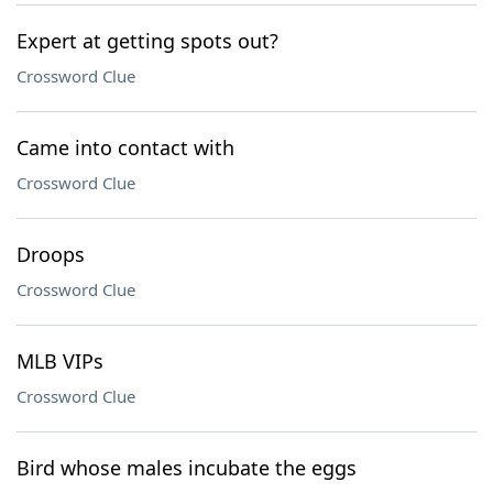
Expert at getting spots out?
Crossword Clue
Came into contact with
Crossword Clue
Droops
Crossword Clue
MLB VIPs
Crossword Clue
Bird whose males incubate the eggs