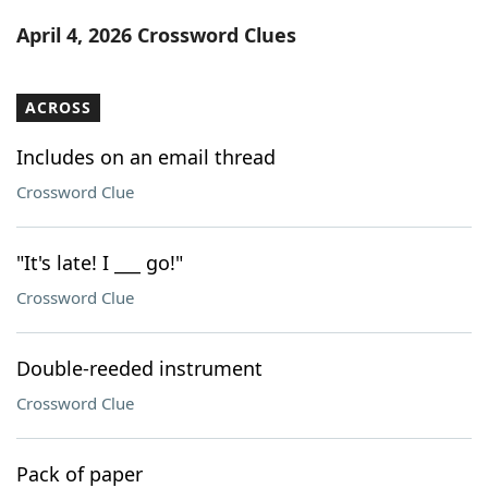
Word List
Maker
April 4, 2026 Crossword Clues
Blog
ACROSS
Our Brands
Includes on an email thread
Crossword Clue
"It's late! I ___ go!"
Crossword Clue
Double-reeded instrument
Crossword Clue
Pack of paper