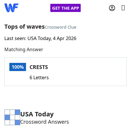
GET THE APP
Tops of waves
Crossword Clue
Last seen: USA Today, 4 Apr 2026
Home
Matching Answer
Words With Friends
Cheat
CRESTS
100%
NYT Crossplay Cheat
6 Letters
Scrabble
Helpers
Today's NYT Games
Hints & Answers
USA Today
Crossword Answers
Word Games
Helpers