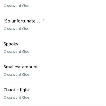
Crossword Clue
"So unfortunate . . ."
Crossword Clue
Spooky
Crossword Clue
Smallest amount
Crossword Clue
Chaotic fight
Crossword Clue