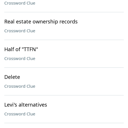
Crossword Clue
Real estate ownership records
Crossword Clue
Half of "TTFN"
Crossword Clue
Delete
Crossword Clue
Levi's alternatives
Crossword Clue