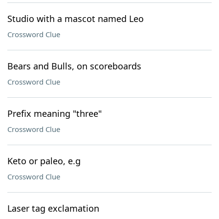
Studio with a mascot named Leo
Crossword Clue
Bears and Bulls, on scoreboards
Crossword Clue
Prefix meaning "three"
Crossword Clue
Keto or paleo, e.g
Crossword Clue
Laser tag exclamation