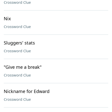
Crossword Clue
Nix
Crossword Clue
Sluggers' stats
Crossword Clue
"Give me a break"
Crossword Clue
Nickname for Edward
Crossword Clue