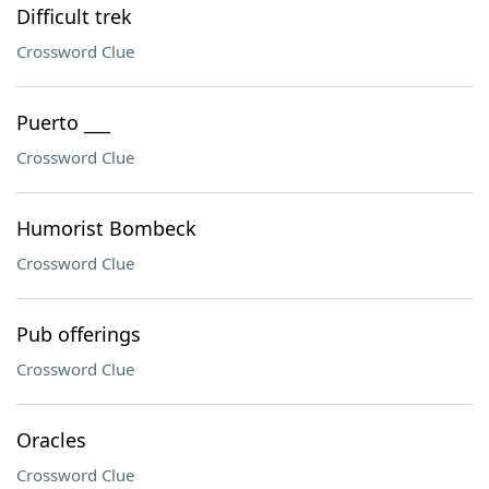
Difficult trek
Crossword Clue
Puerto ___
Crossword Clue
Humorist Bombeck
Crossword Clue
Pub offerings
Crossword Clue
Oracles
Crossword Clue