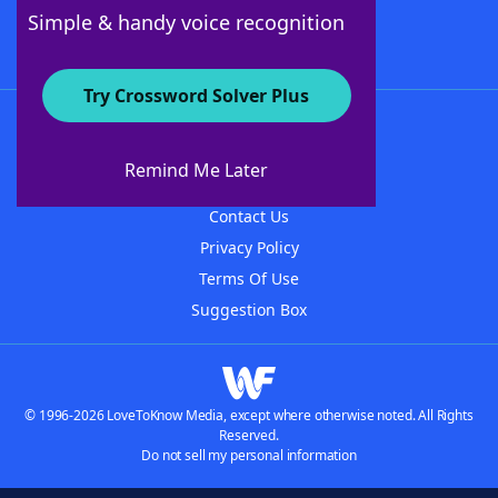
Follow Us
Simple & handy voice recognition
Try Crossword Solver Plus
About WordFinder
About The WordFinder App
Remind Me Later
Advertisers
Contact Us
Privacy Policy
Terms Of Use
Suggestion Box
© 1996-2026 LoveToKnow Media, except where otherwise noted. All Rights
Reserved.
Do not sell my personal information