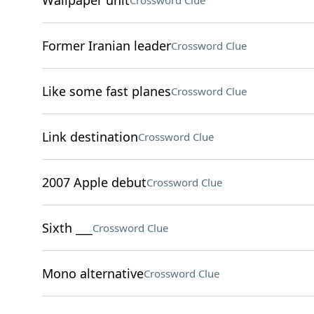
Wallpaper unit
Crossword Clue
Former Iranian leader
Crossword Clue
Like some fast planes
Crossword Clue
Link destination
Crossword Clue
2007 Apple debut
Crossword Clue
Sixth ___
Crossword Clue
Mono alternative
Crossword Clue