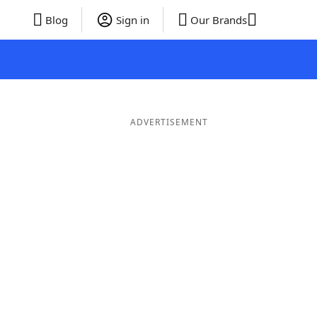
Blog
Sign in
Our Brands
ADVERTISEMENT