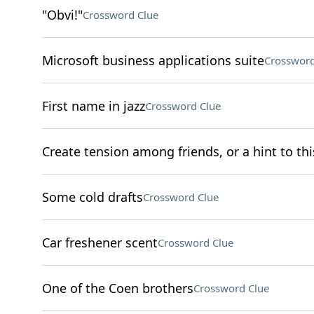
"Obvi!"
Crossword Clue
Microsoft business applications suite
Crossword
First name in jazz
Crossword Clue
Create tension among friends, or a hint to this
Some cold drafts
Crossword Clue
Car freshener scent
Crossword Clue
One of the Coen brothers
Crossword Clue