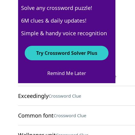
Solve any crossword puzzle!
Los Angeles Times
6M clues & daily updates!
Crossword Answers
Simple & handy voice recognition
October 15, 2025 Crossword Clues
Try Crossword Solver Plus
ACROSS
Remind Me Later
Have a trying experience?
Crossword Clue
Exceedingly
Crossword Clue
Common font
Crossword Clue