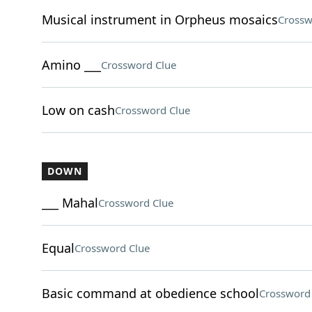
Musical instrument in Orpheus mosaics
Crossw
Amino ___
Crossword Clue
Low on cash
Crossword Clue
DOWN
___ Mahal
Crossword Clue
Equal
Crossword Clue
Basic command at obedience school
Crossword