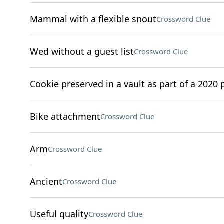
Mammal with a flexible snout
Crossword Clue
Wed without a guest list
Crossword Clue
Cookie preserved in a vault as part of a 2020 p
Bike attachment
Crossword Clue
Arm
Crossword Clue
Ancient
Crossword Clue
Useful quality
Crossword Clue