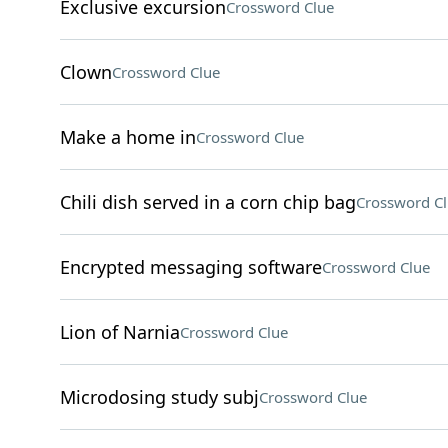
Exclusive excursion
Crossword Clue
Clown
Crossword Clue
Make a home in
Crossword Clue
Chili dish served in a corn chip bag
Crossword C
Encrypted messaging software
Crossword Clue
Lion of Narnia
Crossword Clue
Microdosing study subj
Crossword Clue