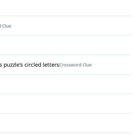
 Clue
 puzzle's circled letters
Crossword Clue