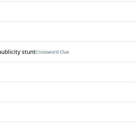
ublicity stunt
Crossword Clue