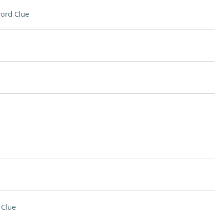
ord Clue
 Clue