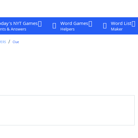
oday's NYT Games
Word Games
Word List
nts & Answers
Helpers
Maker
WERS
Clue