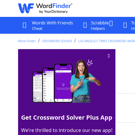
Words With Friends
Scrabble
T
Cheat
Helpers
Hi
Word Finder
CROSSWORD SOLVER
LOS ANGELES TIMES CROSSWORD ANS
Torah chests
Crossword Clue
Last seen: LAT, 15 Oct 2025
Matching Answer
ARKS
100%
4 Letters
Get Crossword Solver Plus App
We’re thrilled to introduce our new app!