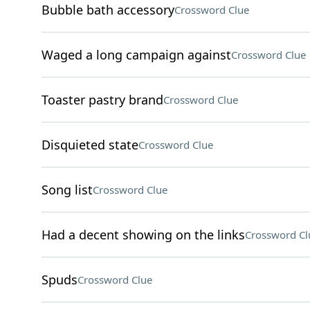
Bubble bath accessory
Crossword Clue
Waged a long campaign against
Crossword Clue
Toaster pastry brand
Crossword Clue
Disquieted state
Crossword Clue
Song list
Crossword Clue
Had a decent showing on the links
Crossword Cl
Spuds
Crossword Clue