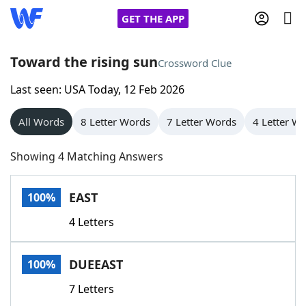
GET THE APP
Toward the rising sun
Crossword Clue
Last seen: USA Today, 12 Feb 2026
Home
All Words
8 Letter Words
7 Letter Words
4 Letter W
Words With Friends
Cheat
Showing 4 Matching Answers
NYT Crossplay Cheat
EAST
100%
Scrabble
Helpers
4 Letters
Today's NYT Games
Hints & Answers
DUEEAST
100%
Word Games
Helpers
7 Letters