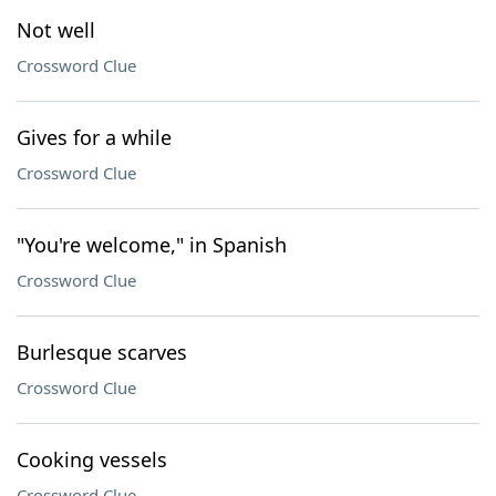
Not well
Crossword Clue
Gives for a while
Crossword Clue
"You're welcome," in Spanish
Crossword Clue
Burlesque scarves
Crossword Clue
Cooking vessels
Crossword Clue