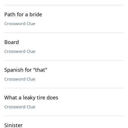
Path for a bride
Crossword Clue
Board
Crossword Clue
Spanish for "that"
Crossword Clue
What a leaky tire does
Crossword Clue
Sinister