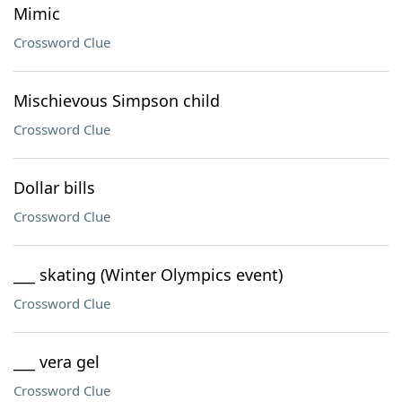
Mimic
Crossword Clue
Mischievous Simpson child
Crossword Clue
Dollar bills
Crossword Clue
___ skating (Winter Olympics event)
Crossword Clue
___ vera gel
Crossword Clue