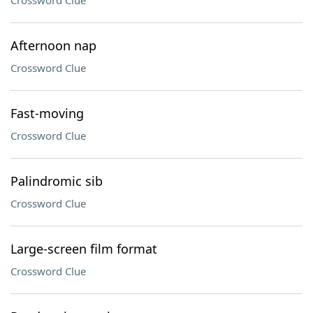
Crossword Clue
Afternoon nap
Crossword Clue
Fast-moving
Crossword Clue
Palindromic sib
Crossword Clue
Large-screen film format
Crossword Clue