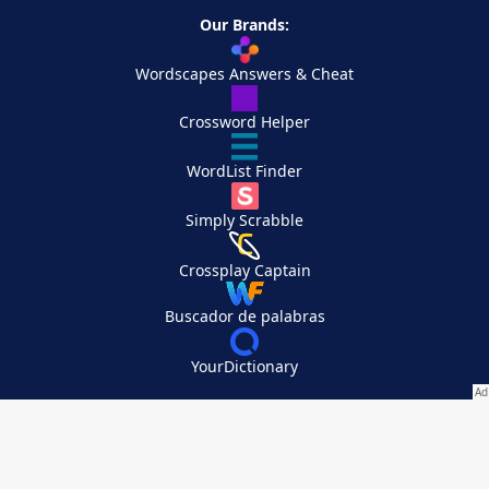
Our Brands:
Wordscapes Answers & Cheat
Crossword Helper
WordList Finder
Simply Scrabble
Crossplay Captain
Buscador de palabras
YourDictionary