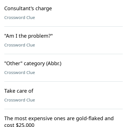
Consultant's charge
Crossword Clue
"Am I the problem?"
Crossword Clue
"Other" category (Abbr.)
Crossword Clue
Take care of
Crossword Clue
The most expensive ones are gold-flaked and
cost $25,000