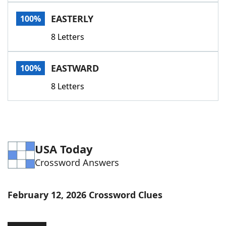
Word List
Maker
EASTERLY
100%
8 Letters
Blog
Our Brands
EASTWARD
100%
8 Letters
USA Today
Crossword Answers
February 12, 2026 Crossword Clues