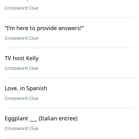
Crossword Clue
"I'm here to provide answers!"
Crossword Clue
TV host Kelly
Crossword Clue
Love, in Spanish
Crossword Clue
Eggplant ___ (Italian entree)
Crossword Clue