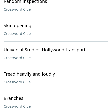
Random inspections
Crossword Clue
Skin opening
Crossword Clue
Universal Studios Hollywood transport
Crossword Clue
Tread heavily and loudly
Crossword Clue
Branches
Crossword Clue