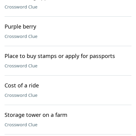
Crossword Clue
Purple berry
Crossword Clue
Place to buy stamps or apply for passports
Crossword Clue
Cost of a ride
Crossword Clue
Storage tower on a farm
Crossword Clue