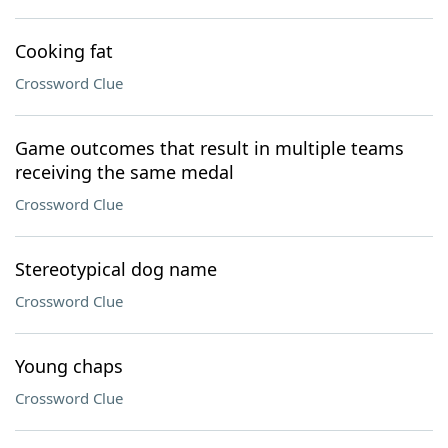
Cooking fat
Crossword Clue
Game outcomes that result in multiple teams
receiving the same medal
Crossword Clue
Stereotypical dog name
Crossword Clue
Young chaps
Crossword Clue