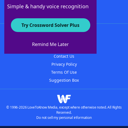
Follow Us
Simple & handy voice recognition
Try Crossword Solver Plus
About WordFinder
About The WordFinder App
Remind Me Later
Advertisers
Contact Us
Privacy Policy
Terms Of Use
Suggestion Box
© 1996-2026 LoveToKnow Media, except where otherwise noted. All Rights
Reserved.
Do not sell my personal information