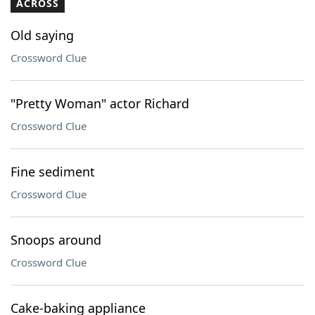
ACROSS
Old saying
Crossword Clue
"Pretty Woman" actor Richard
Crossword Clue
Fine sediment
Crossword Clue
Snoops around
Crossword Clue
Cake-baking appliance