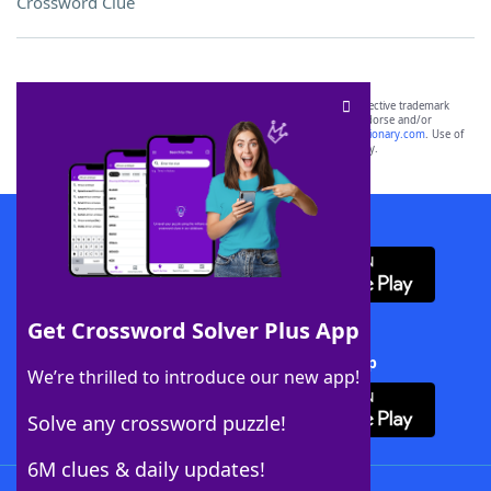
Crossword Clue
SCRABBLE® and WORDS WITH FRIENDS® are the property of their respective trademark
owners. These trademark owners are not affiliated with, and do not endorse and/or
sponsor, LoveToKnow®, its products or its websites, including
yourdictionary.com
. Use of
this trademark on
yourdictionary.com
is for informational purposes only.
Download WordFinder App
Get Crossword Solver Plus App
Download Crossword Solver + App
We’re thrilled to introduce our new app!
Solve any crossword puzzle!
6M clues & daily updates!