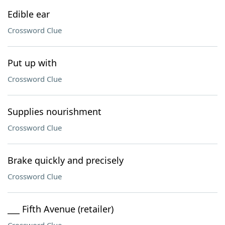
Edible ear
Crossword Clue
Put up with
Crossword Clue
Supplies nourishment
Crossword Clue
Brake quickly and precisely
Crossword Clue
___ Fifth Avenue (retailer)