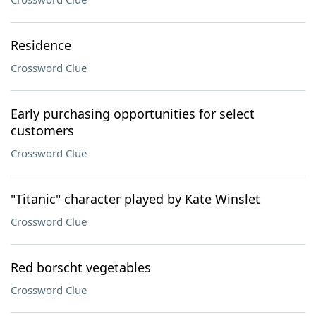
Residence
Crossword Clue
Early purchasing opportunities for select
customers
Crossword Clue
"Titanic" character played by Kate Winslet
Crossword Clue
Red borscht vegetables
Crossword Clue