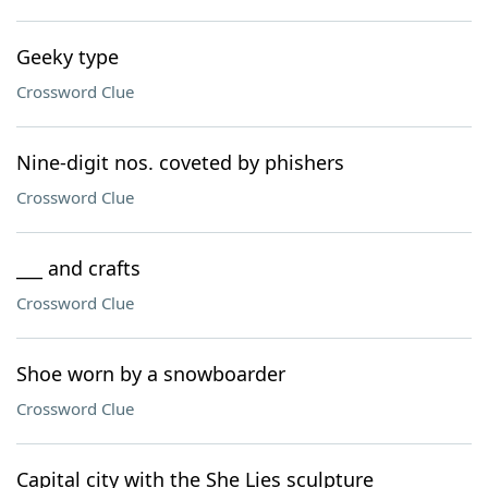
Geeky type
Crossword Clue
Nine-digit nos. coveted by phishers
Crossword Clue
___ and crafts
Crossword Clue
Shoe worn by a snowboarder
Crossword Clue
Capital city with the She Lies sculpture