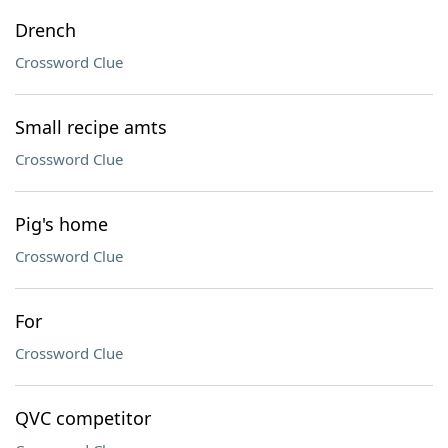
Drench
Crossword Clue
Small recipe amts
Crossword Clue
Pig's home
Crossword Clue
For
Crossword Clue
QVC competitor