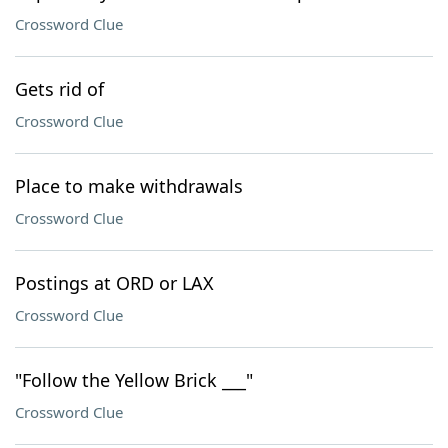
Crossword Clue
Gets rid of
Crossword Clue
Place to make withdrawals
Crossword Clue
Postings at ORD or LAX
Crossword Clue
"Follow the Yellow Brick ___"
Crossword Clue