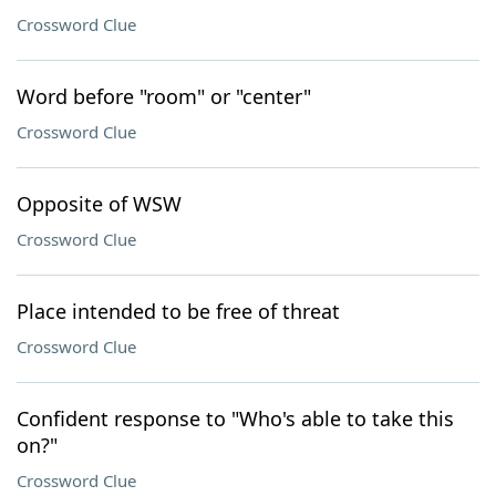
Crossword Clue
Word before "room" or "center"
Crossword Clue
Opposite of WSW
Crossword Clue
Place intended to be free of threat
Crossword Clue
Confident response to "Who's able to take this
on?"
Crossword Clue