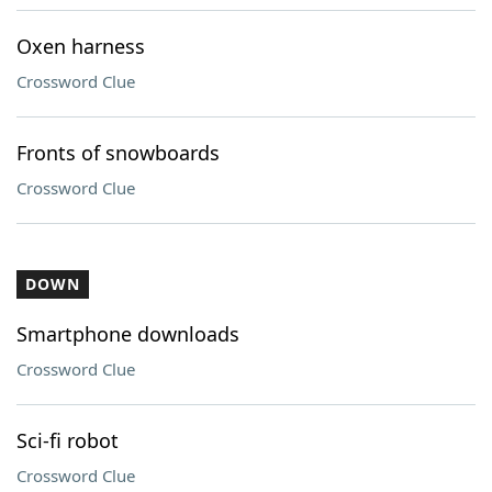
Oxen harness
Crossword Clue
Fronts of snowboards
Crossword Clue
DOWN
Smartphone downloads
Crossword Clue
Sci-fi robot
Crossword Clue