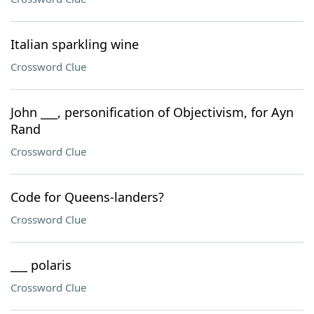
Italian sparkling wine
Crossword Clue
John ___, personification of Objectivism, for Ayn
Rand
Crossword Clue
Code for Queens-landers?
Crossword Clue
___ polaris
Crossword Clue