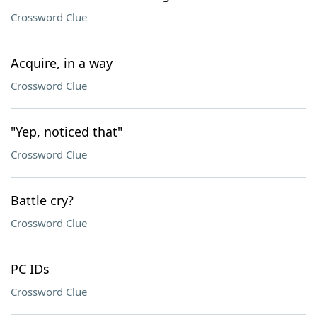
Crossword Clue
Acquire, in a way
Crossword Clue
"Yep, noticed that"
Crossword Clue
Battle cry?
Crossword Clue
PC IDs
Crossword Clue