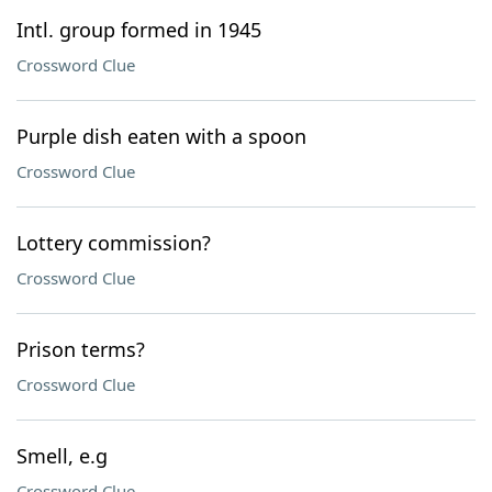
Intl. group formed in 1945
Crossword Clue
Purple dish eaten with a spoon
Crossword Clue
Lottery commission?
Crossword Clue
Prison terms?
Crossword Clue
Smell, e.g
Crossword Clue