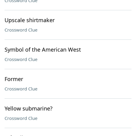
Crossword Clue
Upscale shirtmaker
Crossword Clue
Symbol of the American West
Crossword Clue
Former
Crossword Clue
Yellow submarine?
Crossword Clue