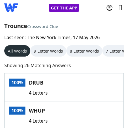
GET THE APP
Trounce
Crossword Clue
Last seen: The New York Times, 17 May 2026
Home
All Words
9 Letter Words
8 Letter Words
7 Letter W
Words With Friends
Cheat
Showing 26 Matching Answers
NYT Crossplay Cheat
DRUB
100%
Scrabble
Helpers
4 Letters
Today's NYT Games
Hints & Answers
WHUP
100%
Word Games
Helpers
4 Letters