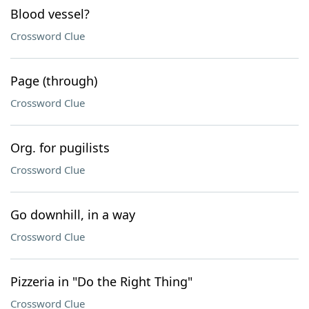
Blood vessel?
Crossword Clue
Page (through)
Crossword Clue
Org. for pugilists
Crossword Clue
Go downhill, in a way
Crossword Clue
Pizzeria in "Do the Right Thing"
Crossword Clue