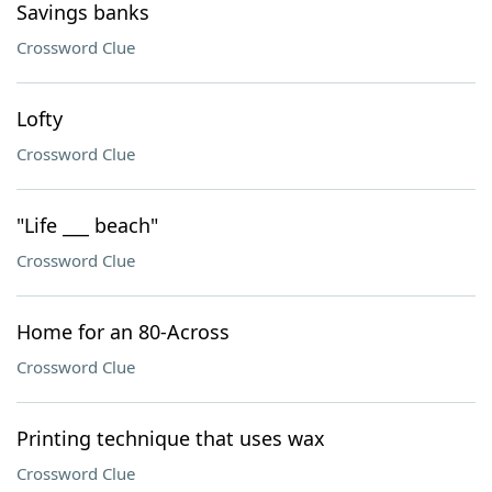
Savings banks
Crossword Clue
Lofty
Crossword Clue
"Life ___ beach"
Crossword Clue
Home for an 80-Across
Crossword Clue
Printing technique that uses wax
Crossword Clue