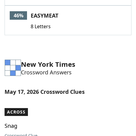
EASYMEAT
46%
8 Letters
New York Times
Crossword Answers
May 17, 2026 Crossword Clues
ACROSS
Snag
Crossword Clue