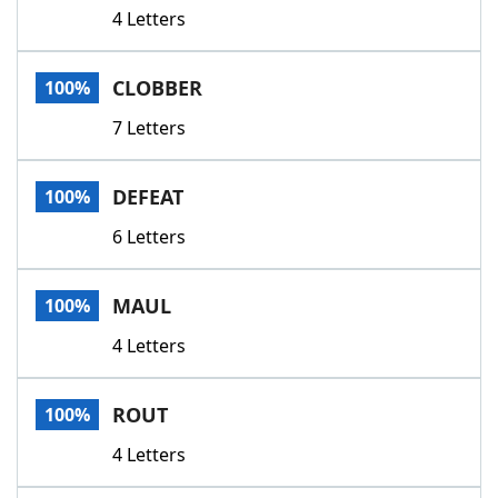
4 Letters
CLOBBER
100%
7 Letters
DEFEAT
100%
6 Letters
MAUL
100%
4 Letters
ROUT
100%
4 Letters