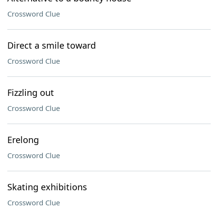
Crossword Clue
Direct a smile toward
Crossword Clue
Fizzling out
Crossword Clue
Erelong
Crossword Clue
Skating exhibitions
Crossword Clue