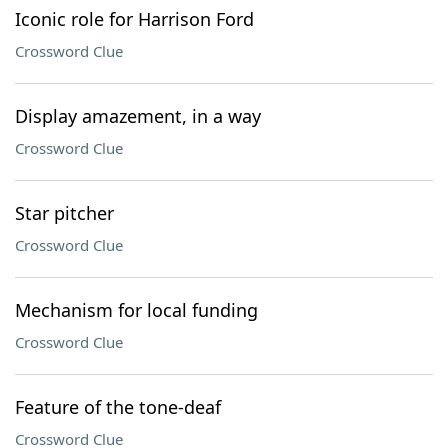
Iconic role for Harrison Ford
Crossword Clue
Display amazement, in a way
Crossword Clue
Star pitcher
Crossword Clue
Mechanism for local funding
Crossword Clue
Feature of the tone-deaf
Crossword Clue