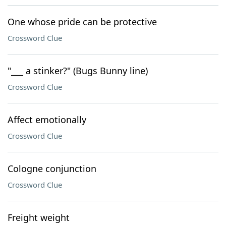
One whose pride can be protective
Crossword Clue
"___ a stinker?" (Bugs Bunny line)
Crossword Clue
Affect emotionally
Crossword Clue
Cologne conjunction
Crossword Clue
Freight weight