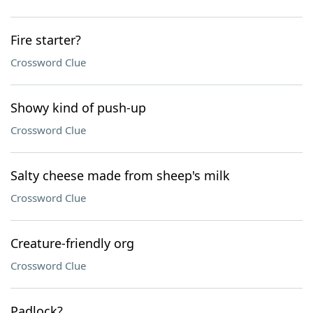
Fire starter?
Crossword Clue
Showy kind of push-up
Crossword Clue
Salty cheese made from sheep's milk
Crossword Clue
Creature-friendly org
Crossword Clue
Padlock?