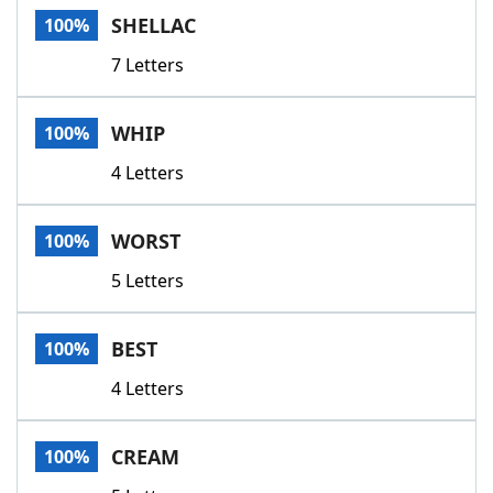
SHELLAC
100%
7 Letters
WHIP
100%
4 Letters
WORST
100%
5 Letters
BEST
100%
4 Letters
CREAM
100%