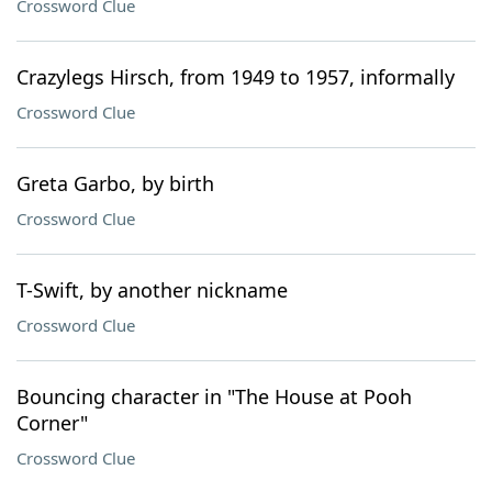
Crossword Clue
Crazylegs Hirsch, from 1949 to 1957, informally
Crossword Clue
Greta Garbo, by birth
Crossword Clue
T-Swift, by another nickname
Crossword Clue
Bouncing character in "The House at Pooh
Corner"
Crossword Clue