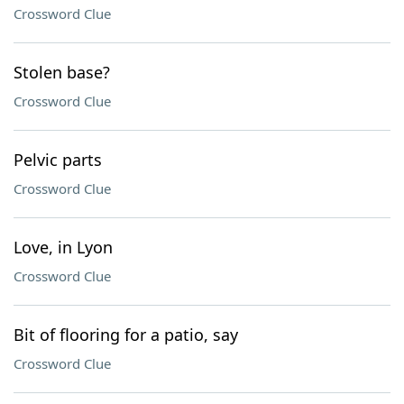
Crossword Clue
Stolen base?
Crossword Clue
Pelvic parts
Crossword Clue
Love, in Lyon
Crossword Clue
Bit of flooring for a patio, say
Crossword Clue