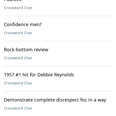
Crossword Clue
Confidence men?
Crossword Clue
Rock-bottom review
Crossword Clue
1957 #1 hit for Debbie Reynolds
Crossword Clue
Demonstrate complete disrespect for, in a way
Crossword Clue