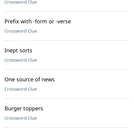
Crossword Clue
Prefix with -form or -verse
Crossword Clue
Inept sorts
Crossword Clue
One source of news
Crossword Clue
Burger toppers
Crossword Clue