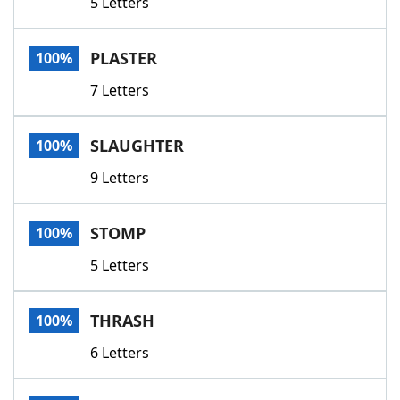
5 Letters
PLASTER
100%
7 Letters
SLAUGHTER
100%
9 Letters
STOMP
100%
5 Letters
THRASH
100%
6 Letters