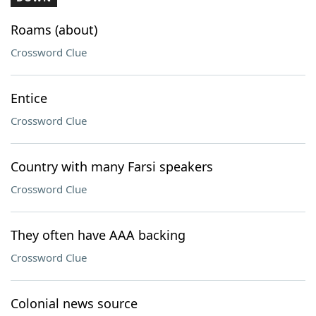
Roams (about)
Crossword Clue
Entice
Crossword Clue
Country with many Farsi speakers
Crossword Clue
They often have AAA backing
Crossword Clue
Colonial news source