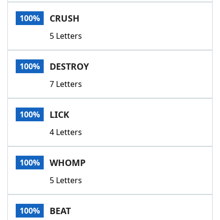
Word List
Maker
CRUSH
100%
5 Letters
Blog
Our Brands
DESTROY
100%
7 Letters
LICK
100%
4 Letters
WHOMP
100%
5 Letters
BEAT
100%