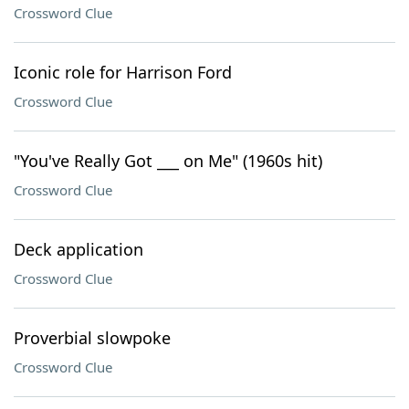
Crossword Clue
Iconic role for Harrison Ford
Crossword Clue
"You've Really Got ___ on Me" (1960s hit)
Crossword Clue
Deck application
Crossword Clue
Proverbial slowpoke
Crossword Clue