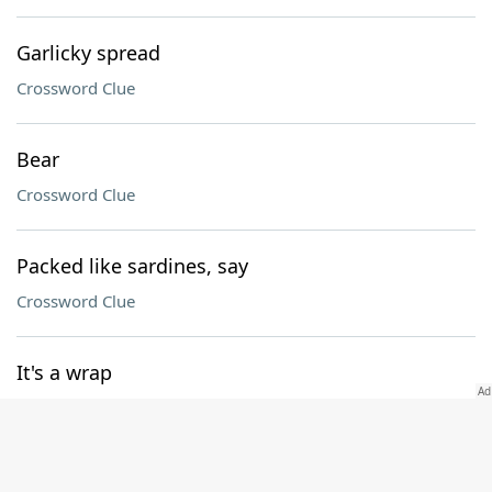
Garlicky spread
Crossword Clue
Bear
Crossword Clue
Packed like sardines, say
Crossword Clue
It's a wrap
Crossword Clue
Passed, as bad checks