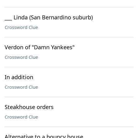
___ Linda (San Bernardino suburb)
Crossword Clue
Verdon of "Damn Yankees"
Crossword Clue
In addition
Crossword Clue
Steakhouse orders
Crossword Clue
Alternative to a bouncy house