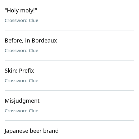
"Holy moly!"
Crossword Clue
Before, in Bordeaux
Crossword Clue
Skin: Prefix
Crossword Clue
Misjudgment
Crossword Clue
Japanese beer brand