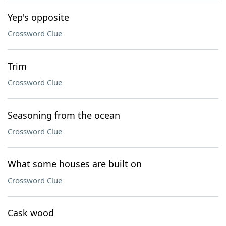
Yep's opposite
Crossword Clue
Trim
Crossword Clue
Seasoning from the ocean
Crossword Clue
What some houses are built on
Crossword Clue
Cask wood