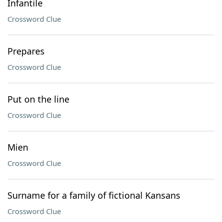
Infantile
Crossword Clue
Prepares
Crossword Clue
Put on the line
Crossword Clue
Mien
Crossword Clue
Surname for a family of fictional Kansans
Crossword Clue