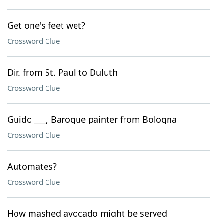
Get one's feet wet?
Crossword Clue
Dir. from St. Paul to Duluth
Crossword Clue
Guido ___, Baroque painter from Bologna
Crossword Clue
Automates?
Crossword Clue
How mashed avocado might be served