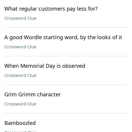
What regular customers pay less for?
Crossword Clue
A good Wordle starting word, by the looks of it
Crossword Clue
When Memorial Day is observed
Crossword Clue
Grim Grimm character
Crossword Clue
Bamboozled