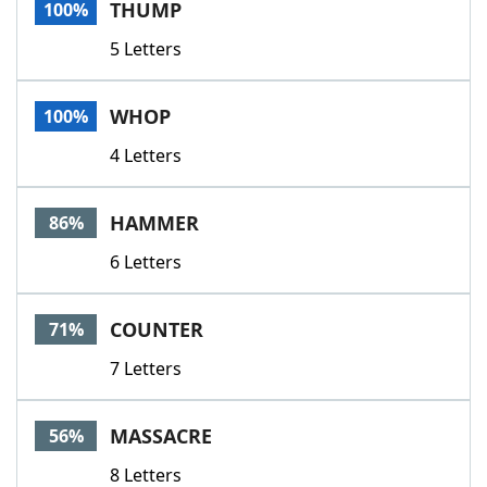
THUMP
100%
5 Letters
WHOP
100%
4 Letters
HAMMER
86%
6 Letters
COUNTER
71%
7 Letters
MASSACRE
56%
8 Letters