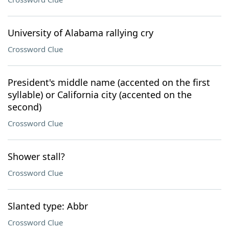
University of Alabama rallying cry
Crossword Clue
President's middle name (accented on the first
syllable) or California city (accented on the
second)
Crossword Clue
Shower stall?
Crossword Clue
Slanted type: Abbr
Crossword Clue