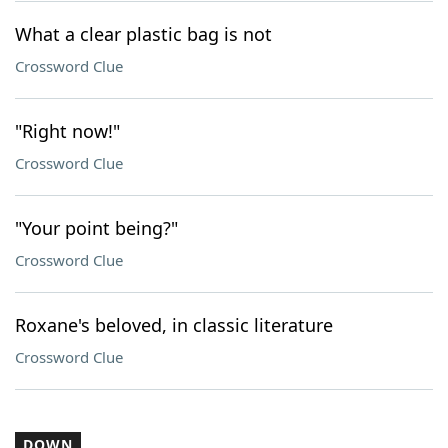
What a clear plastic bag is not
Crossword Clue
"Right now!"
Crossword Clue
"Your point being?"
Crossword Clue
Roxane's beloved, in classic literature
Crossword Clue
DOWN