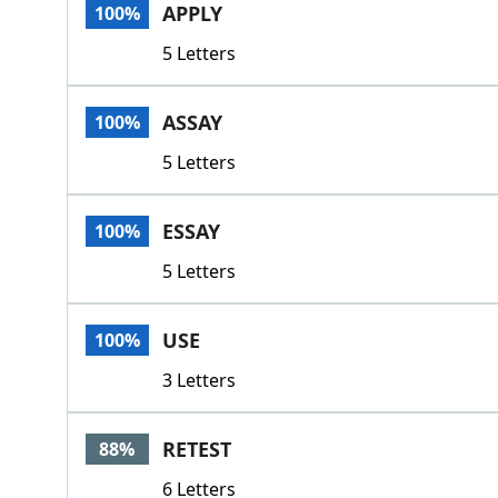
APPLY
100%
5 Letters
ASSAY
100%
5 Letters
ESSAY
100%
5 Letters
USE
100%
3 Letters
RETEST
88%
6 Letters