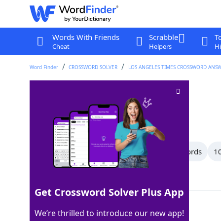
Words With Friends
Scrabble
T
Cheat
Helpers
Hi
Word Finder
CROSSWORD SOLVER
LOS ANGELES TIMES CROSSWORD ANS
Try out
Crossword Clue
Last seen: LAT, 1 May 2026
All Words
14 Letter Words
13 Letter Words
10
Showing 39 Matching Answers
Get Crossword Solver Plus App
TEST
100%
We’re thrilled to introduce our new app!