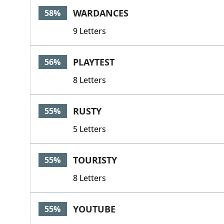
WARDANCES
58%
9 Letters
PLAYTEST
56%
8 Letters
RUSTY
55%
5 Letters
TOURISTY
55%
8 Letters
YOUTUBE
55%