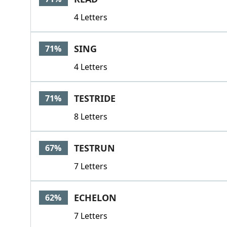
4 Letters
SING
71%
4 Letters
TESTRIDE
71%
8 Letters
TESTRUN
67%
7 Letters
ECHELON
62%
7 Letters