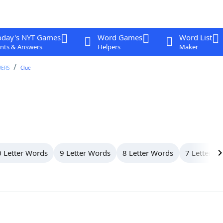
oday's NYT Games
Word Games
Word List
nts & Answers
Helpers
Maker
WERS
Clue
 Letter Words
9 Letter Words
8 Letter Words
7 Letter W