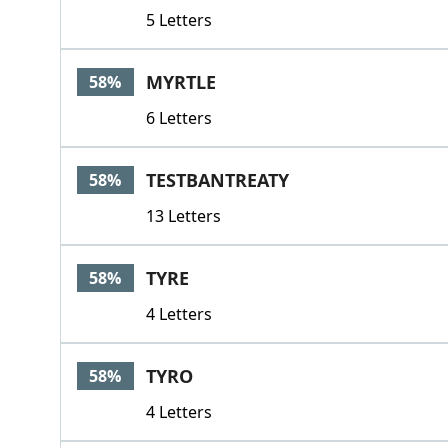
5 Letters
MYRTLE
58%
6 Letters
TESTBANTREATY
58%
13 Letters
TYRE
58%
4 Letters
TYRO
58%
4 Letters