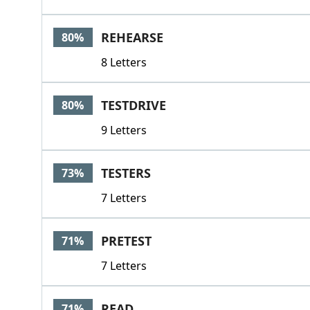
REHEARSE
80%
8 Letters
TESTDRIVE
80%
9 Letters
TESTERS
73%
7 Letters
PRETEST
71%
7 Letters
READ
71%