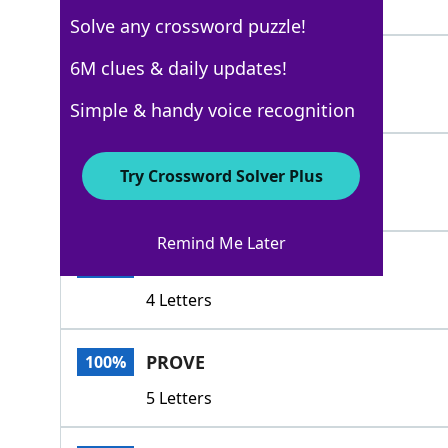
4 Letters
Solve any crossword puzzle!
SAMPLE
6M clues & daily updates!
100%
6 Letters
Simple & handy voice recognition
AUDITION
100%
Try Crossword Solver Plus
8 Letters
Remind Me Later
DEMO
100%
4 Letters
PROVE
100%
5 Letters