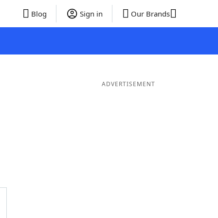
Blog
Sign in
Our Brands
ADVERTISEMENT
ords
6 Letter Words
5 Letter Words
4 Letter Words
3 