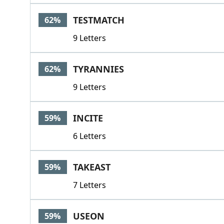
TESTMATCH
62%
9 Letters
TYRANNIES
62%
9 Letters
INCITE
59%
6 Letters
TAKEAST
59%
7 Letters
USEON
59%