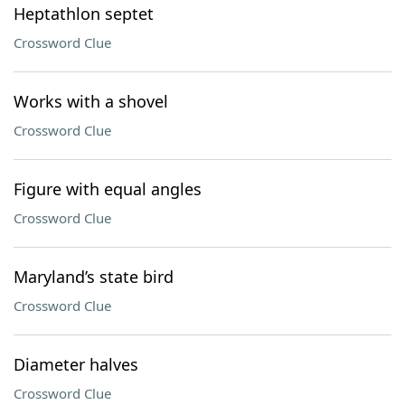
Heptathlon septet
Crossword Clue
Works with a shovel
Crossword Clue
Figure with equal angles
Crossword Clue
Maryland’s state bird
Crossword Clue
Diameter halves
Crossword Clue