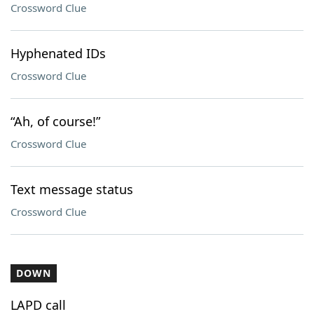
Crossword Clue
Hyphenated IDs
Crossword Clue
“Ah, of course!”
Crossword Clue
Text message status
Crossword Clue
DOWN
LAPD call