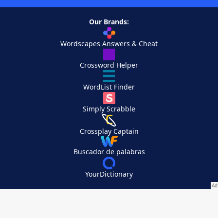
Our Brands:
Wordscapes Answers & Cheat
Crossword Helper
WordList Finder
Simply Scrabble
Crossplay Captain
Buscador de palabras
YourDictionary