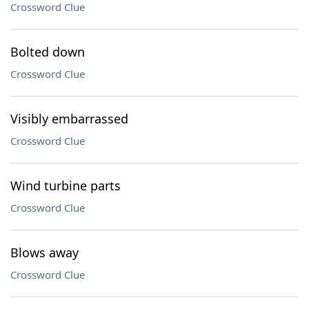
Crossword Clue
Bolted down
Crossword Clue
Visibly embarrassed
Crossword Clue
Wind turbine parts
Crossword Clue
Blows away
Crossword Clue