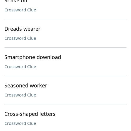
Shake off
Crossword Clue
Dreads wearer
Crossword Clue
Smartphone download
Crossword Clue
Seasoned worker
Crossword Clue
Cross-shaped letters
Crossword Clue