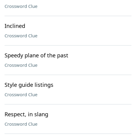
Crossword Clue
Inclined
Crossword Clue
Speedy plane of the past
Crossword Clue
Style guide listings
Crossword Clue
Respect, in slang
Crossword Clue