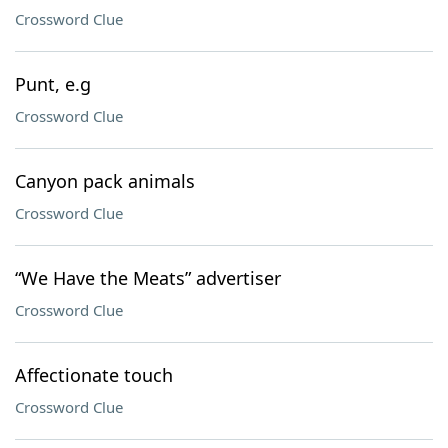
Crossword Clue
Punt, e.g
Crossword Clue
Canyon pack animals
Crossword Clue
“We Have the Meats” advertiser
Crossword Clue
Affectionate touch
Crossword Clue