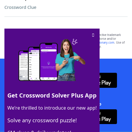
Crossword Clue
SCRABBLE® and WORDS WITH FRIENDS® are the property of their respective trademark
owners. These trademark owners are not affiliated with, and do not endorse and/or
sponsor, LoveToKnow®, its products or its websites, including
yourdictionary.com
. Use of
this trademark on
yourdictionary.com
is for informational purposes only.
Download WordFinder App
Get Crossword Solver Plus App
Download Crossword Solver + App
We’re thrilled to introduce our new app!
Solve any crossword puzzle!