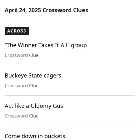
Word List
Maker
April 24, 2025 Crossword Clues
Blog
ACROSS
Our Brands
“The Winner Takes It All” group
Crossword Clue
Buckeye State cagers
Crossword Clue
Act like a Gloomy Gus
Crossword Clue
Come down in buckets