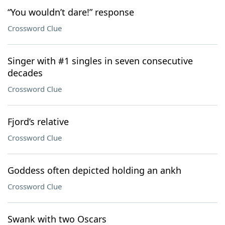
“You wouldn’t dare!” response
Crossword Clue
Singer with #1 singles in seven consecutive
decades
Crossword Clue
Fjord’s relative
Crossword Clue
Goddess often depicted holding an ankh
Crossword Clue
Swank with two Oscars