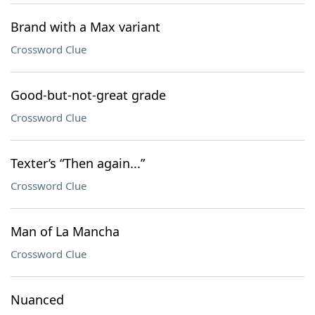
Brand with a Max variant
Crossword Clue
Good-but-not-great grade
Crossword Clue
Texter’s “Then again...”
Crossword Clue
Man of La Mancha
Crossword Clue
Nuanced