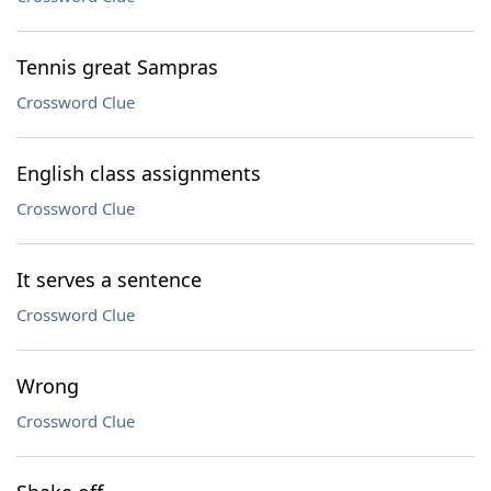
Tennis great Sampras
Crossword Clue
English class assignments
Crossword Clue
It serves a sentence
Crossword Clue
Wrong
Crossword Clue