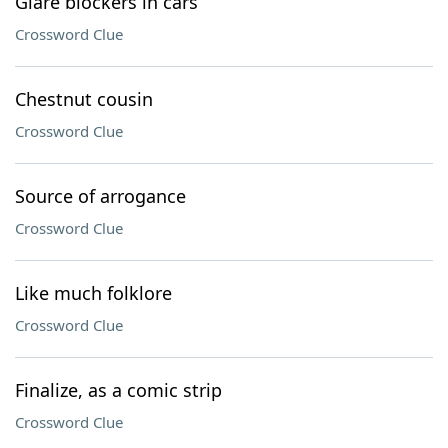
Glare blockers in cars
Crossword Clue
Chestnut cousin
Crossword Clue
Source of arrogance
Crossword Clue
Like much folklore
Crossword Clue
Finalize, as a comic strip
Crossword Clue