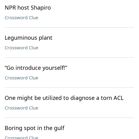
NPR host Shapiro
Crossword Clue
Leguminous plant
Crossword Clue
“Go introduce yourself!”
Crossword Clue
One might be utilized to diagnose a torn ACL
Crossword Clue
Boring spot in the gulf
Crossword Clue