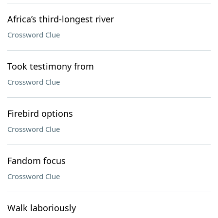
Africa’s third-longest river
Crossword Clue
Took testimony from
Crossword Clue
Firebird options
Crossword Clue
Fandom focus
Crossword Clue
Walk laboriously