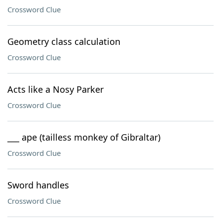
Crossword Clue
Geometry class calculation
Crossword Clue
Acts like a Nosy Parker
Crossword Clue
___ ape (tailless monkey of Gibraltar)
Crossword Clue
Sword handles
Crossword Clue