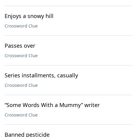
Enjoys a snowy hill
Crossword Clue
Passes over
Crossword Clue
Series installments, casually
Crossword Clue
“Some Words With a Mummy” writer
Crossword Clue
Banned pesticide