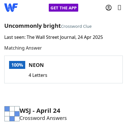
GET THE APP
Uncommonly bright
Crossword Clue
Last seen: The Wall Street Journal, 24 Apr 2025
Home
Matching Answer
Words With Friends
Cheat
NEON
100%
NYT Crossplay Cheat
4 Letters
Scrabble
Helpers
Today's NYT Games
Hints & Answers
WSJ - April 24
Crossword Answers
Word Games
Helpers