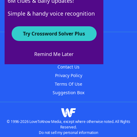
6M clues & daily updates!
Follow Us
Simple & handy voice recognition
Try Crossword Solver Plus
About WordFinder
About The WordFinder App
Remind Me Later
Advertisers
Contact Us
Privacy Policy
Terms Of Use
Suggestion Box
© 1996-2026 LoveToKnow Media, except where otherwise noted. All Rights
Reserved.
Do not sell my personal information