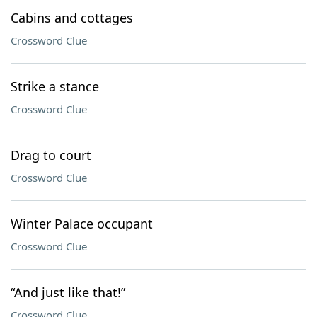
Cabins and cottages
Crossword Clue
Strike a stance
Crossword Clue
Drag to court
Crossword Clue
Winter Palace occupant
Crossword Clue
“And just like that!”
Crossword Clue