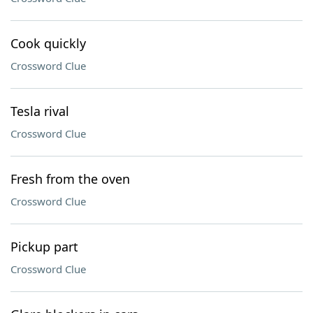
Cook quickly
Crossword Clue
Tesla rival
Crossword Clue
Fresh from the oven
Crossword Clue
Pickup part
Crossword Clue