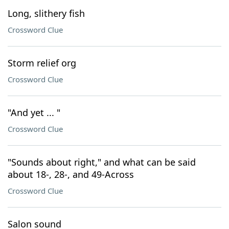
Long, slithery fish
Crossword Clue
Storm relief org
Crossword Clue
"And yet ... "
Crossword Clue
"Sounds about right," and what can be said
about 18-, 28-, and 49-Across
Crossword Clue
Salon sound