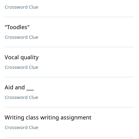
Crossword Clue
"Toodles"
Crossword Clue
Vocal quality
Crossword Clue
Aid and ___
Crossword Clue
Writing class writing assignment
Crossword Clue