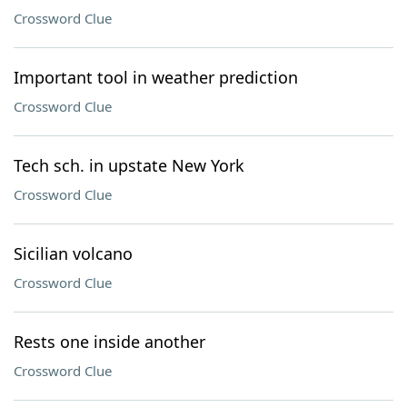
Crossword Clue
Important tool in weather prediction
Crossword Clue
Tech sch. in upstate New York
Crossword Clue
Sicilian volcano
Crossword Clue
Rests one inside another
Crossword Clue