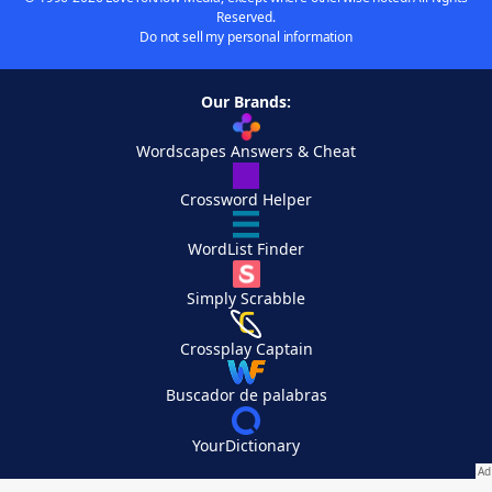
Reserved.
Do not sell my personal information
Our Brands:
Wordscapes Answers & Cheat
Crossword Helper
WordList Finder
Simply Scrabble
Crossplay Captain
Buscador de palabras
YourDictionary