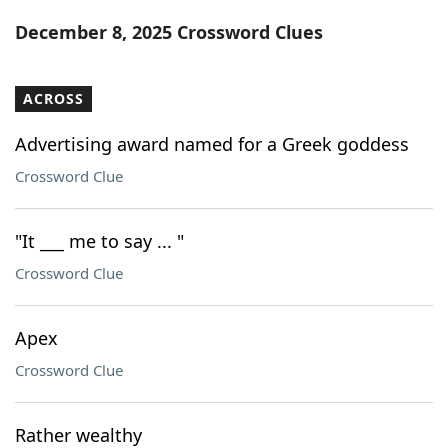
Word List
Maker
December 8, 2025 Crossword Clues
Blog
ACROSS
Our Brands
Advertising award named for a Greek goddess
Crossword Clue
"It ___ me to say ... "
Crossword Clue
Apex
Crossword Clue
Rather wealthy