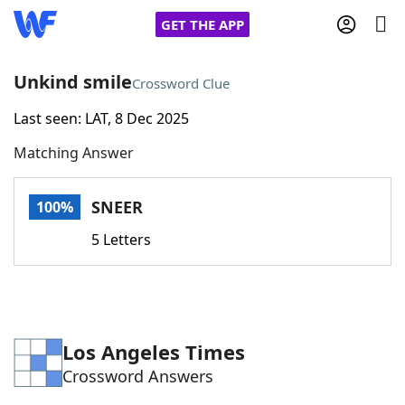
GET THE APP
Unkind smile
Crossword Clue
Last seen: LAT, 8 Dec 2025
Home
Matching Answer
Words With Friends
Cheat
SNEER
100%
NYT Crossplay Cheat
5 Letters
Scrabble
Helpers
Today's NYT Games
Hints & Answers
Los Angeles Times
Crossword Answers
Word Games
Helpers