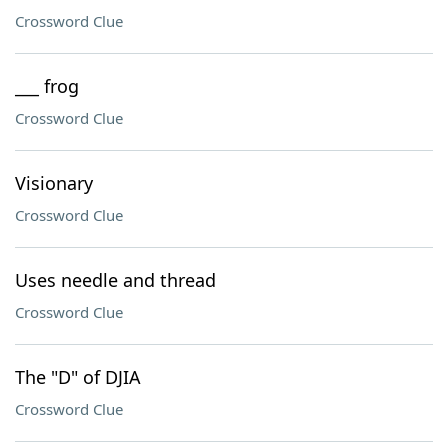
Crossword Clue
___ frog
Crossword Clue
Visionary
Crossword Clue
Uses needle and thread
Crossword Clue
The "D" of DJIA
Crossword Clue