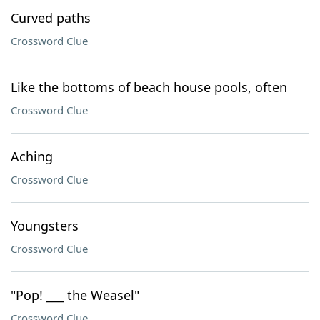
Curved paths
Crossword Clue
Like the bottoms of beach house pools, often
Crossword Clue
Aching
Crossword Clue
Youngsters
Crossword Clue
"Pop! ___ the Weasel"
Crossword Clue