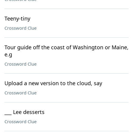
Teeny-tiny
Crossword Clue
Tour guide off the coast of Washington or Maine,
e.g
Crossword Clue
Upload a new version to the cloud, say
Crossword Clue
___ Lee desserts
Crossword Clue