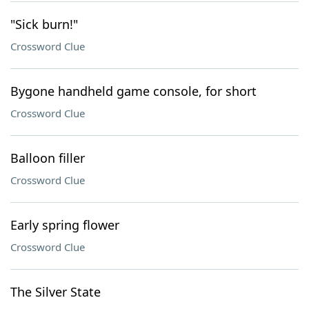
"Sick burn!"
Crossword Clue
Bygone handheld game console, for short
Crossword Clue
Balloon filler
Crossword Clue
Early spring flower
Crossword Clue
The Silver State