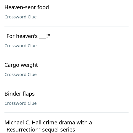
Heaven-sent food
Crossword Clue
"For heaven's ___!"
Crossword Clue
Cargo weight
Crossword Clue
Binder flaps
Crossword Clue
Michael C. Hall crime drama with a
"Resurrection" sequel series