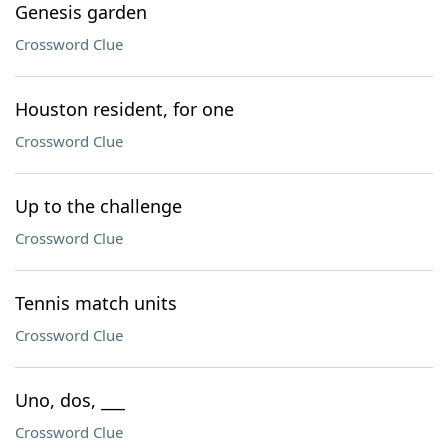
Genesis garden
Crossword Clue
Houston resident, for one
Crossword Clue
Up to the challenge
Crossword Clue
Tennis match units
Crossword Clue
Uno, dos, ___
Crossword Clue