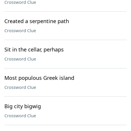
Crossword Clue
Created a serpentine path
Crossword Clue
Sit in the cellar, perhaps
Crossword Clue
Most populous Greek island
Crossword Clue
Big city bigwig
Crossword Clue