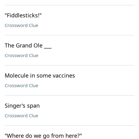
"Fiddlesticks!"
Crossword Clue
The Grand Ole ___
Crossword Clue
Molecule in some vaccines
Crossword Clue
Singer's span
Crossword Clue
"Where do we go from here?"