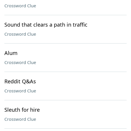
Crossword Clue
Sound that clears a path in traffic
Crossword Clue
Alum
Crossword Clue
Reddit Q&As
Crossword Clue
Sleuth for hire
Crossword Clue