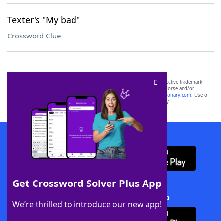
Texter's "My bad"
Crossword Clue
SCRABBLE® and WORDS WITH FRIENDS® are the property of their respective trademark
owners. These trademark owners are not affiliated with, and do not endorse and/or
sponsor, LoveToKnow®, its products or its websites, including
yourdictionary.com
. Use of
this trademark on
yourdictionary.com
is for informational purposes only.
Download WordFinder App
Get Crossword Solver Plus App
Download Crossword Solver + App
We’re thrilled to introduce our new app!