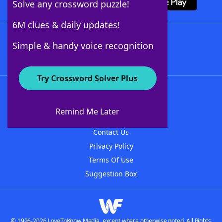
Solve any crossword puzzle!
6M clues & daily updates!
Follow Us
Simple & handy voice recognition
Try Crossword Solver Plus
About WordFinder
About The WordFinder App
Remind Me Later
Advertisers
Contact Us
Privacy Policy
Terms Of Use
Suggestion Box
© 1996-2026 LoveToKnow Media, except where otherwise noted. All Rights