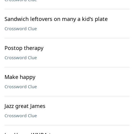
Sandwich leftovers on many a kid's plate
Crossword Clue
Postop therapy
Crossword Clue
Make happy
Crossword Clue
Jazz great James
Crossword Clue