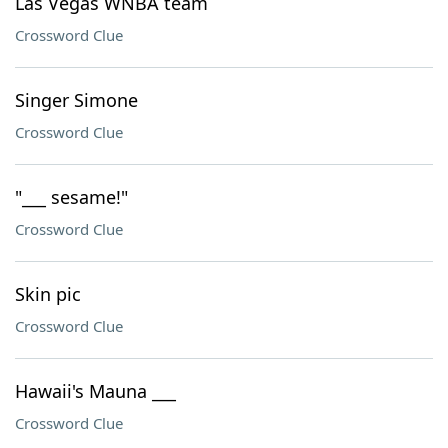
Las Vegas WNBA team
Crossword Clue
Singer Simone
Crossword Clue
"___ sesame!"
Crossword Clue
Skin pic
Crossword Clue
Hawaii's Mauna ___
Crossword Clue