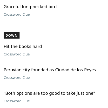
Graceful long-necked bird
Crossword Clue
DOWN
Hit the books hard
Crossword Clue
Peruvian city founded as Ciudad de los Reyes
Crossword Clue
"Both options are too good to take just one"
Crossword Clue