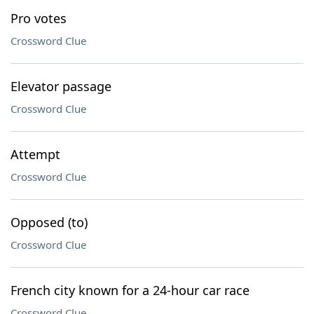
Pro votes
Crossword Clue
Elevator passage
Crossword Clue
Attempt
Crossword Clue
Opposed (to)
Crossword Clue
French city known for a 24-hour car race
Crossword Clue