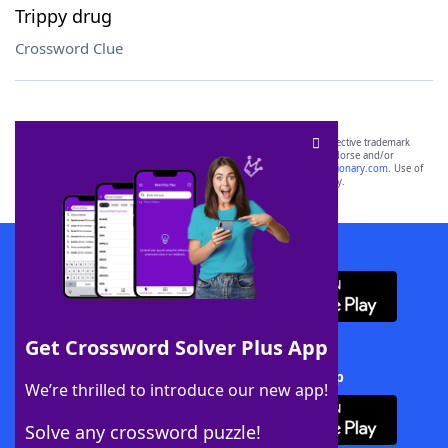
Trippy drug
Crossword Clue
SCRABBLE® and WORDS WITH FRIENDS® are the property of their respective trademark
owners. These trademark owners are not affiliated with, and do not endorse and/or
sponsor, LoveToKnow®, its products or its websites, including
yourdictionary.com
. Use of
this trademark on
yourdictionary.com
is for informational purposes only.
Download WordFinder App
Get Crossword Solver Plus App
Download Crossword Solver + App
We’re thrilled to introduce our new app!
Solve any crossword puzzle!