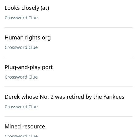
Looks closely (at)
Crossword Clue
Human rights org
Crossword Clue
Plug-and-play port
Crossword Clue
Derek whose No. 2 was retired by the Yankees
Crossword Clue
Mined resource
Crossword Clue