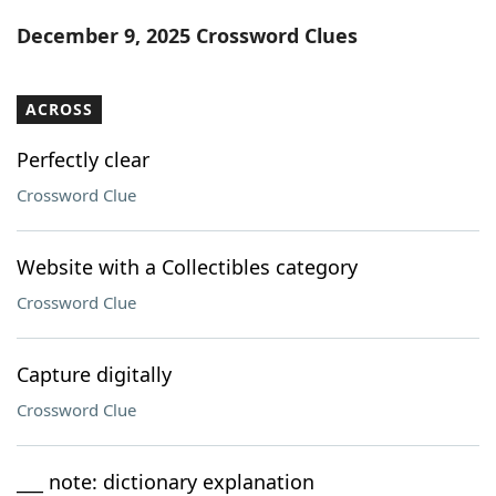
Word List
Maker
December 9, 2025 Crossword Clues
Blog
ACROSS
Our Brands
Perfectly clear
Crossword Clue
Website with a Collectibles category
Crossword Clue
Capture digitally
Crossword Clue
___ note: dictionary explanation