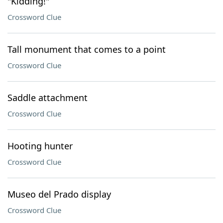
"Kidding!"
Crossword Clue
Tall monument that comes to a point
Crossword Clue
Saddle attachment
Crossword Clue
Hooting hunter
Crossword Clue
Museo del Prado display
Crossword Clue