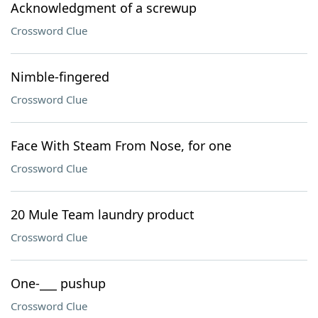
Acknowledgment of a screwup
Crossword Clue
Nimble-fingered
Crossword Clue
Face With Steam From Nose, for one
Crossword Clue
20 Mule Team laundry product
Crossword Clue
One-___ pushup
Crossword Clue