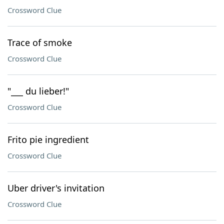
Crossword Clue
Trace of smoke
Crossword Clue
"___ du lieber!"
Crossword Clue
Frito pie ingredient
Crossword Clue
Uber driver's invitation
Crossword Clue