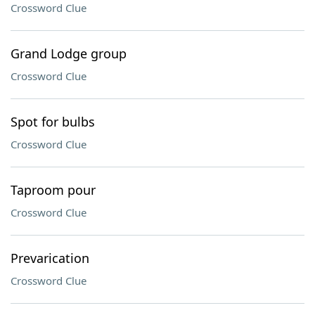
Crossword Clue
Grand Lodge group
Crossword Clue
Spot for bulbs
Crossword Clue
Taproom pour
Crossword Clue
Prevarication
Crossword Clue