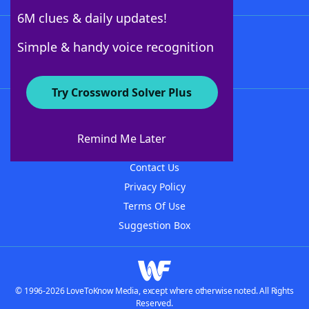
6M clues & daily updates!
Follow Us
Simple & handy voice recognition
Try Crossword Solver Plus
About WordFinder
About The WordFinder App
Remind Me Later
Advertisers
Contact Us
Privacy Policy
Terms Of Use
Suggestion Box
© 1996-2026 LoveToKnow Media, except where otherwise noted. All Rights
Reserved.