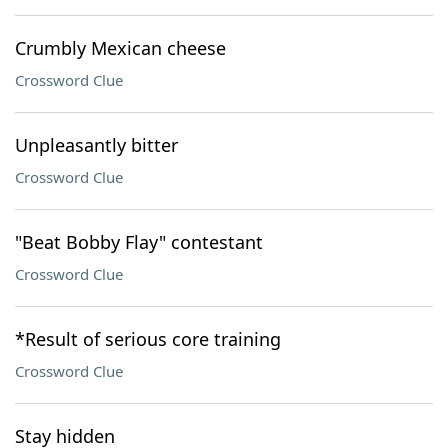
Crumbly Mexican cheese
Crossword Clue
Unpleasantly bitter
Crossword Clue
"Beat Bobby Flay" contestant
Crossword Clue
*Result of serious core training
Crossword Clue
Stay hidden