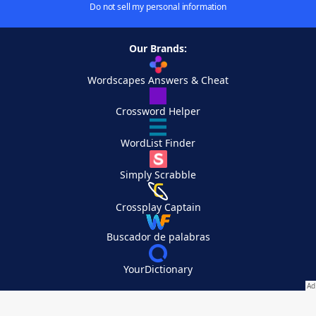
Do not sell my personal information
Our Brands:
Wordscapes Answers & Cheat
Crossword Helper
WordList Finder
Simply Scrabble
Crossplay Captain
Buscador de palabras
YourDictionary