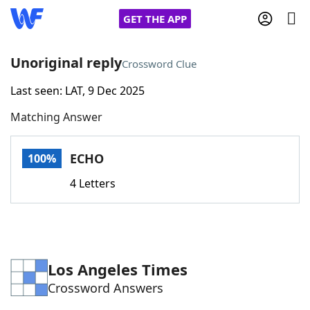
GET THE APP
Unoriginal reply
Crossword Clue
Last seen: LAT, 9 Dec 2025
Home
Matching Answer
Words With Friends
Cheat
ECHO
100%
NYT Crossplay Cheat
4 Letters
Scrabble
Helpers
Today's NYT Games
Hints & Answers
Los Angeles Times
Crossword Answers
Word Games
Helpers