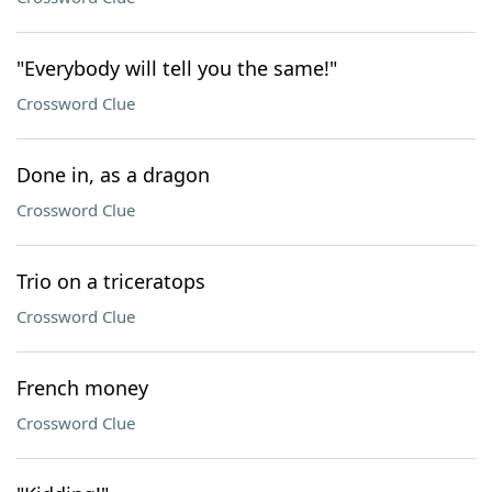
"Everybody will tell you the same!"
Crossword Clue
Done in, as a dragon
Crossword Clue
Trio on a triceratops
Crossword Clue
French money
Crossword Clue