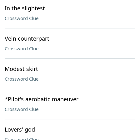
In the slightest
Crossword Clue
Vein counterpart
Crossword Clue
Modest skirt
Crossword Clue
*Pilot's aerobatic maneuver
Crossword Clue
Lovers' god
Crossword Clue