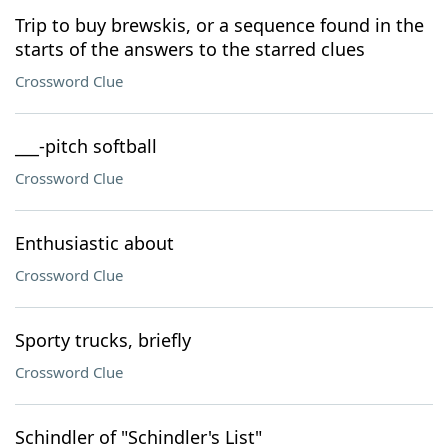
Trip to buy brewskis, or a sequence found in the
starts of the answers to the starred clues
Crossword Clue
___-pitch softball
Crossword Clue
Enthusiastic about
Crossword Clue
Sporty trucks, briefly
Crossword Clue
Schindler of "Schindler's List"