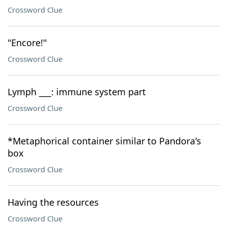
Crossword Clue
"Encore!"
Crossword Clue
Lymph ___: immune system part
Crossword Clue
*Metaphorical container similar to Pandora's
box
Crossword Clue
Having the resources
Crossword Clue