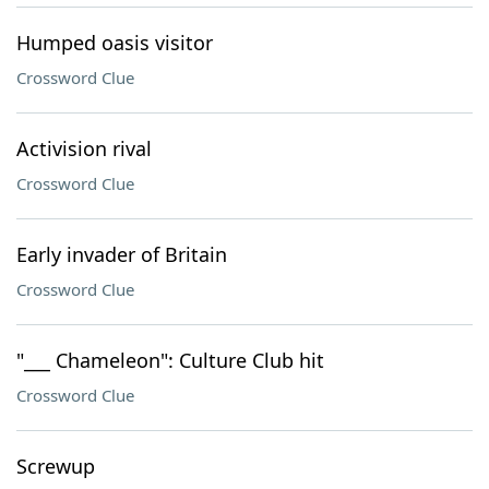
Humped oasis visitor
Crossword Clue
Activision rival
Crossword Clue
Early invader of Britain
Crossword Clue
"___ Chameleon": Culture Club hit
Crossword Clue
Screwup