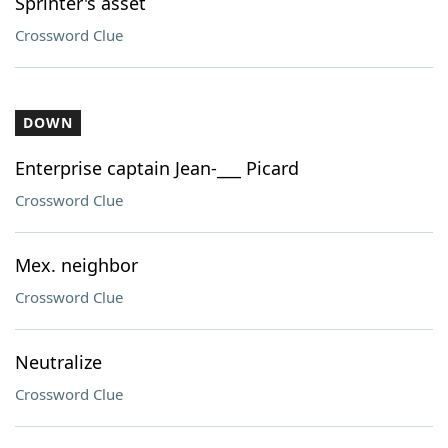
Sprinter's asset
Crossword Clue
DOWN
Enterprise captain Jean-___ Picard
Crossword Clue
Mex. neighbor
Crossword Clue
Neutralize
Crossword Clue