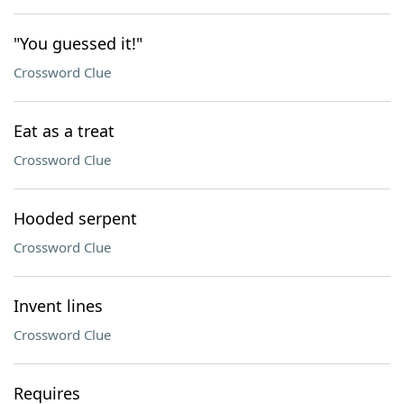
"You guessed it!"
Crossword Clue
Eat as a treat
Crossword Clue
Hooded serpent
Crossword Clue
Invent lines
Crossword Clue
Requires