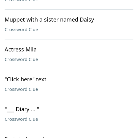
Muppet with a sister named Daisy
Crossword Clue
Actress Mila
Crossword Clue
"Click here" text
Crossword Clue
"___ Diary ... "
Crossword Clue