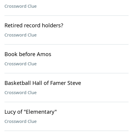
Crossword Clue
Retired record holders?
Crossword Clue
Book before Amos
Crossword Clue
Basketball Hall of Famer Steve
Crossword Clue
Lucy of "Elementary"
Crossword Clue