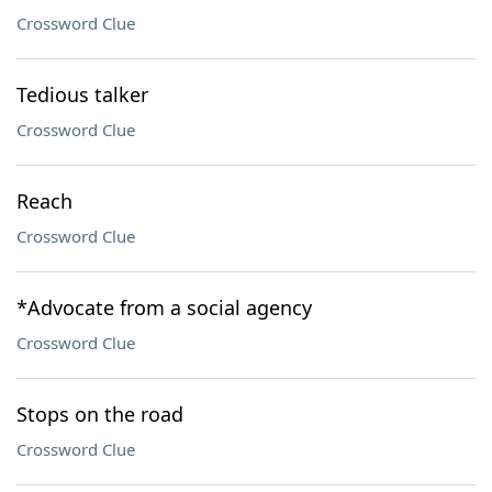
Crossword Clue
Tedious talker
Crossword Clue
Reach
Crossword Clue
*Advocate from a social agency
Crossword Clue
Stops on the road
Crossword Clue