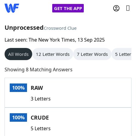
GET THE APP
Unprocessed
Crossword Clue
Last seen: The New York Times, 13 Sep 2025
Home
All Words
12 Letter Words
7 Letter Words
5 Letter 
Words With Friends
Cheat
Showing 8 Matching Answers
NYT Crossplay Cheat
RAW
100%
Scrabble
Helpers
3 Letters
Today's NYT Games
Hints & Answers
CRUDE
100%
Word Games
Helpers
5 Letters