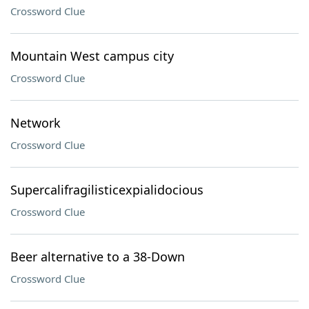
Crossword Clue
Mountain West campus city
Crossword Clue
Network
Crossword Clue
Supercalifragilisticexpialidocious
Crossword Clue
Beer alternative to a 38-Down
Crossword Clue