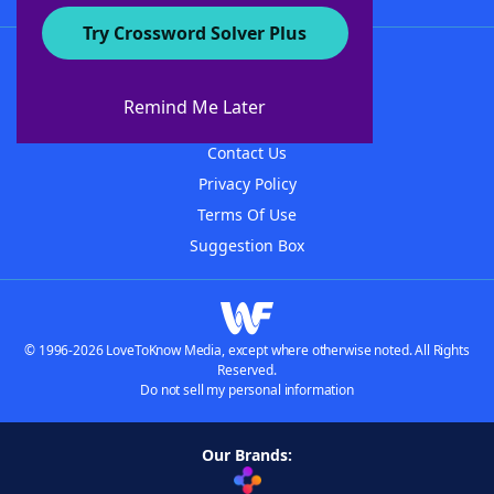
Try Crossword Solver Plus
About WordFinder
About The WordFinder App
Remind Me Later
Advertisers
Contact Us
Privacy Policy
Terms Of Use
Suggestion Box
© 1996-2026 LoveToKnow Media, except where otherwise noted. All Rights
Reserved.
Do not sell my personal information
Our Brands: