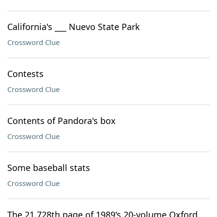
California's ___ Nuevo State Park
Crossword Clue
Contests
Crossword Clue
Contents of Pandora's box
Crossword Clue
Some baseball stats
Crossword Clue
The 21,728th page of 1989's 20-volume Oxford