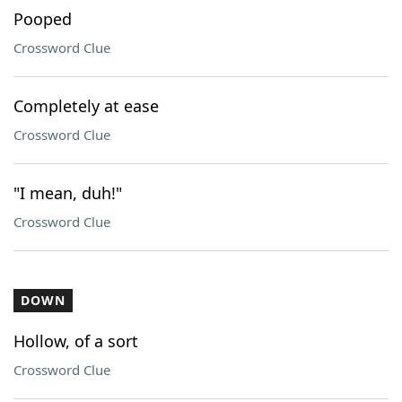
Pooped
Crossword Clue
Completely at ease
Crossword Clue
"I mean, duh!"
Crossword Clue
DOWN
Hollow, of a sort
Crossword Clue