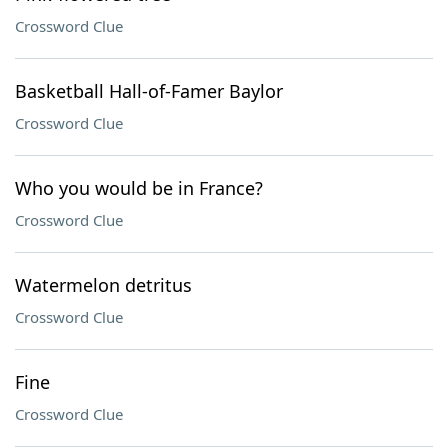
Crossword Clue
Basketball Hall-of-Famer Baylor
Crossword Clue
Who you would be in France?
Crossword Clue
Watermelon detritus
Crossword Clue
Fine
Crossword Clue