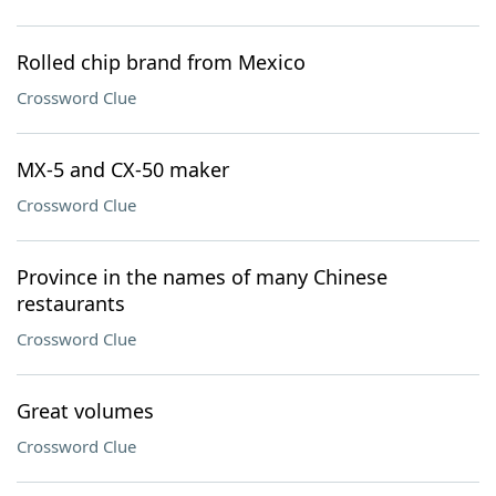
Rolled chip brand from Mexico
Crossword Clue
MX-5 and CX-50 maker
Crossword Clue
Province in the names of many Chinese
restaurants
Crossword Clue
Great volumes
Crossword Clue