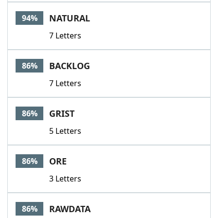
Word List
Maker
NATURAL
94%
7 Letters
Blog
Our Brands
BACKLOG
86%
7 Letters
GRIST
86%
5 Letters
ORE
86%
3 Letters
RAWDATA
86%