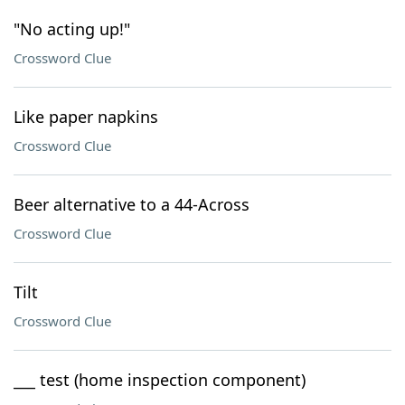
"No acting up!"
Crossword Clue
Like paper napkins
Crossword Clue
Beer alternative to a 44-Across
Crossword Clue
Tilt
Crossword Clue
___ test (home inspection component)