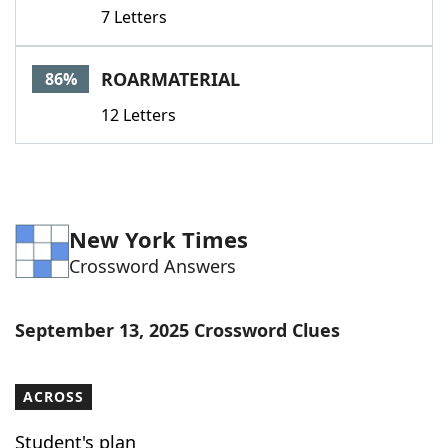
7 Letters
ROARMATERIAL
86%
12 Letters
New York Times
Crossword Answers
September 13, 2025 Crossword Clues
ACROSS
Student's plan