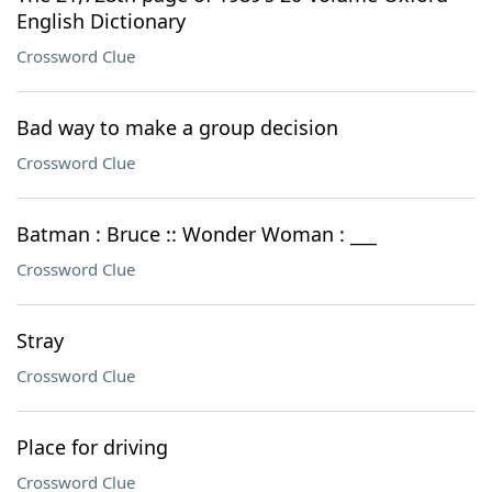
English Dictionary
Crossword Clue
Bad way to make a group decision
Crossword Clue
Batman : Bruce :: Wonder Woman : ___
Crossword Clue
Stray
Crossword Clue
Place for driving
Crossword Clue