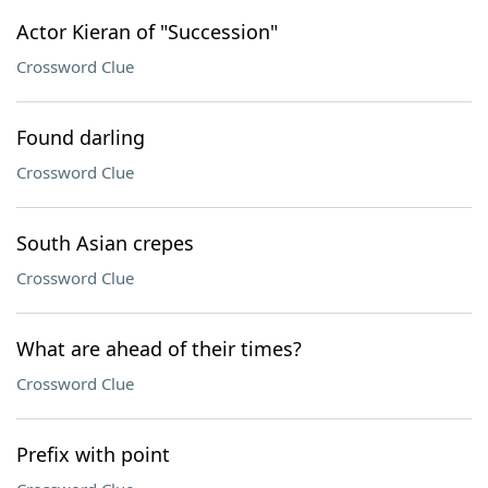
Actor Kieran of "Succession"
Crossword Clue
Found darling
Crossword Clue
South Asian crepes
Crossword Clue
What are ahead of their times?
Crossword Clue
Prefix with point