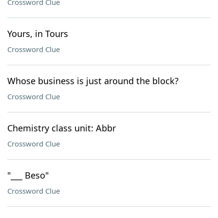
Crossword Clue
Yours, in Tours
Crossword Clue
Whose business is just around the block?
Crossword Clue
Chemistry class unit: Abbr
Crossword Clue
"___ Beso"
Crossword Clue