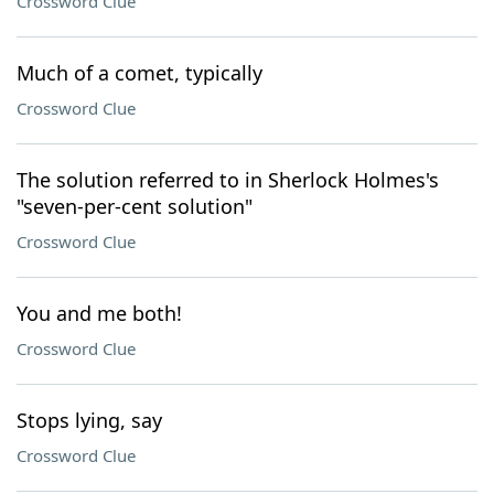
Crossword Clue
Much of a comet, typically
Crossword Clue
The solution referred to in Sherlock Holmes's
"seven-per-cent solution"
Crossword Clue
You and me both!
Crossword Clue
Stops lying, say
Crossword Clue