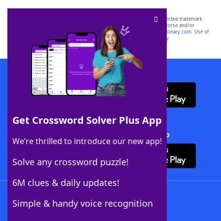
SCRABBLE® and WORDS WITH FRIENDS® are the property of their respective trademark
owners. These trademark owners are not affiliated with, and do not endorse and/or
sponsor, LoveToKnow®, its products or its websites, including
yourdictionary.com
. Use of
this trademark on
yourdictionary.com
is for informational purposes only.
Download WordFinder App
Get Crossword Solver Plus App
Download Crossword Solver + App
We’re thrilled to introduce our new app!
Solve any crossword puzzle!
6M clues & daily updates!
Follow Us
Simple & handy voice recognition