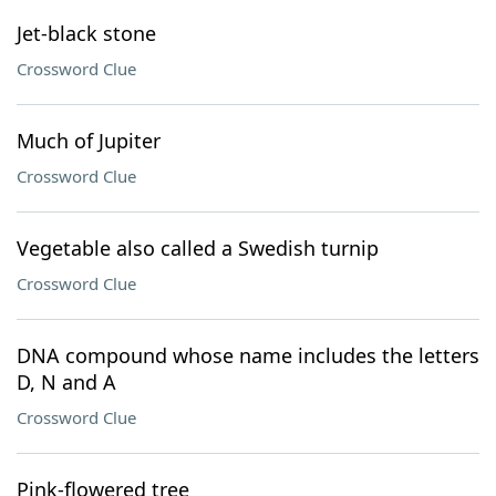
Jet-black stone
Crossword Clue
Much of Jupiter
Crossword Clue
Vegetable also called a Swedish turnip
Crossword Clue
DNA compound whose name includes the letters
D, N and A
Crossword Clue
Pink-flowered tree