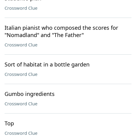
Crossword Clue
Italian pianist who composed the scores for
"Nomadland" and "The Father"
Crossword Clue
Sort of habitat in a bottle garden
Crossword Clue
Gumbo ingredients
Crossword Clue
Top
Crossword Clue