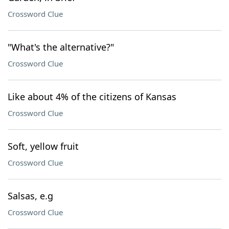
Crossword Clue
"What's the alternative?"
Crossword Clue
Like about 4% of the citizens of Kansas
Crossword Clue
Soft, yellow fruit
Crossword Clue
Salsas, e.g
Crossword Clue