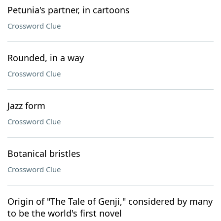
Petunia's partner, in cartoons
Crossword Clue
Rounded, in a way
Crossword Clue
Jazz form
Crossword Clue
Botanical bristles
Crossword Clue
Origin of "The Tale of Genji," considered by many
to be the world's first novel