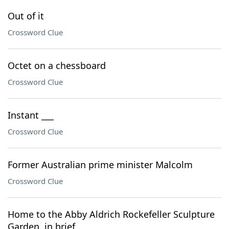
Out of it
Crossword Clue
Octet on a chessboard
Crossword Clue
Instant ___
Crossword Clue
Former Australian prime minister Malcolm
Crossword Clue
Home to the Abby Aldrich Rockefeller Sculpture
Garden, in brief