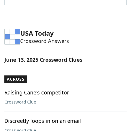
USA Today
Crossword Answers
June 13, 2025 Crossword Clues
ACROSS
Raising Cane's competitor
Crossword Clue
Discreetly loops in on an email
Crossword Clue