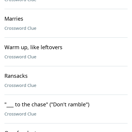
Marries
Crossword Clue
Warm up, like leftovers
Crossword Clue
Ransacks
Crossword Clue
"___ to the chase" ("Don't ramble")
Crossword Clue