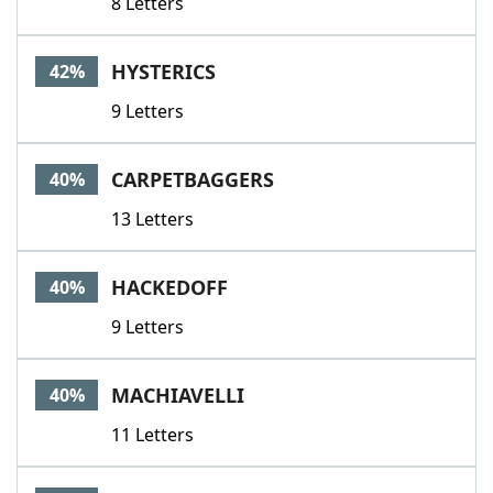
8 Letters
HYSTERICS
42%
9 Letters
CARPETBAGGERS
40%
13 Letters
HACKEDOFF
40%
9 Letters
MACHIAVELLI
40%
11 Letters