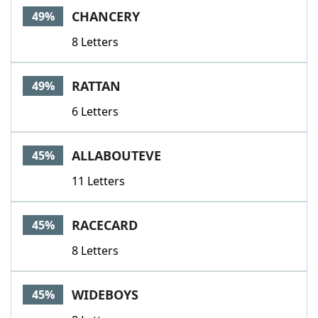
CHANCERY
49%
8 Letters
RATTAN
49%
6 Letters
ALLABOUTEVE
45%
11 Letters
RACECARD
45%
8 Letters
WIDEBOYS
45%