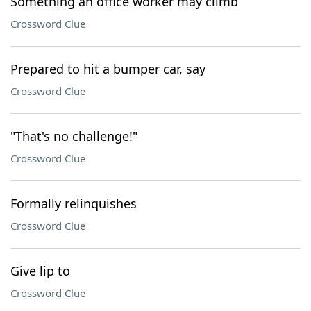
Something an office worker may climb
Crossword Clue
Prepared to hit a bumper car, say
Crossword Clue
"That's no challenge!"
Crossword Clue
Formally relinquishes
Crossword Clue
Give lip to
Crossword Clue