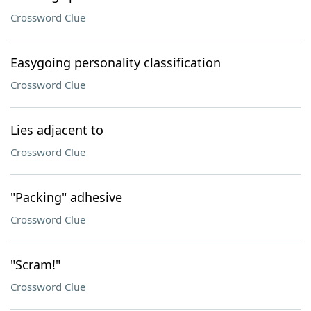
Crossword Clue
Easygoing personality classification
Crossword Clue
Lies adjacent to
Crossword Clue
"Packing" adhesive
Crossword Clue
"Scram!"
Crossword Clue