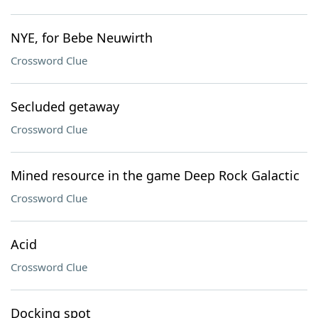
NYE, for Bebe Neuwirth
Crossword Clue
Secluded getaway
Crossword Clue
Mined resource in the game Deep Rock Galactic
Crossword Clue
Acid
Crossword Clue
Docking spot