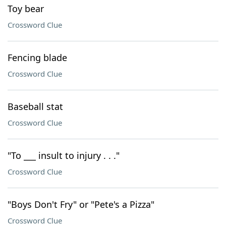
Toy bear
Crossword Clue
Fencing blade
Crossword Clue
Baseball stat
Crossword Clue
"To ___ insult to injury . . ."
Crossword Clue
"Boys Don't Fry" or "Pete's a Pizza"
Crossword Clue