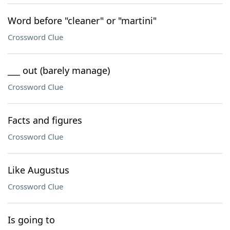
Word before "cleaner" or "martini"
Crossword Clue
___ out (barely manage)
Crossword Clue
Facts and figures
Crossword Clue
Like Augustus
Crossword Clue
Is going to