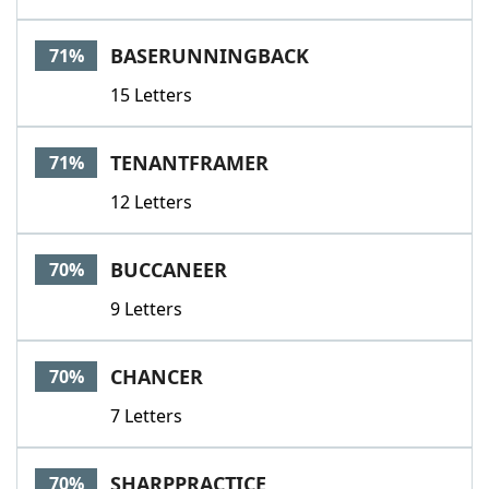
BASERUNNINGBACK
71%
15 Letters
TENANTFRAMER
71%
12 Letters
BUCCANEER
70%
9 Letters
CHANCER
70%
7 Letters
SHARPPRACTICE
70%