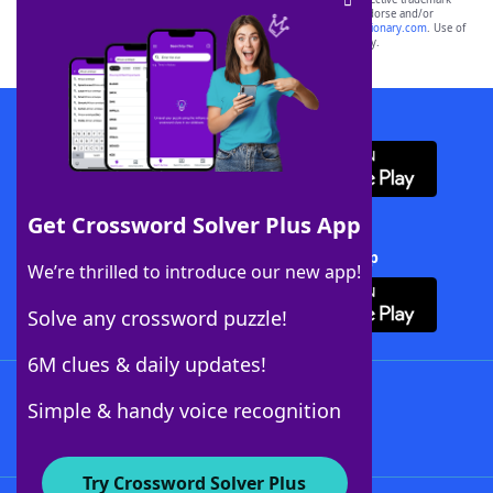
owners. These trademark owners are not affiliated with, and do not endorse and/or
sponsor, LoveToKnow®, its products or its websites, including
yourdictionary.com
. Use of
this trademark on
yourdictionary.com
is for informational purposes only.
Download WordFinder App
Get Crossword Solver Plus App
Download Crossword Solver + App
We’re thrilled to introduce our new app!
Solve any crossword puzzle!
6M clues & daily updates!
Follow Us
Simple & handy voice recognition
Try Crossword Solver Plus