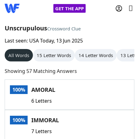
GET THE APP
Unscrupulous
Crossword Clue
Last seen: USA Today, 13 Jun 2025
Home
All Words
15 Letter Words
14 Letter Words
13 Lette
Words With Friends
Cheat
Showing 57 Matching Answers
NYT Crossplay Cheat
AMORAL
100%
Scrabble
Helpers
6 Letters
Today's NYT Games
Hints & Answers
IMMORAL
100%
Word Games
Helpers
7 Letters