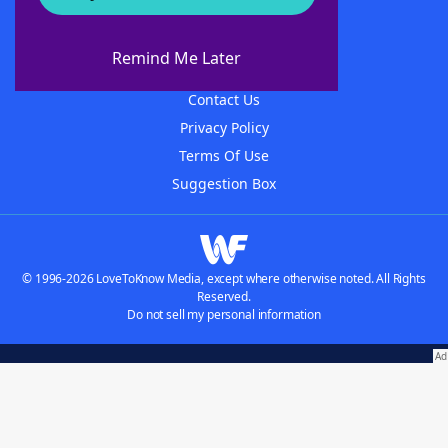
About WordFinder
About The WordFinder App
Remind Me Later
Advertisers
Contact Us
Privacy Policy
Terms Of Use
Suggestion Box
© 1996-2026 LoveToKnow Media, except where otherwise noted. All Rights
Reserved.
Do not sell my personal information
Our Brands:
Wordscapes Answers & Cheat