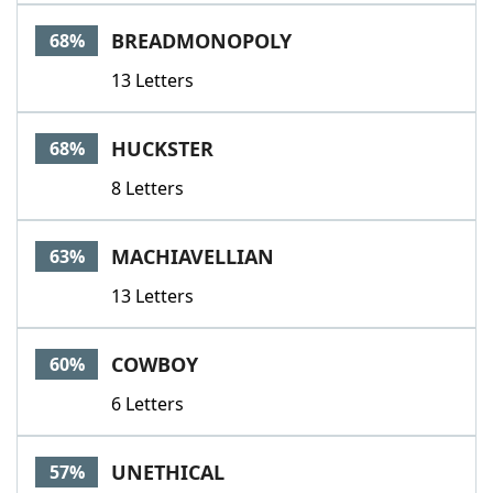
BREADMONOPOLY
68%
13 Letters
HUCKSTER
68%
8 Letters
MACHIAVELLIAN
63%
13 Letters
COWBOY
60%
6 Letters
UNETHICAL
57%