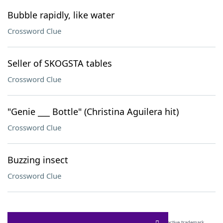
Bubble rapidly, like water
Crossword Clue
Seller of SKOGSTA tables
Crossword Clue
"Genie ___ Bottle" (Christina Aguilera hit)
Crossword Clue
Buzzing insect
Crossword Clue
SCRABBLE® and WORDS WITH FRIENDS® are the property of their respective trademark