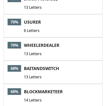
13 Letters
USURER
70%
6 Letters
WHEELERDEALER
70%
13 Letters
BAITANDSWITCH
68%
13 Letters
BLOCKMARKETEER
68%
14 Letters