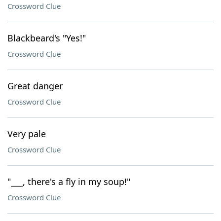
Crossword Clue
Blackbeard's "Yes!"
Crossword Clue
Great danger
Crossword Clue
Very pale
Crossword Clue
"___, there's a fly in my soup!"
Crossword Clue