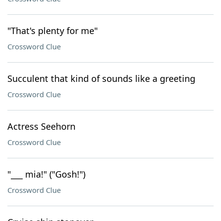
"That's plenty for me"
Crossword Clue
Succulent that kind of sounds like a greeting
Crossword Clue
Actress Seehorn
Crossword Clue
"___ mia!" ("Gosh!")
Crossword Clue