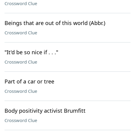
Crossword Clue
Beings that are out of this world (Abbr.)
Crossword Clue
"It'd be so nice if . . ."
Crossword Clue
Part of a car or tree
Crossword Clue
Body positivity activist Brumfitt
Crossword Clue