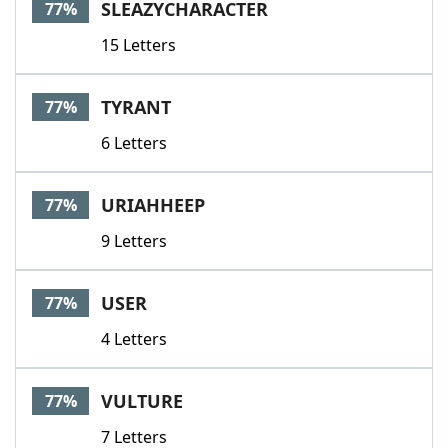
SLEAZYCHARACTER
77%
15 Letters
TYRANT
77%
6 Letters
URIAHHEEP
77%
9 Letters
USER
77%
4 Letters
VULTURE
77%
7 Letters