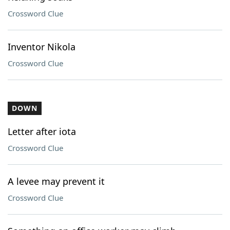
Crossword Clue
Inventor Nikola
Crossword Clue
DOWN
Letter after iota
Crossword Clue
A levee may prevent it
Crossword Clue