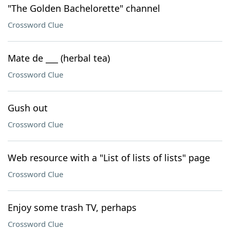
"The Golden Bachelorette" channel
Crossword Clue
Mate de ___ (herbal tea)
Crossword Clue
Gush out
Crossword Clue
Web resource with a "List of lists of lists" page
Crossword Clue
Enjoy some trash TV, perhaps
Crossword Clue