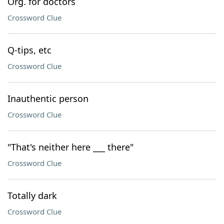
Org. for doctors
Crossword Clue
Q-tips, etc
Crossword Clue
Inauthentic person
Crossword Clue
"That's neither here ___ there"
Crossword Clue
Totally dark
Crossword Clue