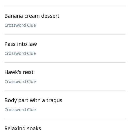
Banana cream dessert
Crossword Clue
Pass into law
Crossword Clue
Hawk's nest
Crossword Clue
Body part with a tragus
Crossword Clue
Relaxing soaks