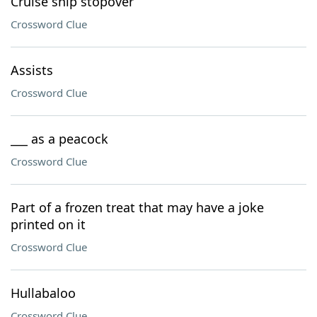
Cruise ship stopover
Crossword Clue
Assists
Crossword Clue
___ as a peacock
Crossword Clue
Part of a frozen treat that may have a joke
printed on it
Crossword Clue
Hullabaloo
Crossword Clue