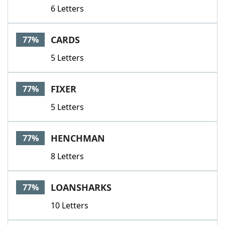
6 Letters
CARDS
77%
5 Letters
FIXER
77%
5 Letters
HENCHMAN
77%
8 Letters
LOANSHARKS
77%
10 Letters