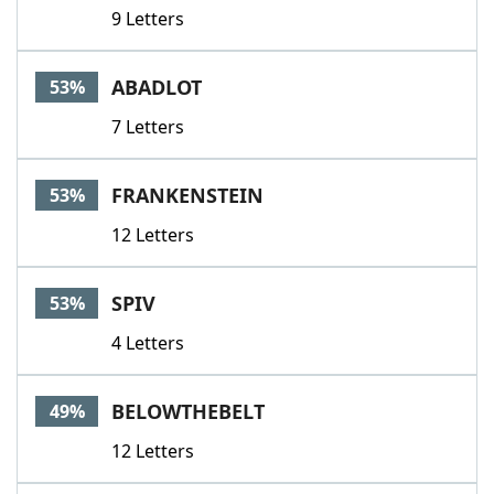
9 Letters
ABADLOT
53%
7 Letters
FRANKENSTEIN
53%
12 Letters
SPIV
53%
4 Letters
BELOWTHEBELT
49%
12 Letters