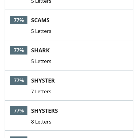
5 Letters
SCAMS
77%
5 Letters
SHARK
77%
5 Letters
SHYSTER
77%
7 Letters
SHYSTERS
77%
8 Letters