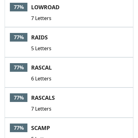
LOWROAD
77%
7 Letters
RAIDS
77%
5 Letters
RASCAL
77%
6 Letters
RASCALS
77%
7 Letters
SCAMP
77%