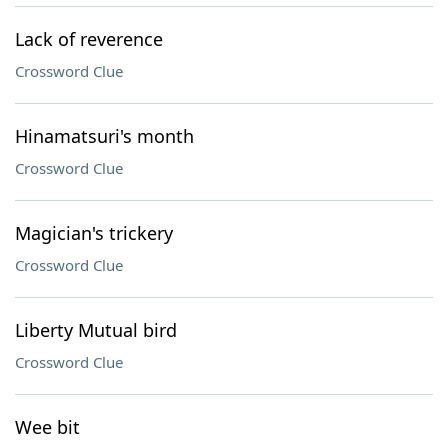
Lack of reverence
Crossword Clue
Hinamatsuri's month
Crossword Clue
Magician's trickery
Crossword Clue
Liberty Mutual bird
Crossword Clue
Wee bit