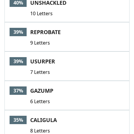
UNSHACKLED
40%
10 Letters
REPROBATE
39%
9 Letters
USURPER
39%
7 Letters
GAZUMP
37%
6 Letters
CALIGULA
35%
8 Letters