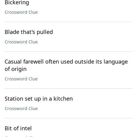
Bickering
Crossword Clue
Blade that's pulled
Crossword Clue
Casual farewell often used outside its language
of origin
Crossword Clue
Station set up in a kitchen
Crossword Clue
Bit of intel