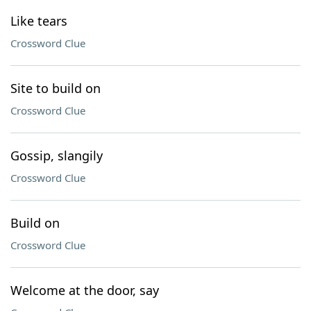
Like tears
Crossword Clue
Site to build on
Crossword Clue
Gossip, slangily
Crossword Clue
Build on
Crossword Clue
Welcome at the door, say