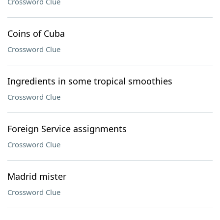
Crossword Clue
Coins of Cuba
Crossword Clue
Ingredients in some tropical smoothies
Crossword Clue
Foreign Service assignments
Crossword Clue
Madrid mister
Crossword Clue