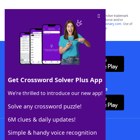
SCRABBLE® and WORDS WITH FRIENDS® are the property of their respective trademark
owners. These trademark owners are not affiliated with, and do not endorse and/or
sponsor, LoveToKnow®, its products or its websites, including
yourdictionary.com
. Use of
this trademark on
yourdictionary.com
is for informational purposes only.
Download WordFinder App
Get Crossword Solver Plus App
Download Crossword Solver + App
We’re thrilled to introduce our new app!
Solve any crossword puzzle!
6M clues & daily updates!
Follow Us
Simple & handy voice recognition