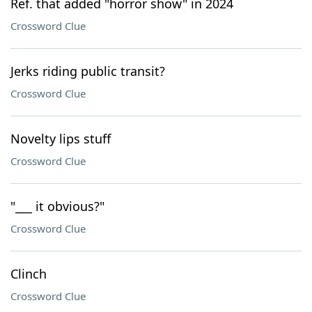
Ref. that added "horror show" in 2024
Crossword Clue
Jerks riding public transit?
Crossword Clue
Novelty lips stuff
Crossword Clue
"___ it obvious?"
Crossword Clue
Clinch
Crossword Clue