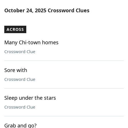
October 24, 2025 Crossword Clues
ACROSS
Many Chi-town homes
Crossword Clue
Sore with
Crossword Clue
Sleep under the stars
Crossword Clue
Grab and go?