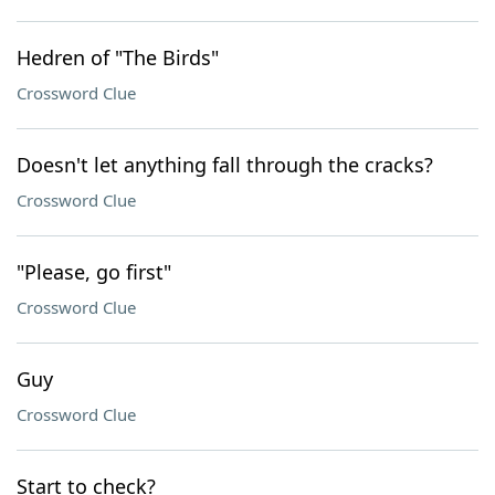
Hedren of "The Birds"
Crossword Clue
Doesn't let anything fall through the cracks?
Crossword Clue
"Please, go first"
Crossword Clue
Guy
Crossword Clue
Start to check?