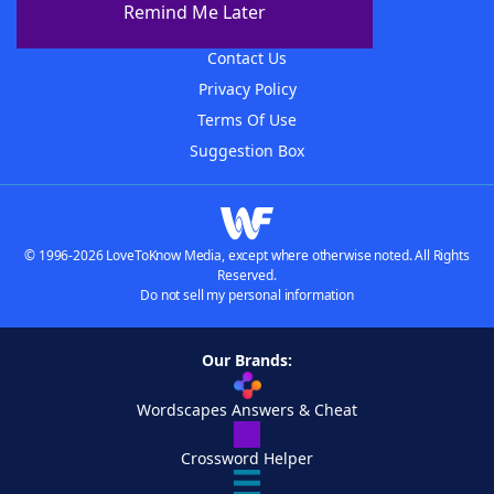
Remind Me Later
Advertisers
Contact Us
Privacy Policy
Terms Of Use
Suggestion Box
© 1996-2026 LoveToKnow Media, except where otherwise noted. All Rights
Reserved.
Do not sell my personal information
Our Brands:
Wordscapes Answers & Cheat
Crossword Helper