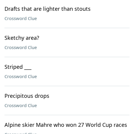
Drafts that are lighter than stouts
Crossword Clue
Sketchy area?
Crossword Clue
Striped ___
Crossword Clue
Precipitous drops
Crossword Clue
Alpine skier Mahre who won 27 World Cup races