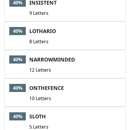
INSISTENT
40%
9 Letters
LOTHARIO
40%
8 Letters
NARROWMINDED
40%
12 Letters
ONTHEFENCE
40%
10 Letters
SLOTH
40%
5 Letters