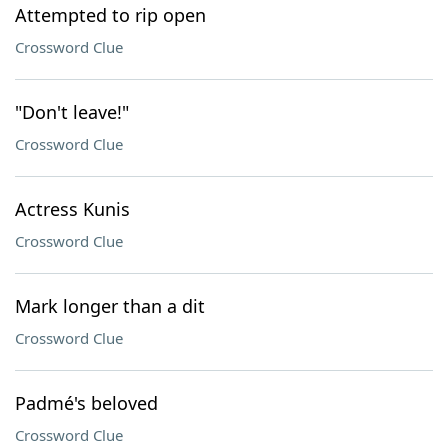
Attempted to rip open
Crossword Clue
"Don't leave!"
Crossword Clue
Actress Kunis
Crossword Clue
Mark longer than a dit
Crossword Clue
Padmé's beloved
Crossword Clue