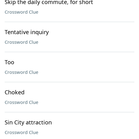
Skip the daily commute, for short
Crossword Clue
Tentative inquiry
Crossword Clue
Too
Crossword Clue
Choked
Crossword Clue
Sin City attraction
Crossword Clue