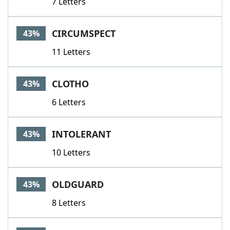
7 Letters
CIRCUMSPECT
43%
11 Letters
CLOTHO
43%
6 Letters
INTOLERANT
43%
10 Letters
OLDGUARD
43%
8 Letters