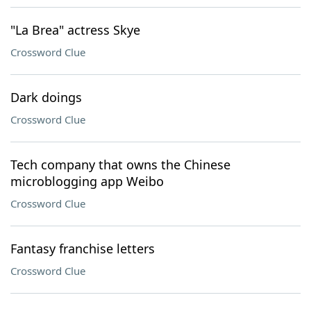
"La Brea" actress Skye
Crossword Clue
Dark doings
Crossword Clue
Tech company that owns the Chinese
microblogging app Weibo
Crossword Clue
Fantasy franchise letters
Crossword Clue