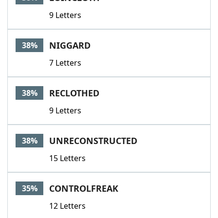
9 Letters
NIGGARD
38%
7 Letters
RECLOTHED
38%
9 Letters
UNRECONSTRUCTED
38%
15 Letters
CONTROLFREAK
35%
12 Letters