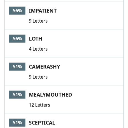
Word List
Maker
IMPATIENT
56%
9 Letters
Blog
Our Brands
LOTH
56%
4 Letters
CAMERASHY
51%
9 Letters
MEALYMOUTHED
51%
12 Letters
SCEPTICAL
51%