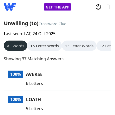
GET THE APP
Unwilling (to)
Crossword Clue
Last seen: LAT, 24 Oct 2025
Home
All Words
15 Letter Words
13 Letter Words
12 Lette
Words With Friends
Cheat
Showing 37 Matching Answers
NYT Crossplay Cheat
AVERSE
100%
Scrabble
Helpers
6 Letters
Today's NYT Games
Hints & Answers
LOATH
100%
Word Games
Helpers
5 Letters