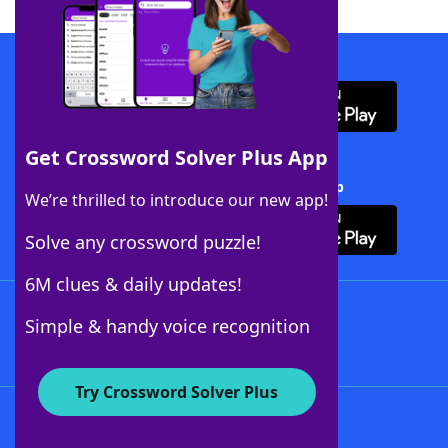
Download WordFinder App
Get Crossword Solver Plus App
Download Crossword Solver + App
We’re thrilled to introduce our new app!
Solve any crossword puzzle!
6M clues & daily updates!
Follow Us
Simple & handy voice recognition
Try Crossword Solver Plus
About WordFinder
About The WordFinder App