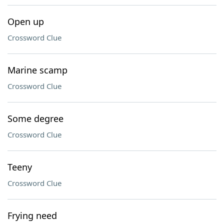
Open up
Crossword Clue
Marine scamp
Crossword Clue
Some degree
Crossword Clue
Teeny
Crossword Clue
Frying need