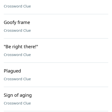
Crossword Clue
Goofy frame
Crossword Clue
"Be right there!"
Crossword Clue
Plagued
Crossword Clue
Sign of aging
Crossword Clue