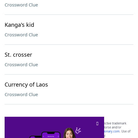
Crossword Clue
Kanga's kid
Crossword Clue
St. crosser
Crossword Clue
Currency of Laos
Crossword Clue
SCRABBLE® and WORDS WITH FRIENDS® are the property of their respective trademark
owners. These trademark owners are not affiliated with, and do not endorse and/or
sponsor, LoveToKnow®, its products or its websites, including
yourdictionary.com
. Use of
this trademark on
yourdictionary.com
is for informational purposes only.