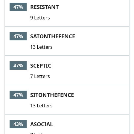
RESISTANT
47%
9 Letters
SATONTHEFENCE
47%
13 Letters
SCEPTIC
47%
7 Letters
SITONTHEFENCE
47%
13 Letters
ASOCIAL
43%