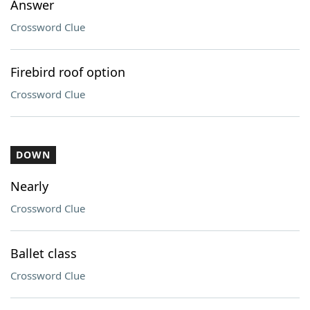
Answer
Crossword Clue
Firebird roof option
Crossword Clue
DOWN
Nearly
Crossword Clue
Ballet class
Crossword Clue