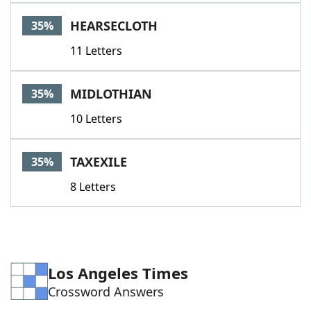
HEARSECLOTH
35%
11 Letters
MIDLOTHIAN
35%
10 Letters
TAXEXILE
35%
8 Letters
Los Angeles Times
Crossword Answers