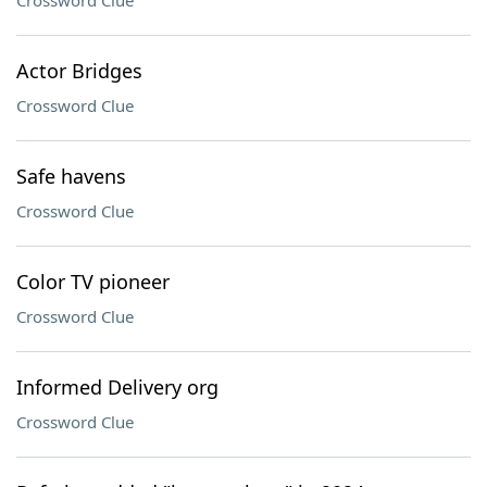
Crossword Clue
Actor Bridges
Crossword Clue
Safe havens
Crossword Clue
Color TV pioneer
Crossword Clue
Informed Delivery org
Crossword Clue