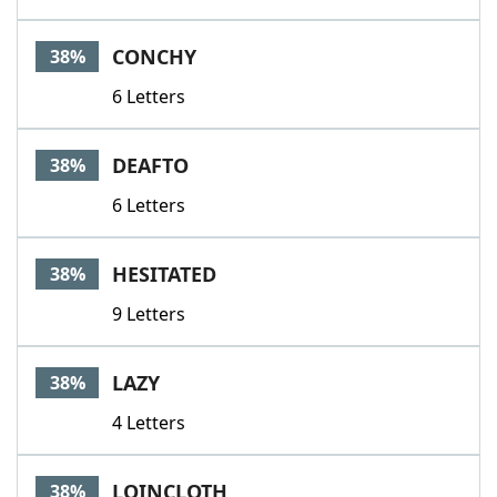
CONCHY
38%
6 Letters
DEAFTO
38%
6 Letters
HESITATED
38%
9 Letters
LAZY
38%
4 Letters
LOINCLOTH
38%