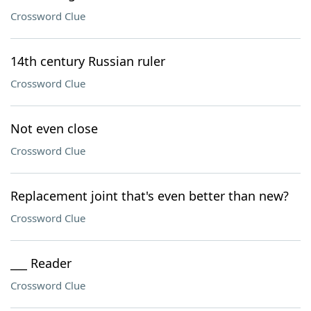
Crossword Clue
14th century Russian ruler
Crossword Clue
Not even close
Crossword Clue
Replacement joint that's even better than new?
Crossword Clue
___ Reader
Crossword Clue