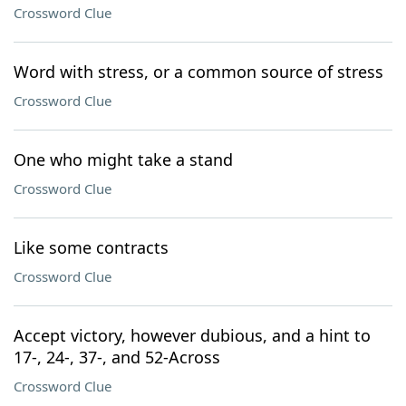
Crossword Clue
Word with stress, or a common source of stress
Crossword Clue
One who might take a stand
Crossword Clue
Like some contracts
Crossword Clue
Accept victory, however dubious, and a hint to
17-, 24-, 37-, and 52-Across
Crossword Clue