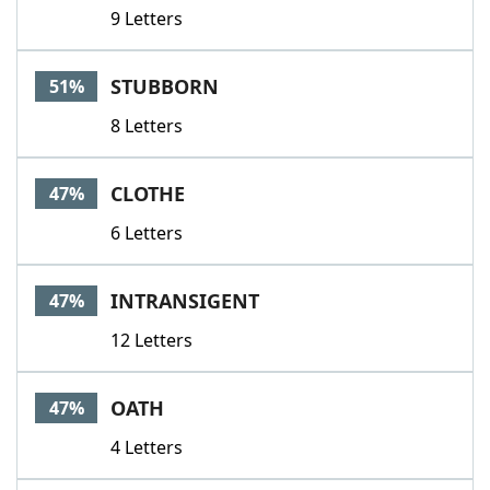
9 Letters
STUBBORN
51%
8 Letters
CLOTHE
47%
6 Letters
INTRANSIGENT
47%
12 Letters
OATH
47%
4 Letters