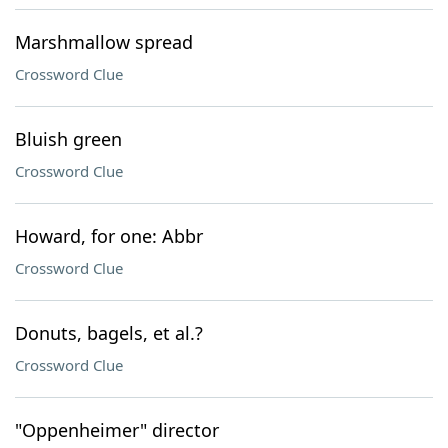
Marshmallow spread
Crossword Clue
Bluish green
Crossword Clue
Howard, for one: Abbr
Crossword Clue
Donuts, bagels, et al.?
Crossword Clue
"Oppenheimer" director