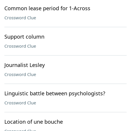
Common lease period for 1-Across
Crossword Clue
Support column
Crossword Clue
Journalist Lesley
Crossword Clue
Linguistic battle between psychologists?
Crossword Clue
Location of une bouche