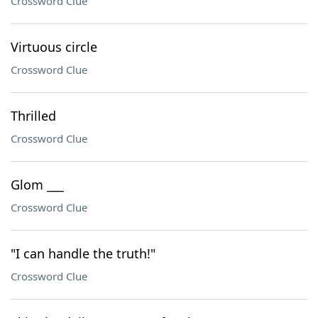
Crossword Clue
Virtuous circle
Crossword Clue
Thrilled
Crossword Clue
Glom ___
Crossword Clue
"I can handle the truth!"
Crossword Clue