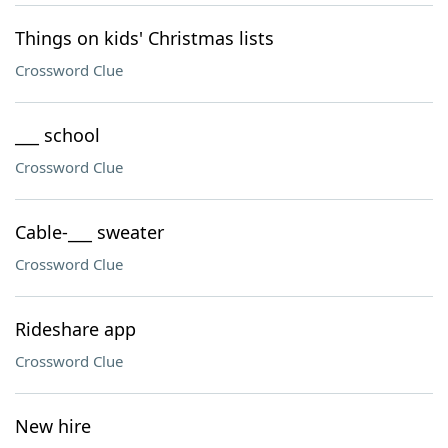
Things on kids' Christmas lists
Crossword Clue
___ school
Crossword Clue
Cable-___ sweater
Crossword Clue
Rideshare app
Crossword Clue
New hire