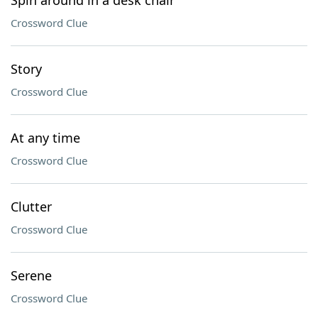
Spin around in a desk chair
Crossword Clue
Story
Crossword Clue
At any time
Crossword Clue
Clutter
Crossword Clue
Serene
Crossword Clue