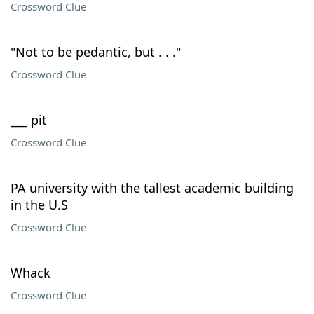
Crossword Clue
"Not to be pedantic, but . . ."
Crossword Clue
___ pit
Crossword Clue
PA university with the tallest academic building
in the U.S
Crossword Clue
Whack
Crossword Clue