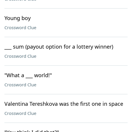
Young boy
Crossword Clue
___ sum (payout option for a lottery winner)
Crossword Clue
"What a ___ world!"
Crossword Clue
Valentina Tereshkova was the first one in space
Crossword Clue