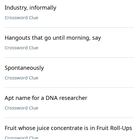
Industry, informally
Crossword Clue
Hangouts that go until morning, say
Crossword Clue
Spontaneously
Crossword Clue
Apt name for a DNA researcher
Crossword Clue
Fruit whose juice concentrate is in Fruit Roll-Ups
Crossword Clue