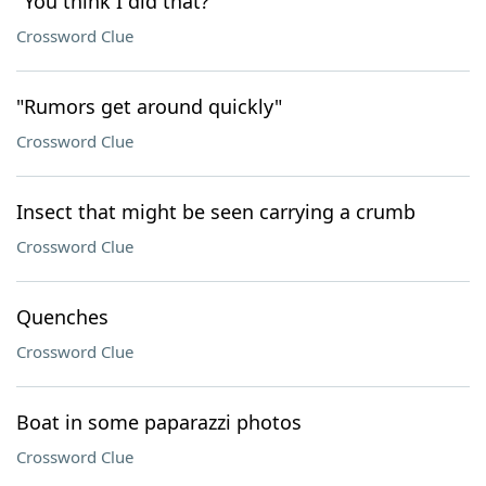
"You think I did that?"
Crossword Clue
"Rumors get around quickly"
Crossword Clue
Insect that might be seen carrying a crumb
Crossword Clue
Quenches
Crossword Clue
Boat in some paparazzi photos
Crossword Clue