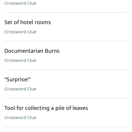
Crossword Clue
Set of hotel rooms
Crossword Clue
Documentarian Burns
Crossword Clue
"Surprise!"
Crossword Clue
Tool for collecting a pile of leaves
Crossword Clue