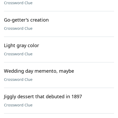
Crossword Clue
Go-getter's creation
Crossword Clue
Light gray color
Crossword Clue
Wedding day memento, maybe
Crossword Clue
Jiggly dessert that debuted in 1897
Crossword Clue