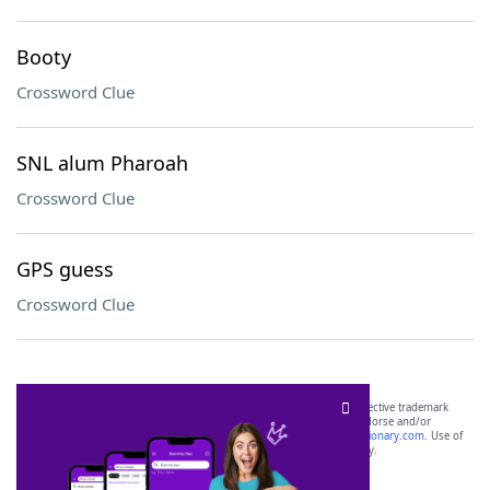
Booty
Crossword Clue
SNL alum Pharoah
Crossword Clue
GPS guess
Crossword Clue
SCRABBLE® and WORDS WITH FRIENDS® are the property of their respective trademark
owners. These trademark owners are not affiliated with, and do not endorse and/or
sponsor, LoveToKnow®, its products or its websites, including
yourdictionary.com
. Use of
this trademark on
yourdictionary.com
is for informational purposes only.