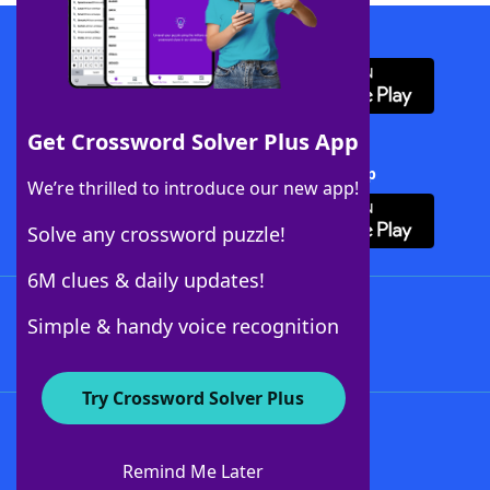
Download WordFinder App
Get Crossword Solver Plus App
Download Crossword Solver + App
We’re thrilled to introduce our new app!
Solve any crossword puzzle!
6M clues & daily updates!
Follow Us
Simple & handy voice recognition
Try Crossword Solver Plus
About WordFinder
About The WordFinder App
Remind Me Later
Advertisers