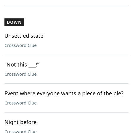
DOWN
Unsettled state
Crossword Clue
"Not this ___!"
Crossword Clue
Event where everyone wants a piece of the pie?
Crossword Clue
Night before
Crossword Clue