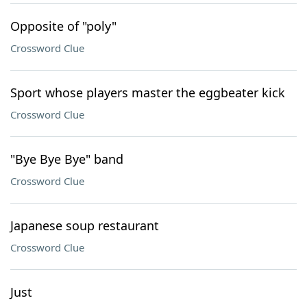
Opposite of "poly"
Crossword Clue
Sport whose players master the eggbeater kick
Crossword Clue
"Bye Bye Bye" band
Crossword Clue
Japanese soup restaurant
Crossword Clue
Just