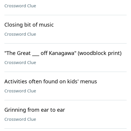
Crossword Clue
Closing bit of music
Crossword Clue
"The Great ___ off Kanagawa" (woodblock print)
Crossword Clue
Activities often found on kids' menus
Crossword Clue
Grinning from ear to ear
Crossword Clue