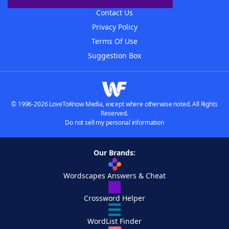
Contact Us
Privacy Policy
Terms Of Use
Suggestion Box
© 1996-2026 LoveToKnow Media, except where otherwise noted. All Rights
Reserved.
Do not sell my personal information
Our Brands:
Wordscapes Answers & Cheat
Crossword Helper
WordList Finder