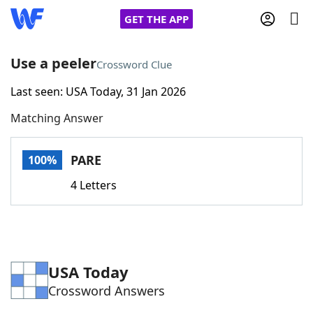
GET THE APP
Use a peeler
Crossword Clue
Last seen: USA Today, 31 Jan 2026
Home
Matching Answer
Words With Friends
Cheat
PARE
100%
NYT Crossplay Cheat
4 Letters
Scrabble
Helpers
Today's NYT Games
Hints & Answers
USA Today
Crossword Answers
Word Games
Helpers