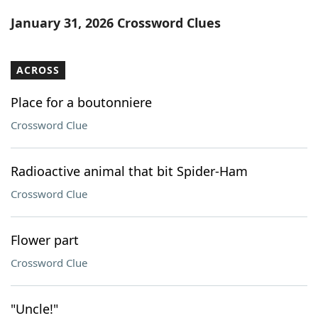
Word List
Maker
January 31, 2026 Crossword Clues
Blog
ACROSS
Our Brands
Place for a boutonniere
Crossword Clue
Radioactive animal that bit Spider-Ham
Crossword Clue
Flower part
Crossword Clue
"Uncle!"