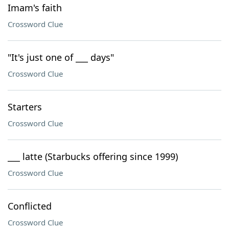
Imam's faith
Crossword Clue
"It's just one of ___ days"
Crossword Clue
Starters
Crossword Clue
___ latte (Starbucks offering since 1999)
Crossword Clue
Conflicted
Crossword Clue