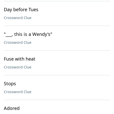
Day before Tues
Crossword Clue
"___, this is a Wendy's"
Crossword Clue
Fuse with heat
Crossword Clue
Stops
Crossword Clue
Adored