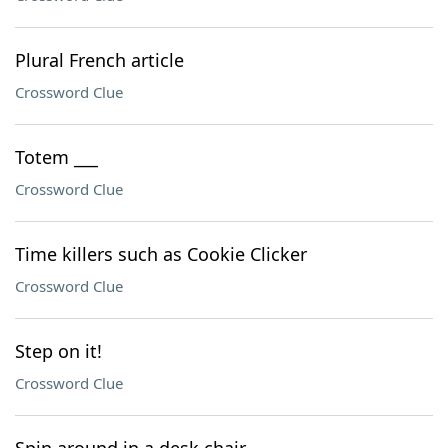
Plural French article
Crossword Clue
Totem ___
Crossword Clue
Time killers such as Cookie Clicker
Crossword Clue
Step on it!
Crossword Clue