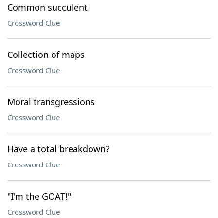
Common succulent
Crossword Clue
Collection of maps
Crossword Clue
Moral transgressions
Crossword Clue
Have a total breakdown?
Crossword Clue
"I'm the GOAT!"
Crossword Clue