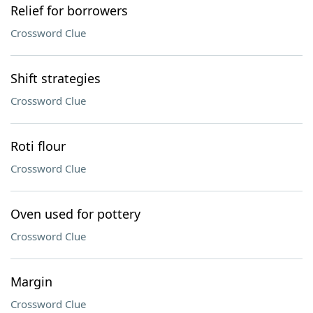
Relief for borrowers
Crossword Clue
Shift strategies
Crossword Clue
Roti flour
Crossword Clue
Oven used for pottery
Crossword Clue
Margin
Crossword Clue