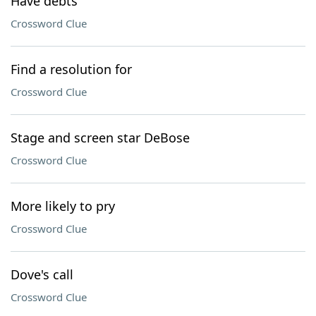
Have debts
Crossword Clue
Find a resolution for
Crossword Clue
Stage and screen star DeBose
Crossword Clue
More likely to pry
Crossword Clue
Dove's call
Crossword Clue