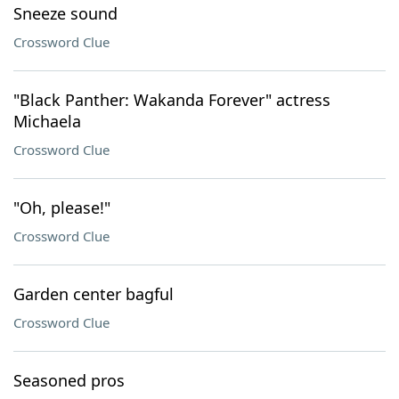
Sneeze sound
Crossword Clue
"Black Panther: Wakanda Forever" actress
Michaela
Crossword Clue
"Oh, please!"
Crossword Clue
Garden center bagful
Crossword Clue
Seasoned pros