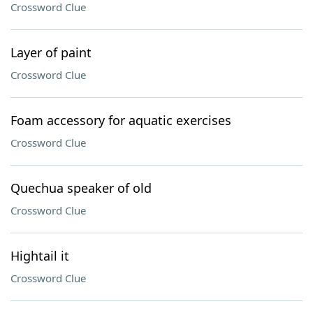
Crossword Clue
Layer of paint
Crossword Clue
Foam accessory for aquatic exercises
Crossword Clue
Quechua speaker of old
Crossword Clue
Hightail it
Crossword Clue