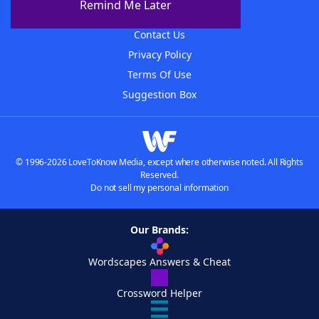
Remind Me Later
Advertisers
Contact Us
Privacy Policy
Terms Of Use
Suggestion Box
© 1996-2026 LoveToKnow Media, except where otherwise noted. All Rights
Reserved.
Do not sell my personal information
Our Brands:
Wordscapes Answers & Cheat
Crossword Helper