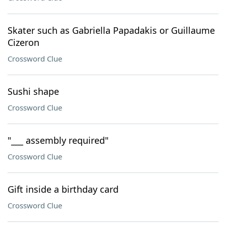
Skater such as Gabriella Papadakis or Guillaume
Cizeron
Crossword Clue
Sushi shape
Crossword Clue
"___ assembly required"
Crossword Clue
Gift inside a birthday card
Crossword Clue