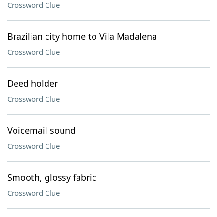
Crossword Clue
Brazilian city home to Vila Madalena
Crossword Clue
Deed holder
Crossword Clue
Voicemail sound
Crossword Clue
Smooth, glossy fabric
Crossword Clue