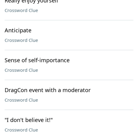
Really enjoy yourself
Crossword Clue
Anticipate
Crossword Clue
Sense of self-importance
Crossword Clue
DragCon event with a moderator
Crossword Clue
"I don't believe it!"
Crossword Clue