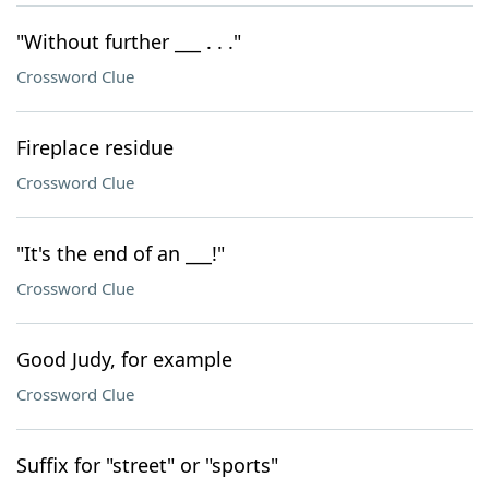
"Without further ___ . . ."
Crossword Clue
Fireplace residue
Crossword Clue
"It's the end of an ___!"
Crossword Clue
Good Judy, for example
Crossword Clue
Suffix for "street" or "sports"