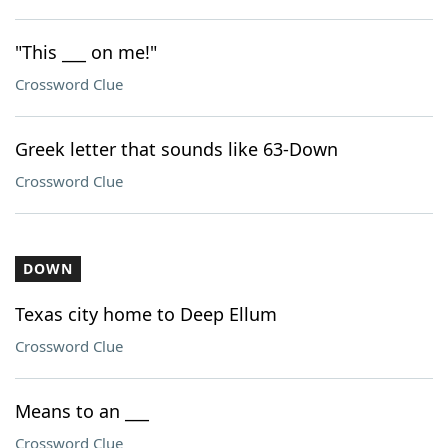
"This ___ on me!"
Crossword Clue
Greek letter that sounds like 63-Down
Crossword Clue
DOWN
Texas city home to Deep Ellum
Crossword Clue
Means to an ___
Crossword Clue