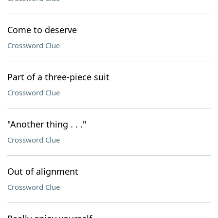
Come to deserve
Crossword Clue
Part of a three-piece suit
Crossword Clue
"Another thing . . ."
Crossword Clue
Out of alignment
Crossword Clue