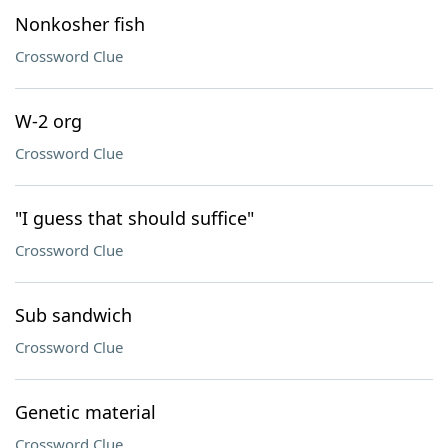
Nonkosher fish
Crossword Clue
W-2 org
Crossword Clue
"I guess that should suffice"
Crossword Clue
Sub sandwich
Crossword Clue
Genetic material
Crossword Clue