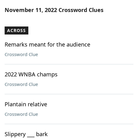
Word List
Maker
November 11, 2022 Crossword Clues
Blog
ACROSS
Our Brands
Remarks meant for the audience
Crossword Clue
2022 WNBA champs
Crossword Clue
Plantain relative
Crossword Clue
Slippery ___ bark