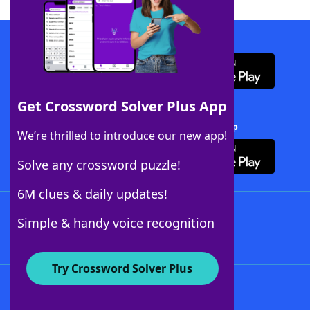
Download WordFinder App
Get Crossword Solver Plus App
Download Crossword Solver + App
We’re thrilled to introduce our new app!
Solve any crossword puzzle!
6M clues & daily updates!
Follow Us
Simple & handy voice recognition
Try Crossword Solver Plus
About WordFinder
About The WordFinder App