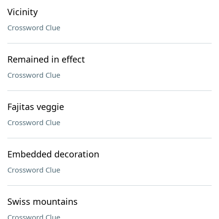
Vicinity
Crossword Clue
Remained in effect
Crossword Clue
Fajitas veggie
Crossword Clue
Embedded decoration
Crossword Clue
Swiss mountains
Crossword Clue