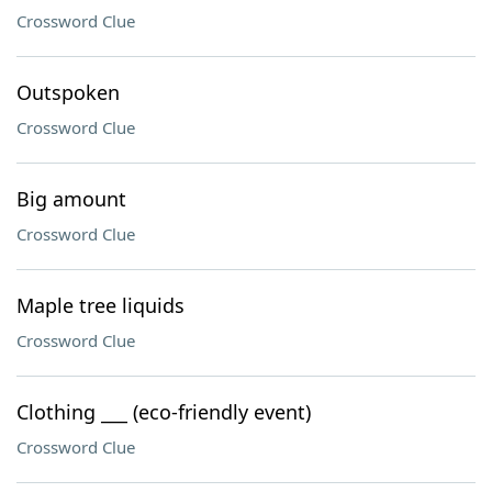
Crossword Clue
Outspoken
Crossword Clue
Big amount
Crossword Clue
Maple tree liquids
Crossword Clue
Clothing ___ (eco-friendly event)
Crossword Clue