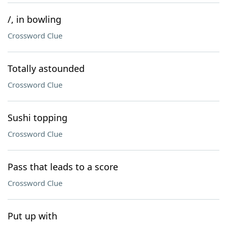
/, in bowling
Crossword Clue
Totally astounded
Crossword Clue
Sushi topping
Crossword Clue
Pass that leads to a score
Crossword Clue
Put up with