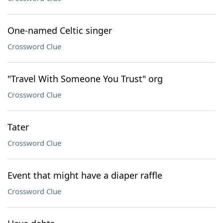
One-named Celtic singer
Crossword Clue
"Travel With Someone You Trust" org
Crossword Clue
Tater
Crossword Clue
Event that might have a diaper raffle
Crossword Clue