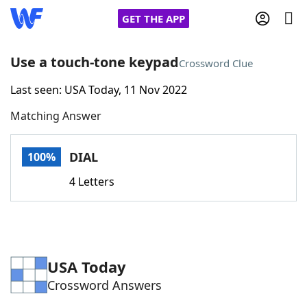
GET THE APP
Use a touch-tone keypad
Crossword Clue
Last seen: USA Today, 11 Nov 2022
Home
Matching Answer
Words With Friends
Cheat
DIAL
100%
NYT Crossplay Cheat
4 Letters
Scrabble
Helpers
Today's NYT Games
Hints & Answers
USA Today
Crossword Answers
Word Games
Helpers