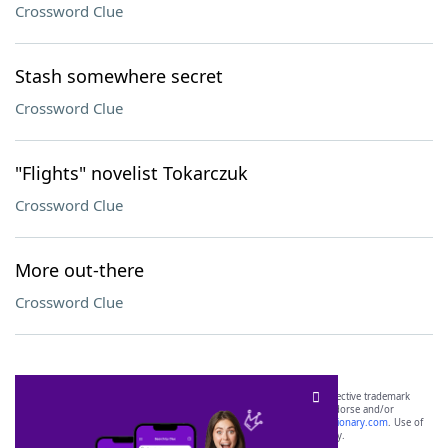
Crossword Clue
Stash somewhere secret
Crossword Clue
"Flights" novelist Tokarczuk
Crossword Clue
More out-there
Crossword Clue
SCRABBLE® and WORDS WITH FRIENDS® are the property of their respective trademark
owners. These trademark owners are not affiliated with, and do not endorse and/or
sponsor, LoveToKnow®, its products or its websites, including
yourdictionary.com
. Use of
this trademark on
yourdictionary.com
is for informational purposes only.