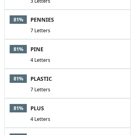
3 Letters
PENNIES
81%
7 Letters
PINE
81%
4 Letters
PLASTIC
81%
7 Letters
PLUS
81%
4 Letters