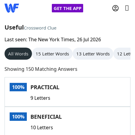
GET THE APP
Useful
Crossword Clue
Last seen: The New York Times, 26 Jul 2026
Home
All Words
15 Letter Words
13 Letter Words
12 Lette
Words With Friends
Cheat
Showing 150 Matching Answers
NYT Crossplay Cheat
PRACTICAL
100%
Scrabble
Helpers
9 Letters
Today's NYT Games
Hints & Answers
BENEFICIAL
100%
Word Games
Helpers
10 Letters