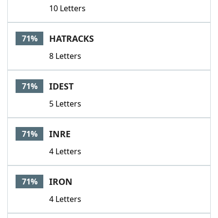
10 Letters
HATRACKS
71%
8 Letters
IDEST
71%
5 Letters
INRE
71%
4 Letters
IRON
71%
4 Letters