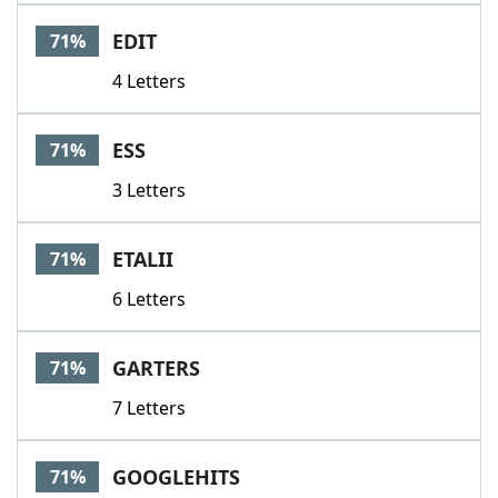
EDIT
71%
4 Letters
ESS
71%
3 Letters
ETALII
71%
6 Letters
GARTERS
71%
7 Letters
GOOGLEHITS
71%