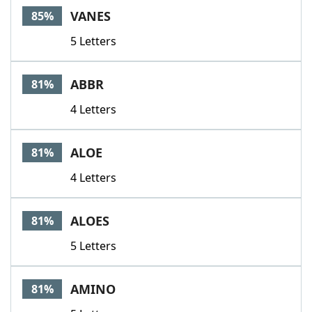
VANES
85%
5 Letters
ABBR
81%
4 Letters
ALOE
81%
4 Letters
ALOES
81%
5 Letters
AMINO
81%