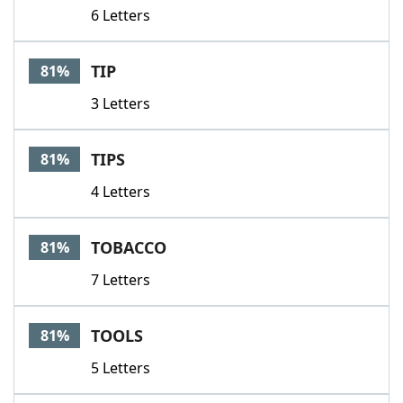
6 Letters
TIP
81%
3 Letters
TIPS
81%
4 Letters
TOBACCO
81%
7 Letters
TOOLS
81%
5 Letters