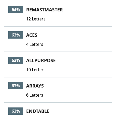
REMASTMASTER
64%
12 Letters
ACES
63%
4 Letters
ALLPURPOSE
63%
10 Letters
ARRAYS
63%
6 Letters
ENDTABLE
63%