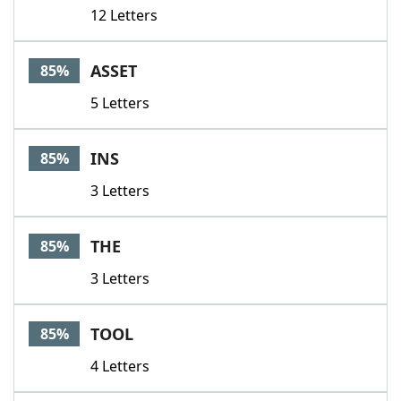
12 Letters
ASSET
85%
5 Letters
INS
85%
3 Letters
THE
85%
3 Letters
TOOL
85%
4 Letters