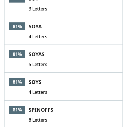
3 Letters
SOYA
81%
4 Letters
SOYAS
81%
5 Letters
SOYS
81%
4 Letters
SPINOFFS
81%
8 Letters