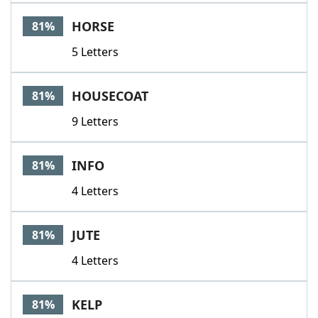
HORSE
81%
5 Letters
HOUSECOAT
81%
9 Letters
INFO
81%
4 Letters
JUTE
81%
4 Letters
KELP
81%