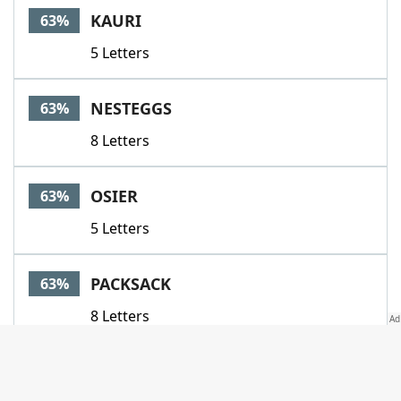
KAURI
63%
5 Letters
NESTEGGS
63%
8 Letters
OSIER
63%
5 Letters
PACKSACK
63%
8 Letters
SCRAP
63%