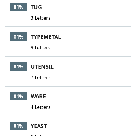
TUG
81%
3 Letters
TYPEMETAL
81%
9 Letters
UTENSIL
81%
7 Letters
WARE
81%
4 Letters
YEAST
81%