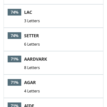
LAC
74%
3 Letters
SETTER
74%
6 Letters
AARDVARK
71%
8 Letters
AGAR
71%
4 Letters
AIDE
71%