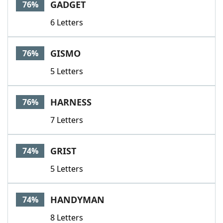
GADGET
76%
6 Letters
GISMO
76%
5 Letters
HARNESS
76%
7 Letters
GRIST
74%
5 Letters
HANDYMAN
74%
8 Letters