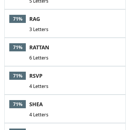
5 Letters
RAG
71%
3 Letters
RATTAN
71%
6 Letters
RSVP
71%
4 Letters
SHEA
71%
4 Letters