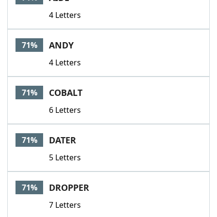
4 Letters
ANDY
71%
4 Letters
COBALT
71%
6 Letters
DATER
71%
5 Letters
DROPPER
71%
7 Letters