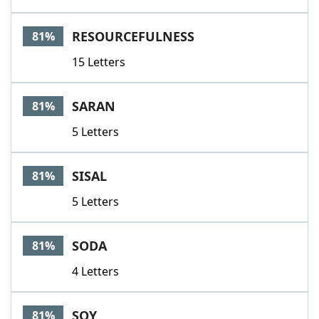
RESOURCEFULNESS
81%
15 Letters
SARAN
81%
5 Letters
SISAL
81%
5 Letters
SODA
81%
4 Letters
SOY
81%