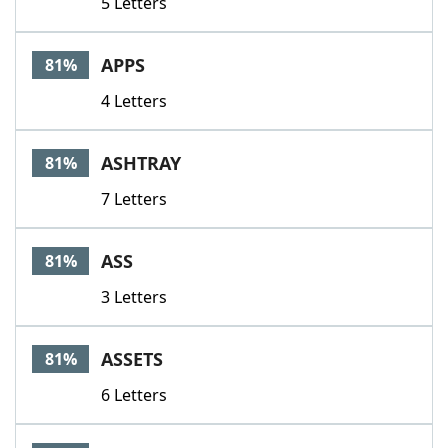
5 Letters
APPS
81%
4 Letters
ASHTRAY
81%
7 Letters
ASS
81%
3 Letters
ASSETS
81%
6 Letters