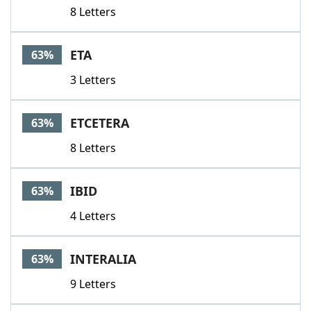
8 Letters
ETA
63%
3 Letters
ETCETERA
63%
8 Letters
IBID
63%
4 Letters
INTERALIA
63%
9 Letters