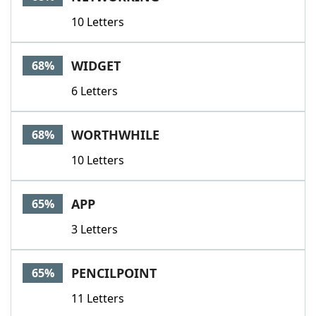
10 Letters
WIDGET
68%
6 Letters
WORTHWHILE
68%
10 Letters
APP
65%
3 Letters
PENCILPOINT
65%
11 Letters