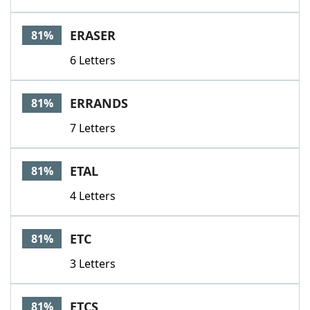
ERASER
81%
6 Letters
ERRANDS
81%
7 Letters
ETAL
81%
4 Letters
ETC
81%
3 Letters
ETCS
81%