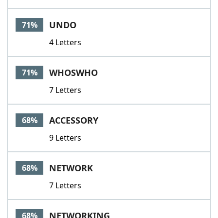
UNDO
71%
4 Letters
WHOSWHO
71%
7 Letters
ACCESSORY
68%
9 Letters
NETWORK
68%
7 Letters
NETWORKING
68%