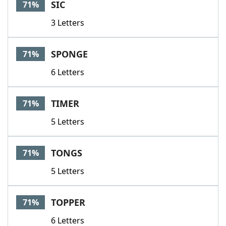
SIC
71%
3 Letters
SPONGE
71%
6 Letters
TIMER
71%
5 Letters
TONGS
71%
5 Letters
TOPPER
71%
6 Letters