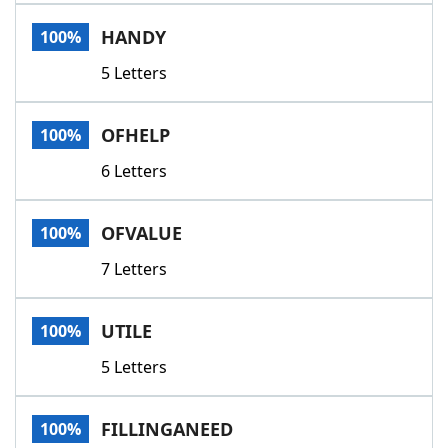
Word List
Maker
HANDY
100%
5 Letters
Blog
Our Brands
OFHELP
100%
6 Letters
OFVALUE
100%
7 Letters
UTILE
100%
5 Letters
FILLINGANEED
100%