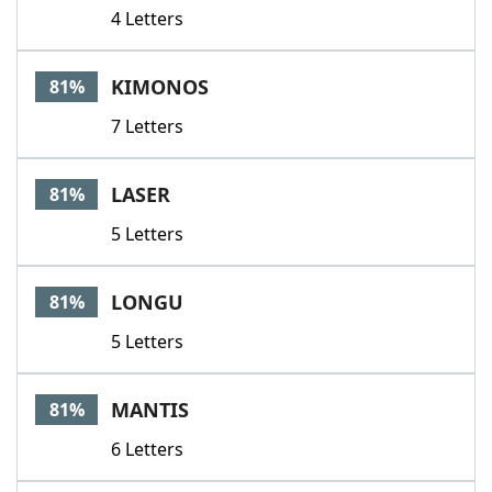
4 Letters
KIMONOS
81%
7 Letters
LASER
81%
5 Letters
LONGU
81%
5 Letters
MANTIS
81%
6 Letters