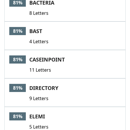
BACTERIA
81%
8 Letters
BAST
81%
4 Letters
CASEINPOINT
81%
11 Letters
DIRECTORY
81%
9 Letters
ELEMI
81%
5 Letters