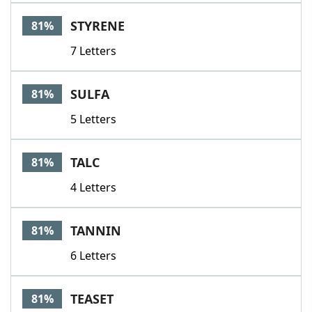
STYRENE
81%
7 Letters
SULFA
81%
5 Letters
TALC
81%
4 Letters
TANNIN
81%
6 Letters
TEASET
81%