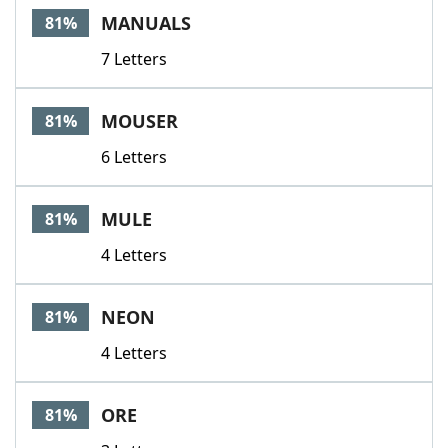
MANUALS
81%
7 Letters
MOUSER
81%
6 Letters
MULE
81%
4 Letters
NEON
81%
4 Letters
ORE
81%