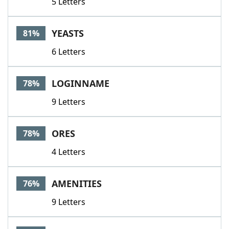
5 Letters
YEASTS
81%
6 Letters
LOGINNAME
78%
9 Letters
ORES
78%
4 Letters
AMENITIES
76%
9 Letters