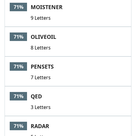
MOISTENER
71%
9 Letters
OLIVEOIL
71%
8 Letters
PENSETS
71%
7 Letters
QED
71%
3 Letters
RADAR
71%