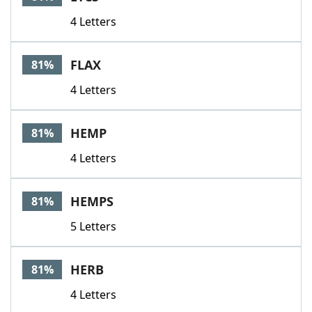
4 Letters
FLAX
81%
4 Letters
HEMP
81%
4 Letters
HEMPS
81%
5 Letters
HERB
81%
4 Letters