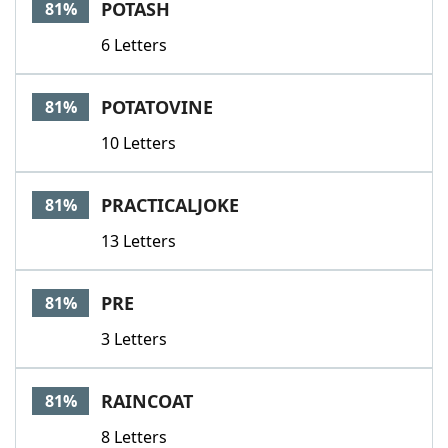
POTASH
81%
6 Letters
POTATOVINE
81%
10 Letters
PRACTICALJOKE
81%
13 Letters
PRE
81%
3 Letters
RAINCOAT
81%
8 Letters