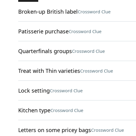
Broken-up British label
Crossword Clue
Patisserie purchase
Crossword Clue
Quarterfinals groups
Crossword Clue
Treat with Thin varieties
Crossword Clue
Lock setting
Crossword Clue
Kitchen type
Crossword Clue
Letters on some pricey bags
Crossword Clue