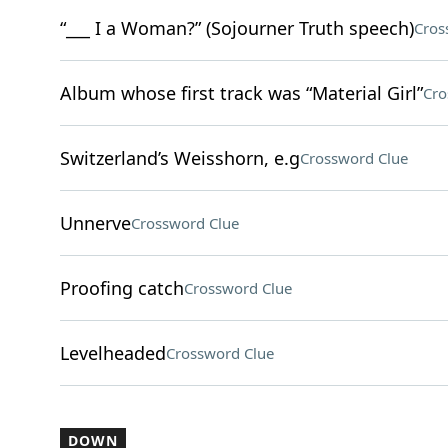
“___ I a Woman?” (Sojourner Truth speech)
Cros
Album whose first track was “Material Girl”
Cro
Switzerland’s Weisshorn, e.g
Crossword Clue
Unnerve
Crossword Clue
Proofing catch
Crossword Clue
Levelheaded
Crossword Clue
DOWN