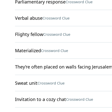
Parliamentary response
Crossword Clue
Verbal abuse
Crossword Clue
Flighty fellow
Crossword Clue
Materialized
Crossword Clue
They’re often placed on walls facing Jerusale
Sweat unit
Crossword Clue
Invitation to a cozy chat
Crossword Clue