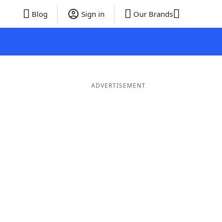
Blog
Sign in
Our Brands
ADVERTISEMENT