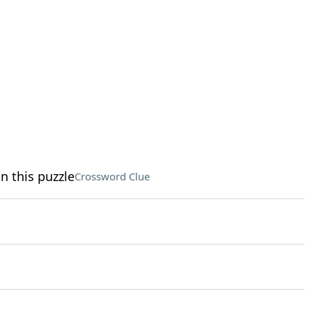
n this puzzle
Crossword Clue