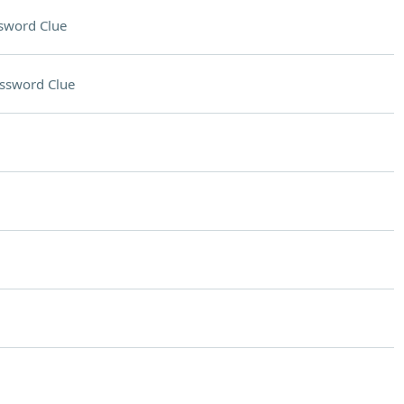
sword Clue
ssword Clue