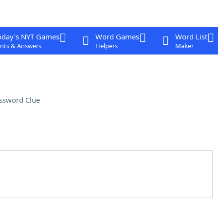
oday's NYT Games
Word Games
Word List
nts & Answers
Helpers
Maker
ssword Clue