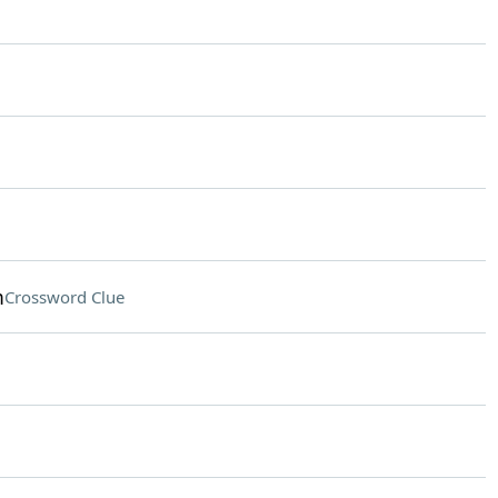
m
Crossword Clue