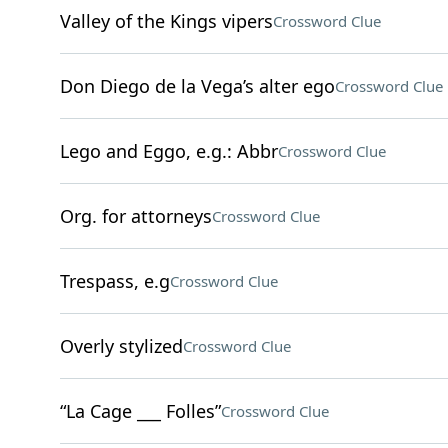
Valley of the Kings vipers
Crossword Clue
Don Diego de la Vega’s alter ego
Crossword Clue
Lego and Eggo, e.g.: Abbr
Crossword Clue
Org. for attorneys
Crossword Clue
Trespass, e.g
Crossword Clue
Overly stylized
Crossword Clue
“La Cage ___ Folles”
Crossword Clue