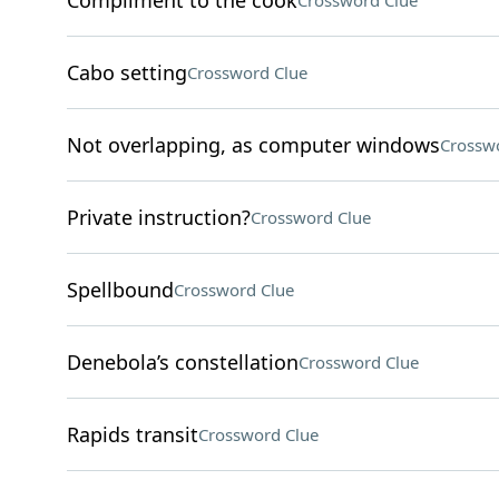
Compliment to the cook
Crossword Clue
Cabo setting
Crossword Clue
Not overlapping, as computer windows
Crossw
Private instruction?
Crossword Clue
Spellbound
Crossword Clue
Denebola’s constellation
Crossword Clue
Rapids transit
Crossword Clue