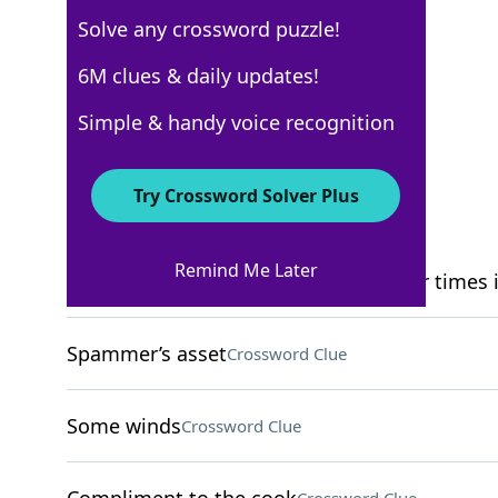
Solve any crossword puzzle!
WSJ - March 10
6M clues & daily updates!
Crossword Answers
Simple & handy voice recognition
March 10, 2022 Crossword Clues
Try Crossword Solver Plus
ACROSS
Remind Me Later
Contents of some archives, found four times i
Spammer’s asset
Crossword Clue
Some winds
Crossword Clue