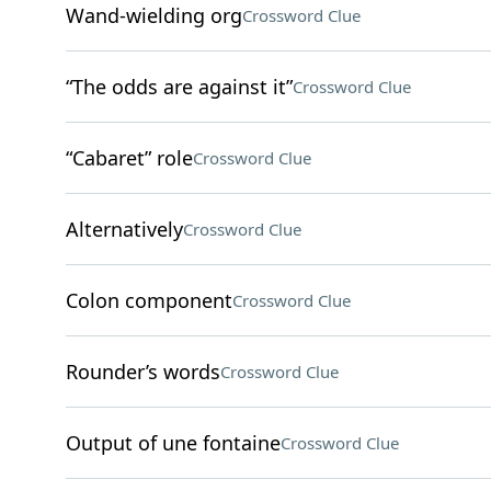
Wand-wielding org
Crossword Clue
“The odds are against it”
Crossword Clue
“Cabaret” role
Crossword Clue
Alternatively
Crossword Clue
Colon component
Crossword Clue
Rounder’s words
Crossword Clue
Output of une fontaine
Crossword Clue