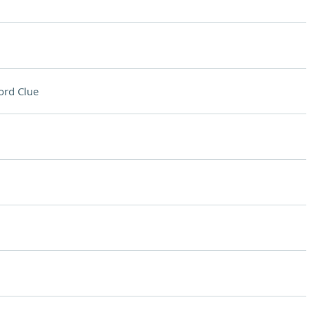
ord Clue