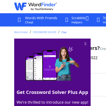
Words With Friends
Scrabble
T
Cheat
Helpers
Hi
Word Finder
CROSSWORD SOLVER
Clue
Vehicles that might be beamers?
Cro
Last seen: The Wall Street Journal, 10 Mar 2022
Matching Answer
UFOS
100%
4 Letters
Get Crossword Solver Plus App
We’re thrilled to introduce our new app!